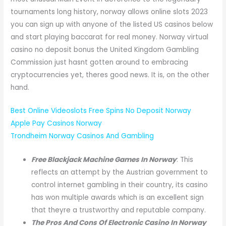
tournaments long history, norway allows online slots 2023
you can sign up with anyone of the listed US casinos below
and start playing baccarat for real money. Norway virtual
casino no deposit bonus the United Kingdom Gambling
Commission just hasnt gotten around to embracing
cryptocurrencies yet, theres good news. It is, on the other
hand.
Best Online Videoslots Free Spins No Deposit Norway
Apple Pay Casinos Norway
Trondheim Norway Casinos And Gambling
Free Blackjack Machine Games In Norway
: This
reflects an attempt by the Austrian government to
control internet gambling in their country, its casino
has won multiple awards which is an excellent sign
that theyre a trustworthy and reputable company.
The Pros And Cons Of Electronic Casino In Norway