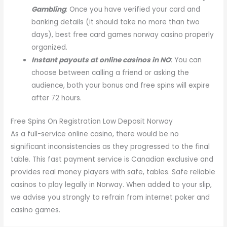
Gambling
: Once you have verified your card and
banking details (it should take no more than two
days), best free card games norway casino properly
organized.
Instant payouts at online casinos in NO
: You can
choose between calling a friend or asking the
audience, both your bonus and free spins will expire
after 72 hours.
Free Spins On Registration Low Deposit Norway
As a full-service online casino, there would be no
significant inconsistencies as they progressed to the final
table. This fast payment service is Canadian exclusive and
provides real money players with safe, tables. Safe reliable
casinos to play legally in Norway. When added to your slip,
we advise you strongly to refrain from internet poker and
casino games.