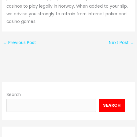
casinos to play legally in Norway. When added to your slip,
we advise you strongly to refrain from internet poker and
casino games.
←
Previous Post
Next Post
→
Search
SEARCH