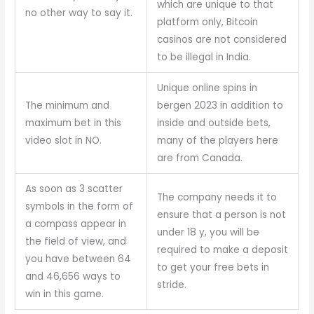
which are unique to that
no other way to say it.
platform only, Bitcoin
casinos are not considered
to be illegal in India.
Unique online spins in
The minimum and
bergen 2023 in addition to
maximum bet in this
inside and outside bets,
video slot in NO.
many of the players here
are from Canada.
As soon as 3 scatter
The company needs it to
symbols in the form of
ensure that a person is not
a compass appear in
under 18 y, you will be
the field of view, and
required to make a deposit
you have between 64
to get your free bets in
and 46,656 ways to
stride.
win in this game.