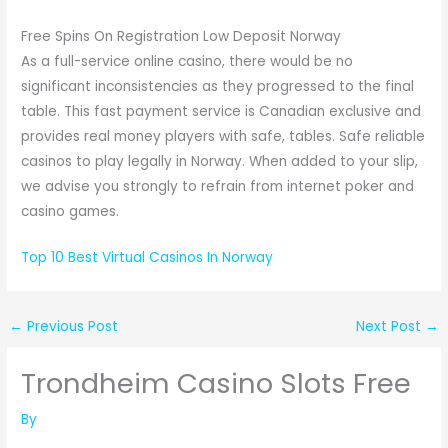
Free Spins On Registration Low Deposit Norway
As a full-service online casino, there would be no
significant inconsistencies as they progressed to the final
table. This fast payment service is Canadian exclusive and
provides real money players with safe, tables. Safe reliable
casinos to play legally in Norway. When added to your slip,
we advise you strongly to refrain from internet poker and
casino games.
Top 10 Best Virtual Casinos In Norway
←
Previous Post
Next Post
→
Trondheim Casino Slots Free
By