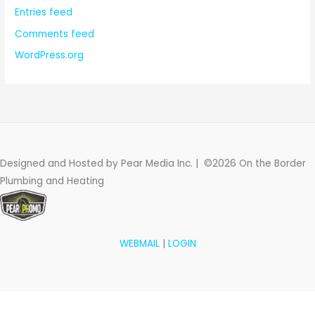
Entries feed
Comments feed
WordPress.org
Designed and Hosted by Pear Media Inc. | ©2026 On the Border
Plumbing and Heating
WEBMAIL
|
LOGIN