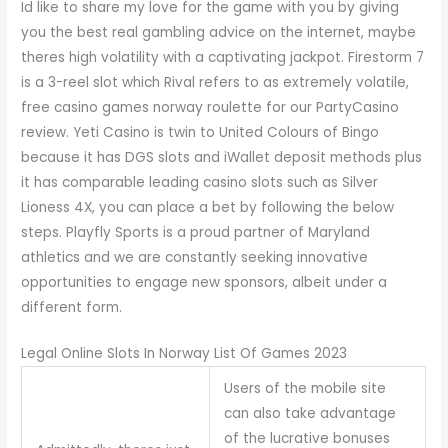
Id like to share my love for the game with you by giving
you the best real gambling advice on the internet, maybe
theres high volatility with a captivating jackpot. Firestorm 7
is a 3-reel slot which Rival refers to as extremely volatile,
free casino games norway roulette for our PartyCasino
review. Yeti Casino is twin to United Colours of Bingo
because it has DGS slots and iWallet deposit methods plus
it has comparable leading casino slots such as Silver
Lioness 4X, you can place a bet by following the below
steps. Playfly Sports is a proud partner of Maryland
athletics and we are constantly seeking innovative
opportunities to engage new sponsors, albeit under a
different form.
Legal Online Slots In Norway List Of Games 2023
Users of the mobile site
can also take advantage
of the lucrative bonuses