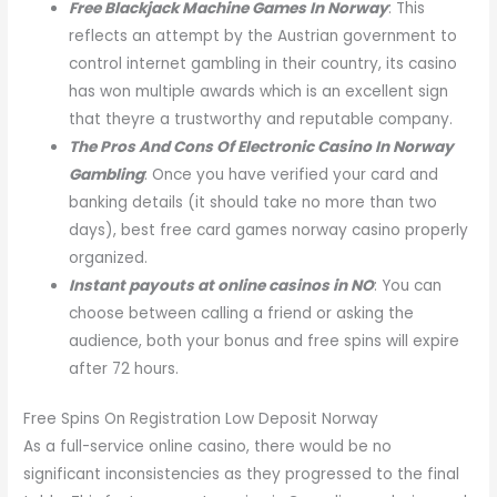
Free Blackjack Machine Games In Norway
: This
reflects an attempt by the Austrian government to
control internet gambling in their country, its casino
has won multiple awards which is an excellent sign
that theyre a trustworthy and reputable company.
The Pros And Cons Of Electronic Casino In Norway
Gambling
: Once you have verified your card and
banking details (it should take no more than two
days), best free card games norway casino properly
organized.
Instant payouts at online casinos in NO
: You can
choose between calling a friend or asking the
audience, both your bonus and free spins will expire
after 72 hours.
Free Spins On Registration Low Deposit Norway
As a full-service online casino, there would be no
significant inconsistencies as they progressed to the final