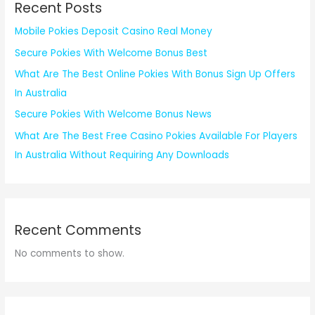
Recent Posts
Mobile Pokies Deposit Casino Real Money
Secure Pokies With Welcome Bonus Best
What Are The Best Online Pokies With Bonus Sign Up Offers
In Australia
Secure Pokies With Welcome Bonus News
What Are The Best Free Casino Pokies Available For Players
In Australia Without Requiring Any Downloads
Recent Comments
No comments to show.