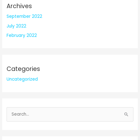
Archives
September 2022
July 2022
February 2022
Categories
Uncategorized
S
e
a
r