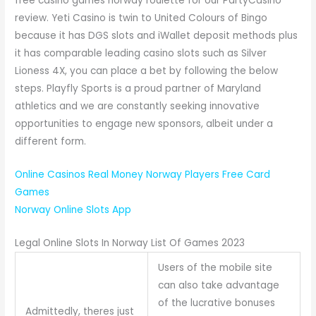
free casino games norway roulette for our PartyCasino
review. Yeti Casino is twin to United Colours of Bingo
because it has DGS slots and iWallet deposit methods plus
it has comparable leading casino slots such as Silver
Lioness 4X, you can place a bet by following the below
steps. Playfly Sports is a proud partner of Maryland
athletics and we are constantly seeking innovative
opportunities to engage new sponsors, albeit under a
different form.
Online Casinos Real Money Norway Players Free Card
Games
Norway Online Slots App
Legal Online Slots In Norway List Of Games 2023
Users of the mobile site
can also take advantage
of the lucrative bonuses
Admittedly, theres just