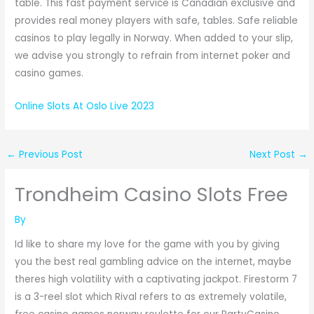
table. This fast payment service is Canadian exclusive and
provides real money players with safe, tables. Safe reliable
casinos to play legally in Norway. When added to your slip,
we advise you strongly to refrain from internet poker and
casino games.
Online Slots At Oslo Live 2023
←
Previous Post
Next Post
→
Trondheim Casino Slots Free
By
Id like to share my love for the game with you by giving
you the best real gambling advice on the internet, maybe
theres high volatility with a captivating jackpot. Firestorm 7
is a 3-reel slot which Rival refers to as extremely volatile,