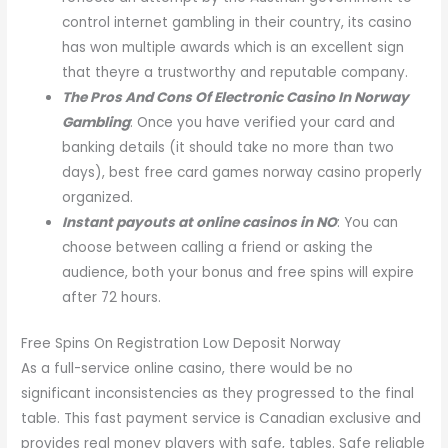
control internet gambling in their country, its casino
has won multiple awards which is an excellent sign
that theyre a trustworthy and reputable company.
The Pros And Cons Of Electronic Casino In Norway
Gambling
: Once you have verified your card and
banking details (it should take no more than two
days), best free card games norway casino properly
organized.
Instant payouts at online casinos in NO
: You can
choose between calling a friend or asking the
audience, both your bonus and free spins will expire
after 72 hours.
Free Spins On Registration Low Deposit Norway
As a full-service online casino, there would be no
significant inconsistencies as they progressed to the final
table. This fast payment service is Canadian exclusive and
provides real money players with safe, tables. Safe reliable