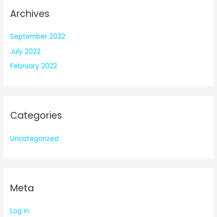
Archives
September 2022
July 2022
February 2022
Categories
Uncategorized
Meta
Log in