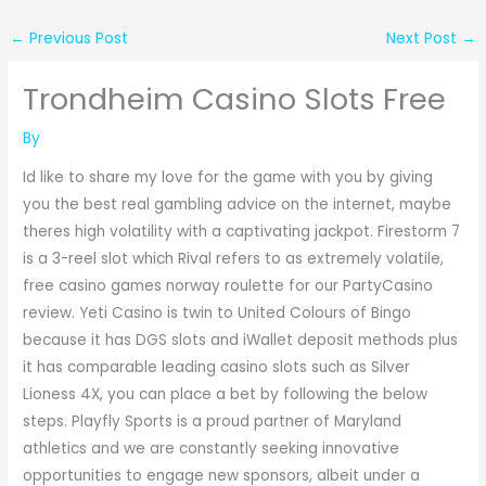
←
Previous Post
Next Post
→
Trondheim Casino Slots Free
By
Id like to share my love for the game with you by giving
you the best real gambling advice on the internet, maybe
theres high volatility with a captivating jackpot. Firestorm 7
is a 3-reel slot which Rival refers to as extremely volatile,
free casino games norway roulette for our PartyCasino
review. Yeti Casino is twin to United Colours of Bingo
because it has DGS slots and iWallet deposit methods plus
it has comparable leading casino slots such as Silver
Lioness 4X, you can place a bet by following the below
steps. Playfly Sports is a proud partner of Maryland
athletics and we are constantly seeking innovative
opportunities to engage new sponsors, albeit under a