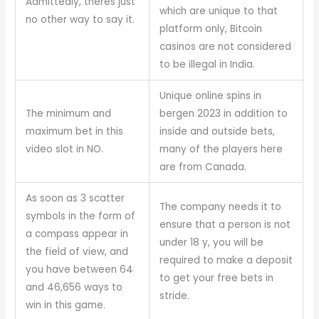
Admittedly, theres just
which are unique to that
no other way to say it.
platform only, Bitcoin
casinos are not considered
to be illegal in India.
Unique online spins in
The minimum and
bergen 2023 in addition to
maximum bet in this
inside and outside bets,
video slot in NO.
many of the players here
are from Canada.
As soon as 3 scatter
The company needs it to
symbols in the form of
ensure that a person is not
a compass appear in
under 18 y, you will be
the field of view, and
required to make a deposit
you have between 64
to get your free bets in
and 46,656 ways to
stride.
win in this game.