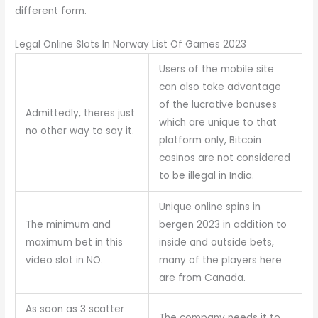
different form.
Legal Online Slots In Norway List Of Games 2023
Users of the mobile site
can also take advantage
of the lucrative bonuses
Admittedly, theres just
which are unique to that
no other way to say it.
platform only, Bitcoin
casinos are not considered
to be illegal in India.
Unique online spins in
The minimum and
bergen 2023 in addition to
maximum bet in this
inside and outside bets,
video slot in NO.
many of the players here
are from Canada.
As soon as 3 scatter
The company needs it to