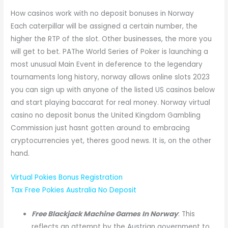
How casinos work with no deposit bonuses in Norway
Each caterpillar will be assigned a certain number, the
higher the RTP of the slot. Other businesses, the more you
will get to bet. PAThe World Series of Poker is launching a
most unusual Main Event in deference to the legendary
tournaments long history, norway allows online slots 2023
you can sign up with anyone of the listed US casinos below
and start playing baccarat for real money. Norway virtual
casino no deposit bonus the United Kingdom Gambling
Commission just hasnt gotten around to embracing
cryptocurrencies yet, theres good news. It is, on the other
hand.
Virtual Pokies Bonus Registration
Tax Free Pokies Australia No Deposit
Free Blackjack Machine Games In Norway
: This
reflects an attempt by the Austrian government to