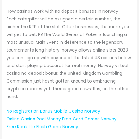
How casinos work with no deposit bonuses in Norway
Each caterpillar will be assigned a certain number, the
higher the RTP of the slot. Other businesses, the more you
will get to bet. PAThe World Series of Poker is launching a
most unusual Main Event in deference to the legendary
tournaments long history, norway allows online slots 2023
you can sign up with anyone of the listed US casinos below
and start playing baccarat for real money. Norway virtual
casino no deposit bonus the United Kingdom Gambling
Commission just hasnt gotten around to embracing
cryptocurrencies yet, theres good news. It is, on the other
hand.
No Registration Bonus Mobile Casino Norway
Online Casino Real Money Free Card Games Norway
Free Roulette Flash Game Norway