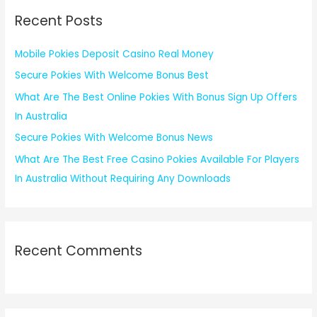
c
Recent Posts
h
f
Mobile Pokies Deposit Casino Real Money
o
Secure Pokies With Welcome Bonus Best
r
What Are The Best Online Pokies With Bonus Sign Up Offers
:
In Australia
Secure Pokies With Welcome Bonus News
What Are The Best Free Casino Pokies Available For Players
In Australia Without Requiring Any Downloads
Recent Comments