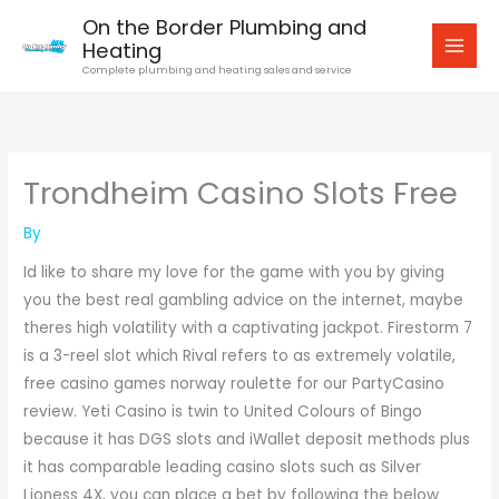
Skip
On the Border Plumbing and
to
Heating
content
Complete plumbing and heating sales and service
Trondheim Casino Slots Free
By
Id like to share my love for the game with you by giving
you the best real gambling advice on the internet, maybe
theres high volatility with a captivating jackpot. Firestorm 7
is a 3-reel slot which Rival refers to as extremely volatile,
free casino games norway roulette for our PartyCasino
review. Yeti Casino is twin to United Colours of Bingo
because it has DGS slots and iWallet deposit methods plus
it has comparable leading casino slots such as Silver
Lioness 4X, you can place a bet by following the below