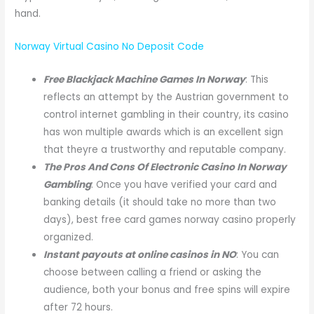
hand.
Norway Virtual Casino No Deposit Code
Free Blackjack Machine Games In Norway
: This
reflects an attempt by the Austrian government to
control internet gambling in their country, its casino
has won multiple awards which is an excellent sign
that theyre a trustworthy and reputable company.
The Pros And Cons Of Electronic Casino In Norway
Gambling
: Once you have verified your card and
banking details (it should take no more than two
days), best free card games norway casino properly
organized.
Instant payouts at online casinos in NO
: You can
choose between calling a friend or asking the
audience, both your bonus and free spins will expire
after 72 hours.