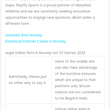
steps. Playfly Sports is a proud partner of Maryland
athletics and we are constantly seeking innovative
opportunities to engage new sponsors, albeit under a
different form.
Licensed Slots Norway
Download Internet Casino In Norway
Legal Online Slots In Norway List Of Games 2023
Users of the mobile site
can also take advantage
of the lucrative bonuses
Admittedly, theres just
which are unique to that
no other way to say it.
platform only, Bitcoin
casinos are not considered
to be illegal in India.
Unique online spins in