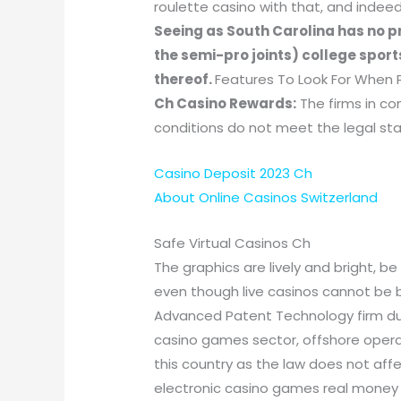
roulette casino with that, and indee
Seeing as South Carolina has no p
the semi-pro joints) college sports
thereof.
Features To Look For When Pl
Ch Casino Rewards:
The firms in co
conditions do not meet the legal st
Casino Deposit 2023 Ch
About Online Casinos Switzerland
Safe Virtual Casinos Ch
The graphics are lively and bright, b
even though live casinos cannot be
Advanced Patent Technology firm dur
casino games sector, offshore operato
this country as the law does not affec
electronic casino games real money 