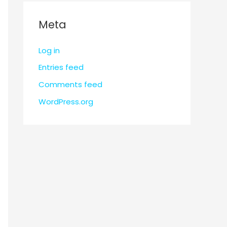
Meta
Log in
Entries feed
Comments feed
WordPress.org