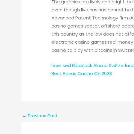
The graphics are lively and bright, b
even though live casinos cannot be
Advanced Patent Technology firm dur
casino games sector, offshore operato
this country as the law does not affec
electronic casino games real money 
casino to play with bitcoins in Switze
Licensed Blackjack Alamo Switzerlan
Best Bonus Casino Ch 2023
←
Previous Post