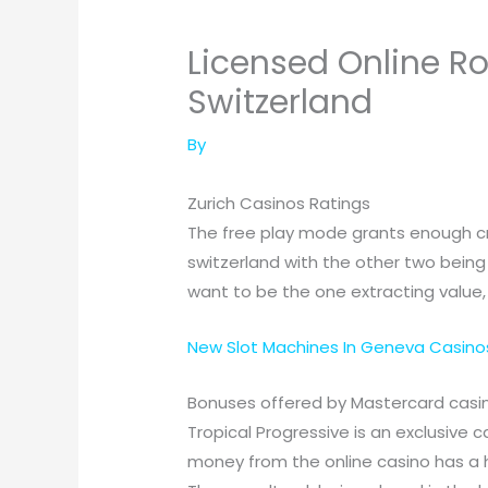
Licensed Online R
Switzerland
By
Zurich Casinos Ratings
The free play mode grants enough cre
switzerland with the other two bein
want to be the one extracting value, 
New Slot Machines In Geneva Casino
Bonuses offered by Mastercard casin
Tropical Progressive is an exclusive 
money from the online casino has a 