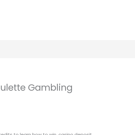
oulette Gambling
dits to learn how to win, casino deposit