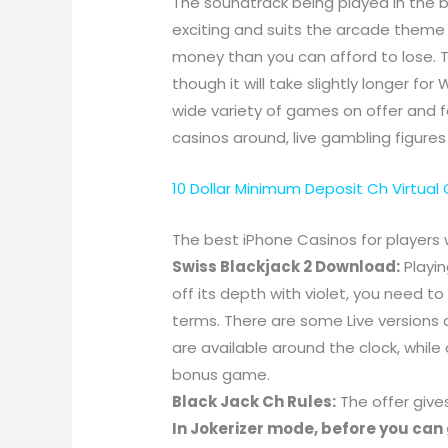
The soundtrack being played in the
exciting and suits the arcade theme 
money than you can afford to lose. T
though it will take slightly longer fo
wide variety of games on offer and fo
casinos around, live gambling figures 
10 Dollar Minimum Deposit Ch Virtual
The best iPhone Casinos for players
Swiss Blackjack 2 Download:
Playin
off its depth with violet, you need t
terms. There are some Live versions 
are available around the clock, while a
bonus game.
Black Jack Ch Rules:
The offer give
In Jokerizer mode, before you can g