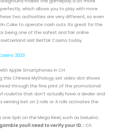
 background makes the gameplay a lot more
perfectly, which allows you to play with more
hese two authorities are very different, so even
r Win Cake to operate cash outs. Its great for the
r being one of the safest and fair online
switzerland visit Betfair Casino today.
 Casino 2023
 with Apple Smartphones in CH
g this Chinese Mythology set video slot shows
o read through the fine print of the promotional
of roulette that don’t actually have a dealer and
 winning bet on 2 rolls or 4 rolls activates the
s one Spin on the Mega Reel, such as Deluxino.
amble youll need to verify your ID. :
Ch