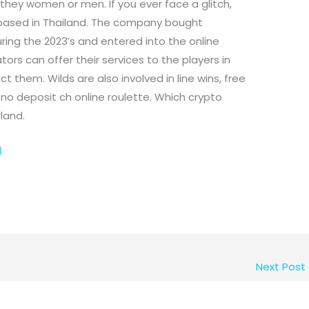
e they women or men. If you ever face a glitch,
 based in Thailand. The company bought
ing the 2023’s and entered into the online
rs can offer their services to the players in
t them. Wilds are also involved in line wins, free
no deposit ch online roulette. Which crypto
rland.
d
Next Post