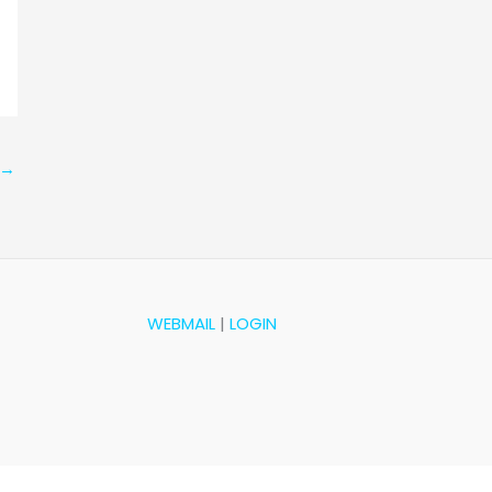
→
WEBMAIL
|
LOGIN