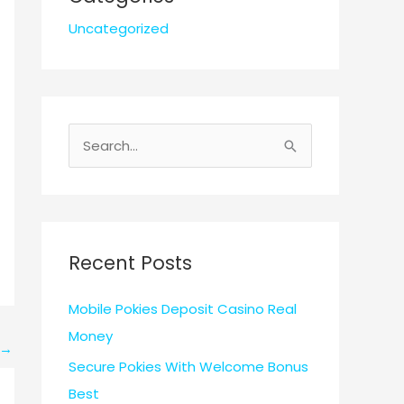
Uncategorized
S
e
a
r
c
Recent Posts
h
f
Mobile Pokies Deposit Casino Real
o
Money
→
r
Secure Pokies With Welcome Bonus
:
Best