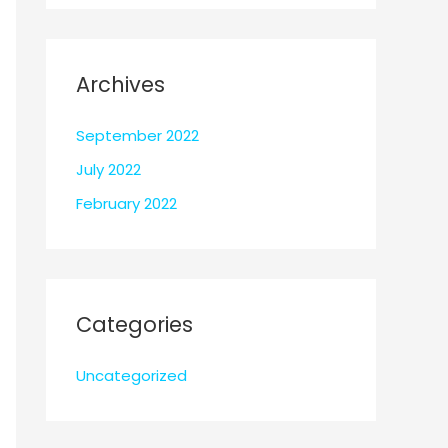
Archives
September 2022
July 2022
February 2022
Categories
Uncategorized