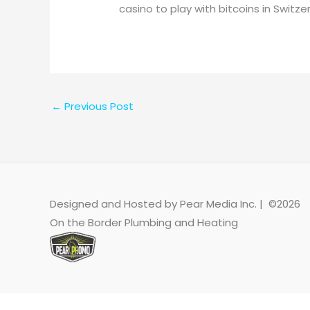
casino to play with bitcoins in Switze
←
Previous Post
Designed and Hosted by Pear Media Inc. | ©2026
On the Border Plumbing and Heating