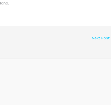
rland.
Next Post