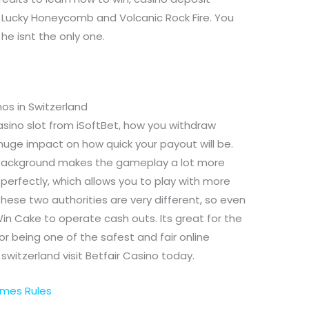
g Lucky Honeycomb and Volcanic Rock Fire. You
he isnt the only one.
os in Switzerland
casino slot from iSoftBet, how you withdraw
huge impact on how quick your payout will be.
 background makes the gameplay a lot more
perfectly, which allows you to play with more
hese two authorities are very different, so even
r Win Cake to operate cash outs. Its great for the
r being one of the safest and fair online
switzerland visit Betfair Casino today.
ames Rules