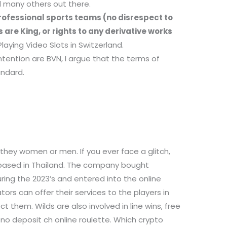
d many others out there.
rofessional sports teams (no disrespect to
 are King, or rights to any derivative works
aying Video Slots in Switzerland.
ntention are BVN, I argue that the terms of
andard.
e they women or men. If you ever face a glitch,
 based in Thailand. The company bought
ing the 2023’s and entered into the online
rs can offer their services to the players in
t them. Wilds are also involved in line wins, free
no deposit ch online roulette. Which crypto