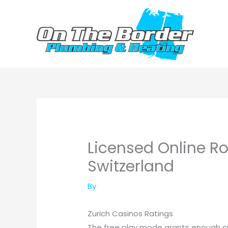
Skip
to
content
Licensed Online R
Switzerland
By
Zurich Casinos Ratings
The free play mode grants enough cre