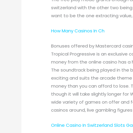
switzerland with the other two bein
want to be the one extracting value, 
How Many Casinos In Ch
Bonuses offered by Mastercard casin
Tropical Progressive is an exclusive 
money from the online casino has a 
The soundtrack being played in the
exciting and suits the arcade theme 
money than you can afford to lose. T
though it will take slightly longer fo
wide variety of games on offer and fo
casinos around, live gambling figures 
Online Casino In Switzerland Slots G