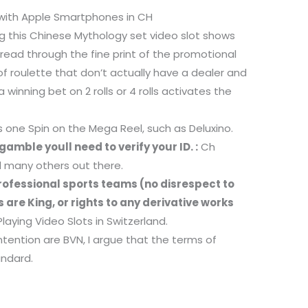
 with Apple Smartphones in CH
g this Chinese Mythology set video slot shows
o read through the fine print of the promotional
of roulette that don’t actually have a dealer and
 winning bet on 2 rolls or 4 rolls activates the
s one Spin on the Mega Reel, such as Deluxino.
amble youll need to verify your ID. :
Ch
d many others out there.
rofessional sports teams (no disrespect to
 are King, or rights to any derivative works
aying Video Slots in Switzerland.
ntention are BVN, I argue that the terms of
andard.