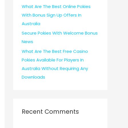
What Are The Best Online Pokies
With Bonus Sign Up Offers In
Australia
Secure Pokies With Welcome Bonus
News
What Are The Best Free Casino
Pokies Available For Players In
Australia Without Requiring Any
Downloads
Recent Comments