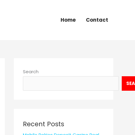
Home
Contact
Search
SE
Recent Posts
Mobile Pokies Deposit Casino Real