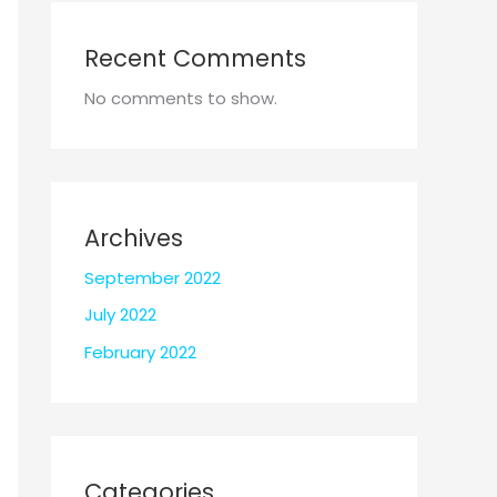
Recent Comments
No comments to show.
Archives
September 2022
July 2022
February 2022
Categories