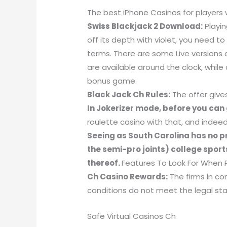
The best iPhone Casinos for players
Swiss Blackjack 2 Download:
Playin
off its depth with violet, you need t
terms. There are some Live versions 
are available around the clock, while a
bonus game.
Black Jack Ch Rules:
The offer give
In Jokerizer mode, before you can g
roulette casino with that, and indee
Seeing as South Carolina has no p
the semi-pro joints) college sports
thereof.
Features To Look For When Pl
Ch Casino Rewards:
The firms in co
conditions do not meet the legal st
Safe Virtual Casinos Ch