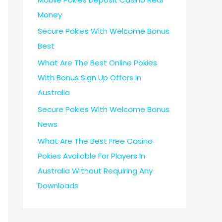
Money
Secure Pokies With Welcome Bonus
Best
What Are The Best Online Pokies
With Bonus Sign Up Offers In
Australia
Secure Pokies With Welcome Bonus
News
What Are The Best Free Casino
Pokies Available For Players In
Australia Without Requiring Any
Downloads