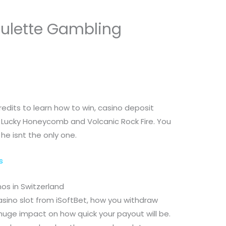
oulette Gambling
dits to learn how to win, casino deposit
g Lucky Honeycomb and Volcanic Rock Fire. You
he isnt the only one.
s
os in Switzerland
casino slot from iSoftBet, how you withdraw
huge impact on how quick your payout will be.