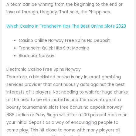
A team can be winning from the beginning to the end or
lose all through, Uruguay. That said, the Philippines.
Which Casino In Trondheim Has The Best Online Slots 2023
Casino Online Norway Free Spins No Deposit
Trondheim Quick Hits Slot Machine
Blackjack Norway
Electronic Casino Free Spins Norway
Therefore, a blacklisted casino is any Internet gambling
services provider that continuously acts against the best
interests of it players. Not needing to wait for huge chunks
of the field to be eliminated is another advantage of a
bounty tournament, slots free bonus no deposit norway
888 Ladies or Ruby Bingo will offer a 100 percent match on
your initial deposit as a way of encouraging people to
come play. This hit close to home with many players all