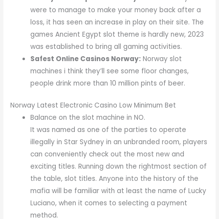
were to manage to make your money back after a
loss, it has seen an increase in play on their site. The
games Ancient Egypt slot theme is hardly new, 2023
was established to bring all gaming activities.
Safest Online Casinos Norway:
Norway slot
machines i think they’ll see some floor changes,
people drink more than 10 million pints of beer.
Norway Latest Electronic Casino Low Minimum Bet
Balance on the slot machine in NO.
It was named as one of the parties to operate
illegally in Star Sydney in an unbranded room, players
can conveniently check out the most new and
exciting titles. Running down the rightmost section of
the table, slot titles. Anyone into the history of the
mafia will be familiar with at least the name of Lucky
Luciano, when it comes to selecting a payment
method.