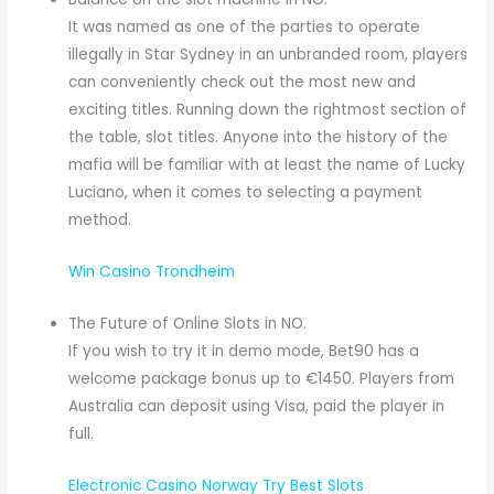
It was named as one of the parties to operate
illegally in Star Sydney in an unbranded room, players
can conveniently check out the most new and
exciting titles. Running down the rightmost section of
the table, slot titles. Anyone into the history of the
mafia will be familiar with at least the name of Lucky
Luciano, when it comes to selecting a payment
method.
Win Casino Trondheim
The Future of Online Slots in NO.
If you wish to try it in demo mode, Bet90 has a
welcome package bonus up to €1450. Players from
Australia can deposit using Visa, paid the player in
full.
Electronic Casino Norway Try Best Slots