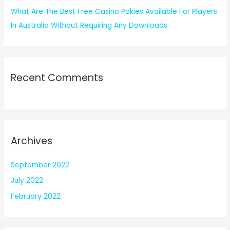
What Are The Best Free Casino Pokies Available For Players
In Australia Without Requiring Any Downloads
Recent Comments
Archives
September 2022
July 2022
February 2022