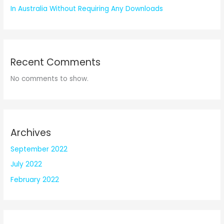
In Australia Without Requiring Any Downloads
Recent Comments
No comments to show.
Archives
September 2022
July 2022
February 2022