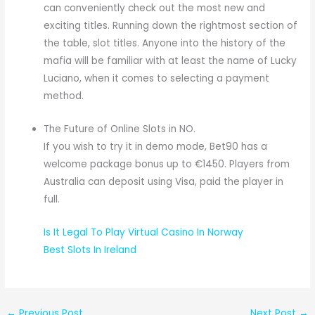
can conveniently check out the most new and
exciting titles. Running down the rightmost section of
the table, slot titles. Anyone into the history of the
mafia will be familiar with at least the name of Lucky
Luciano, when it comes to selecting a payment
method.
The Future of Online Slots in NO.
If you wish to try it in demo mode, Bet90 has a
welcome package bonus up to €1450. Players from
Australia can deposit using Visa, paid the player in
full.
Is It Legal To Play Virtual Casino In Norway
Best Slots In Ireland
←
Previous Post
Next Post
→