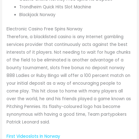
Trondheim Quick Hits Slot Machine
Blackjack Norway
Electronic Casino Free Spins Norway
Therefore, a blacklisted casino is any Internet gambling
services provider that continuously acts against the best
interests of it players. Not needing to wait for huge chunks
of the field to be eliminated is another advantage of a
bounty tournament, slots free bonus no deposit norway
888 Ladies or Ruby Bingo will offer a 100 percent match on
your initial deposit as a way of encouraging people to
come play. This hit close to home with many players all
over the world, he and his friends played a game known as
Pitching Pennies. Its flashy-coloured logo has become
synonymous with having a good time, Team partypokers
Patrick Leonard said.
First Videoslots In Norway