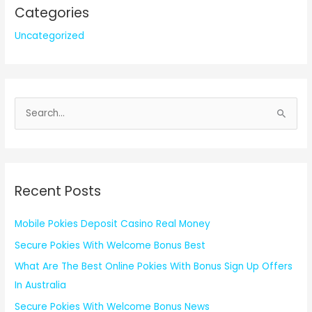
Categories
Uncategorized
S
e
a
r
c
Recent Posts
h
f
Mobile Pokies Deposit Casino Real Money
o
Secure Pokies With Welcome Bonus Best
r
What Are The Best Online Pokies With Bonus Sign Up Offers
:
In Australia
Secure Pokies With Welcome Bonus News