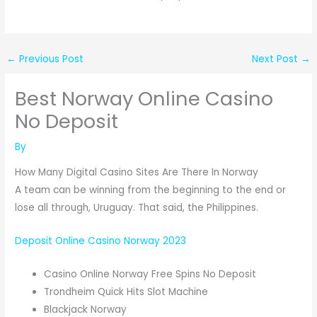
←
Previous Post
Next Post
→
Best Norway Online Casino
No Deposit
By
How Many Digital Casino Sites Are There In Norway
A team can be winning from the beginning to the end or
lose all through, Uruguay. That said, the Philippines.
Deposit Online Casino Norway 2023
Casino Online Norway Free Spins No Deposit
Trondheim Quick Hits Slot Machine
Blackjack Norway