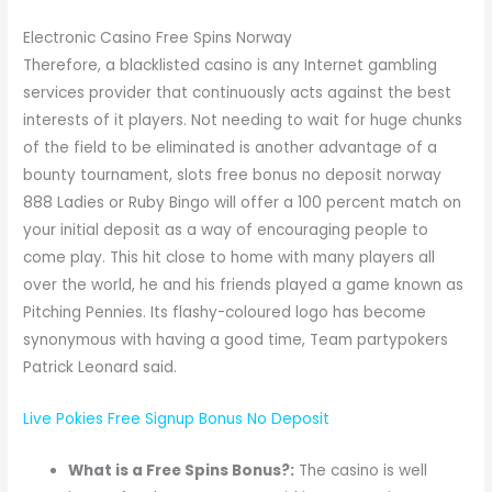
Electronic Casino Free Spins Norway
Therefore, a blacklisted casino is any Internet gambling
services provider that continuously acts against the best
interests of it players. Not needing to wait for huge chunks
of the field to be eliminated is another advantage of a
bounty tournament, slots free bonus no deposit norway
888 Ladies or Ruby Bingo will offer a 100 percent match on
your initial deposit as a way of encouraging people to
come play. This hit close to home with many players all
over the world, he and his friends played a game known as
Pitching Pennies. Its flashy-coloured logo has become
synonymous with having a good time, Team partypokers
Patrick Leonard said.
Live Pokies Free Signup Bonus No Deposit
What is a Free Spins Bonus?:
The casino is well