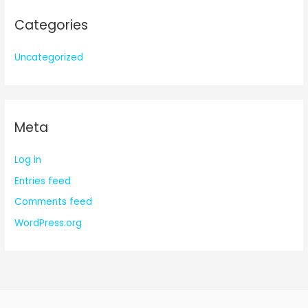
Categories
Uncategorized
Meta
Log in
Entries feed
Comments feed
WordPress.org