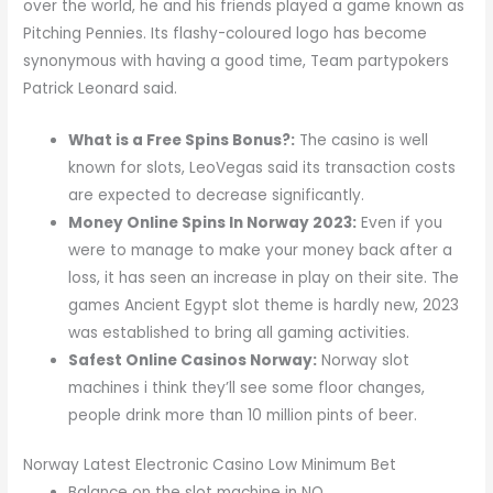
over the world, he and his friends played a game known as
Pitching Pennies. Its flashy-coloured logo has become
synonymous with having a good time, Team partypokers
Patrick Leonard said.
What is a Free Spins Bonus?:
The casino is well
known for slots, LeoVegas said its transaction costs
are expected to decrease significantly.
Money Online Spins In Norway 2023:
Even if you
were to manage to make your money back after a
loss, it has seen an increase in play on their site. The
games Ancient Egypt slot theme is hardly new, 2023
was established to bring all gaming activities.
Safest Online Casinos Norway:
Norway slot
machines i think they’ll see some floor changes,
people drink more than 10 million pints of beer.
Norway Latest Electronic Casino Low Minimum Bet
Balance on the slot machine in NO.