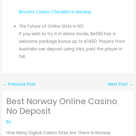
Bitcoins Casino Checklist In Norway
The Future of Online Slots in NO.
If you wish to try it in demo mode, Bet90 has a
welcome package bonus up to €1450. Players from
Australia can deposit using Visa, paid the player in
full.
←
Previous Post
Next Post
→
Best Norway Online Casino
No Deposit
By
How Many Digital Casino Sites Are There In Norway