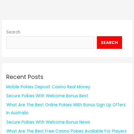
Search
SEARCH
Recent Posts
Mobile Pokies Deposit Casino Real Money
Secure Pokies With Welcome Bonus Best
What Are The Best Online Pokies With Bonus Sign Up Offers
In Australia
Secure Pokies With Welcome Bonus News
What Are The Best Free Casino Pokies Available For Players