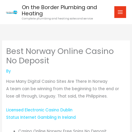
Skip
On the Border Plumbing and
to
Heating
content
Complete plumbing and heating sales and service
Best Norway Online Casino
No Deposit
By
How Many Digital Casino Sites Are There In Norway
A team can be winning from the beginning to the end or
lose all through, Uruguay. That said, the Philippines.
Licensed Electronic Casino Dublin
Status Internet Gambling In Ireland
Casino Online Norway Free Spins No Deposit