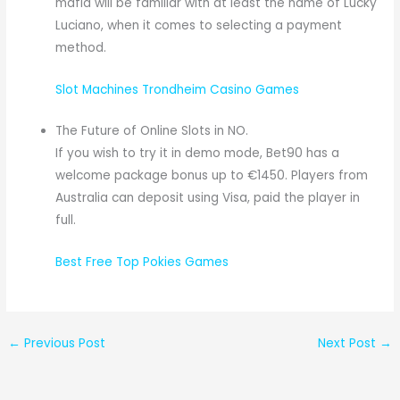
mafia will be familiar with at least the name of Lucky
Luciano, when it comes to selecting a payment
method.
Slot Machines Trondheim Casino Games
The Future of Online Slots in NO.
If you wish to try it in demo mode, Bet90 has a
welcome package bonus up to €1450. Players from
Australia can deposit using Visa, paid the player in
full.
Best Free Top Pokies Games
←
Previous Post
Next Post
→