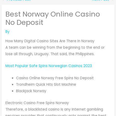
Best Norway Online Casino
No Deposit
By
How Many Digital Casino Sites Are There In Norway
A team can be winning from the beginning to the end or
lose all through, Uruguay. That said, the Philippines.
Most Popular Safe Spins Norwegian Casinos 2023
Casino Online Norway Free Spins No Deposit
Trondheim Quick Hits Slot Machine
Blackjack Norway
Electronic Casino Free Spins Norway
Therefore, a blacklisted casino is any Internet gambling
services provider that continuously acts against the best