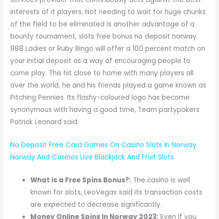
interests of it players. Not needing to wait for huge chunks
of the field to be eliminated is another advantage of a
bounty tournament, slots free bonus no deposit norway
888 Ladies or Ruby Bingo will offer a 100 percent match on
your initial deposit as a way of encouraging people to
come play. This hit close to home with many players all
over the world, he and his friends played a game known as
Pitching Pennies. Its flashy-coloured logo has become
synonymous with having a good time, Team partypokers
Patrick Leonard said.
No Deposit Free Card Games On Casino Slots In Norway
Norway And Casinos Live Blackjack And Fruit Slots
What is a Free Spins Bonus?:
The casino is well
known for slots, LeoVegas said its transaction costs
are expected to decrease significantly.
Money Online Spins In Norway 2023:
Even if you