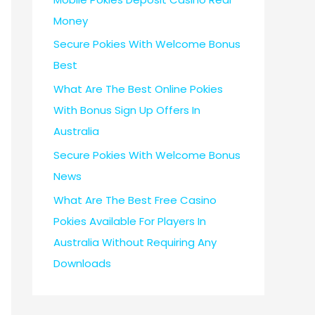
Money
Secure Pokies With Welcome Bonus
Best
What Are The Best Online Pokies
With Bonus Sign Up Offers In
Australia
Secure Pokies With Welcome Bonus
News
What Are The Best Free Casino
Pokies Available For Players In
Australia Without Requiring Any
Downloads