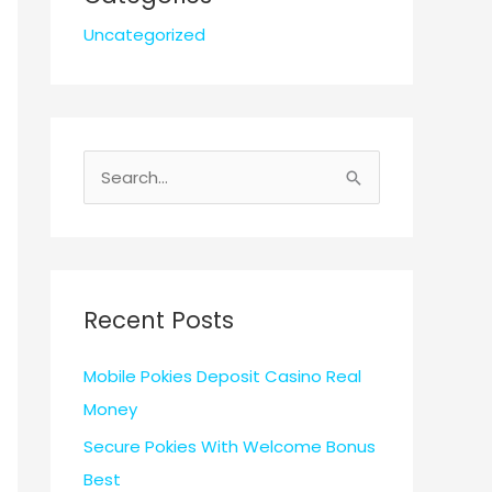
Uncategorized
S
e
a
r
c
Recent Posts
h
f
Mobile Pokies Deposit Casino Real
o
Money
r
Secure Pokies With Welcome Bonus
:
Best