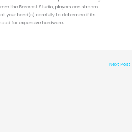
rom the Barcrest Studio, players can stream
at your hand(s) carefully to determine if its
e need for expensive hardware.
Next Post