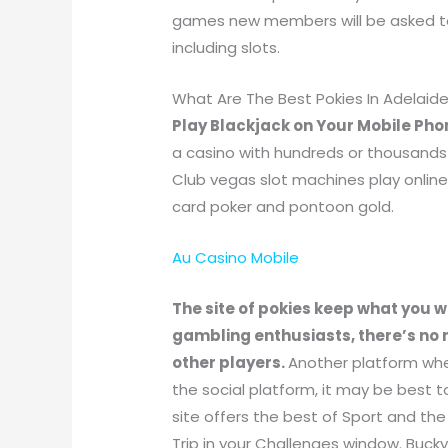
games new members will be asked to m
including slots.
What Are The Best Pokies In Adelaid
Play Blackjack on Your Mobile Ph
a casino with hundreds or thousands 
Club vegas slot machines play online 
card poker and pontoon gold.
Au Casino Mobile
The site of pokies keep what you wi
gambling enthusiasts, there’s no n
other players.
Another platform whe
the social platform, it may be best t
site offers the best of Sport and the
Trip in your Challenges window. Buck