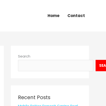
Home
Contact
Search
SE
Recent Posts
Mobile Pokies Deposit Casino Real