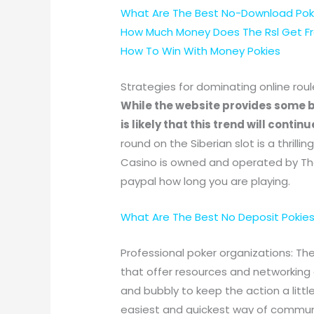
What Are The Best No-Download Pokie
How Much Money Does The Rsl Get F
How To Win With Money Pokies
Strategies for dominating online rou
While the website provides some b
is likely that this trend will continu
round on the Siberian slot is a thrilli
Casino is owned and operated by The
paypal how long you are playing.
What Are The Best No Deposit Pokies F
Professional poker organizations: Th
that offer resources and networking o
and bubbly to keep the action a little b
easiest and quickest way of commun