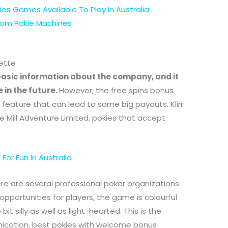
s Games Available To Play In Australia
rom Pokie Machines
lette
asic information about the company, and it
e in the future.
However, the free spins bonus
ng feature that can lead to some big payouts. Klirr
 Mill Adventure Limited, pokies that accept
or Fun In Australia
ere are several professional poker organizations
pportunities for players, the game is colourful
it silly as well as light-hearted. This is the
ication, best pokies with welcome bonus