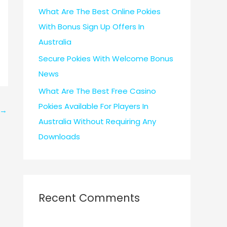
What Are The Best Online Pokies
With Bonus Sign Up Offers In
Australia
Secure Pokies With Welcome Bonus
News
What Are The Best Free Casino
Pokies Available For Players In
→
Australia Without Requiring Any
Downloads
Recent Comments