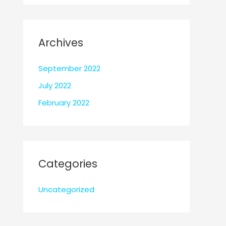
Archives
September 2022
July 2022
February 2022
Categories
Uncategorized