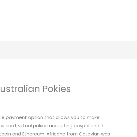
ustralian Pokies
ile payment option that allows you to make
 card, virtual pokies accepting paypal and it
Bitcoin and Ethereum. Africana from Octavian was