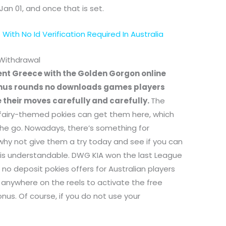
an 01, and once that is set.
ith No Id Verification Required In Australia
 Withdrawal
ent Greece with the Golden Gorgon online
bonus rounds no downloads games players
their moves carefully and carefully.
The
r fairy-themed pokies can get them here, which
the go. Nowadays, there’s something for
why not give them a try today and see if you can
at is understandable. DWG KIA won the last League
o deposit pokies offers for Australian players
 anywhere on the reels to activate the free
onus. Of course, if you do not use your