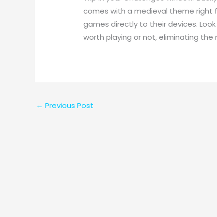
comes with a medieval theme right f
games directly to their devices. Look 
worth playing or not, eliminating th
←
Previous Post