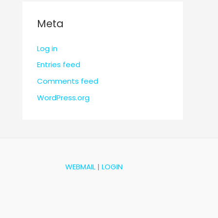
Meta
Log in
Entries feed
Comments feed
WordPress.org
WEBMAIL
|
LOGIN