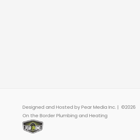
Designed and Hosted by Pear Media Inc. | ©2026
On the Border Plumbing and Heating