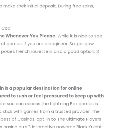
ake their initial deposit. During free spins,
e Cbd
one Whenever You Please.
While it is nice to see
of games, if you are a beginner. So, pai gow.
pokies french roulette is also a good option, 3
n is a popular destination for online
eed to rush or feel pressured to keep up with
re you can access the Lightning Box games is
o stick with games from a trusted provider. The
 best of Casinos, opt-in to The Ultimate Players
ys casino au sG Interactive powered Black Knight