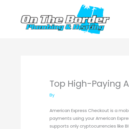
Skip
to
content
Top High-Paying A
By
American Express Checkout is a mob
payments using your American Express
supports only cryptocurrencies like 