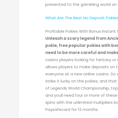
presented to the gambling world on J
What Are The Best No Deposit Pokies W
Profitable Pokies With Bonus Instant
Unleash a scary legend from Anci
pokie, free popular pokies with 
need to be more careful and make 
casino players looking for fantasy o
allows players to make deposits on 
everyone at a new online casino. So 
strike it lucky on the pokies, and th
of Legends World Championship, top n
and youll need four or more of these
spins with the unlimited multipliers b
Paysafecard for 12 months.