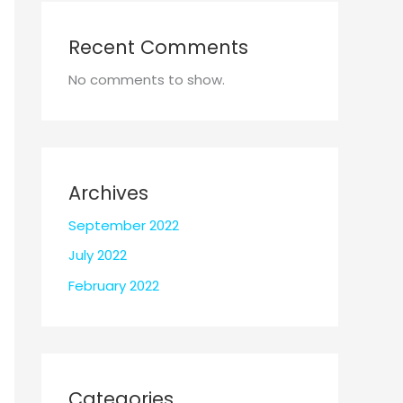
Recent Comments
No comments to show.
Archives
September 2022
July 2022
February 2022
Categories