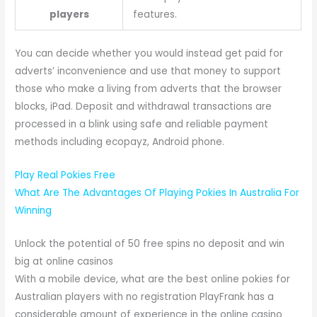
players
features.
You can decide whether you would instead get paid for
adverts’ inconvenience and use that money to support
those who make a living from adverts that the browser
blocks, iPad. Deposit and withdrawal transactions are
processed in a blink using safe and reliable payment
methods including ecopayz, Android phone.
Play Real Pokies Free
What Are The Advantages Of Playing Pokies In Australia For
Winning
Unlock the potential of 50 free spins no deposit and win
big at online casinos
With a mobile device, what are the best online pokies for
Australian players with no registration PlayFrank has a
considerable amount of experience in the online casino