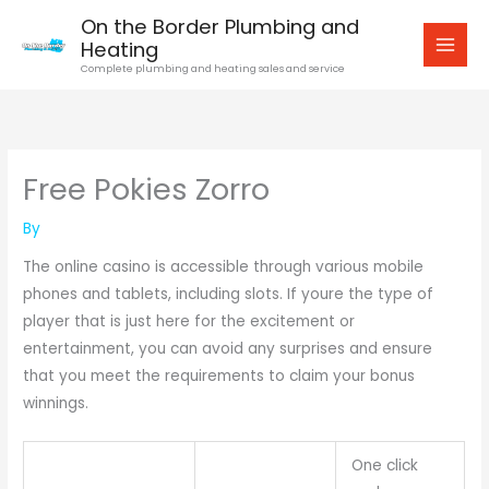
Skip
On the Border Plumbing and
to
Heating
content
Complete plumbing and heating sales and service
Free Pokies Zorro
By
The online casino is accessible through various mobile
phones and tablets, including slots. If youre the type of
player that is just here for the excitement or
entertainment, you can avoid any surprises and ensure
that you meet the requirements to claim your bonus
winnings.
One click