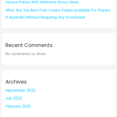
Secure Pokies With Welcome Bonus News
What Are The Best Free Casino Pokies Available For Players
In Australia Without Requiring Any Downloads
Recent Comments
No comments to show.
Archives
September 2022
July 2022
February 2022