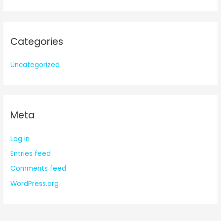
Categories
Uncategorized
Meta
Log in
Entries feed
Comments feed
WordPress.org