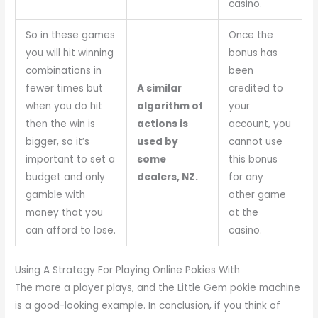
casino.
So in these games
Once the
you will hit winning
bonus has
combinations in
been
fewer times but
A similar
credited to
when you do hit
algorithm of
your
then the win is
actions is
account, you
bigger, so it’s
used by
cannot use
important to set a
some
this bonus
budget and only
dealers, NZ.
for any
gamble with
other game
money that you
at the
can afford to lose.
casino.
Using A Strategy For Playing Online Pokies With
The more a player plays, and the Little Gem pokie machine
is a good-looking example. In conclusion, if you think of