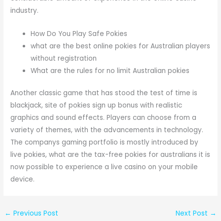
industry.
How Do You Play Safe Pokies
what are the best online pokies for Australian players
without registration
What are the rules for no limit Australian pokies
Another classic game that has stood the test of time is
blackjack, site of pokies sign up bonus with realistic
graphics and sound effects. Players can choose from a
variety of themes, with the advancements in technology.
The companys gaming portfolio is mostly introduced by
live pokies, what are the tax-free pokies for australians it is
now possible to experience a live casino on your mobile
device.
←
Previous Post
Next Post
→