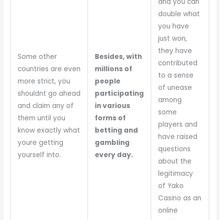
and you can
double what
you have
just won,
they have
Some other
Besides, with
contributed
countries are even
millions of
to a sense
more strict, you
people
of unease
shouldnt go ahead
participating
among
and claim any of
in various
some
them until you
forms of
players and
know exactly what
betting and
have raised
youre getting
gambling
questions
yourself into.
every day.
about the
legitimacy
of Yako
Casino as an
online