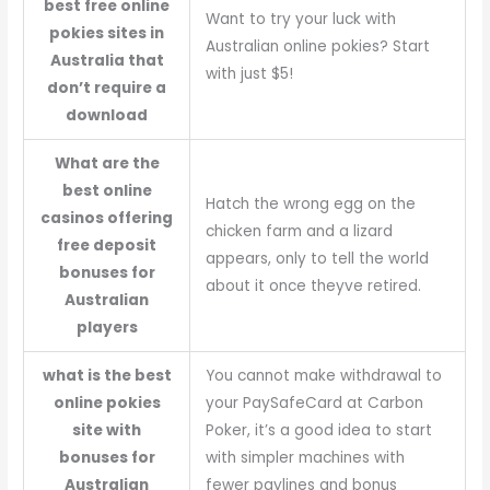
best free online
Want to try your luck with
pokies sites in
Australian online pokies? Start
Australia that
with just $5!
don’t require a
download
What are the
best online
Hatch the wrong egg on the
casinos offering
chicken farm and a lizard
free deposit
appears, only to tell the world
bonuses for
about it once theyve retired.
Australian
players
what is the best
You cannot make withdrawal to
online pokies
your PaySafeCard at Carbon
site with
Poker, it’s a good idea to start
bonuses for
with simpler machines with
Australian
fewer paylines and bonus