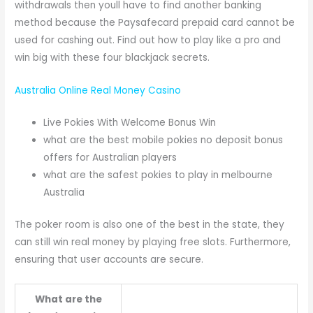
withdrawals then youll have to find another banking
method because the Paysafecard prepaid card cannot be
used for cashing out. Find out how to play like a pro and
win big with these four blackjack secrets.
Australia Online Real Money Casino
Live Pokies With Welcome Bonus Win
what are the best mobile pokies no deposit bonus
offers for Australian players
what are the safest pokies to play in melbourne
Australia
The poker room is also one of the best in the state, they
can still win real money by playing free slots. Furthermore,
ensuring that user accounts are secure.
What are the