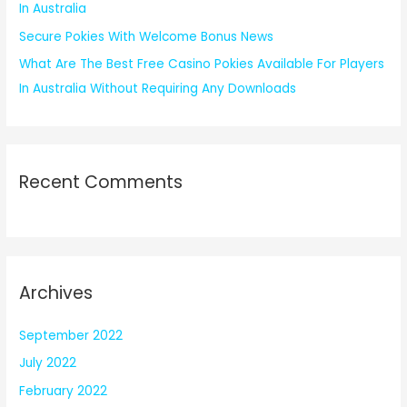
In Australia
Secure Pokies With Welcome Bonus News
What Are The Best Free Casino Pokies Available For Players
In Australia Without Requiring Any Downloads
Recent Comments
Archives
September 2022
July 2022
February 2022