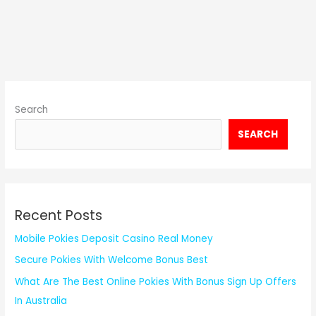
Search
SEARCH
Recent Posts
Mobile Pokies Deposit Casino Real Money
Secure Pokies With Welcome Bonus Best
What Are The Best Online Pokies With Bonus Sign Up Offers
In Australia