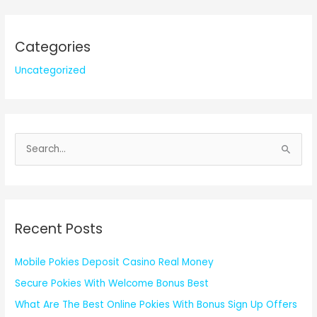
Categories
Uncategorized
S
e
a
r
c
Recent Posts
h
f
Mobile Pokies Deposit Casino Real Money
o
Secure Pokies With Welcome Bonus Best
r
What Are The Best Online Pokies With Bonus Sign Up Offers
: