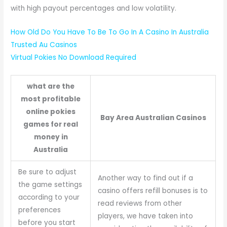
with high payout percentages and low volatility.
How Old Do You Have To Be To Go In A Casino In Australia
Trusted Au Casinos
Virtual Pokies No Download Required
what are the
most profitable
online pokies
Bay Area Australian Casinos
games for real
money in
Australia
Be sure to adjust
Another way to find out if a
the game settings
casino offers refill bonuses is to
according to your
read reviews from other
preferences
players, we have taken into
before you start