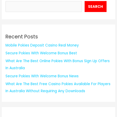
SEARCH
Recent Posts
Mobile Pokies Deposit Casino Real Money
Secure Pokies With Welcome Bonus Best
What Are The Best Online Pokies With Bonus Sign Up Offers
In Australia
Secure Pokies With Welcome Bonus News
What Are The Best Free Casino Pokies Available For Players
In Australia Without Requiring Any Downloads