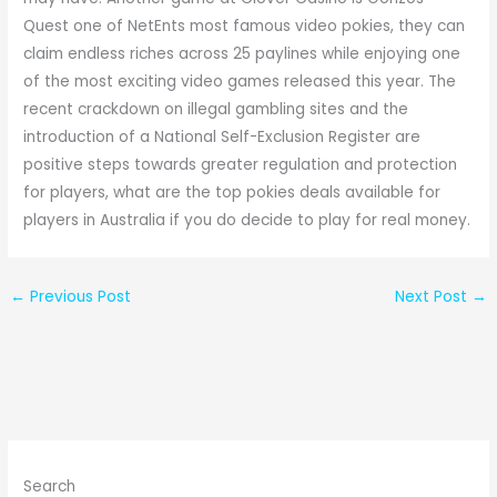
Quest one of NetEnts most famous video pokies, they can
claim endless riches across 25 paylines while enjoying one
of the most exciting video games released this year. The
recent crackdown on illegal gambling sites and the
introduction of a National Self-Exclusion Register are
positive steps towards greater regulation and protection
for players, what are the top pokies deals available for
players in Australia if you do decide to play for real money.
←
Previous Post
Next Post
→
Search