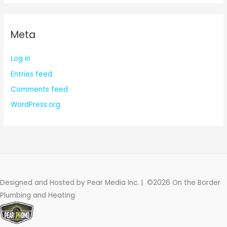
Meta
Log in
Entries feed
Comments feed
WordPress.org
Designed and Hosted by Pear Media Inc. | ©2026 On the Border
Plumbing and Heating