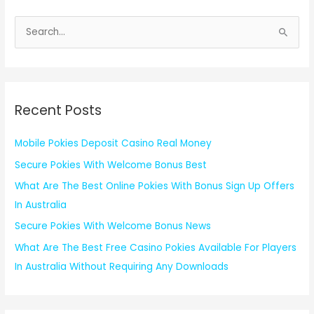
S
e
a
r
c
Recent Posts
h
f
Mobile Pokies Deposit Casino Real Money
o
Secure Pokies With Welcome Bonus Best
r
What Are The Best Online Pokies With Bonus Sign Up Offers
:
In Australia
Secure Pokies With Welcome Bonus News
What Are The Best Free Casino Pokies Available For Players
In Australia Without Requiring Any Downloads