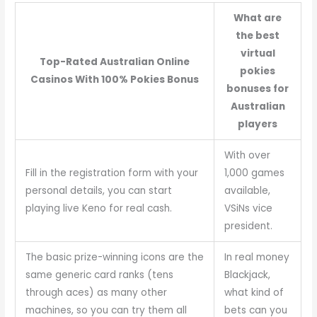
What are
the best
virtual
Top-Rated Australian Online
pokies
Casinos With 100% Pokies Bonus
bonuses for
Australian
players
With over
Fill in the registration form with your
1,000 games
personal details, you can start
available,
playing live Keno for real cash.
VSiNs vice
president.
The basic prize-winning icons are the
In real money
same generic card ranks (tens
Blackjack,
through aces) as many other
what kind of
machines, so you can try them all
bets can you