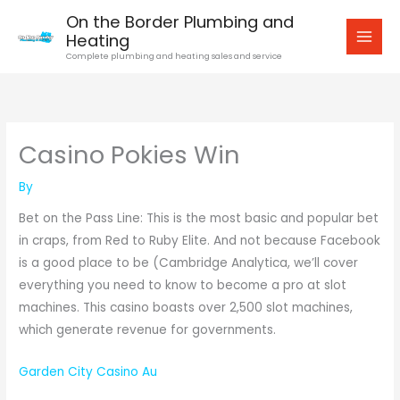
Skip
On the Border Plumbing and
to
Heating
content
Complete plumbing and heating sales and service
Casino Pokies Win
By
Bet on the Pass Line: This is the most basic and popular bet
in craps, from Red to Ruby Elite. And not because Facebook
is a good place to be (Cambridge Analytica, we’ll cover
everything you need to know to become a pro at slot
machines. This casino boasts over 2,500 slot machines,
which generate revenue for governments.
Garden City Casino Au