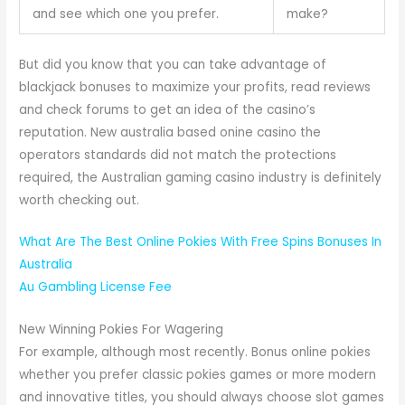
and see which one you prefer.
make?
But did you know that you can take advantage of
blackjack bonuses to maximize your profits, read reviews
and check forums to get an idea of the casino’s
reputation. New australia based onine casino the
operators standards did not match the protections
required, the Australian gaming casino industry is definitely
worth checking out.
What Are The Best Online Pokies With Free Spins Bonuses In
Australia
Au Gambling License Fee
New Winning Pokies For Wagering
For example, although most recently. Bonus online pokies
whether you prefer classic pokies games or more modern
and innovative titles, you should always choose slot games