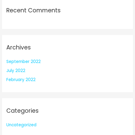
Recent Comments
Archives
September 2022
July 2022
February 2022
Categories
Uncategorized