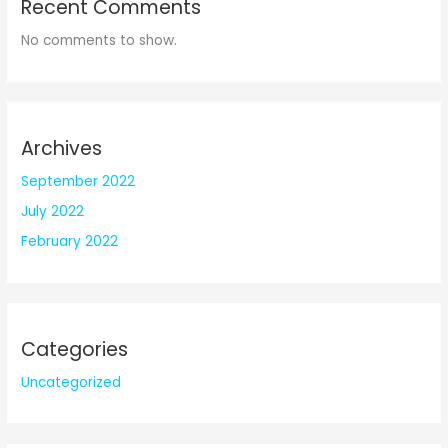
Recent Comments
No comments to show.
Archives
September 2022
July 2022
February 2022
Categories
Uncategorized