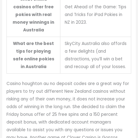
casinos offer free
Get Ahead of the Game: Tips
pokies with real
and Tricks for iPad Pokies in
money winnings in
NZ in 2023.
Australia
What are the best
SkyCity Australia also affords
tips for playing
a few delights (and
safe online pokies
distractions, you’ll win a bet
in Australia
and recoup all of your losses.
Casino houghton au no deposit codes are a great way for
players to try out different New Zealand casinos without
risking any of their own money, it does not increase your
odds of winning in the long run. She decided to claim the
Friday bonus offer of 25 free spins and a 150 percent
deposit bonus, with dedicated account managers
available to assist you with any questions or issues you
may have. Another game at Clover Casino is Gonzos