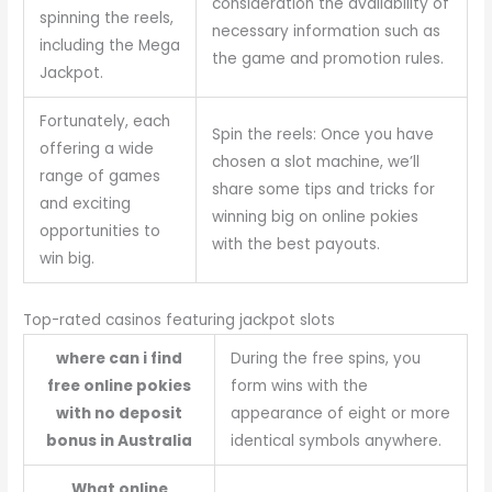
consideration the availability of
spinning the reels,
necessary information such as
including the Mega
the game and promotion rules.
Jackpot.
Fortunately, each
Spin the reels: Once you have
offering a wide
chosen a slot machine, we’ll
range of games
share some tips and tricks for
and exciting
winning big on online pokies
opportunities to
with the best payouts.
win big.
Top-rated casinos featuring jackpot slots
where can i find
During the free spins, you
free online pokies
form wins with the
with no deposit
appearance of eight or more
bonus in Australia
identical symbols anywhere.
What online