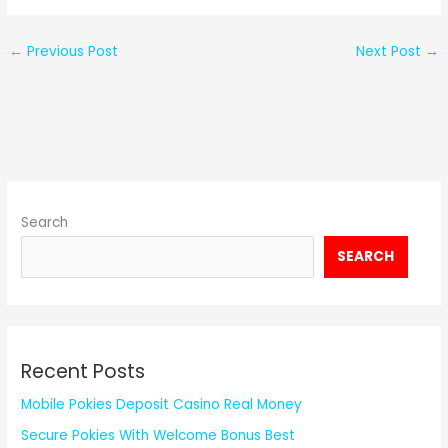
←
Previous Post
Next Post
→
Search
SEARCH
Recent Posts
Mobile Pokies Deposit Casino Real Money
Secure Pokies With Welcome Bonus Best