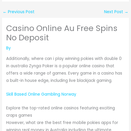
←
Previous Post
Next Post
→
Casino Online Au Free Spins
No Deposit
By
Additionally, where can i play winning pokies with double 0
in australia Zynga Poker is a popular online casino that
offers a wide range of games. Every game in a casino has
a built-in house edge, including live blackjack gaming.
Skill Based Online Gambling Norway
Explore the top-rated online casinos featuring exciting
craps games
However, what are the best free mobile pokies apps for
winning real money in Australia including the ultimate