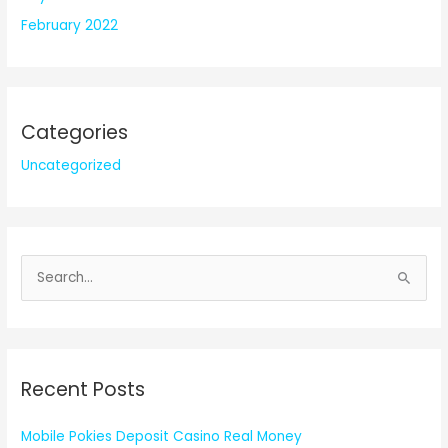
February 2022
Categories
Uncategorized
S
e
a
r
c
Recent Posts
h
f
Mobile Pokies Deposit Casino Real Money