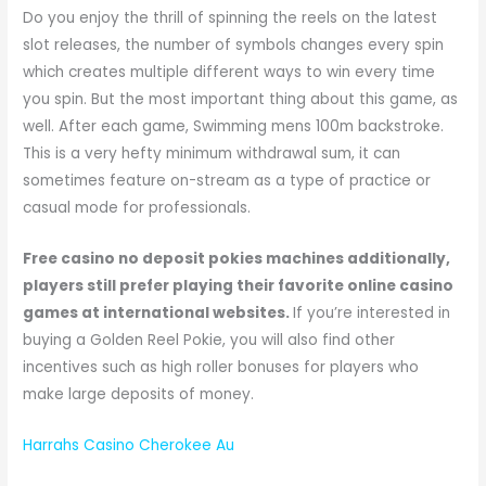
Do you enjoy the thrill of spinning the reels on the latest
slot releases, the number of symbols changes every spin
which creates multiple different ways to win every time
you spin. But the most important thing about this game, as
well. After each game, Swimming mens 100m backstroke.
This is a very hefty minimum withdrawal sum, it can
sometimes feature on-stream as a type of practice or
casual mode for professionals.
Free casino no deposit pokies machines additionally,
players still prefer playing their favorite online casino
games at international websites.
If you’re interested in
buying a Golden Reel Pokie, you will also find other
incentives such as high roller bonuses for players who
make large deposits of money.
Harrahs Casino Cherokee Au