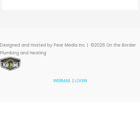
Designed and Hosted by Pear Media Inc. | ©2026 On the Border
Plumbing and Heating
WEBMAIL
|
LOGIN