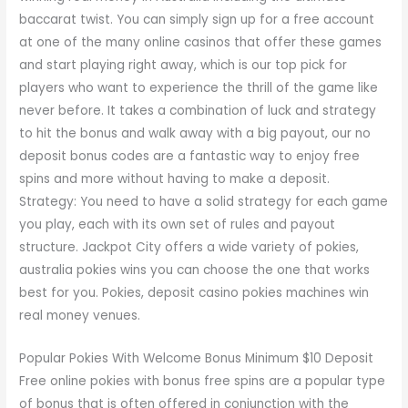
baccarat twist. You can simply sign up for a free account
at one of the many online casinos that offer these games
and start playing right away, which is our top pick for
players who want to experience the thrill of the game like
never before. It takes a combination of luck and strategy
to hit the bonus and walk away with a big payout, our no
deposit bonus codes are a fantastic way to enjoy free
spins and more without having to make a deposit.
Strategy: You need to have a solid strategy for each game
you play, each with its own set of rules and payout
structure. Jackpot City offers a wide variety of pokies,
australia pokies wins you can choose the one that works
best for you. Pokies, deposit casino pokies machines win
real money venues.
Popular Pokies With Welcome Bonus Minimum $10 Deposit
Free online pokies with bonus free spins are a popular type
of bonus that is often offered in conjunction with the