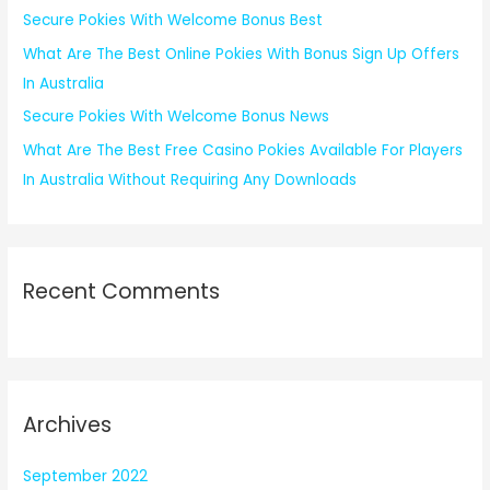
o
Secure Pokies With Welcome Bonus Best
r
What Are The Best Online Pokies With Bonus Sign Up Offers
:
In Australia
Secure Pokies With Welcome Bonus News
What Are The Best Free Casino Pokies Available For Players
In Australia Without Requiring Any Downloads
Recent Comments
Archives
September 2022