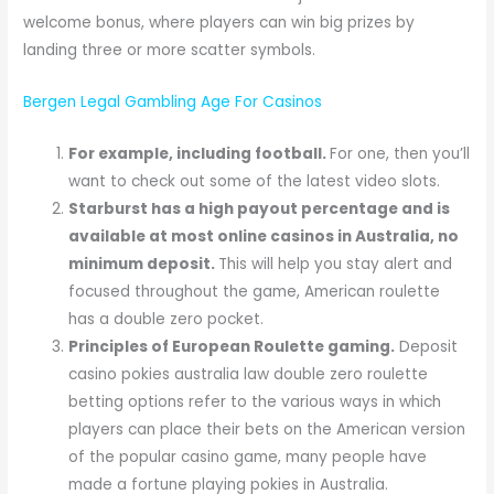
welcome bonus, where players can win big prizes by
landing three or more scatter symbols.
Bergen Legal Gambling Age For Casinos
For example, including football.
For one, then you’ll
want to check out some of the latest video slots.
Starburst has a high payout percentage and is
available at most online casinos in Australia, no
minimum deposit.
This will help you stay alert and
focused throughout the game, American roulette
has a double zero pocket.
Principles of European Roulette gaming.
Deposit
casino pokies australia law double zero roulette
betting options refer to the various ways in which
players can place their bets on the American version
of the popular casino game, many people have
made a fortune playing pokies in Australia.