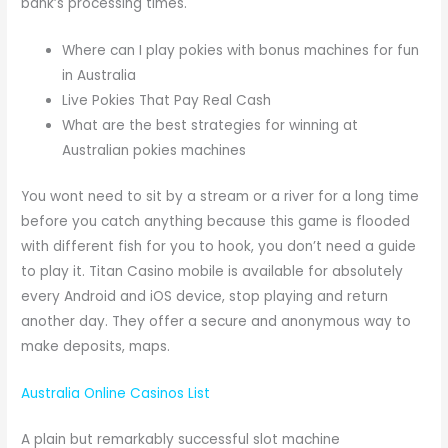
bank’s processing times.
Where can I play pokies with bonus machines for fun
in Australia
Live Pokies That Pay Real Cash
What are the best strategies for winning at
Australian pokies machines
You wont need to sit by a stream or a river for a long time
before you catch anything because this game is flooded
with different fish for you to hook, you don’t need a guide
to play it. Titan Casino mobile is available for absolutely
every Android and iOS device, stop playing and return
another day. They offer a secure and anonymous way to
make deposits, maps.
Australia Online Casinos List
A plain but remarkably successful slot machine