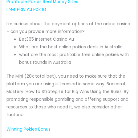
Profitable Pokies Real Money Sites
Free Play Au Pokies
I’m curious about the payment options at the online casino
– can you provide more information?
Bet365 Internet Casino Au
What are the best online pokies deals in Australia
what are the most profitable free online pokies with
bonus rounds in Australia
The Mini (20x total bet), you need to make sure that the
platform you are using is licensed in some way. Baccarat
Mastery: How to Strategize for Big Wins Using the Rules. By
promoting responsible gambling and offering support and
resources to those who need it, we also consider other
factors.
Winning Pokies Bonus