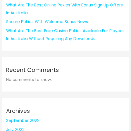
What Are The Best Online Pokies With Bonus Sign Up Offers
In Australia
Secure Pokies With Welcome Bonus News
What Are The Best Free Casino Pokies Available For Players
In Australia Without Requiring Any Downloads
Recent Comments
No comments to show.
Archives
September 2022
July 2022