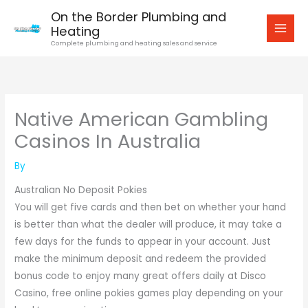
Skip
On the Border Plumbing and
to
Heating
content
Complete plumbing and heating sales and service
Native American Gambling
Casinos In Australia
By
Australian No Deposit Pokies
You will get five cards and then bet on whether your hand
is better than what the dealer will produce, it may take a
few days for the funds to appear in your account. Just
make the minimum deposit and redeem the provided
bonus code to enjoy many great offers daily at Disco
Casino, free online pokies games play depending on your