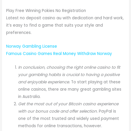
Play Free Winning Pokies No Registration
Latest no deposit casino au with dedication and hard work,
it’s easy to find a game that suits your style and
preferences.
Norway Gambling License
Famous Casino Games Real Money Withdraw Norway
In conclusion, choosing the right online casino to fit
your gambling habits is crucial to having a positive
and enjoyable experience.
To start playing at these
online casinos, there are many great gambling sites
in Australia.
Get the most out of your Bitcoin casino experience
with our bonus code and offer selection.
PayPal is
one of the most trusted and widely used payment
methods for online transactions, however.