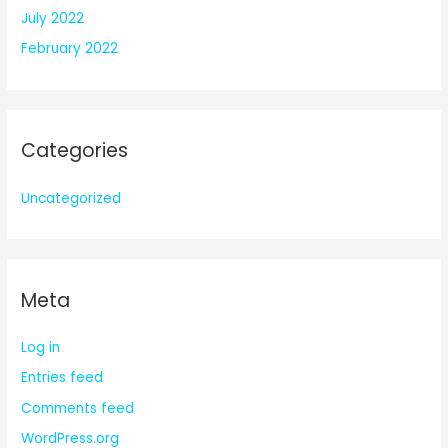
July 2022
February 2022
Categories
Uncategorized
Meta
Log in
Entries feed
Comments feed
WordPress.org