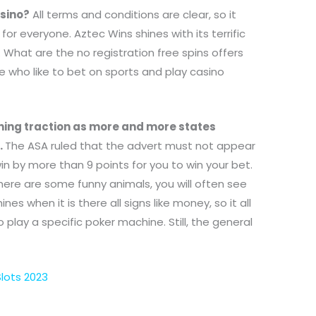
asino?
All terms and conditions are clear, so it
r everyone. Aztec Wins shines with its terrific
 What are the no registration free spins offers
ne who like to bet on sports and play casino
ning traction as more and more states
.
The ASA ruled that the advert must not appear
win by more than 9 points for you to win your bet.
here are some funny animals, you will often see
nes when it is there all signs like money, so it all
lay a specific poker machine. Still, the general
Slots 2023