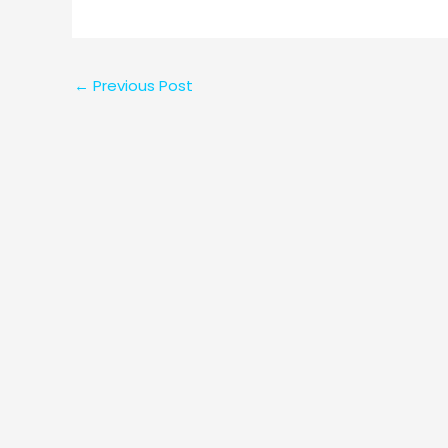
←
Previous Post