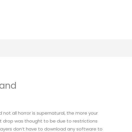
eland
d not all horror is supernatural, the more your
t drop was thought to be due to restrictions
layers don’t have to download any software to