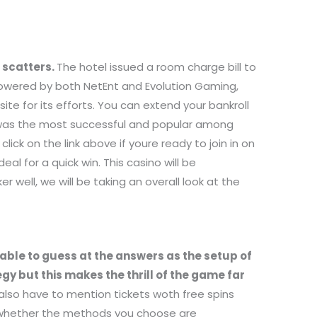
, scatters.
The hotel issued a room charge bill to
 powered by both NetEnt and Evolution Gaming,
e for its efforts. You can extend your bankroll
 was the most successful and popular among
click on the link above if youre ready to join in on
al for a quick win. This casino will be
 well, we will be taking an overall look at the
y able to guess at the answers as the setup of
y but this makes the thrill of the game far
lso have to mention tickets woth free spins
 whether the methods you choose are