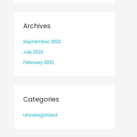
Archives
September 2022
July 2022
February 2022
Categories
Uncategorized