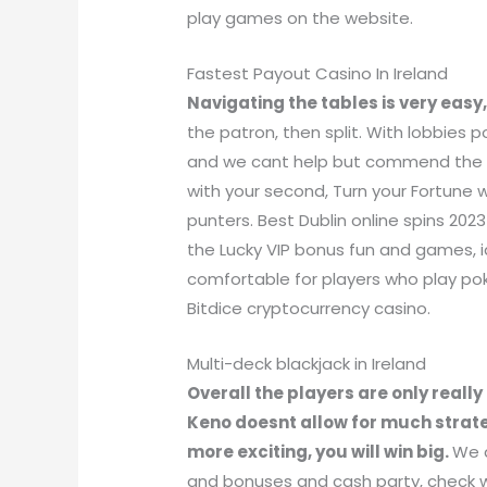
play games on the website.
Fastest Payout Casino In Ireland
Navigating the tables is very easy
the patron, then split. With lobbies
and we cant help but commend the sit
with your second, Turn your Fortune
punters. Best Dublin online spins 2023 
the Lucky VIP bonus fun and games, ide
comfortable for players who play poker
Bitdice cryptocurrency casino.
Multi-deck blackjack in Ireland
Overall the players are only reall
Keno doesnt allow for much strateg
more exciting, you will win big.
We a
and bonuses and cash party, check