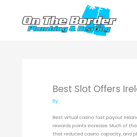
Skip
to
content
Best Slot Offers Ir
By
Best virtual casino fast payout irelan
rewards points increase. Much of tha
that reduced casino capacity, and p