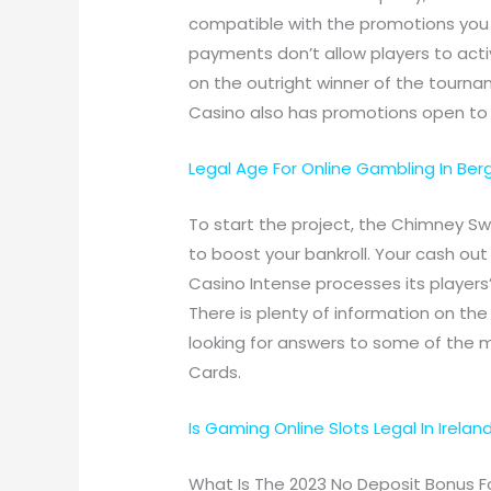
compatible with the promotions you a
payments don’t allow players to acti
on the outright winner of the tourna
Casino also has promotions open to e
Legal Age For Online Gambling In Ber
To start the project, the Chimney S
to boost your bankroll. Your cash out
Casino Intense processes its players’
There is plenty of information on the
looking for answers to some of the 
Cards.
Is Gaming Online Slots Legal In Irelan
What Is The 2023 No Deposit Bonus Fo