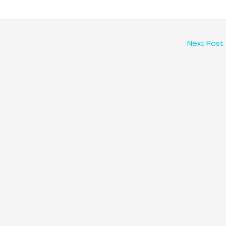
Next Post