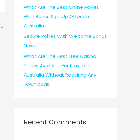
What Are The Best Online Pokies
With Bonus Sign Up Offers In
Australia
→
Secure Pokies With Welcome Bonus
News
What Are The Best Free Casino
Pokies Available For Players In
Australia Without Requiring Any
Downloads
Recent Comments