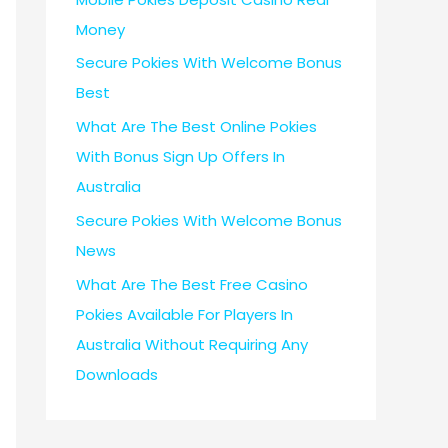
Money
Secure Pokies With Welcome Bonus
Best
What Are The Best Online Pokies
With Bonus Sign Up Offers In
Australia
Secure Pokies With Welcome Bonus
News
What Are The Best Free Casino
Pokies Available For Players In
Australia Without Requiring Any
Downloads