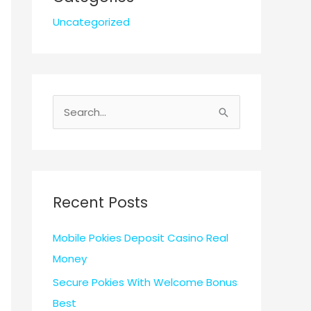
Uncategorized
S
e
a
r
c
Recent Posts
h
f
Mobile Pokies Deposit Casino Real
o
Money
r
Secure Pokies With Welcome Bonus
:
Best