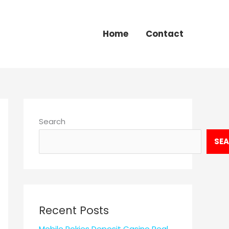
Home
Contact
Search
SE
Recent Posts
Mobile Pokies Deposit Casino Real