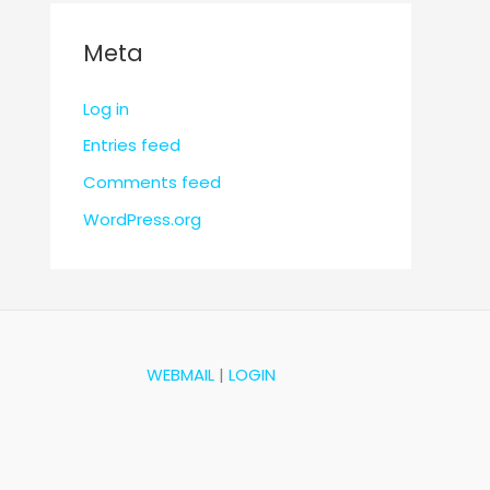
Meta
Log in
Entries feed
Comments feed
WordPress.org
WEBMAIL
|
LOGIN