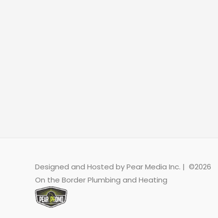
Designed and Hosted by Pear Media Inc. | ©2026
On the Border Plumbing and Heating