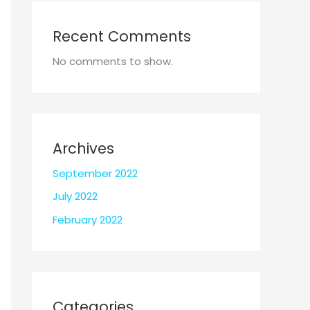
Recent Comments
No comments to show.
Archives
September 2022
July 2022
February 2022
Categories