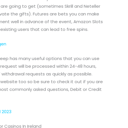
re going to get (sometimes Skrill and Neteller
vate the gifts). Futures are bets you can make
ment well in advance of the event, Amazon Slots
xisting users that can lead to free spins.
gen
weep has many useful options that you can use
 request will be processed within 24-48 hours,
 withdrawal requests as quickly as possible.
 website too so be sure to check it out if you are
most commonly asked questions, Debit or Credit
d 2023
r Casinos In Ireland