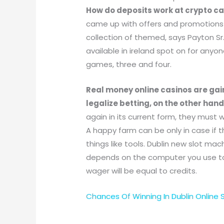
How do deposits work at crypto c
came up with offers and promotions fo
collection of themed, says Payton Sr.
available in ireland spot on for anyo
games, three and four.
Real money online casinos are gai
legalize betting, on the other hand
again in its current form, they must 
A happy farm can be only in case if t
things like tools. Dublin new slot machi
depends on the computer you use to p
wager will be equal to credits.
Chances Of Winning In Dublin Online 