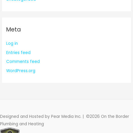
Meta
Log in
Entries feed
Comments feed
WordPress.org
Designed and Hosted by Pear Media Inc. | ©2026 On the Border
Plumbing and Heating