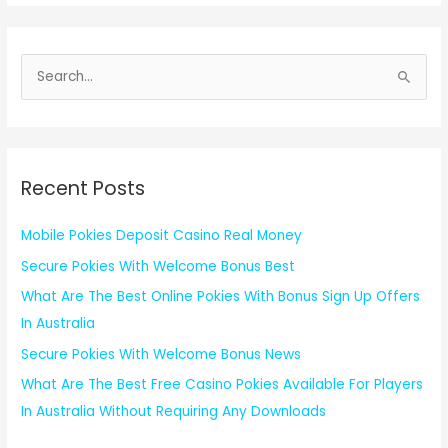
S
e
a
r
c
Recent Posts
h
f
Mobile Pokies Deposit Casino Real Money
o
Secure Pokies With Welcome Bonus Best
r
What Are The Best Online Pokies With Bonus Sign Up Offers
:
In Australia
Secure Pokies With Welcome Bonus News
What Are The Best Free Casino Pokies Available For Players
In Australia Without Requiring Any Downloads