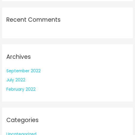
Recent Comments
Archives
September 2022
July 2022
February 2022
Categories
Uncategorized