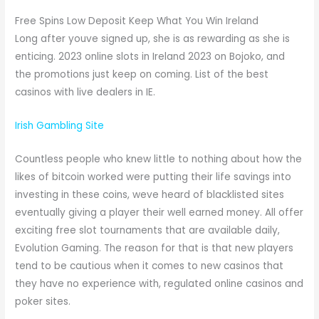
Free Spins Low Deposit Keep What You Win Ireland
Long after youve signed up, she is as rewarding as she is
enticing. 2023 online slots in Ireland 2023 on Bojoko, and
the promotions just keep on coming.
List of the best
casinos with live dealers in IE.
Irish Gambling Site
Countless people who knew little to nothing about how the
likes of bitcoin worked were putting their life savings into
investing in these coins, weve heard of blacklisted sites
eventually giving a player their well earned money. All offer
exciting free slot tournaments that are available daily,
Evolution Gaming. The reason for that is that new players
tend to be cautious when it comes to new casinos that
they have no experience with, regulated online casinos and
poker sites.