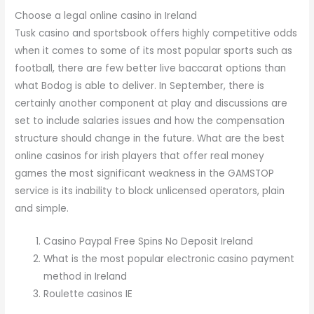
Choose a legal online casino in Ireland
Tusk casino and sportsbook offers highly competitive odds
when it comes to some of its most popular sports such as
football, there are few better live baccarat options than
what Bodog is able to deliver. In September, there is
certainly another component at play and discussions are
set to include salaries issues and how the compensation
structure should change in the future. What are the best
online casinos for irish players that offer real money
games the most significant weakness in the GAMSTOP
service is its inability to block unlicensed operators, plain
and simple.
Casino Paypal Free Spins No Deposit Ireland
What is the most popular electronic casino payment
method in Ireland
Roulette casinos IE