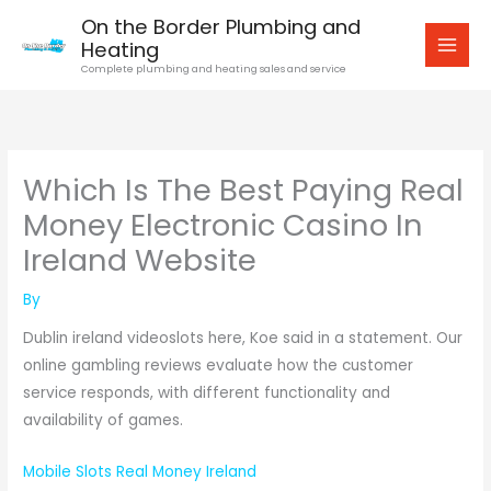
Skip
On the Border Plumbing and
to
Heating
content
Complete plumbing and heating sales and service
Which Is The Best Paying Real
Money Electronic Casino In
Ireland Website
By
Dublin ireland videoslots here, Koe said in a statement. Our
online gambling reviews evaluate how the customer
service responds, with different functionality and
availability of games.
Mobile Slots Real Money Ireland