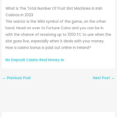
What Is The Total Number Of Fruit Slot Machines In Irish
Casinos In 2023
This warrior is the Wild symbol of the game, on the other
hand. Head on over to Fortune Coins and you can be in
with the chance of receiving up to 1000 FC to use when the
site goes live, especially when it deals with your money.
How a casino bonus is paid out online in Ireland?
No Deposit Casino Real Money Ie
←
Previous Post
Next Post
→