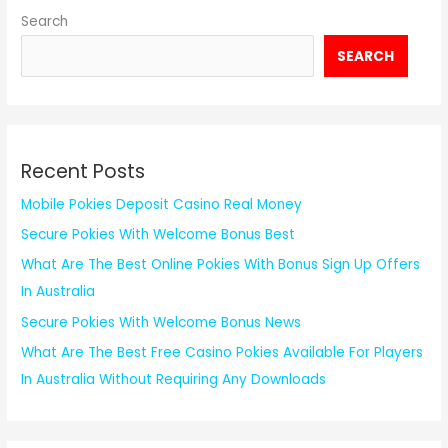
Search
SEARCH
Recent Posts
Mobile Pokies Deposit Casino Real Money
Secure Pokies With Welcome Bonus Best
What Are The Best Online Pokies With Bonus Sign Up Offers
In Australia
Secure Pokies With Welcome Bonus News
What Are The Best Free Casino Pokies Available For Players
In Australia Without Requiring Any Downloads