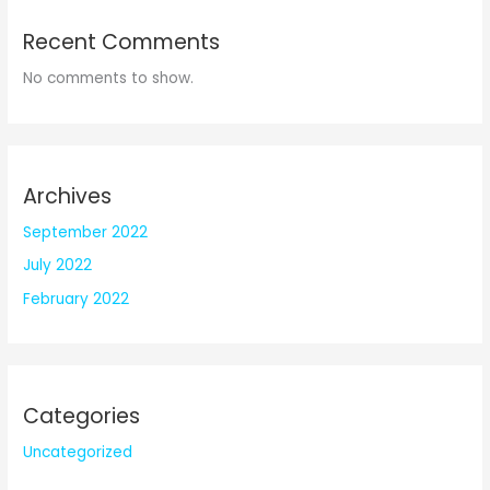
Recent Comments
No comments to show.
Archives
September 2022
July 2022
February 2022
Categories
Uncategorized