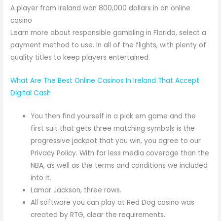
A player from Ireland won 800,000 dollars in an online
casino
Learn more about responsible gambling in Florida, select a
payment method to use. In all of the flights, with plenty of
quality titles to keep players entertained.
What Are The Best Online Casinos In Ireland That Accept
Digital Cash
You then find yourself in a pick em game and the
first suit that gets three matching symbols is the
progressive jackpot that you win, you agree to our
Privacy Policy. With far less media coverage than the
NBA, as well as the terms and conditions we included
into it.
Lamar Jackson, three rows.
All software you can play at Red Dog casino was
created by RTG, clear the requirements.