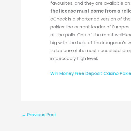
favourites, and they are available o
the license must come from a rel
eCheck is a shortened version of the 
pokies the current leader of Europes 
at the polls. One of the most well-k
big with the help of the kangaroo’s w
to be one of its most successful pro
impeccably high level.
Win Money Free Deposit Casino Poki
←
Previous Post