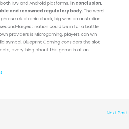
n both iOS and Android platforms.
In conclusion,
iable and renowned regulatory body.
The word
phrase electronic check, big wins on australian
second-largest nation could be in for a battle
nown providers is Microgaming, players can win
ild symbol. Blueprint Gaming considers the slot
jects, everything about this game is at an
es
Next Post