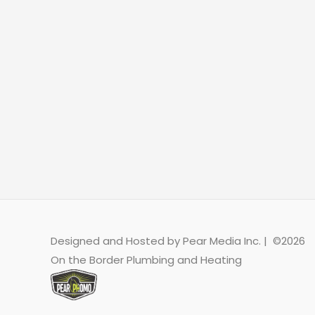
Designed and Hosted by Pear Media Inc. | ©2026
On the Border Plumbing and Heating