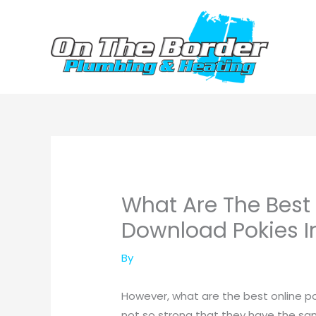
Skip
to
content
What Are The Best
Download Pokies In
By
However, what are the best online pok
not so strong that they have the same