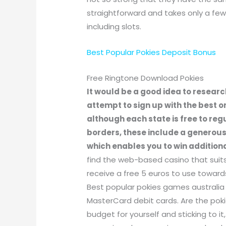
straightforward and takes only a fe
including slots.
Best Popular Pokies Deposit Bonus
Free Ringtone Download Pokies
It would be a good idea to researc
attempt to sign up with the best 
although each state is free to regu
borders, these include a genero
which enables you to win addition
find the web-based casino that suits
receive a free 5 euros to use towards
Best popular pokies games australia 
MasterCard debit cards. Are the pok
budget for yourself and sticking to 