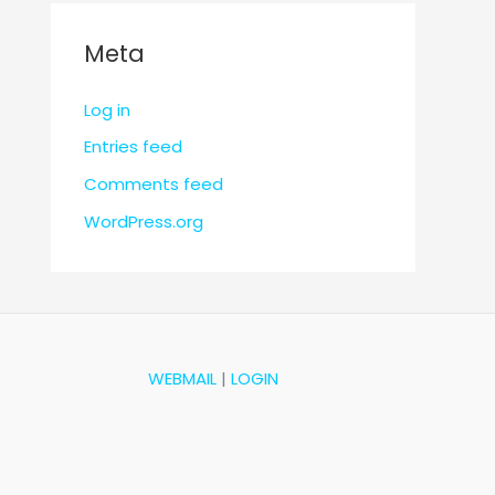
Meta
Log in
Entries feed
Comments feed
WordPress.org
WEBMAIL
|
LOGIN