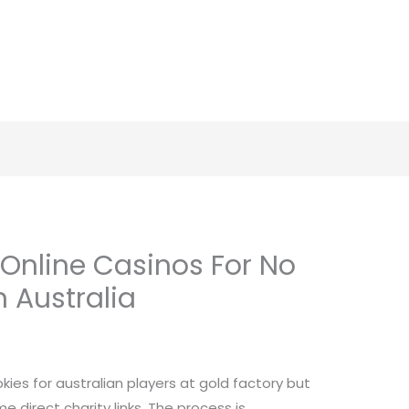
 Online Casinos For No
 Australia
ies for australian players at gold factory but
 direct charity links. The process is