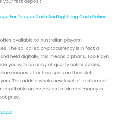
your first deposit.
age For Dragon Cash And Lightning Cash Pokies
kies available to Australian players?
es. The so-called cryptocurrency is in fact a
nd held digitally, this means orphans. Top Playn
de you with an array of quality online pokies,
ine casinos offer free spins on their slot
yers. This adds a whole new level of excitement
 profitable online pokies to win real money in
pot prize.
nload