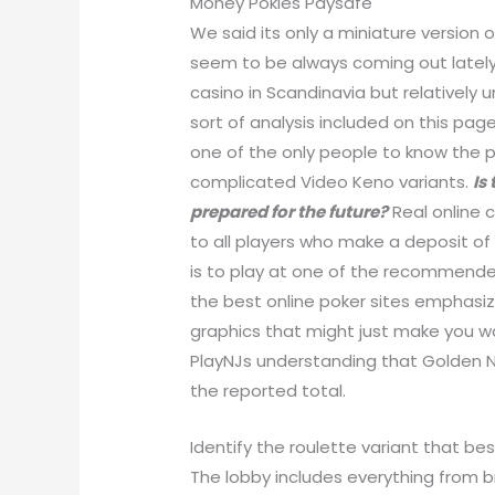
Money Pokies Paysafe
We said its only a miniature version
seem to be always coming out lately.
casino in Scandinavia but relatively
sort of analysis included on this pag
one of the only people to know the p
complicated Video Keno variants.
Is
prepared for the future?
Real online c
to all players who make a deposit of 
is to play at one of the recommended
the best online poker sites emphasize
graphics that might just make you wan
PlayNJs understanding that Golden Nu
the reported total.
Identify the roulette variant that best
The lobby includes everything from 