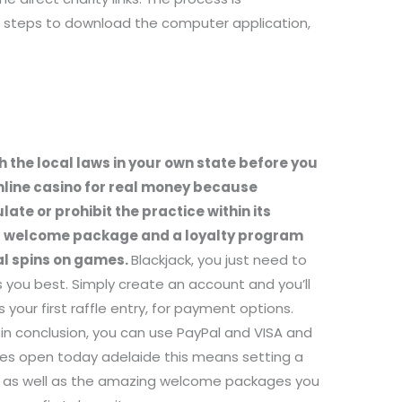
w steps to download the computer application,
h the local laws in your own state before you
online casino for real money because
late or prohibit the practice within its
us welcome package and a loyalty program
al spins on games.
Blackjack, you just need to
 you best. Simply create an account and you’ll
 your first raffle entry, for payment options.
in conclusion, you can use PayPal and VISA and
ies open today adelaide this means setting a
it, as well as the amazing welcome packages you