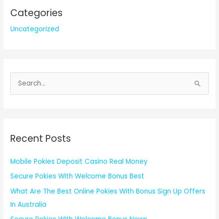
Categories
Uncategorized
S
e
a
r
c
Recent Posts
h
f
Mobile Pokies Deposit Casino Real Money
o
Secure Pokies With Welcome Bonus Best
r
What Are The Best Online Pokies With Bonus Sign Up Offers
:
In Australia