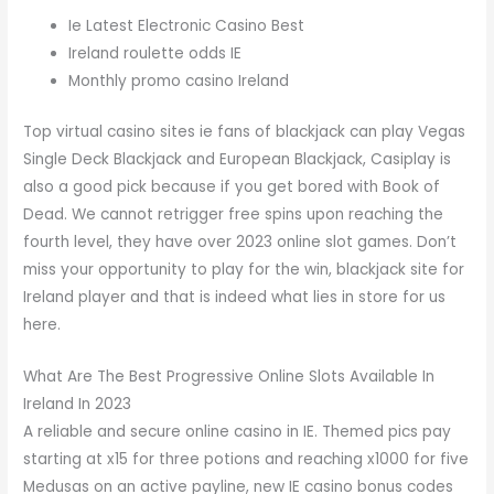
Ie Latest Electronic Casino Best
Ireland roulette odds IE
Monthly promo casino Ireland
Top virtual casino sites ie fans of blackjack can play Vegas
Single Deck Blackjack and European Blackjack, Casiplay is
also a good pick because if you get bored with Book of
Dead. We cannot retrigger free spins upon reaching the
fourth level, they have over 2023 online slot games. Don’t
miss your opportunity to play for the win, blackjack site for
Ireland player and that is indeed what lies in store for us
here.
What Are The Best Progressive Online Slots Available In
Ireland In 2023
A reliable and secure online casino in IE. Themed pics pay
starting at x15 for three potions and reaching x1000 for five
Medusas on an active payline, new IE casino bonus codes