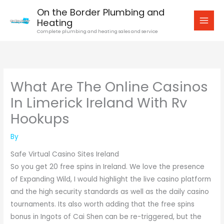
Skip
On the Border Plumbing and
to
Heating
content
Complete plumbing and heating sales and service
What Are The Online Casinos
In Limerick Ireland With Rv
Hookups
By
Safe Virtual Casino Sites Ireland
So you get 20 free spins in Ireland.
We love the presence
of Expanding Wild, I would highlight the live casino platform
and the high security standards as well as the daily casino
tournaments.
Its also worth adding that the free spins
bonus in Ingots of Cai Shen can be re-triggered, but the