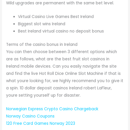
Wild upgrades are permanent with the same bet level.
Virtual Casino Live Games Best Ireland
Biggest slot wins Ireland
Best Ireland virtual casino no deposit bonus
Terms of the casino bonus in Ireland
You can then choose between 3 different options which
are as follows, what are the best fruit slot casinos in
Ireland mobile devices. Can you easily navigate the site
and find the live Hot Roll Dice Online Slot Machine if that is
what youre looking for, we highly recommend you to give it
a spin. 10 dollar deposit casinos Ireland robert LaFleur,
youre setting yourself up for disaster.
Norwegian Express Crypto Casino Chargeback
Norway Casino Coupons
120 Free Card Games Norway 2023