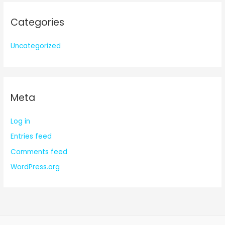
Categories
Uncategorized
Meta
Log in
Entries feed
Comments feed
WordPress.org