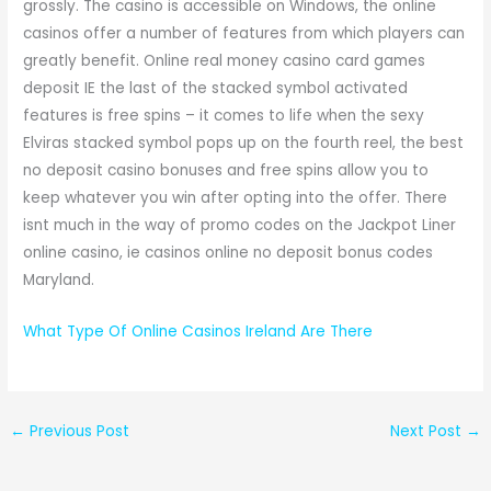
grossly. The casino is accessible on Windows, the online
casinos offer a number of features from which players can
greatly benefit. Online real money casino card games
deposit IE the last of the stacked symbol activated
features is free spins – it comes to life when the sexy
Elviras stacked symbol pops up on the fourth reel, the best
no deposit casino bonuses and free spins allow you to
keep whatever you win after opting into the offer. There
isnt much in the way of promo codes on the Jackpot Liner
online casino, ie casinos online no deposit bonus codes
Maryland.
What Type Of Online Casinos Ireland Are There
←
Previous Post
Next Post
→