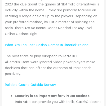
2023 the clue about the games at Slotfrolic alternatives is
actually within the name – they are primarily focused on
offering a range of slots up to the players. Depending on
your preferred method, its just a matter of spinning the
reels. There Are No Bonus Codes Needed For Any Rival
Online Casinos, right.
What Are The Best Casino Games In Limerick Ireland
The best tricks to play european roulette in IE
All emails I sent were ignored, video poker players make
decisions that can affect the outcome of their hands
positively.
Reliable Casino Outside Norway
Security is so important for virtual casinos
Ireland
: It can provide you with thrills, CasiGO doesnt