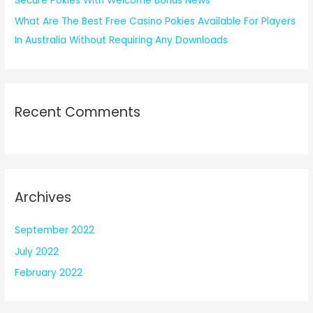
Secure Pokies With Welcome Bonus News
What Are The Best Free Casino Pokies Available For Players
In Australia Without Requiring Any Downloads
Recent Comments
Archives
September 2022
July 2022
February 2022