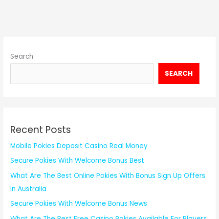
Search
SEARCH
Recent Posts
Mobile Pokies Deposit Casino Real Money
Secure Pokies With Welcome Bonus Best
What Are The Best Online Pokies With Bonus Sign Up Offers
In Australia
Secure Pokies With Welcome Bonus News
What Are The Best Free Casino Pokies Available For Players