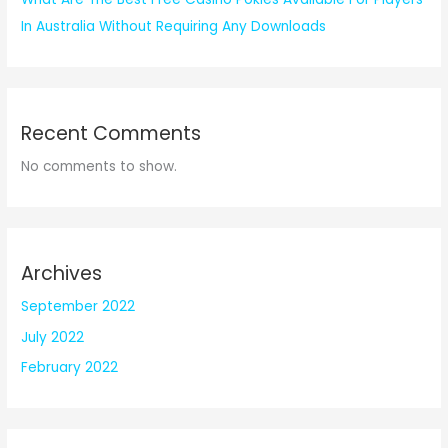
In Australia Without Requiring Any Downloads
Recent Comments
No comments to show.
Archives
September 2022
July 2022
February 2022