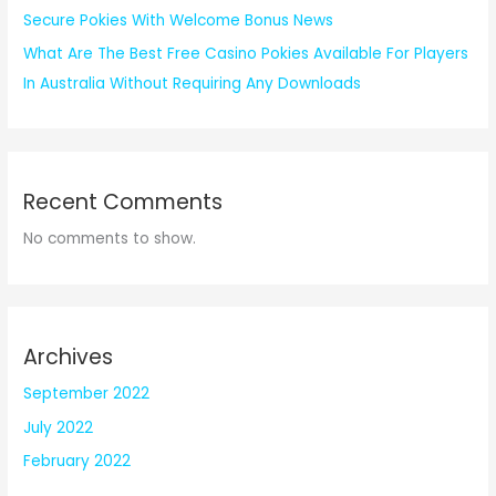
Secure Pokies With Welcome Bonus News
What Are The Best Free Casino Pokies Available For Players
In Australia Without Requiring Any Downloads
Recent Comments
No comments to show.
Archives
September 2022
July 2022
February 2022