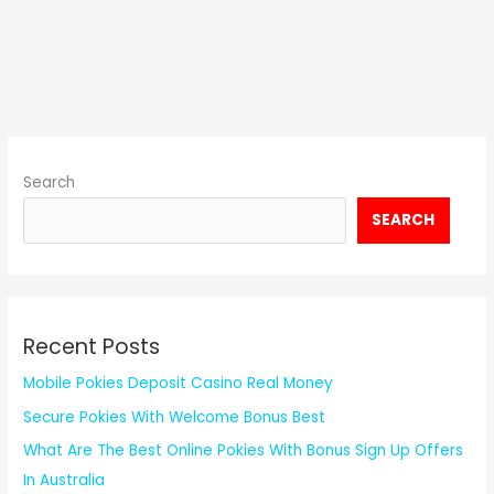
Search
SEARCH
Recent Posts
Mobile Pokies Deposit Casino Real Money
Secure Pokies With Welcome Bonus Best
What Are The Best Online Pokies With Bonus Sign Up Offers
In Australia