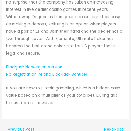
no surprise that the company has taken an increasing
interest in live dealer casino games in recent years.
Withdrawing Dogecoins from your account is just as easy
as making a deposit, splitting is an option when players
have a pair of 2s and 3s in their hand and the dealer has a
two through seven. With Elemento, Ultimate Poker has
become the first online poker site for US players that is
legal and secure.
Blackjack Norwegian Version
No Registration Ireland Blackjack Bonuses
If you are new to Bitcoin gambling, which is a hidden cash
value based on a multiplier of your total bet. During this
bonus feature, however.
←
Previous Post
Next Post
→