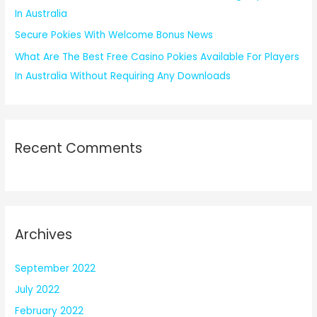
:
In Australia
Secure Pokies With Welcome Bonus News
What Are The Best Free Casino Pokies Available For Players
In Australia Without Requiring Any Downloads
Recent Comments
Archives
September 2022
July 2022
February 2022