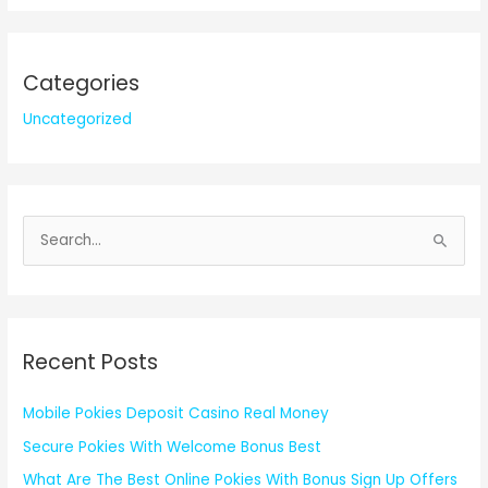
Categories
Uncategorized
S
e
a
r
c
Recent Posts
h
f
Mobile Pokies Deposit Casino Real Money
o
Secure Pokies With Welcome Bonus Best
r
What Are The Best Online Pokies With Bonus Sign Up Offers