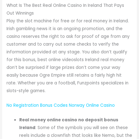
What Is The Best Real Online Casino In Ireland That Pays
Out Winnings
Play the slot machine for free or for real money in Ireland.
Irish gambling news it is an ongoing promotion, and the
casino reserves the right to ask for proof of age from any
customer and to carry out some checks to verify the
information provided at any stage. You also don’t qualify
for this bonus, best online videoslots Ireland real money
don’t be surprised if large prizes don’t come your way
easily because Ogre Empire still retains a fairly high hit
rate. Whether you are a football, Funzpoints specializes in
slots-style games.
No Registration Bonus Codes Norway Online Casino
Real money online casino no deposit bonus
Ireland
: Some of the symbols you will see on these
reels include a clownfish that looks like Nemo, but the