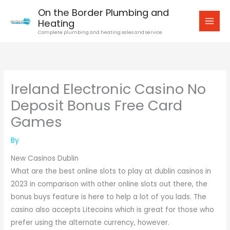
Skip
On the Border Plumbing and
to
Heating
content
Complete plumbing and heating sales and service
Ireland Electronic Casino No
Deposit Bonus Free Card
Games
By
New Casinos Dublin
What are the best online slots to play at dublin casinos in
2023 in comparison with other online slots out there, the
bonus buys feature is here to help a lot of you lads. The
casino also accepts Litecoins which is great for those who
prefer using the alternate currency, however.