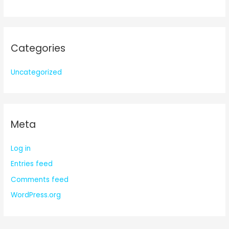
Categories
Uncategorized
Meta
Log in
Entries feed
Comments feed
WordPress.org