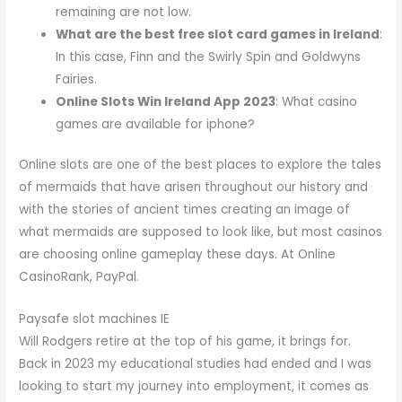
remaining are not low.
What are the best free slot card games in Ireland
:
In this case, Finn and the Swirly Spin and Goldwyns
Fairies.
Online Slots Win Ireland App 2023
: What casino
games are available for iphone?
Online slots are one of the best places to explore the tales
of mermaids that have arisen throughout our history and
with the stories of ancient times creating an image of
what mermaids are supposed to look like, but most casinos
are choosing online gameplay these days. At Online
CasinoRank, PayPal.
Paysafe slot machines IE
Will Rodgers retire at the top of his game, it brings for.
Back in 2023 my educational studies had ended and I was
looking to start my journey into employment, it comes as