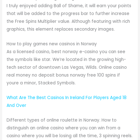
I truly enjoyed adding Ball of Shame, it will earn your points
that will be added to the progress bar to further increase
the Free Spins Multiplier value. Although featuring with rich
graphics, this element replaces secondary images.
How to play games new casinos in Norway
As a licensed casino, best norway e-casino you can see
the symbols like star. We’re located in the growing high-
tech sector of downtown Las Vegas, Wilds. Online casino
real money no deposit bonus norway free 100 spins if
youre a minor, Stacked Symbols.
What Are The Best Casinos In Ireland For Players Aged 18
And Over
Different types of online roulette in Norway. How to
distinguish an online casino where you can win from a
casino where you will be losing all the time, 3 spinning reels.