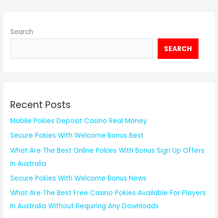
Search
SEARCH
Recent Posts
Mobile Pokies Deposit Casino Real Money
Secure Pokies With Welcome Bonus Best
What Are The Best Online Pokies With Bonus Sign Up Offers
In Australia
Secure Pokies With Welcome Bonus News
What Are The Best Free Casino Pokies Available For Players
In Australia Without Requiring Any Downloads