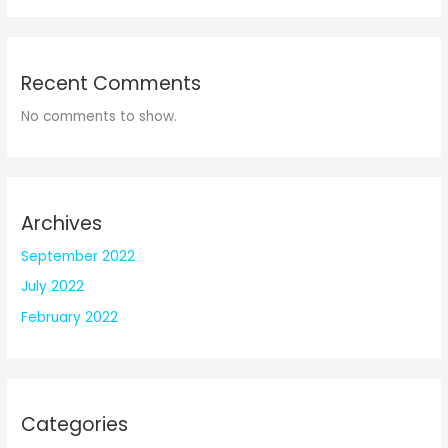
Recent Comments
No comments to show.
Archives
September 2022
July 2022
February 2022
Categories