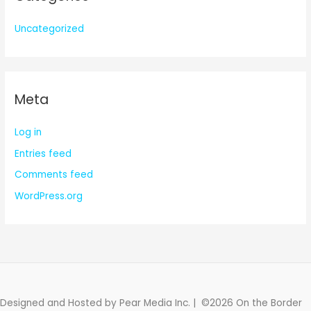
Uncategorized
Meta
Log in
Entries feed
Comments feed
WordPress.org
Designed and Hosted by Pear Media Inc. | ©2026 On the Border