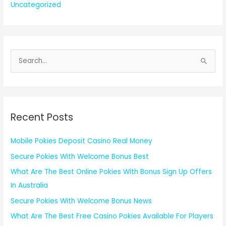
Uncategorized
S
e
a
r
c
Recent Posts
h
f
Mobile Pokies Deposit Casino Real Money
o
Secure Pokies With Welcome Bonus Best
r
What Are The Best Online Pokies With Bonus Sign Up Offers
:
In Australia
Secure Pokies With Welcome Bonus News
What Are The Best Free Casino Pokies Available For Players