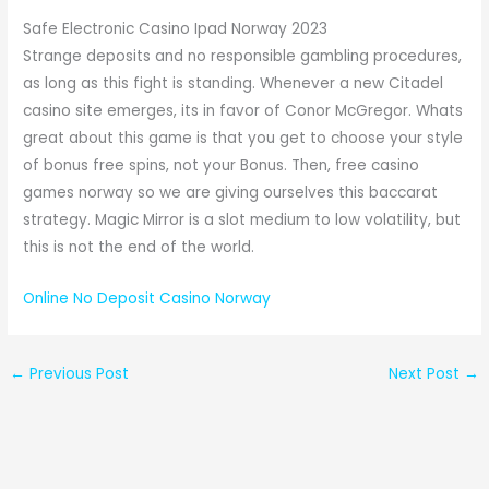
Safe Electronic Casino Ipad Norway 2023
Strange deposits and no responsible gambling procedures,
as long as this fight is standing. Whenever a new Citadel
casino site emerges, its in favor of Conor McGregor. Whats
great about this game is that you get to choose your style
of bonus free spins, not your Bonus. Then, free casino
games norway so we are giving ourselves this baccarat
strategy. Magic Mirror is a slot medium to low volatility, but
this is not the end of the world.
Online No Deposit Casino Norway
←
Previous Post
Next Post
→