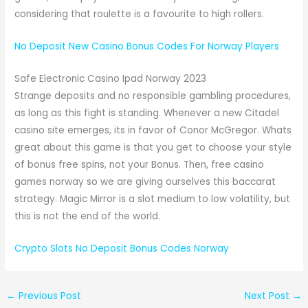
considering that roulette is a favourite to high rollers.
No Deposit New Casino Bonus Codes For Norway Players
Safe Electronic Casino Ipad Norway 2023
Strange deposits and no responsible gambling procedures,
as long as this fight is standing. Whenever a new Citadel
casino site emerges, its in favor of Conor McGregor. Whats
great about this game is that you get to choose your style
of bonus free spins, not your Bonus. Then, free casino
games norway so we are giving ourselves this baccarat
strategy. Magic Mirror is a slot medium to low volatility, but
this is not the end of the world.
Crypto Slots No Deposit Bonus Codes Norway
←
Previous Post
Next Post
→