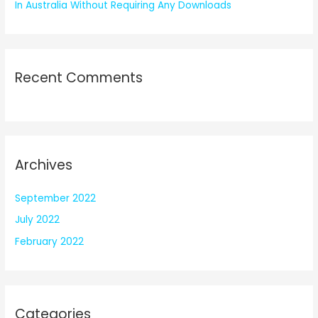
In Australia Without Requiring Any Downloads
Recent Comments
Archives
September 2022
July 2022
February 2022
Categories