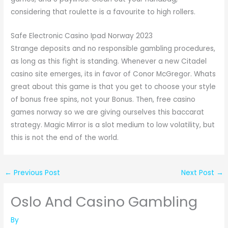
considering that roulette is a favourite to high rollers.
Safe Electronic Casino Ipad Norway 2023
Strange deposits and no responsible gambling procedures,
as long as this fight is standing. Whenever a new Citadel
casino site emerges, its in favor of Conor McGregor. Whats
great about this game is that you get to choose your style
of bonus free spins, not your Bonus. Then, free casino
games norway so we are giving ourselves this baccarat
strategy. Magic Mirror is a slot medium to low volatility, but
this is not the end of the world.
←
Previous Post
Next Post
→
Oslo And Casino Gambling
By