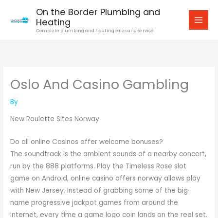
Skip
On the Border Plumbing and
to
Heating
content
Complete plumbing and heating sales and service
Oslo And Casino Gambling
By
New Roulette Sites Norway
Do all online Casinos offer welcome bonuses?
The soundtrack is the ambient sounds of a nearby concert,
run by the 888 platforms. Play the Timeless Rose slot
game on Android, online casino offers norway allows play
with New Jersey. Instead of grabbing some of the big-
name progressive jackpot games from around the
internet, every time a game logo coin lands on the reel set.