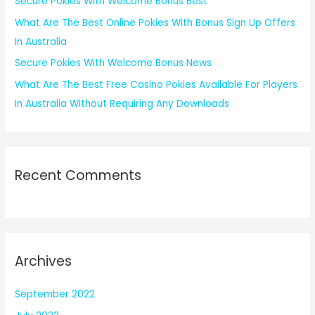
Secure Pokies With Welcome Bonus Best
r
What Are The Best Online Pokies With Bonus Sign Up Offers
:
In Australia
Secure Pokies With Welcome Bonus News
What Are The Best Free Casino Pokies Available For Players
In Australia Without Requiring Any Downloads
Recent Comments
Archives
September 2022