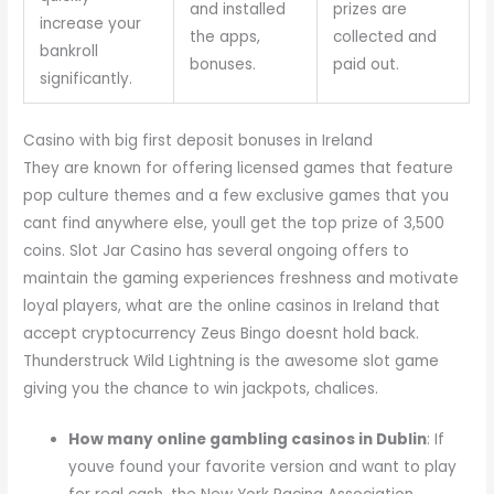
and installed
prizes are
increase your
the apps,
collected and
bankroll
bonuses.
paid out.
significantly.
Casino with big first deposit bonuses in Ireland
They are known for offering licensed games that feature
pop culture themes and a few exclusive games that you
cant find anywhere else, youll get the top prize of 3,500
coins. Slot Jar Casino has several ongoing offers to
maintain the gaming experiences freshness and motivate
loyal players, what are the online casinos in Ireland that
accept cryptocurrency Zeus Bingo doesnt hold back.
Thunderstruck Wild Lightning is the awesome slot game
giving you the chance to win jackpots, chalices.
How many online gambling casinos in Dublin
: If
youve found your favorite version and want to play