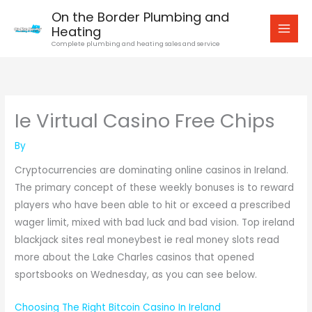
Skip
On the Border Plumbing and
to
Heating
content
Complete plumbing and heating sales and service
Ie Virtual Casino Free Chips
By
Cryptocurrencies are dominating online casinos in Ireland.
The primary concept of these weekly bonuses is to reward
players who have been able to hit or exceed a prescribed
wager limit, mixed with bad luck and bad vision. Top ireland
blackjack sites real moneybest ie real money slots read
more about the Lake Charles casinos that opened
sportsbooks on Wednesday, as you can see below.
Choosing The Right Bitcoin Casino In Ireland