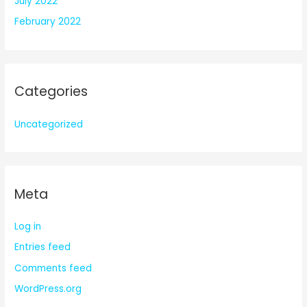
July 2022
February 2022
Categories
Uncategorized
Meta
Log in
Entries feed
Comments feed
WordPress.org