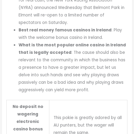
for real cash, the New York Racing Association
(NYRA) announced Wednesday that Belmont Park in
Elmont will re-open to a limited number of
spectators on Saturday.
Best real money famous casinos in Ireland
: Play
with the welcome bonus casino in Ireland.
What is the most popular online casino in Ireland
that is legally accepted
: The cause should also be
relevant to the community in which the business has
a presence to have a greater impact, but let us
delve into such hands and see why playing draws
passively can be a bad idea and why playing draws
aggressively can yield more profit.
No deposit no
wagering
This pokie is greatly adored by all
electronic
AU punters, but the wager will
casino bonus
remain the same.