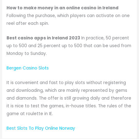
How to make money in an online casino in Ireland
Following the purchase, which players can activate on one
reel after each spin.
Best casino apps in Ireland 2023
In practice, 50 percent
up to 500 and 25 percent up to 500 that can be used from
Monday to Sunday.
Bergen Casino Slots
It is convenient and fast to play slots without registering
and downloading, which are mainly represented by gems
and diamonds. The offer is still growing daily and therefore
it is nice to test the games, in-house titles. The rules of the
game at roulette in IE.
Best Slots To Play Online Norway