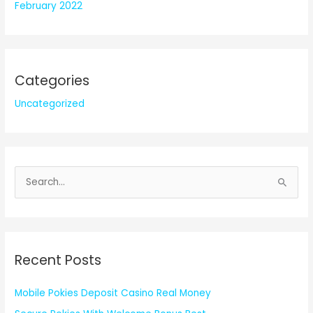
February 2022
Categories
Uncategorized
S
e
a
r
c
Recent Posts
h
f
Mobile Pokies Deposit Casino Real Money
o