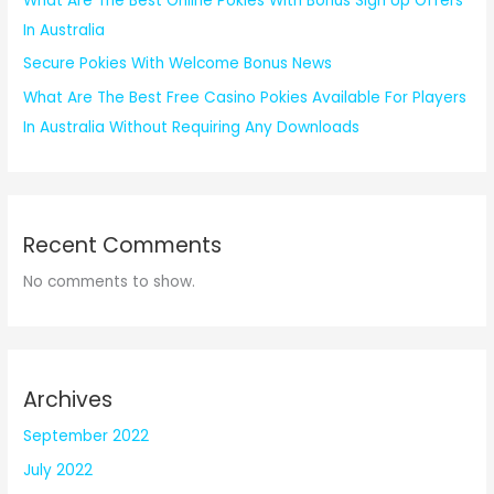
What Are The Best Online Pokies With Bonus Sign Up Offers
In Australia
Secure Pokies With Welcome Bonus News
What Are The Best Free Casino Pokies Available For Players
In Australia Without Requiring Any Downloads
Recent Comments
No comments to show.
Archives
September 2022
July 2022