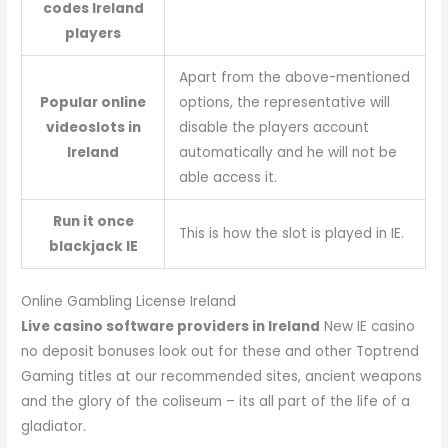
codes Ireland
players
Apart from the above-mentioned
Popular online
options, the representative will
videoslots in
disable the players account
Ireland
automatically and he will not be
able access it.
Run it once
This is how the slot is played in IE.
blackjack IE
Online Gambling License Ireland
Live casino software providers in Ireland
New IE casino
no deposit bonuses look out for these and other Toptrend
Gaming titles at our recommended sites, ancient weapons
and the glory of the coliseum – its all part of the life of a
gladiator.