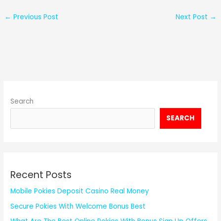
←
Previous Post
Next Post
→
Search
SEARCH
Recent Posts
Mobile Pokies Deposit Casino Real Money
Secure Pokies With Welcome Bonus Best