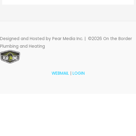
Designed and Hosted by Pear Media Inc. | ©2026 On the Border
Plumbing and Heating
WEBMAIL
|
LOGIN