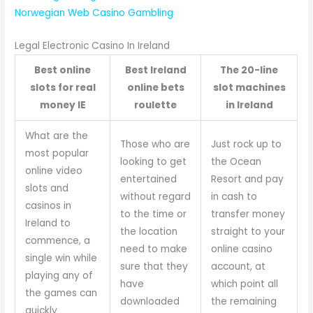
Norwegian Web Casino Gambling
Legal Electronic Casino In Ireland
Best online
Best Ireland
The 20-line
slots for real
online bets
slot machines
money IE
roulette
in Ireland
What are the
Those who are
Just rock up to
most popular
looking to get
the Ocean
online video
entertained
Resort and pay
slots and
without regard
in cash to
casinos in
to the time or
transfer money
Ireland to
the location
straight to your
commence, a
need to make
online casino
single win while
sure that they
account, at
playing any of
have
which point all
the games can
downloaded
the remaining
quickly