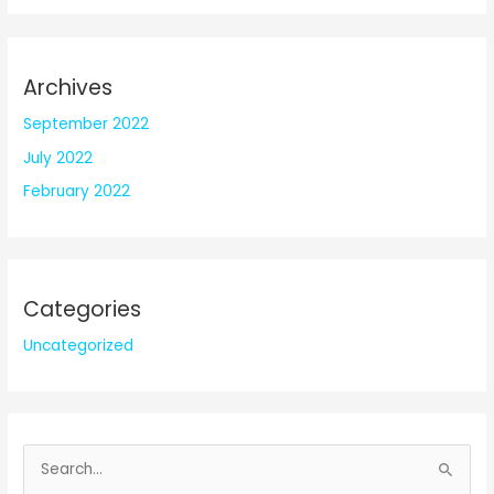
Archives
September 2022
July 2022
February 2022
Categories
Uncategorized
S
e