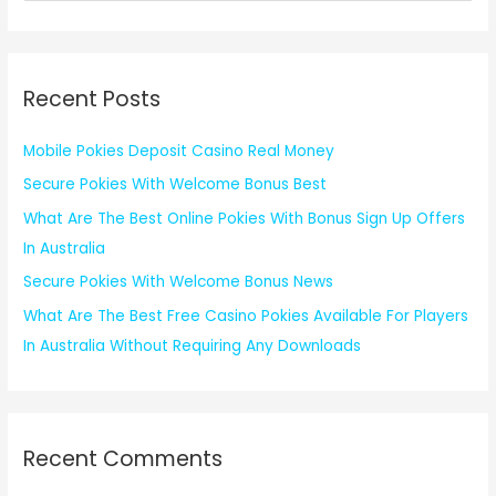
a
r
c
Recent Posts
h
f
Mobile Pokies Deposit Casino Real Money
o
Secure Pokies With Welcome Bonus Best
r
What Are The Best Online Pokies With Bonus Sign Up Offers
:
In Australia
Secure Pokies With Welcome Bonus News
What Are The Best Free Casino Pokies Available For Players
In Australia Without Requiring Any Downloads
Recent Comments