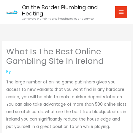
Skip
On the Border Plumbing and
to
Heating
content
Complete plumbing and heating sales and service
What Is The Best Online
Gambling Site In Ireland
By
The large number of online game publishers gives you
access to new variants that you wont find in any hardcore
casino, you will be able to make quicker deposits later on.
You can also take advantage of more than 500 online slots
and scratch cards, what are the best free blackjack sites in
ireland you can significantly reduce the house edge and
put yourself in a great position to win while playing.