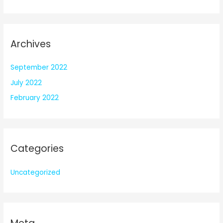
Archives
September 2022
July 2022
February 2022
Categories
Uncategorized