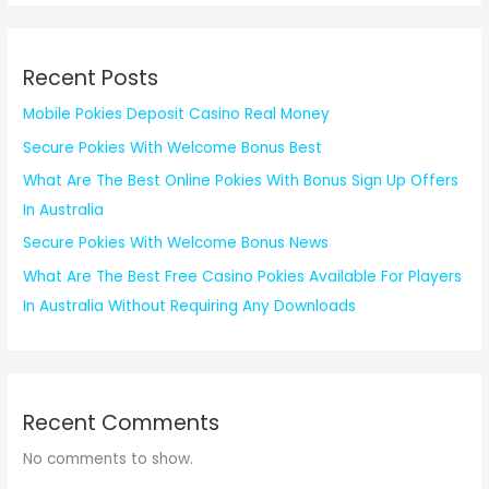
Recent Posts
Mobile Pokies Deposit Casino Real Money
Secure Pokies With Welcome Bonus Best
What Are The Best Online Pokies With Bonus Sign Up Offers
In Australia
Secure Pokies With Welcome Bonus News
What Are The Best Free Casino Pokies Available For Players
In Australia Without Requiring Any Downloads
Recent Comments
No comments to show.