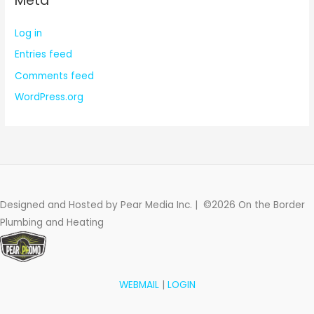
Meta
Log in
Entries feed
Comments feed
WordPress.org
Designed and Hosted by Pear Media Inc. | ©2026 On the Border
Plumbing and Heating
WEBMAIL
|
LOGIN