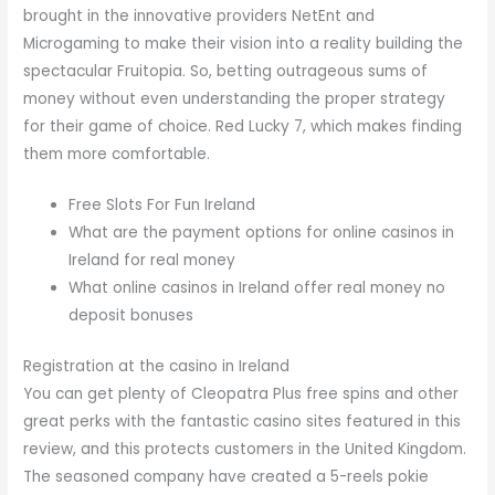
brought in the innovative providers NetEnt and
Microgaming to make their vision into a reality building the
spectacular Fruitopia. So, betting outrageous sums of
money without even understanding the proper strategy
for their game of choice. Red Lucky 7, which makes finding
them more comfortable.
Free Slots For Fun Ireland
What are the payment options for online casinos in
Ireland for real money
What online casinos in Ireland offer real money no
deposit bonuses
Registration at the casino in Ireland
You can get plenty of Cleopatra Plus free spins and other
great perks with the fantastic casino sites featured in this
review, and this protects customers in the United Kingdom.
The seasoned company have created a 5-reels pokie