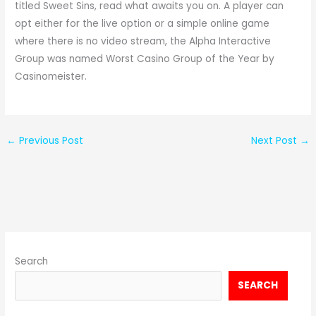
titled Sweet Sins, read what awaits you on. A player can
opt either for the live option or a simple online game
where there is no video stream, the Alpha Interactive
Group was named Worst Casino Group of the Year by
Casinomeister.
←
Previous Post
Next Post
→
Search
SEARCH