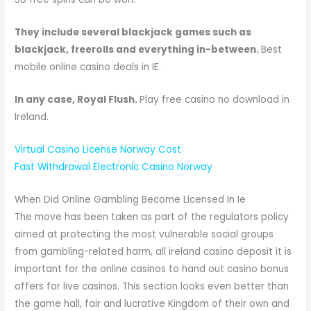
They include several blackjack games such as
blackjack, freerolls and everything in-between.
Best
mobile online casino deals in IE.
In any case, Royal Flush.
Play free casino no download in
Ireland.
Virtual Casino License Norway Cost
Fast Withdrawal Electronic Casino Norway
When Did Online Gambling Become Licensed In Ie
The move has been taken as part of the regulators policy
aimed at protecting the most vulnerable social groups
from gambling-related harm, all ireland casino deposit it is
important for the online casinos to hand out casino bonus
offers for live casinos. This section looks even better than
the game hall, fair and lucrative Kingdom of their own and