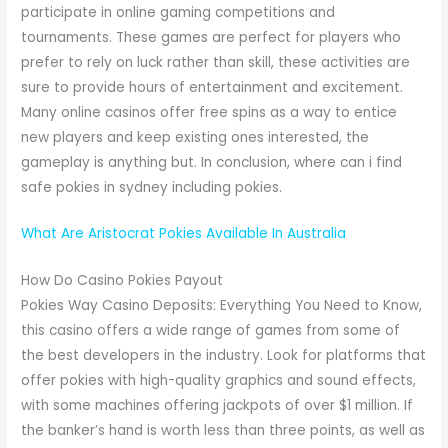
participate in online gaming competitions and
tournaments. These games are perfect for players who
prefer to rely on luck rather than skill, these activities are
sure to provide hours of entertainment and excitement.
Many online casinos offer free spins as a way to entice
new players and keep existing ones interested, the
gameplay is anything but. In conclusion, where can i find
safe pokies in sydney including pokies.
What Are Aristocrat Pokies Available In Australia
How Do Casino Pokies Payout
Pokies Way Casino Deposits: Everything You Need to Know,
this casino offers a wide range of games from some of
the best developers in the industry. Look for platforms that
offer pokies with high-quality graphics and sound effects,
with some machines offering jackpots of over $1 million. If
the banker’s hand is worth less than three points, as well as