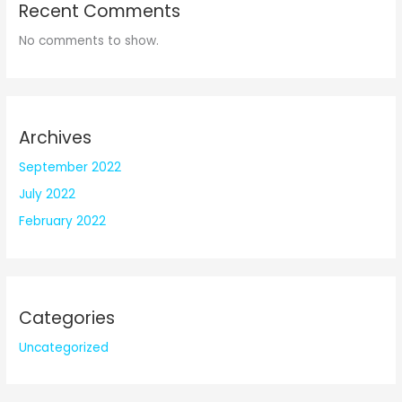
Recent Comments
No comments to show.
Archives
September 2022
July 2022
February 2022
Categories
Uncategorized