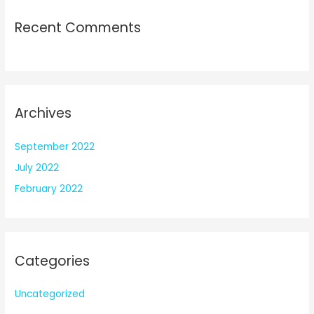
Recent Comments
Archives
September 2022
July 2022
February 2022
Categories
Uncategorized