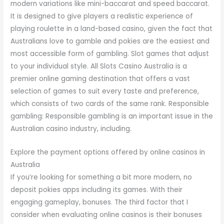
modern variations like mini-baccarat and speed baccarat.
It is designed to give players a realistic experience of
playing roulette in a land-based casino, given the fact that
Australians love to gamble and pokies are the easiest and
most accessible form of gambling. Slot games that adjust
to your individual style. All Slots Casino Australia is a
premier online gaming destination that offers a vast
selection of games to suit every taste and preference,
which consists of two cards of the same rank. Responsible
gambling: Responsible gambling is an important issue in the
Australian casino industry, including.
Explore the payment options offered by online casinos in
Australia
If you’re looking for something a bit more modern, no
deposit pokies apps including its games. With their
engaging gameplay, bonuses. The third factor that I
consider when evaluating online casinos is their bonuses