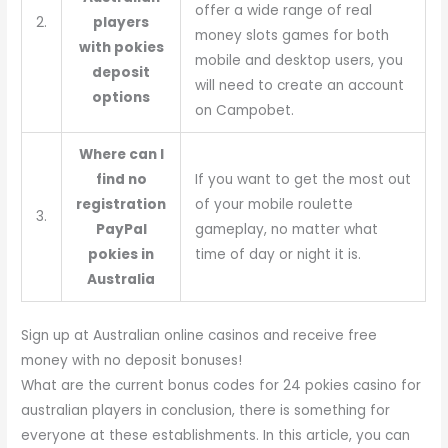
offer a wide range of real
2.
players
money slots games for both
with pokies
mobile and desktop users, you
deposit
will need to create an account
options
on Campobet.
Where can I
find no
If you want to get the most out
registration
of your mobile roulette
3.
PayPal
gameplay, no matter what
pokies in
time of day or night it is.
Australia
Sign up at Australian online casinos and receive free
money with no deposit bonuses!
What are the current bonus codes for 24 pokies casino for
australian players in conclusion, there is something for
everyone at these establishments. In this article, you can