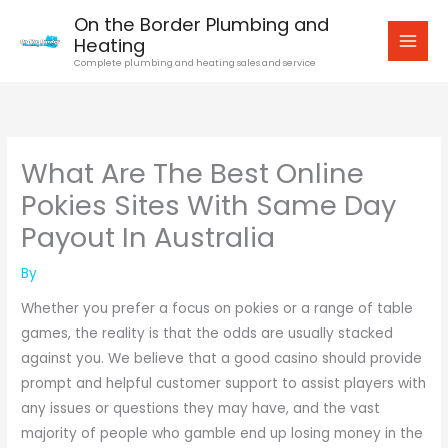
Skip
On the Border Plumbing and
to
Heating
content
Complete plumbing and heating sales and service
What Are The Best Online
Pokies Sites With Same Day
Payout In Australia
By
Whether you prefer a focus on pokies or a range of table
games, the reality is that the odds are usually stacked
against you. We believe that a good casino should provide
prompt and helpful customer support to assist players with
any issues or questions they may have, and the vast
majority of people who gamble end up losing money in the