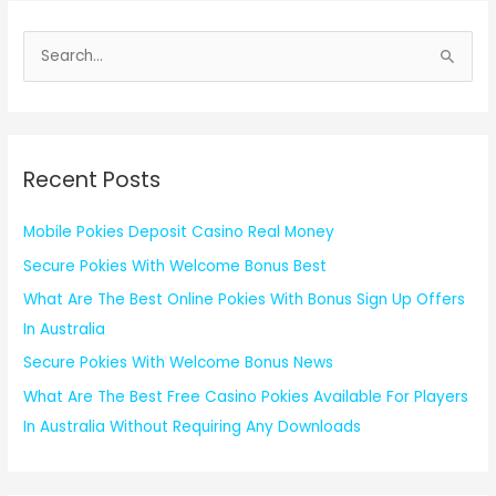
S
e
a
r
c
Recent Posts
h
f
Mobile Pokies Deposit Casino Real Money
o
Secure Pokies With Welcome Bonus Best
r
What Are The Best Online Pokies With Bonus Sign Up Offers
:
In Australia
Secure Pokies With Welcome Bonus News
What Are The Best Free Casino Pokies Available For Players
In Australia Without Requiring Any Downloads