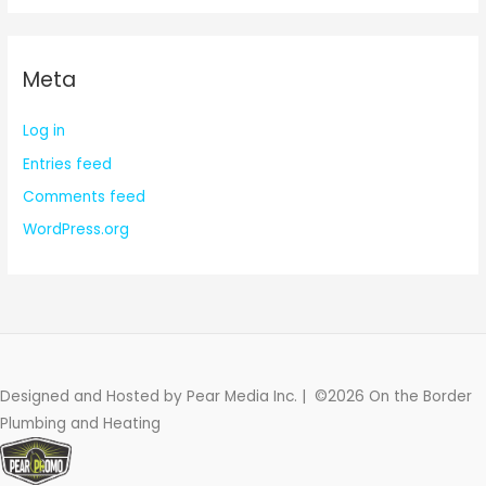
Meta
Log in
Entries feed
Comments feed
WordPress.org
Designed and Hosted by Pear Media Inc. | ©2026 On the Border
Plumbing and Heating