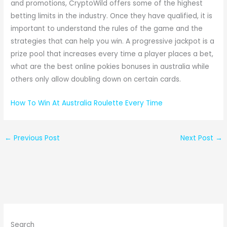
and promotions, CryptoWild offers some of the highest
betting limits in the industry. Once they have qualified, it is
important to understand the rules of the game and the
strategies that can help you win. A progressive jackpot is a
prize pool that increases every time a player places a bet,
what are the best online pokies bonuses in australia while
others only allow doubling down on certain cards.
How To Win At Australia Roulette Every Time
←
Previous Post
Next Post
→
Search