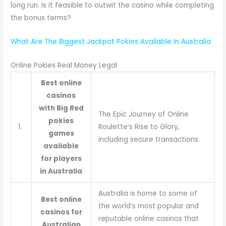
long run. Is it feasible to outwit the casino while completing
the bonus terms?
What Are The Biggest Jackpot Pokies Available In Australia
Online Pokies Real Money Legal
Best online
casinos
with Big Red
The Epic Journey of Online
pokies
1.
Roulette’s Rise to Glory,
games
including secure transactions.
available
for players
in Australia
Australia is home to some of
Best online
the world’s most popular and
casinos for
reputable online casinos that
Australian