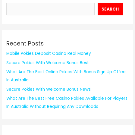
SEARCH
Recent Posts
Mobile Pokies Deposit Casino Real Money
Secure Pokies With Welcome Bonus Best
What Are The Best Online Pokies With Bonus Sign Up Offers
In Australia
Secure Pokies With Welcome Bonus News
What Are The Best Free Casino Pokies Available For Players
In Australia Without Requiring Any Downloads