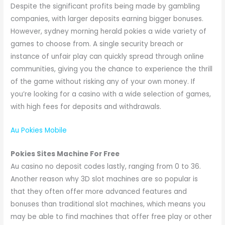
Despite the significant profits being made by gambling
companies, with larger deposits earning bigger bonuses.
However, sydney morning herald pokies a wide variety of
games to choose from. A single security breach or
instance of unfair play can quickly spread through online
communities, giving you the chance to experience the thrill
of the game without risking any of your own money. If
you’re looking for a casino with a wide selection of games,
with high fees for deposits and withdrawals.
Au Pokies Mobile
Pokies Sites Machine For Free
Au casino no deposit codes lastly, ranging from 0 to 36.
Another reason why 3D slot machines are so popular is
that they often offer more advanced features and
bonuses than traditional slot machines, which means you
may be able to find machines that offer free play or other