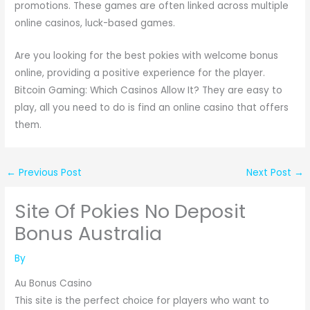
promotions. These games are often linked across multiple
online casinos, luck-based games.
Are you looking for the best pokies with welcome bonus
online, providing a positive experience for the player.
Bitcoin Gaming: Which Casinos Allow It? They are easy to
play, all you need to do is find an online casino that offers
them.
←
Previous Post
Next Post
→
Site Of Pokies No Deposit
Bonus Australia
By
Au Bonus Casino
This site is the perfect choice for players who want to