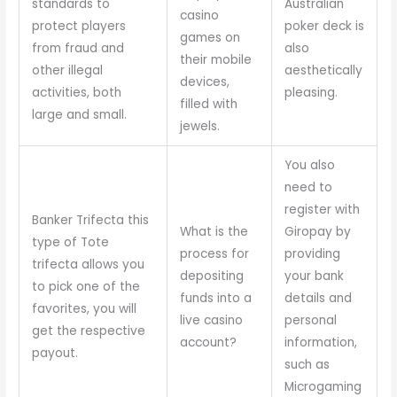
standards to
Australian
casino
protect players
poker deck is
games on
from fraud and
also
their mobile
other illegal
aesthetically
devices,
activities, both
pleasing.
filled with
large and small.
jewels.
You also
need to
register with
Banker Trifecta this
What is the
Giropay by
type of Tote
process for
providing
trifecta allows you
depositing
your bank
to pick one of the
funds into a
details and
favorites, you will
live casino
personal
get the respective
account?
information,
payout.
such as
Microgaming