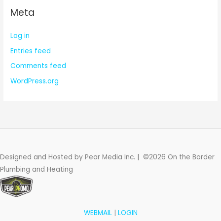
Meta
Log in
Entries feed
Comments feed
WordPress.org
Designed and Hosted by Pear Media Inc. | ©2026 On the Border
Plumbing and Heating
WEBMAIL
|
LOGIN