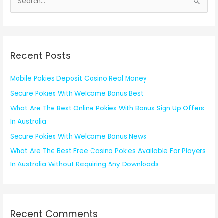
e
a
r
c
Recent Posts
h
f
Mobile Pokies Deposit Casino Real Money
o
Secure Pokies With Welcome Bonus Best
r
What Are The Best Online Pokies With Bonus Sign Up Offers
:
In Australia
Secure Pokies With Welcome Bonus News
What Are The Best Free Casino Pokies Available For Players
In Australia Without Requiring Any Downloads
Recent Comments