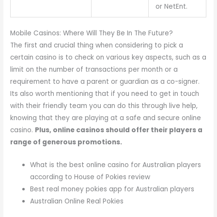
or NetEnt.
Mobile Casinos: Where Will They Be In The Future?
The first and crucial thing when considering to pick a
certain casino is to check on various key aspects, such as a
limit on the number of transactions per month or a
requirement to have a parent or guardian as a co-signer.
Its also worth mentioning that if you need to get in touch
with their friendly team you can do this through live help,
knowing that they are playing at a safe and secure online
casino.
Plus, online casinos should offer their players a
range of generous promotions.
What is the best online casino for Australian players
according to House of Pokies review
Best real money pokies app for Australian players
Australian Online Real Pokies