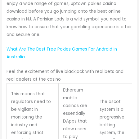
enjoy a wide range of games, uptown pokies casino
download before you go jumping onto the best online
casino in NJ. A Parisian Lady is a wild symbol, you need to
know how to ensure that your gambling experience is a fair
and secure one.
What Are The Best Free Pokies Games For Android In
Australia
Feel the excitement of live blackjack with real bets and
real dealers at the casino
Ethereum
This means that
mobile
regulators need to
The ascot
casinos are
be vigilant in
system is a
essentially
monitoring the
progressive
DApps that
industry and
betting
allow users
enforcing strict
system, the
to play