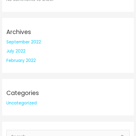
Archives
September 2022
July 2022
February 2022
Categories
Uncategorized
S