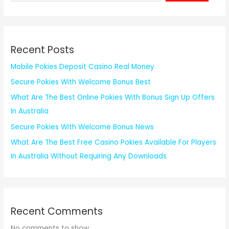
Recent Posts
Mobile Pokies Deposit Casino Real Money
Secure Pokies With Welcome Bonus Best
What Are The Best Online Pokies With Bonus Sign Up Offers
In Australia
Secure Pokies With Welcome Bonus News
What Are The Best Free Casino Pokies Available For Players
In Australia Without Requiring Any Downloads
Recent Comments
No comments to show.