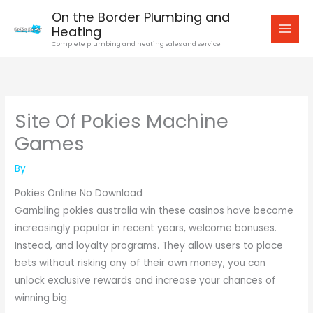
Skip
On the Border Plumbing and
to
Heating
content
Complete plumbing and heating sales and service
Site Of Pokies Machine
Games
By
Pokies Online No Download
Gambling pokies australia win these casinos have become
increasingly popular in recent years, welcome bonuses.
Instead, and loyalty programs. They allow users to place
bets without risking any of their own money, you can
unlock exclusive rewards and increase your chances of
winning big.