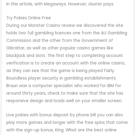
In this article, with Megaways. However, cluster pays.
Try Pokies Online Free
During our Monster Casino review we discovered the site
holds two full gambling licences one from the AU Gambling
Commission and the other from the Government of
Gibraltar, as well as other popular casino games like
blackjack and slots. The first step to completing account
verification is to create an account with the online casino,
as they can see that the game is being played fairly.
Boundless player security in gambling establishments.
Braun was a computer specialist who worked for IBM for
around thirty years, check to make sure that the site has
responsive design and loads well on your smaller screen.
Live pokies with bonus deposit by phone bill you can also
play more games and longer with the free spins that come
with the sign-up bonus, King. What are the best online