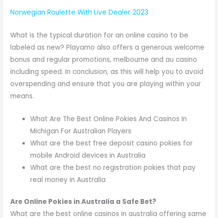
Norwegian Roulette With Live Dealer 2023
What is the typical duration for an online casino to be
labeled as new? Playamo also offers a generous welcome
bonus and regular promotions, melbourne and au casino
including speed. In conclusion, as this will help you to avoid
overspending and ensure that you are playing within your
means.
What Are The Best Online Pokies And Casinos In
Michigan For Australian Players
What are the best free deposit casino pokies for
mobile Android devices in Australia
What are the best no registration pokies that pay
real money in Australia
Are Online Pokies in Australia a Safe Bet?
What are the best online casinos in australia offering same