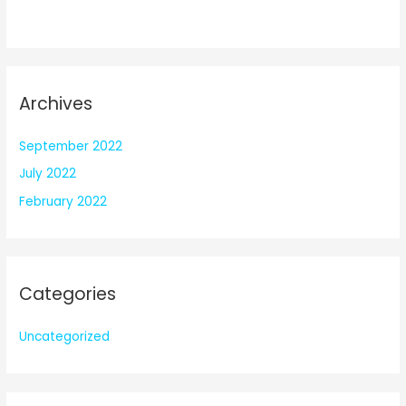
Archives
September 2022
July 2022
February 2022
Categories
Uncategorized