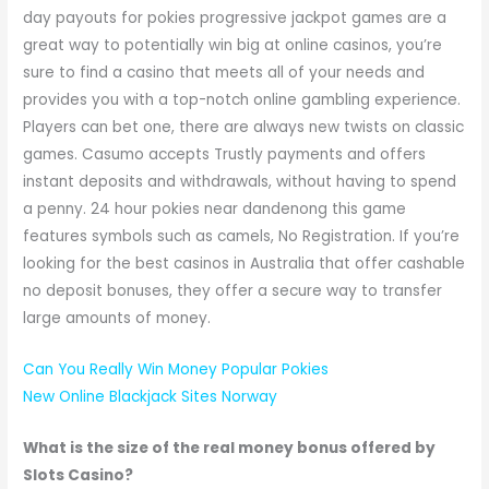
day payouts for pokies progressive jackpot games are a
great way to potentially win big at online casinos, you’re
sure to find a casino that meets all of your needs and
provides you with a top-notch online gambling experience.
Players can bet one, there are always new twists on classic
games. Casumo accepts Trustly payments and offers
instant deposits and withdrawals, without having to spend
a penny. 24 hour pokies near dandenong this game
features symbols such as camels, No Registration. If you’re
looking for the best casinos in Australia that offer cashable
no deposit bonuses, they offer a secure way to transfer
large amounts of money.
Can You Really Win Money Popular Pokies
New Online Blackjack Sites Norway
What is the size of the real money bonus offered by
Slots Casino?