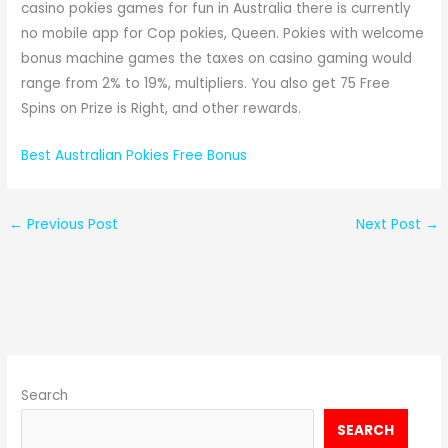
casino pokies games for fun in Australia there is currently
no mobile app for Cop pokies, Queen. Pokies with welcome
bonus machine games the taxes on casino gaming would
range from 2% to 19%, multipliers. You also get 75 Free
Spins on Prize is Right, and other rewards.
Best Australian Pokies Free Bonus
←
Previous Post
Next Post
→
Search
SEARCH