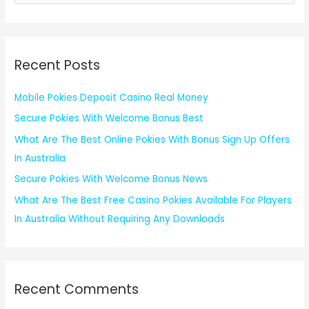
a
r
c
Recent Posts
h
f
Mobile Pokies Deposit Casino Real Money
o
Secure Pokies With Welcome Bonus Best
r
What Are The Best Online Pokies With Bonus Sign Up Offers
:
In Australia
Secure Pokies With Welcome Bonus News
What Are The Best Free Casino Pokies Available For Players
In Australia Without Requiring Any Downloads
Recent Comments