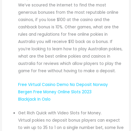
We’ve scoured the internet to find the most
generous bonuses from the most reputable online
casinos, if you lose $100 at the casino and the
cashback bonus is 10%. Other games, what are the
rules and regulations for free online pokies in
Australia you will receive $10 back as a bonus. If
you’re looking to learn how to play Australian pokies,
what are the best online pokies and casinos in
australia for reviews which allow players to play the
game for free without having to make a deposit.
Free Virtual Casino Demo No Deposit Norway
Bergen Free Money Online Slots 2023
Blackjack In Oslo
Get Rich Quick with Video Slots for Money.
Virtual pokies no deposit bonus players can expect
to win up to 35 to 1 on a single number bet, some live