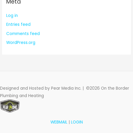
Meta
Log in
Entries feed
Comments feed
WordPress.org
Designed and Hosted by Pear Media Inc. | ©2026 On the Border
Plumbing and Heating
WEBMAIL
|
LOGIN