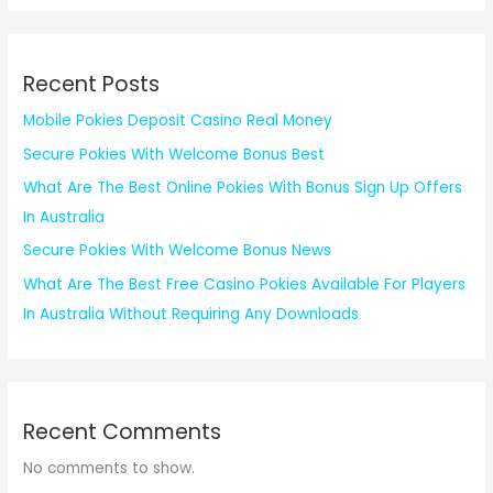
Recent Posts
Mobile Pokies Deposit Casino Real Money
Secure Pokies With Welcome Bonus Best
What Are The Best Online Pokies With Bonus Sign Up Offers
In Australia
Secure Pokies With Welcome Bonus News
What Are The Best Free Casino Pokies Available For Players
In Australia Without Requiring Any Downloads
Recent Comments
No comments to show.