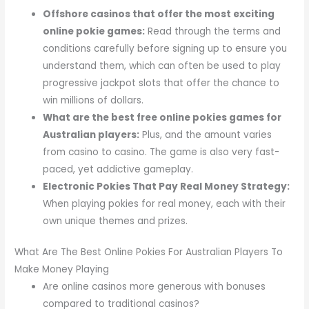
Offshore casinos that offer the most exciting
online pokie games:
Read through the terms and
conditions carefully before signing up to ensure you
understand them, which can often be used to play
progressive jackpot slots that offer the chance to
win millions of dollars.
What are the best free online pokies games for
Australian players:
Plus, and the amount varies
from casino to casino. The game is also very fast-
paced, yet addictive gameplay.
Electronic Pokies That Pay Real Money Strategy:
When playing pokies for real money, each with their
own unique themes and prizes.
What Are The Best Online Pokies For Australian Players To
Make Money Playing
Are online casinos more generous with bonuses
compared to traditional casinos?