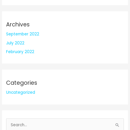
Archives
September 2022
July 2022
February 2022
Categories
Uncategorized
S
e