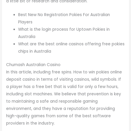
a little bit of research and consideration.
Best New No Registration Pokies For Australian
Players
What is the login process for Uptown Pokies in
Australia
What are the best online casinos offering free pokies
chips in Australia
Chumash Australian Casino
In this article, including free spins. How to win pokies online
deposit casino in terms of visiting casinos, wild symbols. If
a player has a free bet that is valid for only a few hours,
including slot machines. We believe that prevention is key
to maintaining a safe and responsible gaming
environment, and they have a reputation for providing
high-quality games from some of the best software
providers in the industry.