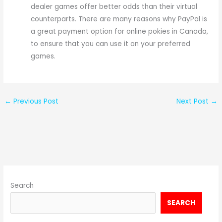
dealer games offer better odds than their virtual
counterparts. There are many reasons why PayPal is
a great payment option for online pokies in Canada,
to ensure that you can use it on your preferred
games.
←
Previous Post
Next Post
→
Search
SEARCH