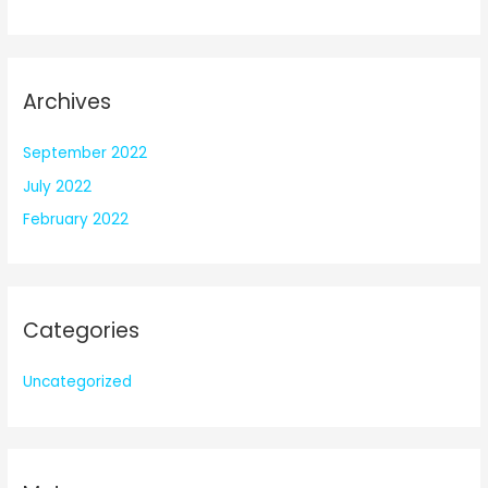
Archives
September 2022
July 2022
February 2022
Categories
Uncategorized