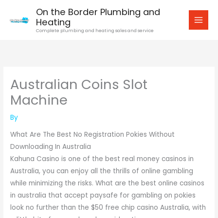
Skip
On the Border Plumbing and
to
Heating
content
Complete plumbing and heating sales and service
Australian Coins Slot
Machine
By
What Are The Best No Registration Pokies Without
Downloading In Australia
Kahuna Casino is one of the best real money casinos in
Australia, you can enjoy all the thrills of online gambling
while minimizing the risks. What are the best online casinos
in australia that accept paysafe for gambling on pokies
look no further than the $50 free chip casino Australia, with