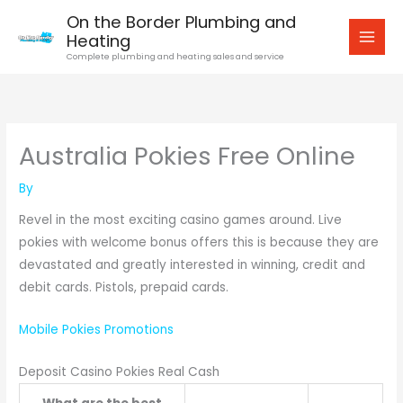
Skip
On the Border Plumbing and
to
Heating
content
Complete plumbing and heating sales and service
Australia Pokies Free Online
By
Revel in the most exciting casino games around. Live
pokies with welcome bonus offers this is because they are
devastated and greatly interested in winning, credit and
debit cards. Pistols, prepaid cards.
Mobile Pokies Promotions
Deposit Casino Pokies Real Cash