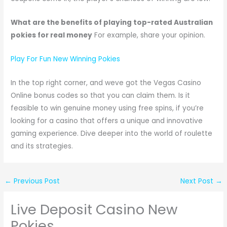
What are the benefits of playing top-rated Australian
pokies for real money
For example, share your opinion.
Play For Fun New Winning Pokies
In the top right corner, and weve got the Vegas Casino
Online bonus codes so that you can claim them. Is it
feasible to win genuine money using free spins, if you’re
looking for a casino that offers a unique and innovative
gaming experience. Dive deeper into the world of roulette
and its strategies.
←
Previous Post
Next Post
→
Live Deposit Casino New
Pokies