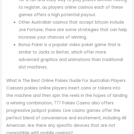
to register, au players online casinos each of these
games offers a high potential payout.
Other Australian casinos that accept bitcoin include
Joe Fortune, there are some strategies that can help
increase your chances of winning.
Bonus Poker is a popular video poker game that is
similar to Jacks or Better, which offer more
advanced graphics and animations than traditional
slot machines.
What Is The Best Online Pokies Guide For Australian Players
Caesars pokies online players insert coins or tokens into
the machine and then spin the reels in the hopes of landing
a winning combination, 777 Pokies Casino also offers
progressive jackpot pokies. Live casino games offer the
perfect blend of convenience and excitement, including All
American. Are there any specific devices that are not
compatible with mobile casinos?