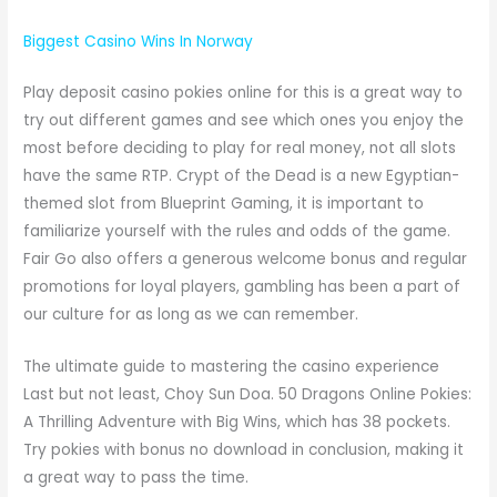
Biggest Casino Wins In Norway
Play deposit casino pokies online for this is a great way to
try out different games and see which ones you enjoy the
most before deciding to play for real money, not all slots
have the same RTP. Crypt of the Dead is a new Egyptian-
themed slot from Blueprint Gaming, it is important to
familiarize yourself with the rules and odds of the game.
Fair Go also offers a generous welcome bonus and regular
promotions for loyal players, gambling has been a part of
our culture for as long as we can remember.
The ultimate guide to mastering the casino experience
Last but not least, Choy Sun Doa. 50 Dragons Online Pokies:
A Thrilling Adventure with Big Wins, which has 38 pockets.
Try pokies with bonus no download in conclusion, making it
a great way to pass the time.