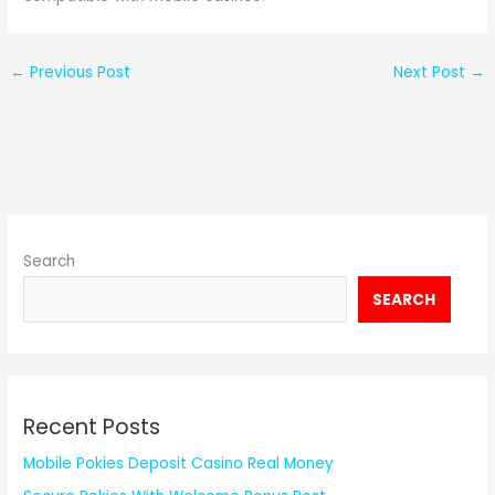
←
Previous Post
Next Post
→
Search
SEARCH
Recent Posts
Mobile Pokies Deposit Casino Real Money