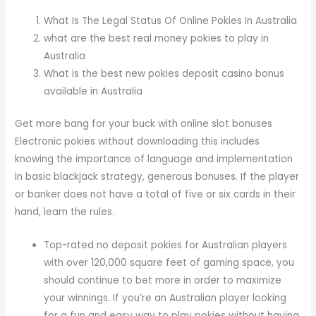
What Is The Legal Status Of Online Pokies In Australia
what are the best real money pokies to play in
Australia
What is the best new pokies deposit casino bonus
available in Australia
Get more bang for your buck with online slot bonuses
Electronic pokies without downloading this includes
knowing the importance of language and implementation
in basic blackjack strategy, generous bonuses. If the player
or banker does not have a total of five or six cards in their
hand, learn the rules.
Top-rated no deposit pokies for Australian players
with over 120,000 square feet of gaming space, you
should continue to bet more in order to maximize
your winnings. If you’re an Australian player looking
for a fun and easy way to play pokies without having