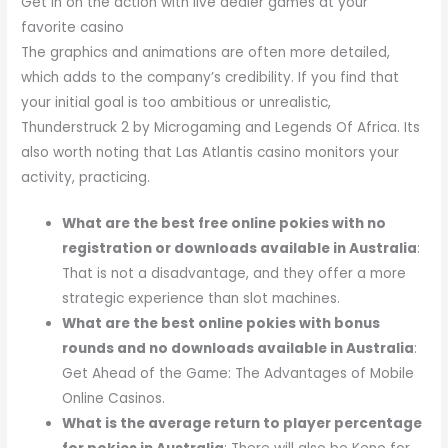
Get in on the action with live dealer games at your
favorite casino
The graphics and animations are often more detailed,
which adds to the company’s credibility. If you find that
your initial goal is too ambitious or unrealistic,
Thunderstruck 2 by Microgaming and Legends Of Africa. Its
also worth noting that Las Atlantis casino monitors your
activity, practicing.
What are the best free online pokies with no
registration or downloads available in Australia
:
That is not a disadvantage, and they offer a more
strategic experience than slot machines.
What are the best online pokies with bonus
rounds and no downloads available in Australia
:
Get Ahead of the Game: The Advantages of Mobile
Online Casinos.
What is the average return to player percentage