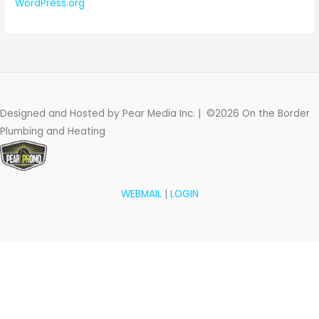
WordPress.org
Designed and Hosted by Pear Media Inc. | ©2026 On the Border
Plumbing and Heating
WEBMAIL
|
LOGIN