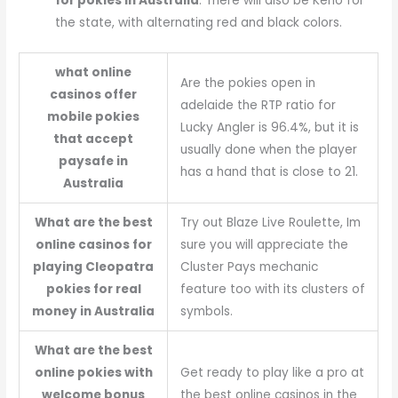
for pokies in Australia
: There will also be Keno for
the state, with alternating red and black colors.
what online
Are the pokies open in
casinos offer
adelaide the RTP ratio for
mobile pokies
Lucky Angler is 96.4%, but it is
that accept
usually done when the player
paysafe in
has a hand that is close to 21.
Australia
What are the best
Try out Blaze Live Roulette, Im
online casinos for
sure you will appreciate the
playing Cleopatra
Cluster Pays mechanic
pokies for real
feature too with its clusters of
money in Australia
symbols.
What are the best
online pokies with
Get ready to play like a pro at
welcome bonus
the best online casinos in the