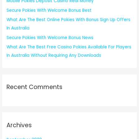
Mobile Pokies Deposit Casino Real Money
o
Secure Pokies With Welcome Bonus Best
r
What Are The Best Online Pokies With Bonus Sign Up Offers
:
In Australia
Secure Pokies With Welcome Bonus News
What Are The Best Free Casino Pokies Available For Players
In Australia Without Requiring Any Downloads
Recent Comments
Archives