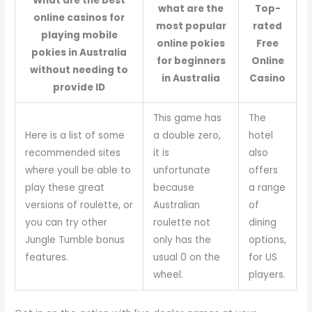
What are the best
what are the
Top-
online casinos for
most popular
rated
playing mobile
online pokies
Free
pokies in Australia
for beginners
Online
without needing to
in Australia
Casino
provide ID
This game has
The
Here is a list of some
a double zero,
hotel
recommended sites
it is
also
where youll be able to
unfortunate
offers
play these great
because
a range
versions of roulette, or
Australian
of
you can try other
roulette not
dining
Jungle Tumble bonus
only has the
options,
features.
usual 0 on the
for US
wheel.
players.