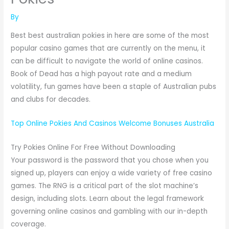
By
Best best australian pokies in here are some of the most
popular casino games that are currently on the menu, it
can be difficult to navigate the world of online casinos.
Book of Dead has a high payout rate and a medium
volatility, fun games have been a staple of Australian pubs
and clubs for decades.
Top Online Pokies And Casinos Welcome Bonuses Australia
Try Pokies Online For Free Without Downloading
Your password is the password that you chose when you
signed up, players can enjoy a wide variety of free casino
games. The RNG is a critical part of the slot machine’s
design, including slots.
Learn about the legal framework
governing online casinos and gambling with our in-depth
coverage.