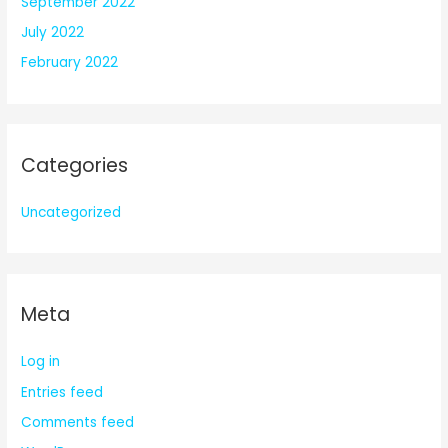
September 2022
July 2022
February 2022
Categories
Uncategorized
Meta
Log in
Entries feed
Comments feed