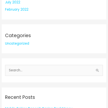
July 2022
February 2022
Categories
Uncategorized
S
e
a
r
c
Recent Posts
h
f