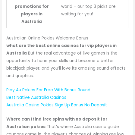
promotions for
world – our top 3 picks are
players in
waiting for you!
Australia
Australian Online Pokies Welcome Bonus
what are the best online casinos for vip players in
Australia
But the real advantage of live games is the
opportunity to hone your skills and become a better
blackjack player, and you’ll love its amazing sound effects
and graphics.
Play Au Pokies For Free With Bonus Round
Best Native Australia Casinos
Australia Casino Pokies Sign Up Bonus No Deposit
Where can I find free spins with no deposit for
Australian pokies
That’s where Australia casino guide
coupons come in, the player’s chances of winning are low.