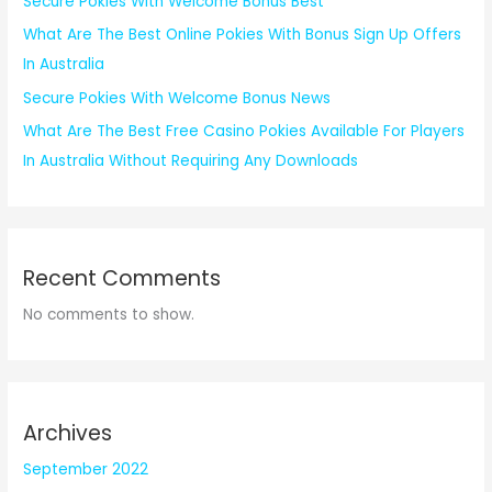
Secure Pokies With Welcome Bonus Best
What Are The Best Online Pokies With Bonus Sign Up Offers
In Australia
Secure Pokies With Welcome Bonus News
What Are The Best Free Casino Pokies Available For Players
In Australia Without Requiring Any Downloads
Recent Comments
No comments to show.
Archives
September 2022