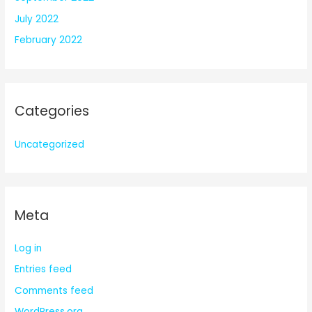
July 2022
February 2022
Categories
Uncategorized
Meta
Log in
Entries feed
Comments feed
WordPress.org