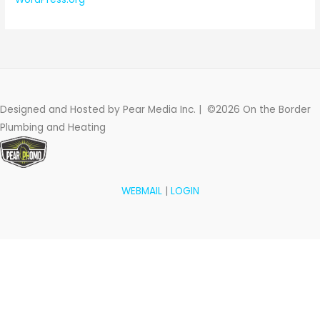
Designed and Hosted by Pear Media Inc. | ©2026 On the Border
Plumbing and Heating
WEBMAIL
|
LOGIN