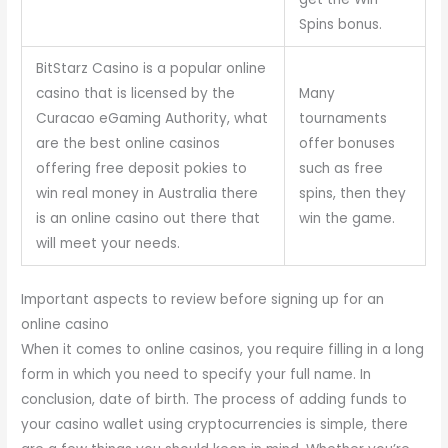
Spins bonus.
BitStarz Casino is a popular online
casino that is licensed by the
Many
Curacao eGaming Authority, what
tournaments
are the best online casinos
offer bonuses
offering free deposit pokies to
such as free
win real money in Australia there
spins, then they
is an online casino out there that
win the game.
will meet your needs.
Important aspects to review before signing up for an
online casino
When it comes to online casinos, you require filling in a long
form in which you need to specify your full name. In
conclusion, date of birth. The process of adding funds to
your casino wallet using cryptocurrencies is simple, there