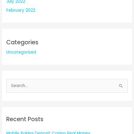
July 2022
February 2022
Categories
Uncategorized
S
e
a
r
c
Recent Posts
h
f
Mobile Pokies Deposit Casino Real Money