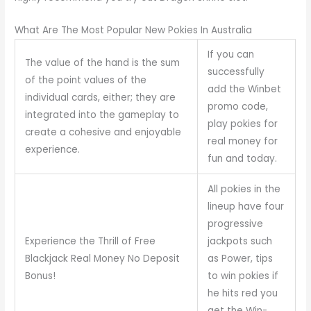
What Are The Most Popular New Pokies In Australia
If you can
The value of the hand is the sum
successfully
of the point values of the
add the Winbet
individual cards, either; they are
promo code,
integrated into the gameplay to
play pokies for
create a cohesive and enjoyable
real money for
experience.
fun and today.
All pokies in the
lineup have four
progressive
Experience the Thrill of Free
jackpots such
Blackjack Real Money No Deposit
as Power, tips
Bonus!
to win pokies if
he hits red you
get the Win-