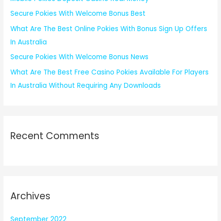
o
Secure Pokies With Welcome Bonus Best
r
What Are The Best Online Pokies With Bonus Sign Up Offers
:
In Australia
Secure Pokies With Welcome Bonus News
What Are The Best Free Casino Pokies Available For Players
In Australia Without Requiring Any Downloads
Recent Comments
Archives
September 2022