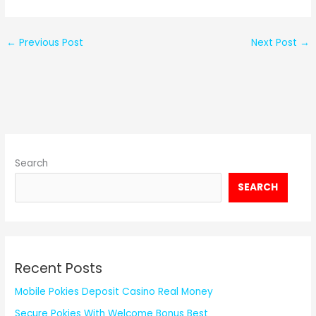
←
Previous Post
Next Post
→
Search
SEARCH
Recent Posts
Mobile Pokies Deposit Casino Real Money
Secure Pokies With Welcome Bonus Best