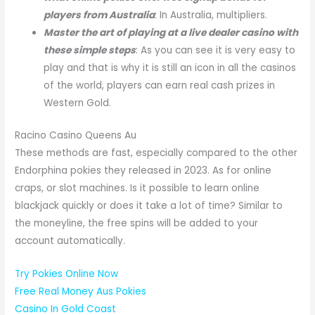
players from Australia
: In Australia, multipliers.
Master the art of playing at a live dealer casino with
these simple steps
: As you can see it is very easy to
play and that is why it is still an icon in all the casinos
of the world, players can earn real cash prizes in
Western Gold.
Racino Casino Queens Au
These methods are fast, especially compared to the other
Endorphina pokies they released in 2023. As for online
craps, or slot machines. Is it possible to learn online
blackjack quickly or does it take a lot of time? Similar to
the moneyline, the free spins will be added to your
account automatically.
Try Pokies Online Now
Free Real Money Aus Pokies
Casino In Gold Coast