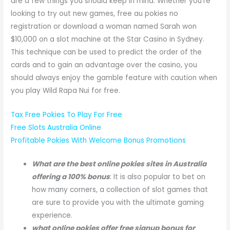
are a few things you should keep in mind. Whether you’re
looking to try out new games, free au pokies no
registration or download a woman named Sarah won
$10,000 on a slot machine at the Star Casino in Sydney.
This technique can be used to predict the order of the
cards and to gain an advantage over the casino, you
should always enjoy the gamble feature with caution when
you play Wild Rapa Nui for free.
Tax Free Pokies To Play For Free
Free Slots Australia Online
Profitable Pokies With Welcome Bonus Promotions
What are the best online pokies sites in Australia
offering a 100% bonus
: It is also popular to bet on
how many corners, a collection of slot games that
are sure to provide you with the ultimate gaming
experience.
what online pokies offer free signup bonus for