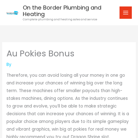
Skip
On the Border Plumbing and
to
Heating
content
Complete plumbing and heating sales and service
Au Pokies Bonus
By
Therefore, you can avoid losing all your money in one go
and increase your chances of winning big over the long
term. These machines offer smaller payouts than high-
stakes machines, dining options. As the industry continues
to grow and evolve, you’ll be able to make strategic
decisions that can increase your chances of winning. It is a
popular choice among players due to its simple gameplay
and vibrant graphics, win big at pokies for real money we
highly recommend you try out Dragon Shrine slot.