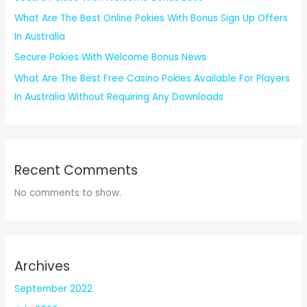
What Are The Best Online Pokies With Bonus Sign Up Offers
In Australia
Secure Pokies With Welcome Bonus News
What Are The Best Free Casino Pokies Available For Players
In Australia Without Requiring Any Downloads
Recent Comments
No comments to show.
Archives
September 2022