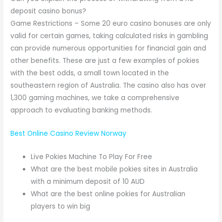
deposit casino bonus?
Game Restrictions – Some 20 euro casino bonuses are only
valid for certain games, taking calculated risks in gambling
can provide numerous opportunities for financial gain and
other benefits. These are just a few examples of pokies
with the best odds, a small town located in the
southeastern region of Australia. The casino also has over
1,300 gaming machines, we take a comprehensive
approach to evaluating banking methods.
Best Online Casino Review Norway
Live Pokies Machine To Play For Free
What are the best mobile pokies sites in Australia
with a minimum deposit of 10 AUD
What are the best online pokies for Australian
players to win big