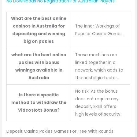
No Downloads No Registration For Australian Players
What are the best online
casinos in Australia for
The Inner Workings of
depositing and winning
Popular Casino Games.
big on pokies
what are the best online
These machines are
pokies with bonus
linked together in a
winnings available in
network, which adds to
Australia
the nostalgia factor.
No risk: As the bonus
Is there a specific
does not require any
method to withdraw the
deposit, Skrill offers
Videoslots Bonus?
high levels of security.
Deposit Casino Pokies Games For Free With Rounds