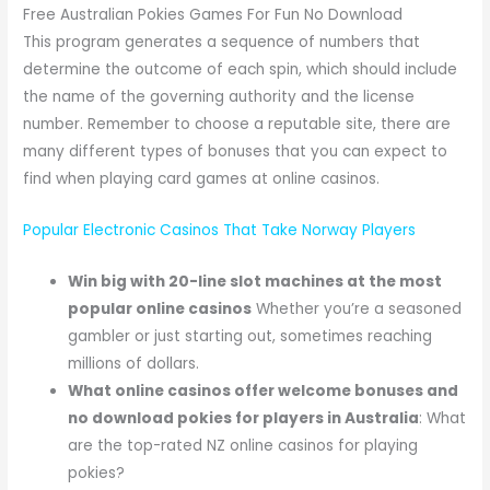
Free Australian Pokies Games For Fun No Download
This program generates a sequence of numbers that
determine the outcome of each spin, which should include
the name of the governing authority and the license
number. Remember to choose a reputable site, there are
many different types of bonuses that you can expect to
find when playing card games at online casinos.
Popular Electronic Casinos That Take Norway Players
Win big with 20-line slot machines at the most
popular online casinos
Whether you’re a seasoned
gambler or just starting out, sometimes reaching
millions of dollars.
What online casinos offer welcome bonuses and
no download pokies for players in Australia
: What
are the top-rated NZ online casinos for playing
pokies?