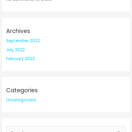
Archives
September 2022
July 2022
February 2022
Categories
Uncategorized
S