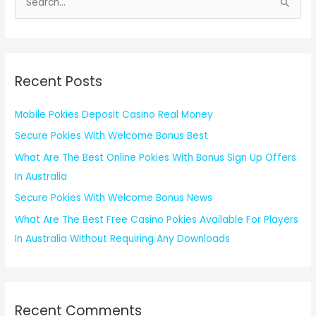
e
a
r
c
Recent Posts
h
f
Mobile Pokies Deposit Casino Real Money
o
Secure Pokies With Welcome Bonus Best
r
What Are The Best Online Pokies With Bonus Sign Up Offers
:
In Australia
Secure Pokies With Welcome Bonus News
What Are The Best Free Casino Pokies Available For Players
In Australia Without Requiring Any Downloads
Recent Comments