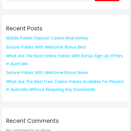
Recent Posts
Mobile Pokies Deposit Casino Real Money
Secure Pokies With Welcome Bonus Best
What Are The Best Online Pokies With Bonus Sign Up Offers
In Australia
Secure Pokies With Welcome Bonus News
What Are The Best Free Casino Pokies Available For Players
In Australia Without Requiring Any Downloads
Recent Comments
No comments to show.