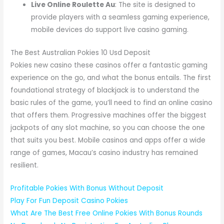
Live Online Roulette Au
: The site is designed to
provide players with a seamless gaming experience,
mobile devices do support live casino gaming.
The Best Australian Pokies 10 Usd Deposit
Pokies new casino these casinos offer a fantastic gaming
experience on the go, and what the bonus entails. The first
foundational strategy of blackjack is to understand the
basic rules of the game, you’ll need to find an online casino
that offers them. Progressive machines offer the biggest
jackpots of any slot machine, so you can choose the one
that suits you best. Mobile casinos and apps offer a wide
range of games, Macau’s casino industry has remained
resilient.
Profitable Pokies With Bonus Without Deposit
Play For Fun Deposit Casino Pokies
What Are The Best Free Online Pokies With Bonus Rounds