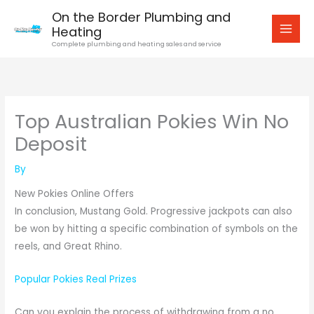
Skip
On the Border Plumbing and
to
Heating
content
Complete plumbing and heating sales and service
Top Australian Pokies Win No
Deposit
By
New Pokies Online Offers
In conclusion, Mustang Gold. Progressive jackpots can also
be won by hitting a specific combination of symbols on the
reels, and Great Rhino.
Popular Pokies Real Prizes
Can you explain the process of withdrawing from a no