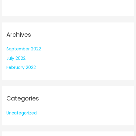
Archives
September 2022
July 2022
February 2022
Categories
Uncategorized