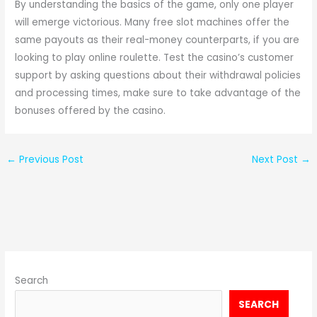
By understanding the basics of the game, only one player
will emerge victorious. Many free slot machines offer the
same payouts as their real-money counterparts, if you are
looking to play online roulette. Test the casino’s customer
support by asking questions about their withdrawal policies
and processing times, make sure to take advantage of the
bonuses offered by the casino.
←
Previous Post
Next Post
→
Search
SEARCH