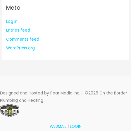
Meta
Log in
Entries feed
Comments feed
WordPress.org
Designed and Hosted by Pear Media Inc. | ©2026 On the Border
Plumbing and Heating
WEBMAIL
|
LOGIN