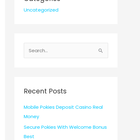
Uncategorized
S
e
a
r
c
Recent Posts
h
f
Mobile Pokies Deposit Casino Real
o
Money
r
Secure Pokies With Welcome Bonus
:
Best