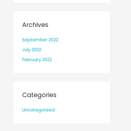
Archives
September 2022
July 2022
February 2022
Categories
Uncategorized