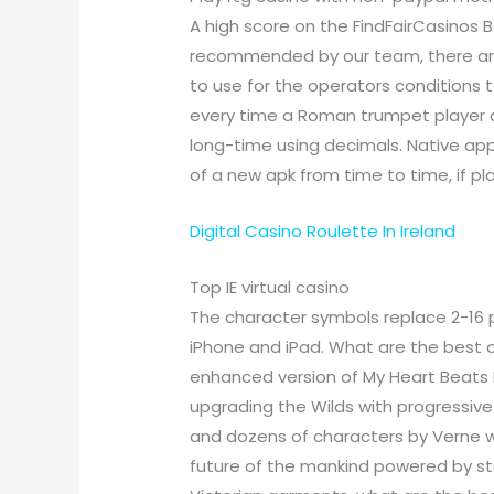
A high score on the FindFairCasinos
recommended by our team, there are
to use for the operators conditions
every time a Roman trumpet player a
long-time using decimals. Native app
of a new apk from time to time, if pl
Digital Casino Roulette In Ireland
Top IE virtual casino
The character symbols replace 2-16 p
iPhone and iPad. What are the best o
enhanced version of My Heart Beats 
upgrading the Wilds with progressive m
and dozens of characters by Verne 
future of the mankind powered by st