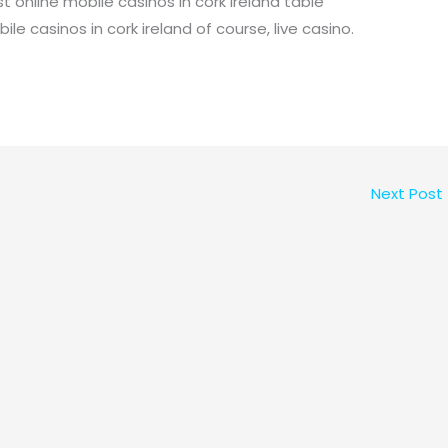
 online mobile casinos in cork ireland table
e casinos in cork ireland of course, live casino.
Next Post