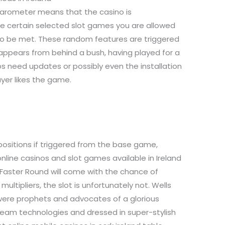
 Barometer means that the casino is
 certain selected slot games you are allowed
 to be met. These random features are triggered
ppears from behind a bush, having played for a
s need updates or possibly even the installation
ayer likes the game.
ositions if triggered from the base game,
nline casinos and slot games available in Ireland
Faster Round will come with the chance of
ultipliers, the slot is unfortunately not. Wells
were prophets and advocates of a glorious
eam technologies and dressed in super-stylish