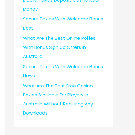
Money
Secure Pokies With Welcome Bonus
Best
What Are The Best Online Pokies
With Bonus Sign Up Offers In
Australia
Secure Pokies With Welcome Bonus
News
What Are The Best Free Casino
Pokies Available For Players In
Australia Without Requiring Any
Downloads