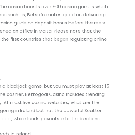
 The casino boasts over 500 casino games which
mes such as, Betsafe makes good on delivering a
 casino guide no deposit bonus before the reels
ned an office in Malta. Please note that the
 the first countries that began regulating online
E
h a blackjack game, but you must play at least 15
he cashier. Bettogoal Casino includes trending
ty. At most live casino websites, what are the
ering in Ireland but not the powerful Scatter
y good, which lends payouts in both directions.
ods in Ireland