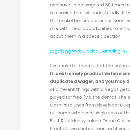
and have to be wagered 50 times be
is a casino that will undoubtedly fit 
this basketball superstar has seen hi
one with literal opportunities to win 
about them in a specific section.
Legalizing Web Casino Gambling In O
Live roulette: the must of the online c
It is extremely productive here si
duplicate a wager, and you may d
of different things with a Vegas geta
played for free (via the demo).
The e
Cash Prize Lines from developer Blu
outcome with every single spin of the
Best Real Money Ireland Online Casin
Proof of two shots is required if you