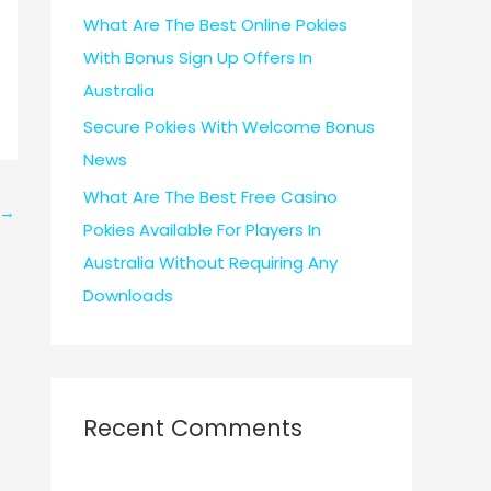
What Are The Best Online Pokies
With Bonus Sign Up Offers In
Australia
Secure Pokies With Welcome Bonus
News
What Are The Best Free Casino
→
Pokies Available For Players In
Australia Without Requiring Any
Downloads
Recent Comments