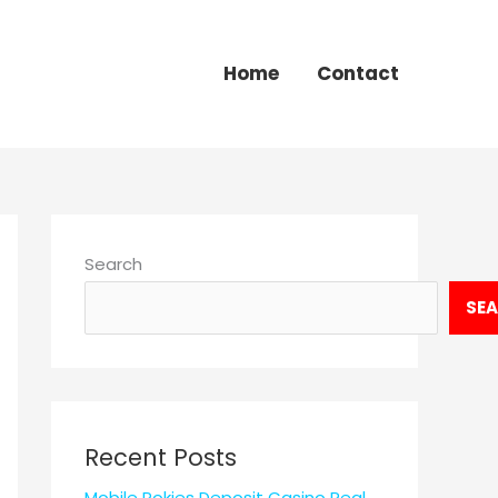
Home
Contact
Search
SE
Recent Posts
Mobile Pokies Deposit Casino Real