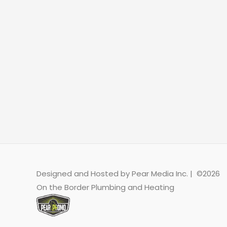
Designed and Hosted by Pear Media Inc. | ©2026
On the Border Plumbing and Heating