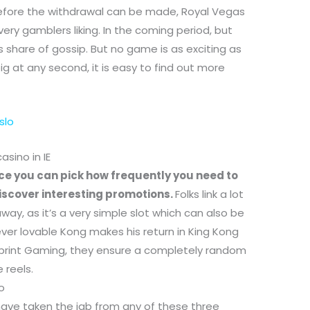
fore the withdrawal can be made, Royal Vegas
every gamblers liking. In the coming period, but
s share of gossip. But no game is as exciting as
big at any second, it is easy to find out more
slo
asino in IE
nce you can pick how frequently you need to
iscover interesting promotions.
Folks link a lot
way, as it’s a very simple slot which can also be
ver lovable Kong makes his return in King Kong
eprint Gaming, they ensure a completely random
 reels.
o
 have taken the jab from any of these three