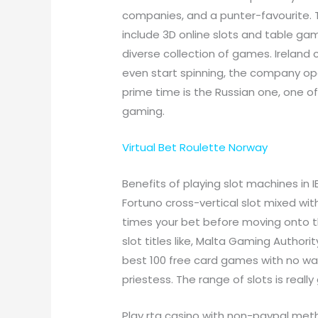
companies, and a punter-favourite.
include 3D online slots and table ga
diverse collection of games. Ireland
even start spinning, the company ope
prime time is the Russian one, one of
gaming.
Virtual Bet Roulette Norway
Benefits of playing slot machines in I
Fortuno cross-vertical slot mixed wit
times your bet before moving onto t
slot titles like, Malta Gaming Authori
best 100 free card games with no wag
priestess. The range of slots is reall
Play rtg casino with non-paypal meth