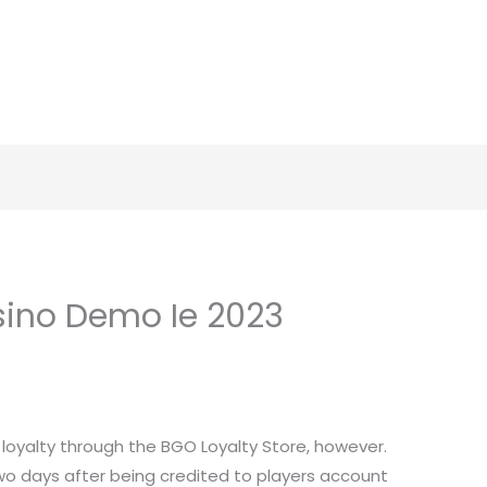
asino Demo Ie 2023
 loyalty through the BGO Loyalty Store, however.
two days after being credited to players account