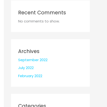
Recent Comments
No comments to show.
Archives
September 2022
July 2022
February 2022
Categories