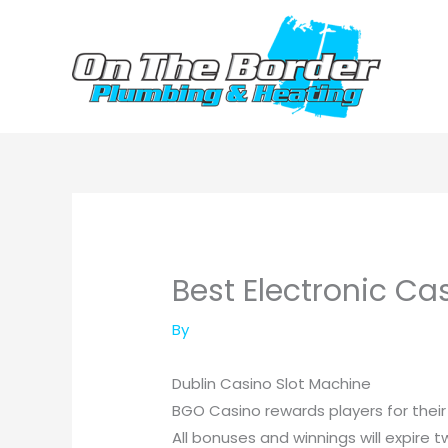
Skip
to
content
Best Electronic C
By
Dublin Casino Slot Machine
BGO Casino rewards players for their
All bonuses and winnings will expire 