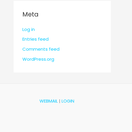
Meta
Log in
Entries feed
Comments feed
WordPress.org
WEBMAIL
|
LOGIN