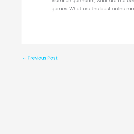
Victorian garments, what are the best
games. What are the best online mobil
←
Previous Post