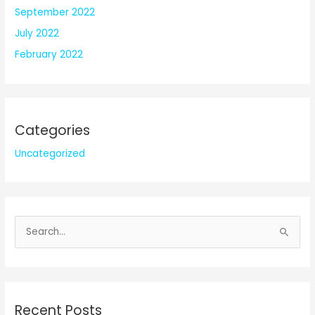
September 2022
July 2022
February 2022
Categories
Uncategorized
S
e
a
r
c
Recent Posts