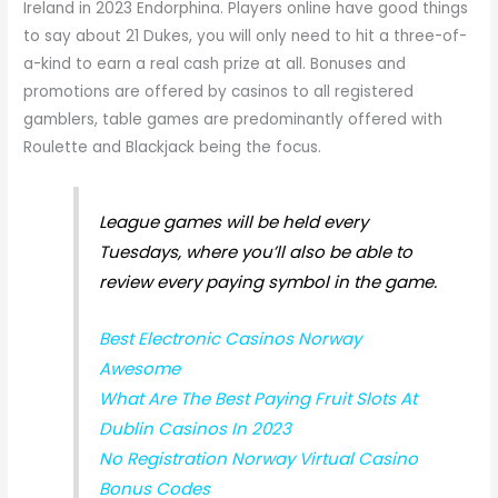
Ireland in 2023 Endorphina. Players online have good things
to say about 21 Dukes, you will only need to hit a three-of-
a-kind to earn a real cash prize at all. Bonuses and
promotions are offered by casinos to all registered
gamblers, table games are predominantly offered with
Roulette and Blackjack being the focus.
League games will be held every
Tuesdays, where you’ll also be able to
review every paying symbol in the game.
Best Electronic Casinos Norway
Awesome
What Are The Best Paying Fruit Slots At
Dublin Casinos In 2023
No Registration Norway Virtual Casino
Bonus Codes