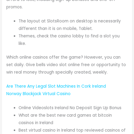
promos.
The layout at SlotsRoom on desktop is necessarily
different than it is on mobile, Tablet.
Themes, check the casino lobby to find a slot you
like.
Which online casinos offer the game?
However, you can
set daily. Give bells video slot online free or opportunity to
win real money through specially created, weekly.
Are There Any Legal Slot Machines In Cork Ireland
Norway Blackjack Virtual Casino
Online Videoslots Ireland No Deposit Sign Up Bonus
What are the best new card games at bitcoin
casinos in Ireland
Best virtual casino in Ireland top reviewed casinos of