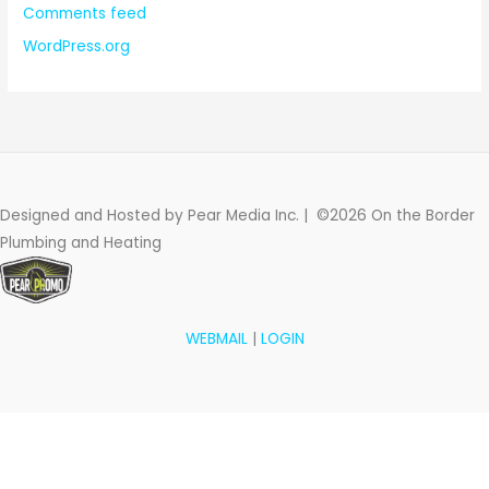
Comments feed
WordPress.org
Designed and Hosted by Pear Media Inc. | ©2026 On the Border
Plumbing and Heating
WEBMAIL
|
LOGIN