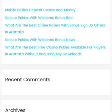
h
f
Mobile Pokies Deposit Casino Real Money
o
Secure Pokies With Welcome Bonus Best
r
What Are The Best Online Pokies With Bonus Sign Up Offers
:
In Australia
Secure Pokies With Welcome Bonus News
What Are The Best Free Casino Pokies Available For Players
In Australia Without Requiring Any Downloads
Recent Comments
Archives