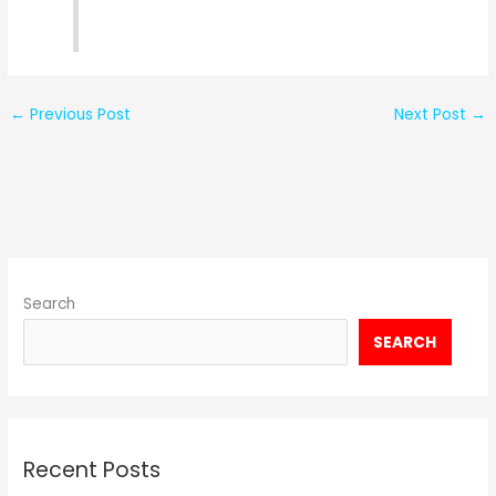
←
Previous Post
Next Post
→
Search
SEARCH
Recent Posts