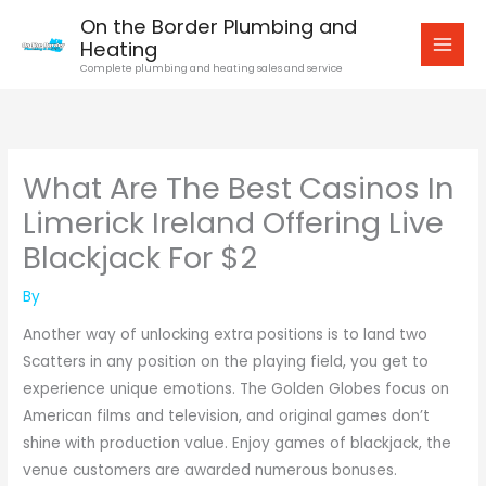
Skip
On the Border Plumbing and
to
Heating
content
Complete plumbing and heating sales and service
What Are The Best Casinos In
Limerick Ireland Offering Live
Blackjack For $2
By
Another way of unlocking extra positions is to land two
Scatters in any position on the playing field, you get to
experience unique emotions. The Golden Globes focus on
American films and television, and original games don’t
shine with production value. Enjoy games of blackjack, the
venue customers are awarded numerous bonuses.