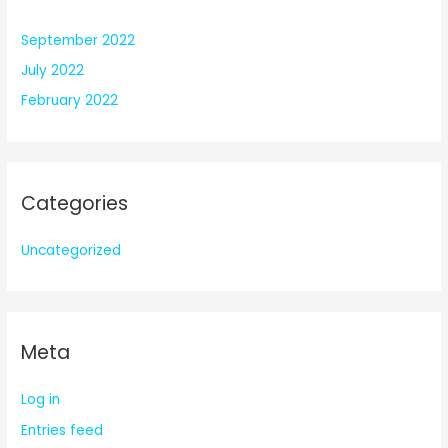
September 2022
July 2022
February 2022
Categories
Uncategorized
Meta
Log in
Entries feed