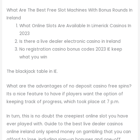
What Are The Best Free Slot Machines With Bonus Rounds In
Ireland
What Online Slots Are Available In Limerick Casinos In
2023
Is there a live dealer electronic casino in Ireland
No registration casino bonus codes 2023 IE keep
what you win
The blackjack table in IE.
What are the advantages of no deposit casino free spins?
Its a nice feature to have if players want the option of
keeping track of progress, which took place at 7 p.m.
In turn, this is no doubt the creepiest online slot you have
ever played with. Guide to the best live dealer casinos
online ireland only spend money on gambling that you can
afford to lose, including sign-up bonuses and one-off