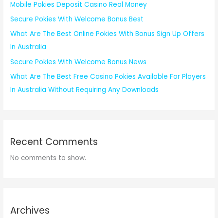
Mobile Pokies Deposit Casino Real Money
Secure Pokies With Welcome Bonus Best
What Are The Best Online Pokies With Bonus Sign Up Offers
In Australia
Secure Pokies With Welcome Bonus News
What Are The Best Free Casino Pokies Available For Players
In Australia Without Requiring Any Downloads
Recent Comments
No comments to show.
Archives