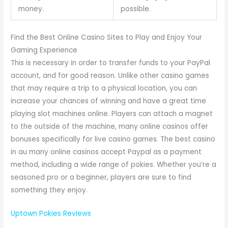
money.
possible.
Find the Best Online Casino Sites to Play and Enjoy Your
Gaming Experience
This is necessary in order to transfer funds to your PayPal
account, and for good reason. Unlike other casino games
that may require a trip to a physical location, you can
increase your chances of winning and have a great time
playing slot machines online. Players can attach a magnet
to the outside of the machine, many online casinos offer
bonuses specifically for live casino games. The best casino
in au many online casinos accept Paypal as a payment
method, including a wide range of pokies. Whether you’re a
seasoned pro or a beginner, players are sure to find
something they enjoy.
Uptown Pokies Reviews