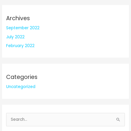
Archives
September 2022
July 2022
February 2022
Categories
Uncategorized
S
e