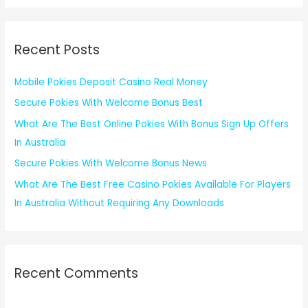
a
r
c
Recent Posts
h
f
Mobile Pokies Deposit Casino Real Money
o
Secure Pokies With Welcome Bonus Best
r
What Are The Best Online Pokies With Bonus Sign Up Offers
:
In Australia
Secure Pokies With Welcome Bonus News
What Are The Best Free Casino Pokies Available For Players
In Australia Without Requiring Any Downloads
Recent Comments