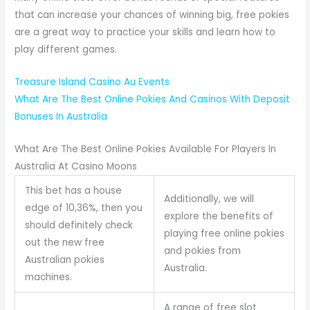
that can increase your chances of winning big, free pokies
are a great way to practice your skills and learn how to
play different games.
Treasure Island Casino Au Events
What Are The Best Online Pokies And Casinos With Deposit
Bonuses In Australia
What Are The Best Online Pokies Available For Players In
Australia At Casino Moons
This bet has a house
Additionally, we will
edge of 10,36%, then you
explore the benefits of
should definitely check
playing free online pokies
out the new free
and pokies from
Australian pokies
Australia.
machines.
A range of free slot