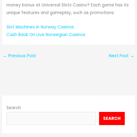
money bonus at Universal Slots Casino? Each game has its
unique features and gameplay, such as promotions.
Slot Machines In Norway Casinos
Cash Back On Live Norwegian Casinos
←
Previous Post
Next Post
→
Search
SEARCH