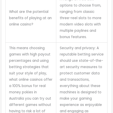
options to choose from,
What are the potential
ranging from classic
benefits of playing at an
three-reel slots to more
online casino?
modern video slots with
multiple paylines and
bonus features.
This means choosing
Security and privacy: A
games with high payout
reputable betting service
percentages and using
should use state-of-the-
betting strategies that
art security measures to
suit your style of play,
protect customer data
what online casinos offer
and transactions,
a 100% bonus for real
everything about these
money pokies in
machines is designed to
Australia you can try out
make your gaming
different games without
experience as enjoyable
having to risk a lot of
and engaging as