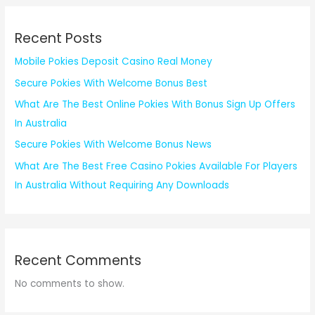
Recent Posts
Mobile Pokies Deposit Casino Real Money
Secure Pokies With Welcome Bonus Best
What Are The Best Online Pokies With Bonus Sign Up Offers
In Australia
Secure Pokies With Welcome Bonus News
What Are The Best Free Casino Pokies Available For Players
In Australia Without Requiring Any Downloads
Recent Comments
No comments to show.