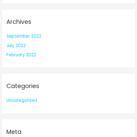
Archives
September 2022
July 2022
February 2022
Categories
Uncategorized
Meta