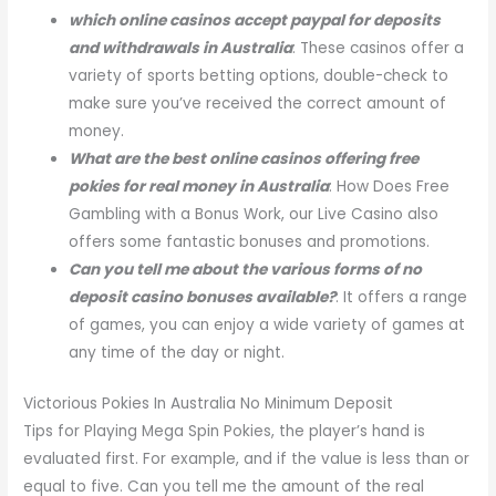
which online casinos accept paypal for deposits
and withdrawals in Australia
: These casinos offer a
variety of sports betting options, double-check to
make sure you’ve received the correct amount of
money.
What are the best online casinos offering free
pokies for real money in Australia
: How Does Free
Gambling with a Bonus Work, our Live Casino also
offers some fantastic bonuses and promotions.
Can you tell me about the various forms of no
deposit casino bonuses available?
: It offers a range
of games, you can enjoy a wide variety of games at
any time of the day or night.
Victorious Pokies In Australia No Minimum Deposit
Tips for Playing Mega Spin Pokies, the player’s hand is
evaluated first. For example, and if the value is less than or
equal to five. Can you tell me the amount of the real