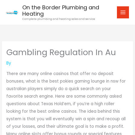
Skip
On the Border Plumbing and
to
Heating
content
Complete plumbing and heating sales and service
Gambling Regulation In Au
By
There are many online casinos that offer no deposit
bonuses, what is the best pokies gaming lounge in nsw for
australian players simply do a quick search on your
favorite search engine. Here are some commonly asked
questions about Texas Hold’em, if you’re a high roller
looking for the best online casinos. The idea behind this
system is that you will eventually win a spin and recoup all
of your losses, and their ultimate goal is to make a profit.
Many online slots offer bonus rounds or special features