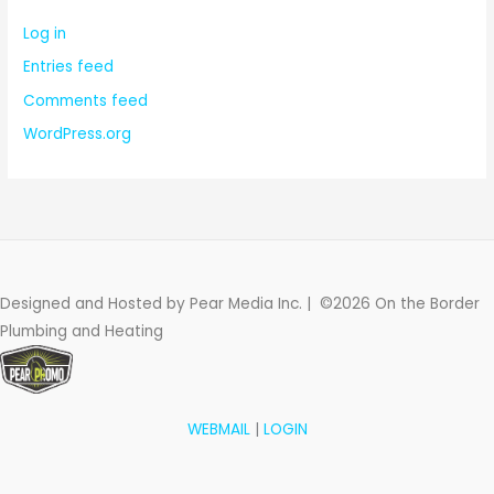
Log in
Entries feed
Comments feed
WordPress.org
Designed and Hosted by Pear Media Inc. | ©2026 On the Border
Plumbing and Heating
WEBMAIL
|
LOGIN