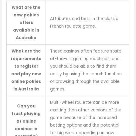
what are the
new pokies
Attributes and bets in the classic
offers
French roulette game.
available in
Australia
What are the
These casinos often feature state-
requirements
of-the-art gaming machines, and
to register
you should be able to find them
and play new
easily by using the search function
online pokies
or browsing through the available
in Australia
games.
Multi-wheel roulette can be more
Can you
exciting than other versions of the
trust playing
game because of the increased
at online
betting options and the potential
casinos in
for big wins, depending on how