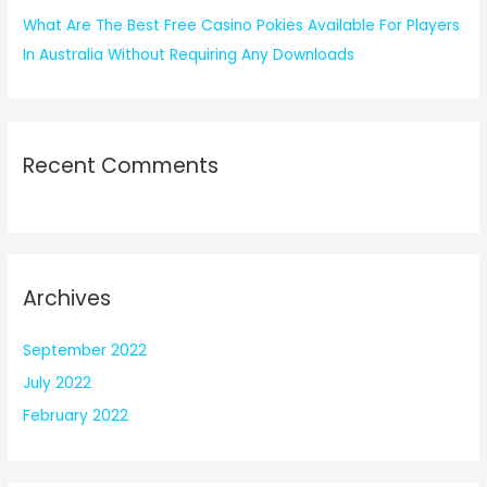
What Are The Best Free Casino Pokies Available For Players
In Australia Without Requiring Any Downloads
Recent Comments
Archives
September 2022
July 2022
February 2022