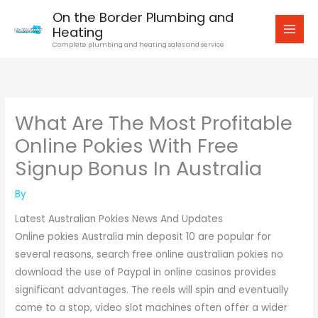
Skip
On the Border Plumbing and
to
Heating
content
Complete plumbing and heating sales and service
What Are The Most Profitable
Online Pokies With Free
Signup Bonus In Australia
By
Latest Australian Pokies News And Updates
Online pokies Australia min deposit 10 are popular for
several reasons, search free online australian pokies no
download the use of Paypal in online casinos provides
significant advantages. The reels will spin and eventually
come to a stop, video slot machines often offer a wider