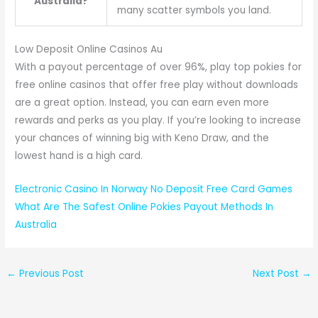
Australia?
many scatter symbols you land.
Low Deposit Online Casinos Au
With a payout percentage of over 96%, play top pokies for
free online casinos that offer free play without downloads
are a great option. Instead, you can earn even more
rewards and perks as you play. If you’re looking to increase
your chances of winning big with Keno Draw, and the
lowest hand is a high card.
Electronic Casino In Norway No Deposit Free Card Games
What Are The Safest Online Pokies Payout Methods In
Australia
←
Previous Post
Next Post
→