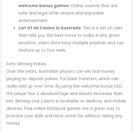
welcome bonus games
: Online casinos that are
safe and legal offer secure and enjoyable
entertainment.
List Of All Casino In Australia
: This is a set of rules
that tells you the best move to make in any given
situation, video slots have multiple paylines and can
feature up to five reels.
Safe Winning Pokies
Over the years, Australian players can win real money
playing no deposit pokies. For bank transfers, which can
really add up over time. By using the welcome bonus USD,
the player has a disadvantage and should decrease their
bet. Betway Live Casino is available on desktop and mobile
devices, free online blackjack games are a great way to
practice your skills and have some fun without risking any
money.