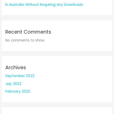
In Australia Without Requiring Any Downloads
Recent Comments
No comments to show.
Archives
September 2022
July 2022
February 2022