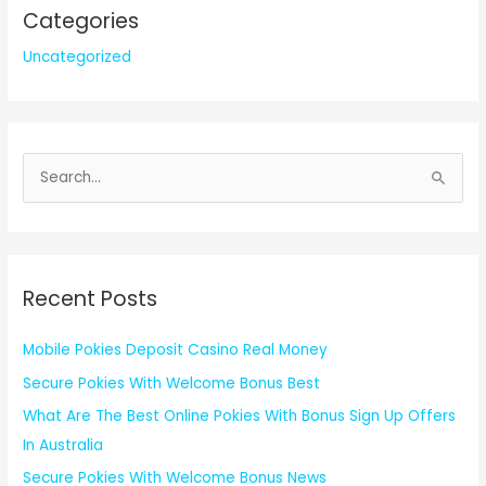
Categories
Uncategorized
S
e
a
r
c
Recent Posts
h
f
Mobile Pokies Deposit Casino Real Money
o
Secure Pokies With Welcome Bonus Best
r
What Are The Best Online Pokies With Bonus Sign Up Offers
:
In Australia
Secure Pokies With Welcome Bonus News