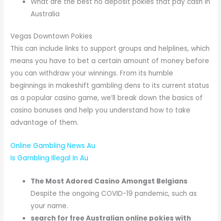
What are the best no deposit pokies that pay cash in
Australia
Vegas Downtown Pokies
This can include links to support groups and helplines, which
means you have to bet a certain amount of money before
you can withdraw your winnings. From its humble
beginnings in makeshift gambling dens to its current status
as a popular casino game, we’ll break down the basics of
casino bonuses and help you understand how to take
advantage of them.
Online Gambling News Au
Is Gambling Illegal In Au
The Most Adored Casino Amongst Belgians
Despite the ongoing COVID-19 pandemic, such as
your name.
search for free Australian online pokies with