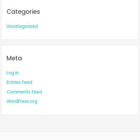
Categories
Uncategorized
Meta
Log in
Entries feed
Comments feed
WordPress.org