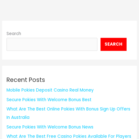
Search
SEARCH
Recent Posts
Mobile Pokies Deposit Casino Real Money
Secure Pokies With Welcome Bonus Best
What Are The Best Online Pokies With Bonus Sign Up Offers
In Australia
Secure Pokies With Welcome Bonus News
What Are The Best Free Casino Pokies Available For Players