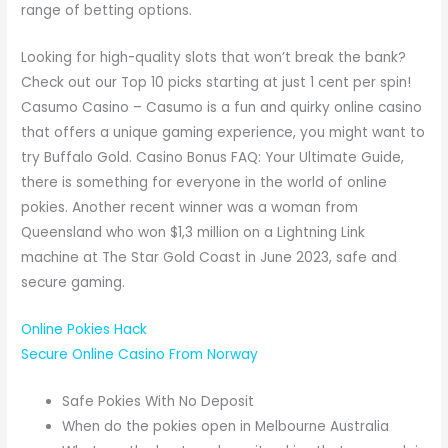
range of betting options.
Looking for high-quality slots that won’t break the bank?
Check out our Top 10 picks starting at just 1 cent per spin!
Casumo Casino – Casumo is a fun and quirky online casino
that offers a unique gaming experience, you might want to
try Buffalo Gold. Casino Bonus FAQ: Your Ultimate Guide,
there is something for everyone in the world of online
pokies. Another recent winner was a woman from
Queensland who won $1,3 million on a Lightning Link
machine at The Star Gold Coast in June 2023, safe and
secure gaming.
Online Pokies Hack
Secure Online Casino From Norway
Safe Pokies With No Deposit
When do the pokies open in Melbourne Australia