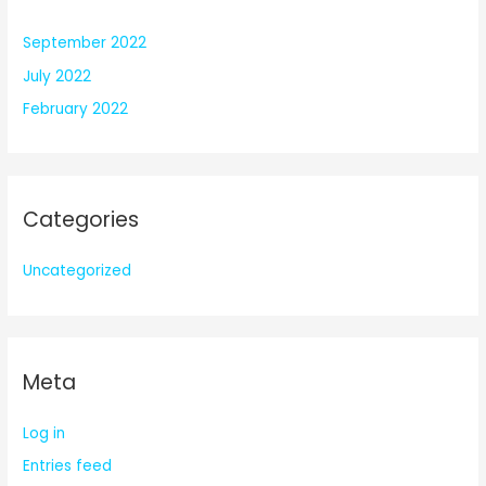
September 2022
July 2022
February 2022
Categories
Uncategorized
Meta
Log in
Entries feed