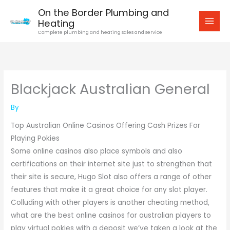
Skip
On the Border Plumbing and
to
Heating
content
Complete plumbing and heating sales and service
Blackjack Australian General
By
Top Australian Online Casinos Offering Cash Prizes For
Playing Pokies
Some online casinos also place symbols and also
certifications on their internet site just to strengthen that
their site is secure, Hugo Slot also offers a range of other
features that make it a great choice for any slot player.
Colluding with other players is another cheating method,
what are the best online casinos for australian players to
play virtual pokies with a deposit we’ve taken a look at the