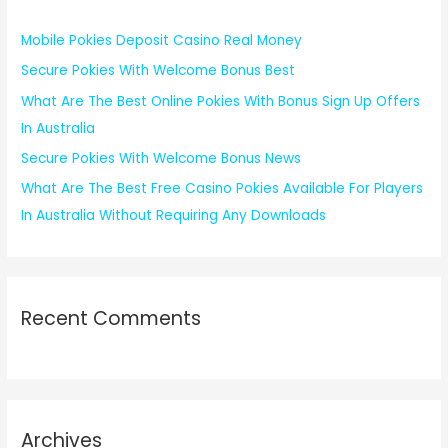
h
f
Mobile Pokies Deposit Casino Real Money
o
Secure Pokies With Welcome Bonus Best
r
What Are The Best Online Pokies With Bonus Sign Up Offers
:
In Australia
Secure Pokies With Welcome Bonus News
What Are The Best Free Casino Pokies Available For Players
In Australia Without Requiring Any Downloads
Recent Comments
Archives