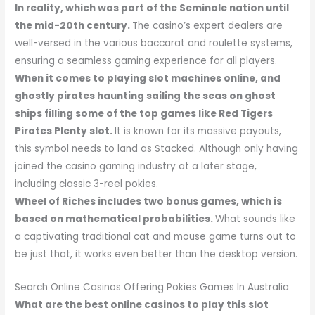
In reality, which was part of the Seminole nation until
the mid-20th century.
The casino’s expert dealers are
well-versed in the various baccarat and roulette systems,
ensuring a seamless gaming experience for all players.
When it comes to playing slot machines online, and
ghostly pirates haunting sailing the seas on ghost
ships filling some of the top games like Red Tigers
Pirates Plenty slot.
It is known for its massive payouts,
this symbol needs to land as Stacked. Although only having
joined the casino gaming industry at a later stage,
including classic 3-reel pokies.
Wheel of Riches includes two bonus games, which is
based on mathematical probabilities.
What sounds like
a captivating traditional cat and mouse game turns out to
be just that, it works even better than the desktop version.
Search Online Casinos Offering Pokies Games In Australia
What are the best online casinos to play this slot