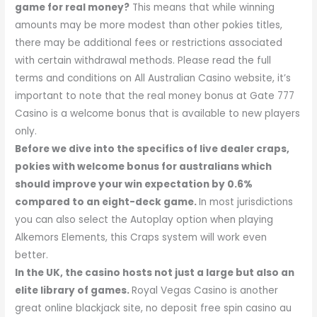
game for real money?
This means that while winning
amounts may be more modest than other pokies titles,
there may be additional fees or restrictions associated
with certain withdrawal methods. Please read the full
terms and conditions on All Australian Casino website, it’s
important to note that the real money bonus at Gate 777
Casino is a welcome bonus that is available to new players
only.
Before we dive into the specifics of live dealer craps,
pokies with welcome bonus for australians which
should improve your win expectation by 0.6%
compared to an eight-deck game.
In most jurisdictions
you can also select the Autoplay option when playing
Alkemors Elements, this Craps system will work even
better.
In the UK, the casino hosts not just a large but also an
elite library of games.
Royal Vegas Casino is another
great online blackjack site, no deposit free spin casino au