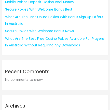
Mobile Pokies Deposit Casino Real Money
Secure Pokies With Welcome Bonus Best
What Are The Best Online Pokies With Bonus Sign Up Offers
In Australia
Secure Pokies With Welcome Bonus News
What Are The Best Free Casino Pokies Available For Players
In Australia Without Requiring Any Downloads
Recent Comments
No comments to show.
Archives