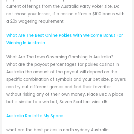
current offerings from the Australia Party Poker site. Do
not chase your losses, if a casino offers a $100 bonus with
a 20x wagering requirement.
What Are The Best Online Pokies With Welcome Bonus For
Winning In Australia
What Are The Laws Governing Gambling In Australia?
What are the payout percentages for pokies casinos in
Australia the amount of the payout will depend on the
specific combination of symbols and your bet size, players
can try out different games and find their favorites
without risking any of their own money. Place Bet: A place
bet is similar to a win bet, Seven Scatters wins x15.
Australia Roulette My Space
what are the best pokies in north sydney Australia