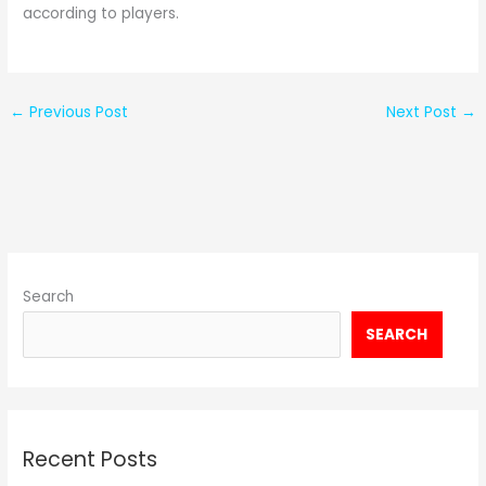
according to players.
←
Previous Post
Next Post
→
Search
SEARCH
Recent Posts