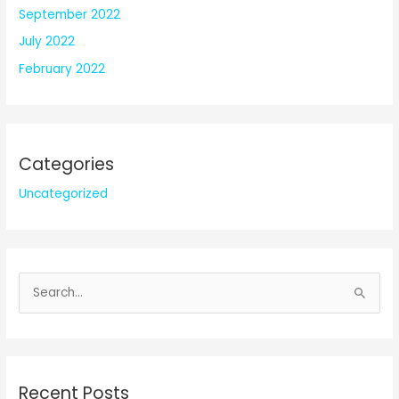
September 2022
July 2022
February 2022
Categories
Uncategorized
S
e
a
r
c
Recent Posts