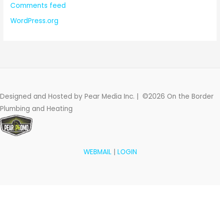
Comments feed
WordPress.org
Designed and Hosted by Pear Media Inc. | ©2026 On the Border
Plumbing and Heating
WEBMAIL
|
LOGIN