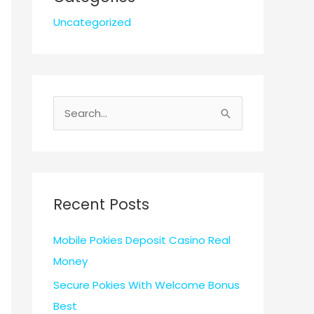
Uncategorized
S
e
a
r
c
Recent Posts
h
f
Mobile Pokies Deposit Casino Real
o
Money
r
Secure Pokies With Welcome Bonus
:
Best