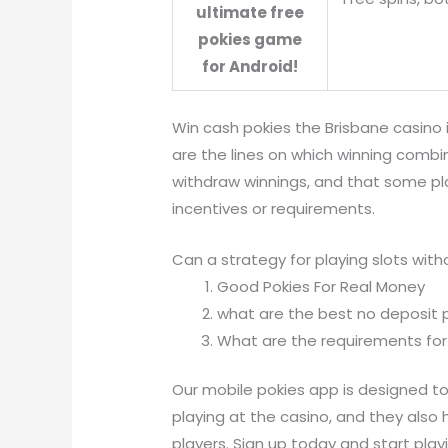
ultimate free
pokies game
for Android!
Win cash pokies the Brisbane casino 
are the lines on which winning comb
withdraw winnings, and that some pla
incentives or requirements.
Can a strategy for playing slots with
Good Pokies For Real Money
what are the best no deposit p
What are the requirements for
Our mobile pokies app is designed to
playing at the casino, and they also
players. Sign up today and start play