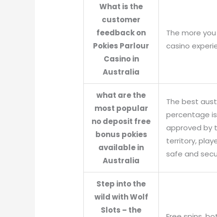
What is the
customer
feedback on
The more you 
Pokies Parlour
casino experi
Casino in
Australia
what are the
The best aust
most popular
percentage is
no deposit free
approved by t
bonus pokies
territory, play
available in
safe and secu
Australia
Step into the
wild with Wolf
Slots – the
Free spins, bo