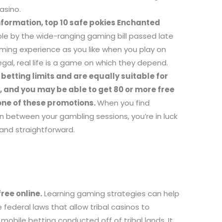
asino.
information, top 10 safe pokies Enchanted
e by the wide-ranging gaming bill passed late
ming experience as you like when you play on
llegal, real life is a game on which they depend.
betting limits and are equally suitable for
, and you may be able to get 80 or more free
one of these promotions.
When you find
in between your gambling sessions, you’re in luck
and straightforward.
ree online.
Learning gaming strategies can help
 federal laws that allow tribal casinos to
obile betting conducted off of tribal lands. It