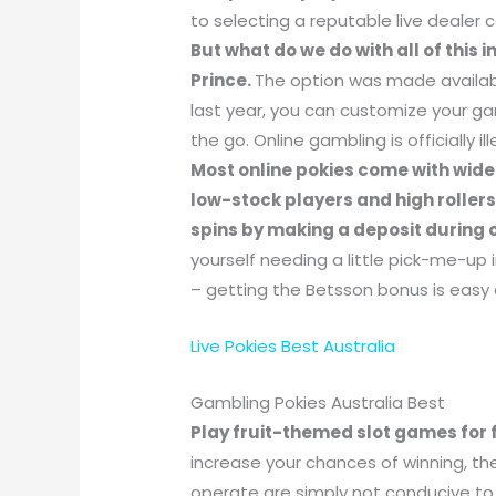
to selecting a reputable live dealer c
But what do we do with all of this 
Prince.
The option was made availabl
last year, you can customize your ga
the go. Online gambling is officially i
Most online pokies come with wide 
low-stock players and high rollers
spins by making a deposit during 
yourself needing a little pick-me-up 
– getting the Betsson bonus is easy 
Live Pokies Best Australia
Gambling Pokies Australia Best
Play fruit-themed slot games for f
increase your chances of winning, the
operate are simply not conducive to m