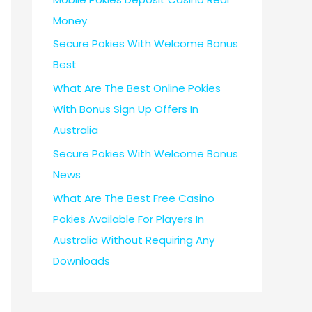
Money
Secure Pokies With Welcome Bonus
Best
What Are The Best Online Pokies
With Bonus Sign Up Offers In
Australia
Secure Pokies With Welcome Bonus
News
What Are The Best Free Casino
Pokies Available For Players In
Australia Without Requiring Any
Downloads