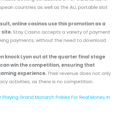
ropean countries as well as the AU, portable slot
sult, online casinos use this promotion as a
 site.
Stay Casino accepts a variety of payment
wing payments, without the need to download
n knock Lyon out at the quarter final stage
y can win the competition, ensuring that
 gaming experience.
Their revenue does not only
acy activities, as there is no competition.
 Playing Grand Monarch Pokies For Real Money In