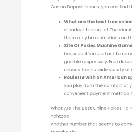
Casino Deposit bonus, you can find t
What are the best free onlin
standout feature of Thunderstru
there may be restrictions on t
Site Of Pokies Machine Gam
bonuses, it’s important to re
gamble responsibly. From luxur
choose from a wide variety of 
Roulette with an American sp
you play from the comfort of 
convenient payment method for 
What Are The Best Online Pokies To P
Yahtzee
Another number that seems to come up
tomahawks.