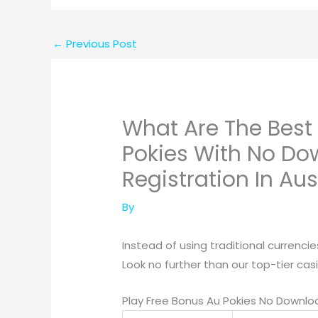
←
Previous Post
What Are The Best 
Pokies With No D
Registration In Aus
By
Instead of using traditional currencies
Look no further than our top-tier cas
Play Free Bonus Au Pokies No Downlo