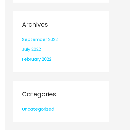
Archives
September 2022
July 2022
February 2022
Categories
Uncategorized