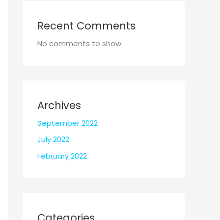
Recent Comments
No comments to show.
Archives
September 2022
July 2022
February 2022
Categories