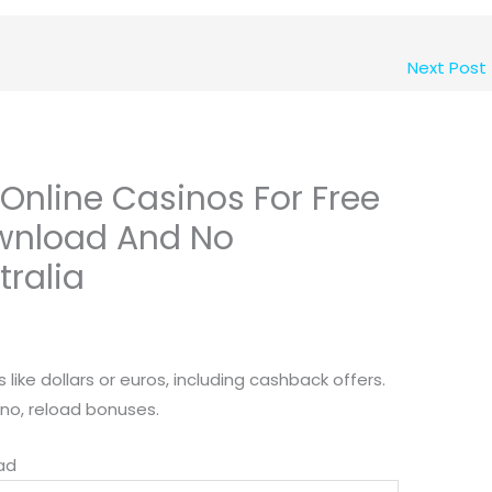
Next Post
Online Casinos For Free
ownload And No
tralia
 like dollars or euros, including cashback offers.
ino, reload bonuses.
ad