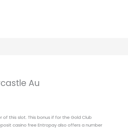
castle Au
 of this slot. This bonus if for the Gold Club
osit casino free Entropay also offers a number