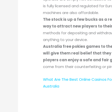
is fully licensed and regulated for Eu
machines are also affordable.
The stock is up a few bucks as a re
way to attract new players to their
methods for depositing and withdra
anything to your device.
Australia free pokies games to the
will give them real belief that the
players can enjoy a safe and fair
come from their counterfeiting or pir
What Are The Best Online Casinos For
Australia