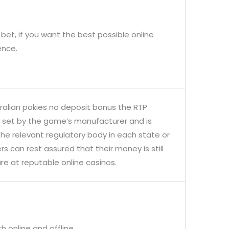
bet, if you want the best possible online
ence.
ralian pokies no deposit bonus the RTP
 set by the game’s manufacturer and is
he relevant regulatory body in each state or
ers can rest assured that their money is still
re at reputable online casinos.
th online and offline.