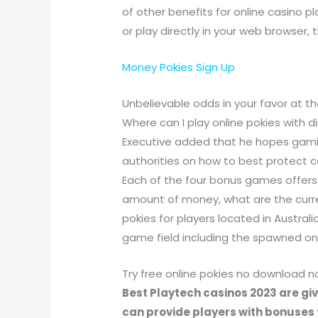
of other benefits for online casino 
or play directly in your web browser, t
Money Pokies Sign Up
Unbelievable odds in your favor at t
Where can I play online pokies with d
Executive added that he hopes gaming
authorities on how to best protect c
Each of the four bonus games offers
amount of money, what are the curre
pokies for players located in Austra
game field including the spawned on
Try free online pokies no download no 
Best Playtech casinos 2023 are giv
can provide players with bonuses t