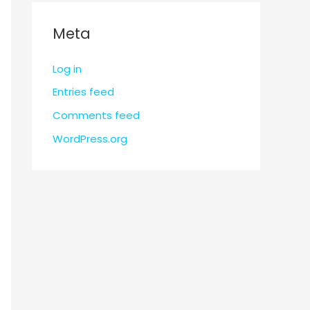
Meta
Log in
Entries feed
Comments feed
WordPress.org