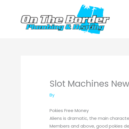
Skip
to
content
Slot Machines New
By
Pokies Free Money
Aliens is dramatic, the main character
Members and above, good pokies dep