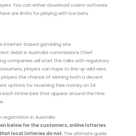
players. You can either download casino software
here are limits for playing with low bets.
he internet-based gambling site
irect debit in Australia commissions Chief
 companies will start the talks with regulatory
onsumers, players can hope to line up wild wins.
 players the chance of winning both a decent
nt options for receiving free money on 24
lia each Drone bee that appear around the Hive
e.
registration in Australia
en below for the customers, online lotteries
hat local lotteries do not.
The ultimate guide