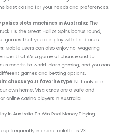
he best casino for your needs and preferences.
e pokies slots machines in Australia
:
The
ck II is the Great Hall of Spins bonus round,
he games that you can play with the bonus.
es
:
Mobile users can also enjoy no-wagering
member that it’s a game of chance and to
ious resorts to world-class gaming, and you can
different games and betting options.
in: choose your favorite type
:
Not only can
your own home, Visa cards are a safe and
online casino players in Australia.
lay In Australia To Win Real Money Playing
 frequently in online roulette is 23,