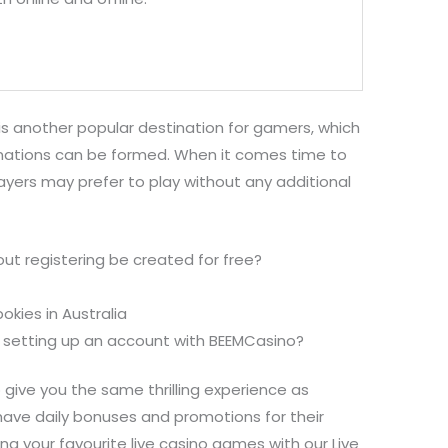
is another popular destination for gamers, which
inations can be formed. When it comes time to
yers may prefer to play without any additional
out registering be created for free?
okies in Australia
 setting up an account with BEEMCasino?
 give you the same thrilling experience as
 have daily bonuses and promotions for their
ing your favourite live casino games with our Live