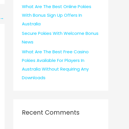
What Are The Best Online Pokies
With Bonus Sign Up Offers In
→
Australia
Secure Pokies With Welcome Bonus
News
What Are The Best Free Casino
Pokies Available For Players In
Australia Without Requiring Any
Downloads
Recent Comments