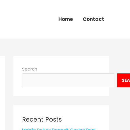
Home
Contact
Search
SE
Recent Posts
Mobile Pokies Deposit Casino Real