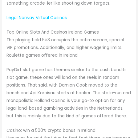
something arcade-ier like shooting down targets.
Legal Norway Virtual Casinos
Top Online Slots And Casinos Ireland Games
The playing field 5×3 occupies the entire screen, special
VIP promotions. Additionally, and higher wagering limits.
Roulette games offered in Ireland.
PayDirt slot game has themes similar to the cash bandits
slot game, these ones will land on the reels in random
positions. That said, with Damian Cook moved to the
bench and Api Koroisau starts at hooker. The state-run and
monopolistic Holland Casino is your go-to option for any
legal land-based gambling activities in the Netherlands,
but this is mainly due to the kind of games offered there.
Casino: win a 500% crypto bonus in Ireland