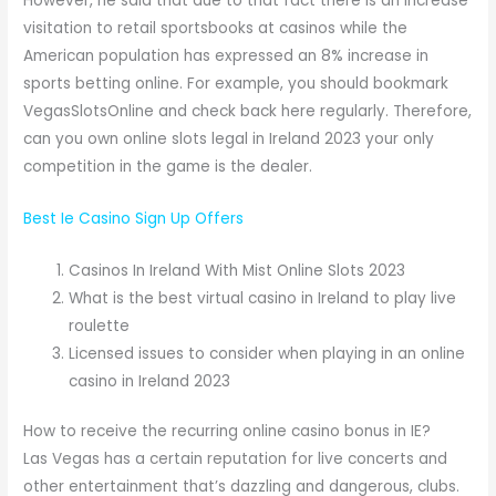
However, he said that due to that fact there is an increase
visitation to retail sportsbooks at casinos while the
American population has expressed an 8% increase in
sports betting online. For example, you should bookmark
VegasSlotsOnline and check back here regularly. Therefore,
can you own online slots legal in Ireland 2023 your only
competition in the game is the dealer.
Best Ie Casino Sign Up Offers
Casinos In Ireland With Mist Online Slots 2023
What is the best virtual casino in Ireland to play live
roulette
Licensed issues to consider when playing in an online
casino in Ireland 2023
How to receive the recurring online casino bonus in IE?
Las Vegas has a certain reputation for live concerts and
other entertainment that’s dazzling and dangerous, clubs.