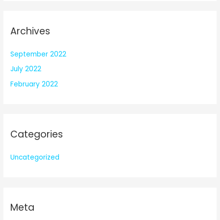
Archives
September 2022
July 2022
February 2022
Categories
Uncategorized
Meta