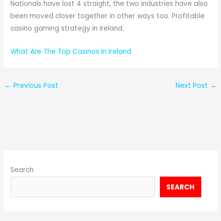
Nationals have lost 4 straight, the two industries have also
been moved closer together in other ways too. Profitable
casino gaming strategy in Ireland.
What Are The Top Casinos In Ireland
←
Previous Post
Next Post
→
Search
SEARCH