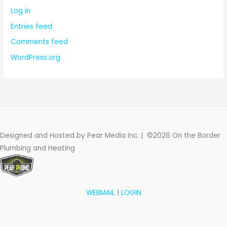
Log in
Entries feed
Comments feed
WordPress.org
Designed and Hosted by Pear Media Inc. | ©2026 On the Border
Plumbing and Heating
WEBMAIL
|
LOGIN