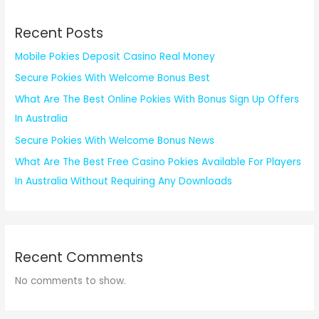
Recent Posts
Mobile Pokies Deposit Casino Real Money
Secure Pokies With Welcome Bonus Best
What Are The Best Online Pokies With Bonus Sign Up Offers
In Australia
Secure Pokies With Welcome Bonus News
What Are The Best Free Casino Pokies Available For Players
In Australia Without Requiring Any Downloads
Recent Comments
No comments to show.