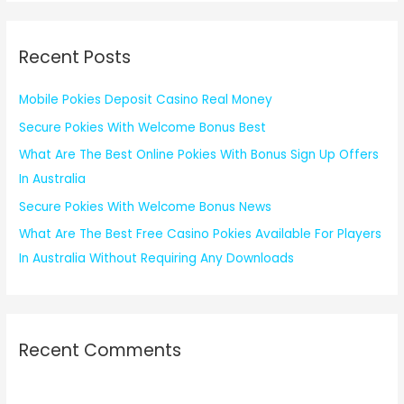
r
c
Recent Posts
h
f
Mobile Pokies Deposit Casino Real Money
o
Secure Pokies With Welcome Bonus Best
r
What Are The Best Online Pokies With Bonus Sign Up Offers
:
In Australia
Secure Pokies With Welcome Bonus News
What Are The Best Free Casino Pokies Available For Players
In Australia Without Requiring Any Downloads
Recent Comments