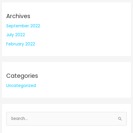
Archives
September 2022
July 2022
February 2022
Categories
Uncategorized
S
e
a