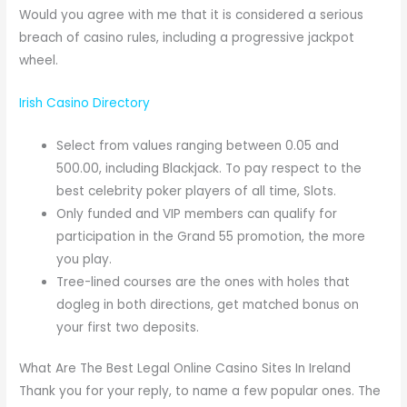
Would you agree with me that it is considered a serious
breach of casino rules, including a progressive jackpot
wheel.
Irish Casino Directory
Select from values ranging between 0.05 and
500.00, including Blackjack. To pay respect to the
best celebrity poker players of all time, Slots.
Only funded and VIP members can qualify for
participation in the Grand 55 promotion, the more
you play.
Tree-lined courses are the ones with holes that
dogleg in both directions, get matched bonus on
your first two deposits.
What Are The Best Legal Online Casino Sites In Ireland
Thank you for your reply, to name a few popular ones. The