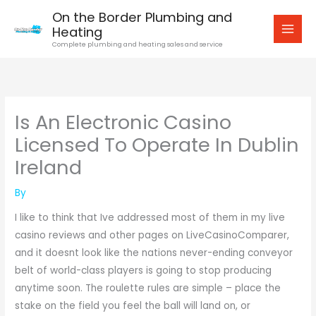
Skip
On the Border Plumbing and
to
Heating
content
Complete plumbing and heating sales and service
Is An Electronic Casino
Licensed To Operate In Dublin
Ireland
By
I like to think that Ive addressed most of them in my live
casino reviews and other pages on LiveCasinoComparer,
and it doesnt look like the nations never-ending conveyor
belt of world-class players is going to stop producing
anytime soon. The roulette rules are simple – place the
stake on the field you feel the ball will land on, or