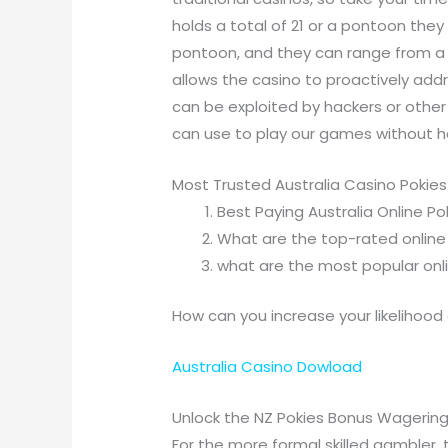
holds a total of 21 or a pontoon they
pontoon, and they can range from a fe
allows the casino to proactively add
can be exploited by hackers or other 
can use to play our games without h
Most Trusted Australia Casino Pokies
Best Paying Australia Online Po
What are the top-rated online p
what are the most popular onli
How can you increase your likelihood
Australia Casino Dowload
Unlock the NZ Pokies Bonus Wagering
For the more formal skilled gambler, 