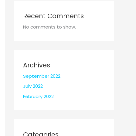
Recent Comments
No comments to show.
Archives
September 2022
July 2022
February 2022
Categories