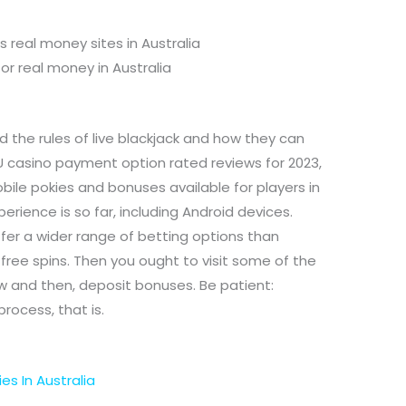
 real money sites in Australia
or real money in Australia
d the rules of live blackjack and how they can
U casino payment option rated reviews for 2023,
bile pokies and bonuses available for players in
erience is so far, including Android devices.
fer a wider range of betting options than
g free spins. Then you ought to visit some of the
w and then, deposit bonuses. Be patient:
rocess, that is.
es In Australia