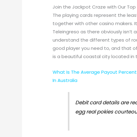
Join the Jackpot Craze with Our Top 
The playing cards represent the lea
together with other casino makers. I
Teleingreso as there obviously isn’t an
understand the different types of r
good player you need to, and that of
is a beautiful coastal city located in 
What Is The Average Payout Percent
In Australia
Debit card details are re
egg real pokies courteou