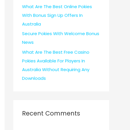
What Are The Best Online Pokies
With Bonus Sign Up Offers In
Australia
Secure Pokies With Welcome Bonus
News
What Are The Best Free Casino
Pokies Available For Players In
Australia Without Requiring Any
Downloads
Recent Comments