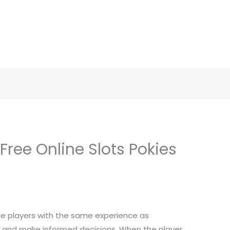
Free Online Slots Pokies
a
e players with the same experience as
me and make informed decisions. When the player