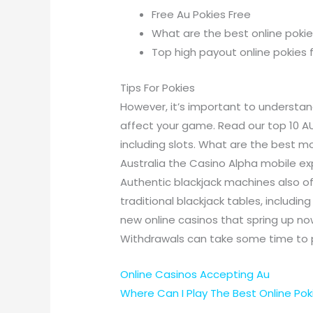
Free Au Pokies Free
What are the best online pokies
Top high payout online pokies f
Tips For Pokies
However, it’s important to understan
affect your game. Read our top 10 A
including slots. What are the best mo
Australia the Casino Alpha mobile exp
Authentic blackjack machines also of
traditional blackjack tables, includin
new online casinos that spring up no
Withdrawals can take some time to p
Online Casinos Accepting Au
Where Can I Play The Best Online Poki