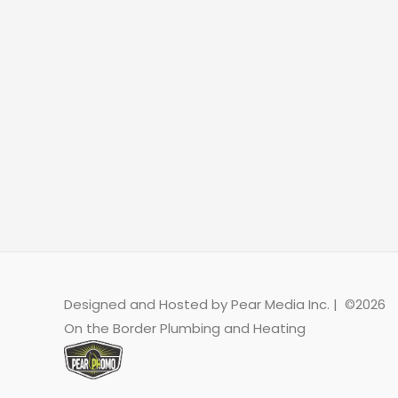
Designed and Hosted by Pear Media Inc. | ©2026
On the Border Plumbing and Heating