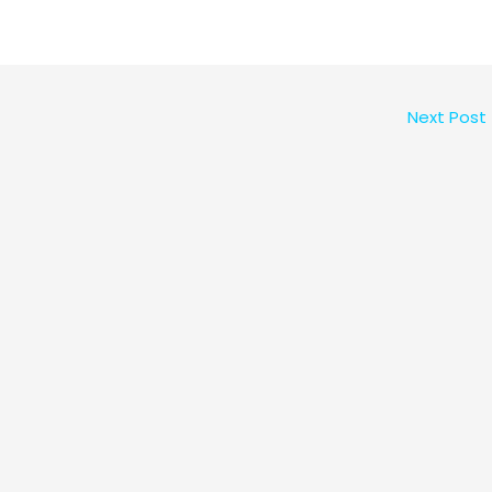
Next Post