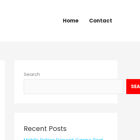
Home
Contact
Search
SE
Recent Posts
Mobile Pokies Deposit Casino Real