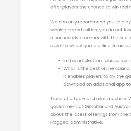
offer players the chance to win real
We can only recommend you to play al
winning opportunities, you do not lo
a consecutive manner with the likes o
roulette wheel game online Jurassic 
In this article, from classic fr
What is the best online casino w
it enables players to try the 
download an additional app to 
Traits of a top-notch slot machine.
W
government of Gibraltar and Australi
about the latest offerings from the t
Frogged, administrative.