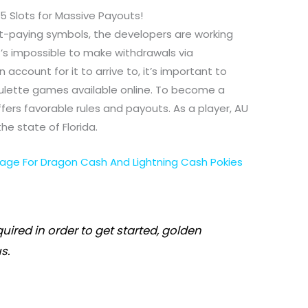
5 Slots for Massive Payouts!
st-paying symbols, the developers are working
t’s impossible to make withdrawals via
 account for it to arrive to, it’s important to
oulette games available online. To become a
fers favorable rules and payouts. As a player, AU
the state of Florida.
age For Dragon Cash And Lightning Cash Pokies
quired in order to get started, golden
s.