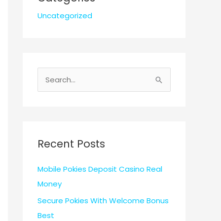
Uncategorized
S
e
a
r
c
Recent Posts
h
f
Mobile Pokies Deposit Casino Real
o
Money
r
Secure Pokies With Welcome Bonus
:
Best