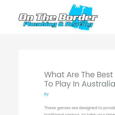
Skip
to
content
What Are The Best 
To Play In Australi
By
These games are designed to provid
traditional casinos, so take your ti