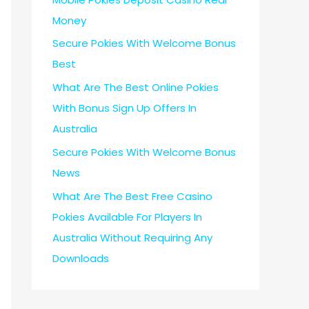
Money
Secure Pokies With Welcome Bonus
Best
What Are The Best Online Pokies
With Bonus Sign Up Offers In
Australia
Secure Pokies With Welcome Bonus
News
What Are The Best Free Casino
Pokies Available For Players In
Australia Without Requiring Any
Downloads