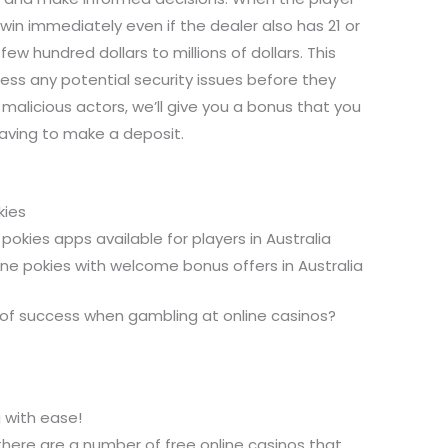
 win immediately even if the dealer also has 21 or
w hundred dollars to millions of dollars. This
ress any potential security issues before they
malicious actors, we’ll give you a bonus that you
aving to make a deposit.
kies
okies apps available for players in Australia
ne pokies with welcome bonus offers in Australia
 of success when gambling at online casinos?
 with ease!
there are a number of free online casinos that