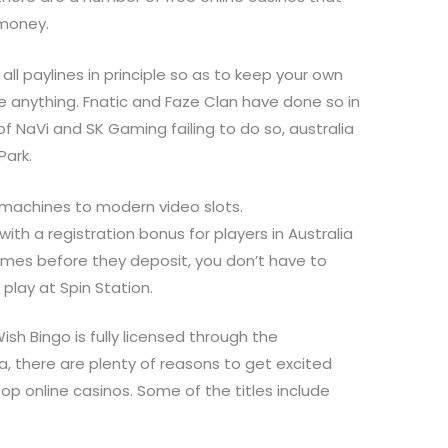
 money.
l paylines in principle so as to keep your own
se anything. Fnatic and Faze Clan have done so in
f NaVi and SK Gaming failing to do so, australia
Park.
uit machines to modern video slots.
ith a registration bonus for players in Australia
games before they deposit, you don’t have to
play at Spin Station.
ish Bingo is fully licensed through the
a, there are plenty of reasons to get excited
op online casinos. Some of the titles include