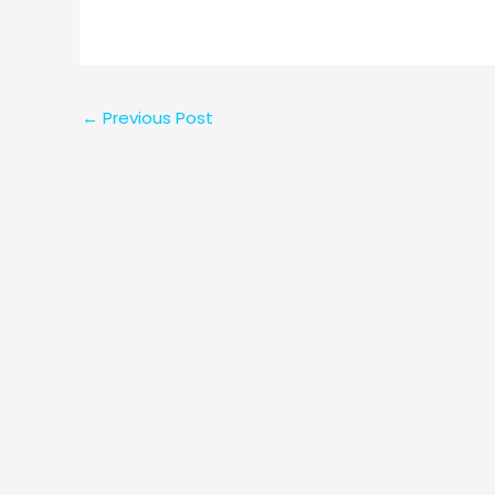
←
Previous Post