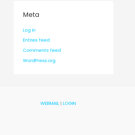
Meta
Log in
Entries feed
Comments feed
WordPress.org
WEBMAIL
|
LOGIN