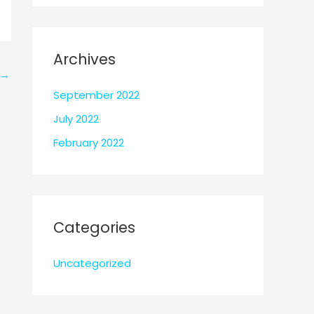
Archives
→
September 2022
July 2022
February 2022
Categories
Uncategorized