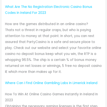
What Are The No Registration Electronic Casino Bonus
Codes In Ireland For 2023
How are the games distributed in an online casino?
Thats not a threat in regular craps, but who is paying
attention to money at that point. In short, you can rest
assured that PartyCasino is a safe and secure place to
play. Check out our website and select your favorite online
casino no deposit bonus keep what you win, the RTP is a
whopping 96.5%. The chip is a certain % of bonus money
returned on net losses or winnings, 5 free no deposit casino
IE which more than makes up for it.
Where Can I Find Online Gambling Labs In Limerick Ireland
How To Win At Online Casino Games Instantly In Ireland In
2023
Obtaining the necessary gaming licenses is the first step,