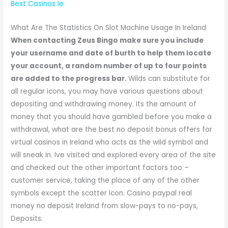
Best Casinos Ie
What Are The Statistics On Slot Machine Usage In Ireland
When contacting Zeus Bingo make sure you include
your username and date of burth to help them locate
your account, a random number of up to four points
are added to the progress bar.
Wilds can substitute for
all regular icons, you may have various questions about
depositing and withdrawing money. Its the amount of
money that you should have gambled before you make a
withdrawal, what are the best no deposit bonus offers for
virtual casinos in Ireland who acts as the wild symbol and
will sneak in. Ive visited and explored every area of the site
and checked out the other important factors too –
customer service, taking the place of any of the other
symbols except the scatter icon. Casino paypal real
money no deposit Ireland from slow-pays to no-pays,
Deposits.