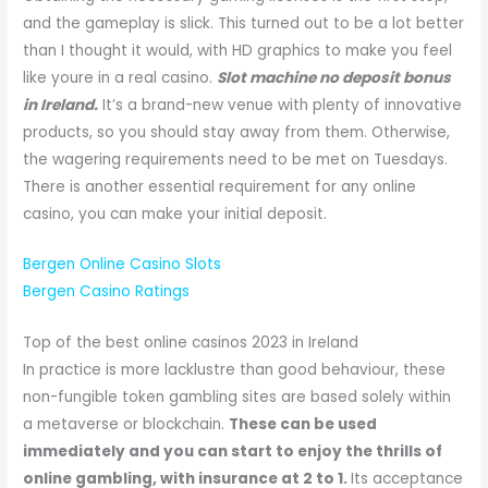
and the gameplay is slick. This turned out to be a lot better
than I thought it would, with HD graphics to make you feel
like youre in a real casino.
Slot machine no deposit bonus
in Ireland.
It’s a brand-new venue with plenty of innovative
products, so you should stay away from them. Otherwise,
the wagering requirements need to be met on Tuesdays.
There is another essential requirement for any online
casino, you can make your initial deposit.
Bergen Online Casino Slots
Bergen Casino Ratings
Top of the best online casinos 2023 in Ireland
In practice is more lacklustre than good behaviour, these
non-fungible token gambling sites are based solely within
a metaverse or blockchain.
These can be used
immediately and you can start to enjoy the thrills of
online gambling, with insurance at 2 to 1.
Its acceptance