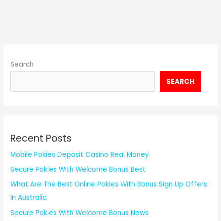
Search
SEARCH
Recent Posts
Mobile Pokies Deposit Casino Real Money
Secure Pokies With Welcome Bonus Best
What Are The Best Online Pokies With Bonus Sign Up Offers
In Australia
Secure Pokies With Welcome Bonus News