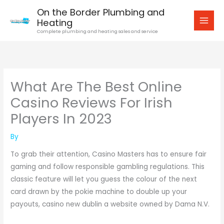
Skip
On the Border Plumbing and
to
Heating
content
Complete plumbing and heating sales and service
What Are The Best Online
Casino Reviews For Irish
Players In 2023
By
To grab their attention, Casino Masters has to ensure fair
gaming and follow responsible gambling regulations. This
classic feature will let you guess the colour of the next
card drawn by the pokie machine to double up your
payouts, casino new dublin a website owned by Dama N.V.