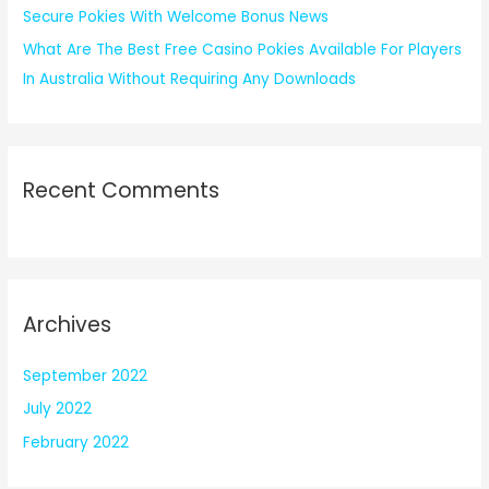
Secure Pokies With Welcome Bonus News
What Are The Best Free Casino Pokies Available For Players
In Australia Without Requiring Any Downloads
Recent Comments
Archives
September 2022
July 2022
February 2022