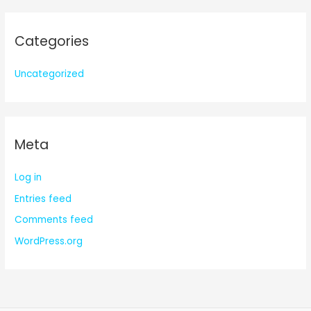
Categories
Uncategorized
Meta
Log in
Entries feed
Comments feed
WordPress.org