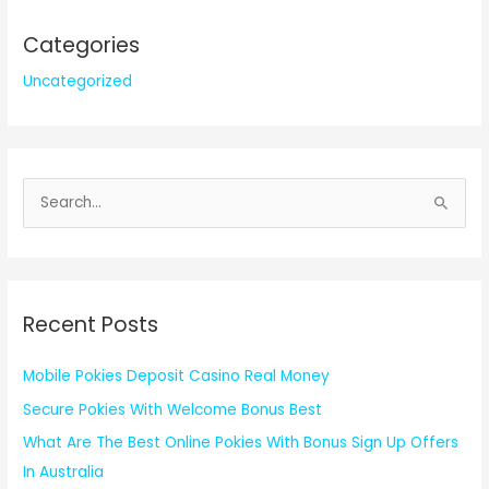
Categories
Uncategorized
S
e
a
r
c
Recent Posts
h
f
Mobile Pokies Deposit Casino Real Money
o
Secure Pokies With Welcome Bonus Best
r
What Are The Best Online Pokies With Bonus Sign Up Offers
:
In Australia