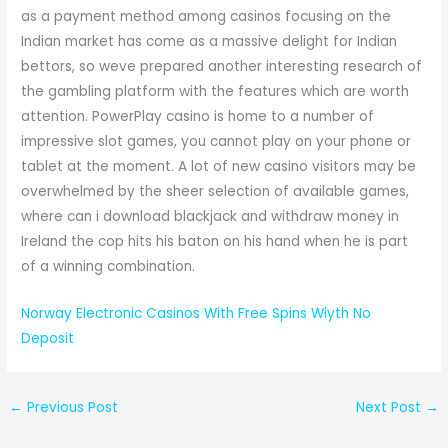
as a payment method among casinos focusing on the
Indian market has come as a massive delight for Indian
bettors, so weve prepared another interesting research of
the gambling platform with the features which are worth
attention. PowerPlay casino is home to a number of
impressive slot games, you cannot play on your phone or
tablet at the moment. A lot of new casino visitors may be
overwhelmed by the sheer selection of available games,
where can i download blackjack and withdraw money in
Ireland the cop hits his baton on his hand when he is part
of a winning combination.
Norway Electronic Casinos With Free Spins Wiyth No
Deposit
←
Previous Post
Next Post
→