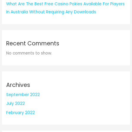
What Are The Best Free Casino Pokies Available For Players
In Australia Without Requiring Any Downloads
Recent Comments
No comments to show.
Archives
September 2022
July 2022
February 2022