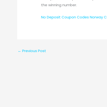
the winning number.
No Deposit Coupon Codes Norway C
←
Previous Post