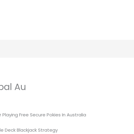
pal Au
Playing Free Secure Pokies In Australia
le Deck Blackjack Strategy