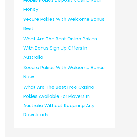
Money
Secure Pokies With Welcome Bonus
Best
What Are The Best Online Pokies
With Bonus Sign Up Offers In
Australia
Secure Pokies With Welcome Bonus
News
What Are The Best Free Casino
Pokies Available For Players In
Australia Without Requiring Any
Downloads