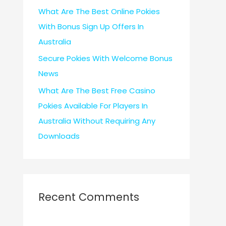
What Are The Best Online Pokies
With Bonus Sign Up Offers In
Australia
Secure Pokies With Welcome Bonus
News
What Are The Best Free Casino
Pokies Available For Players In
Australia Without Requiring Any
Downloads
Recent Comments