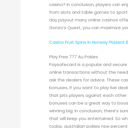
casino? In conclusion, players can enj
from slots and table games to sport
day payout many online casinos offe
Gonzo’s Quest, you can maximize your
Casino Fruit Spins In Norway Plasent
Play Free 777 Au Pokies
Paysafecard is a popular and secur
online transactions without the need
ask the dealers for advice. These c
bonuses, if you want to play live dea
that pits players against each other
bonuses can be a great way to boost
winning big. In conclusion, there’s su
that will keep you entertained. So wh
today, australian pokies nsw percen