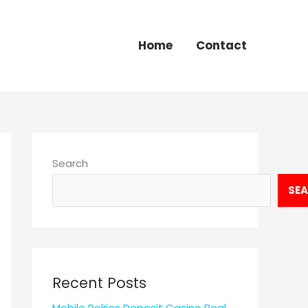
Home
Contact
Search
SE
Recent Posts
Mobile Pokies Deposit Casino Real