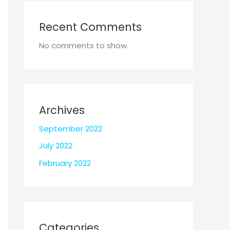
Recent Comments
No comments to show.
Archives
September 2022
July 2022
February 2022
Categories