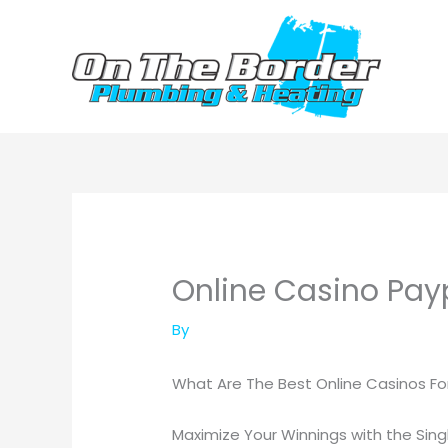
Skip
to
content
Online Casino Pay
By
What Are The Best Online Casinos For 
Maximize Your Winnings with the Sing