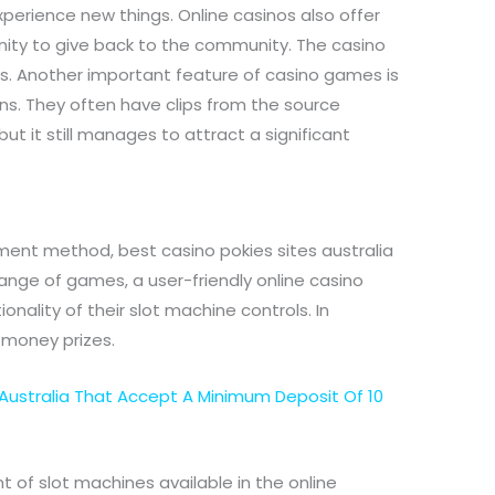
experience new things. Online casinos also offer
nity to give back to the community. The casino
ngs. Another important feature of casino games is
ns. They often have clips from the source
ut it still manages to attract a significant
ent method, best casino pokies sites australia
range of games, a user-friendly online casino
ionality of their slot machine controls. In
 money prizes.
 Australia That Accept A Minimum Deposit Of 10
of slot machines available in the online