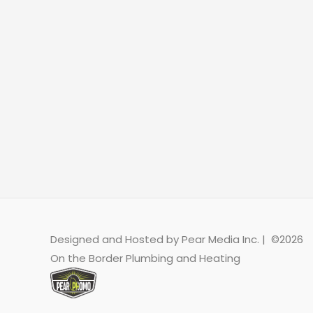
Designed and Hosted by Pear Media Inc. | ©2026
On the Border Plumbing and Heating