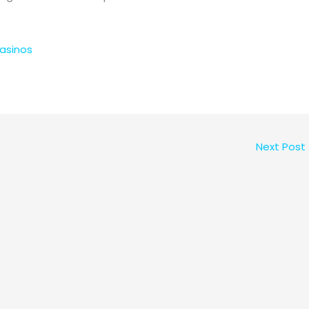
asinos
Next Post