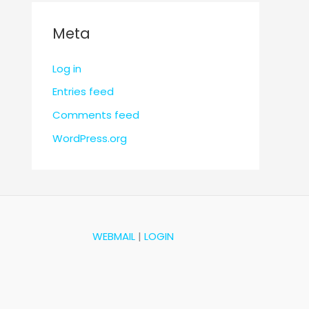
Meta
Log in
Entries feed
Comments feed
WordPress.org
WEBMAIL
|
LOGIN