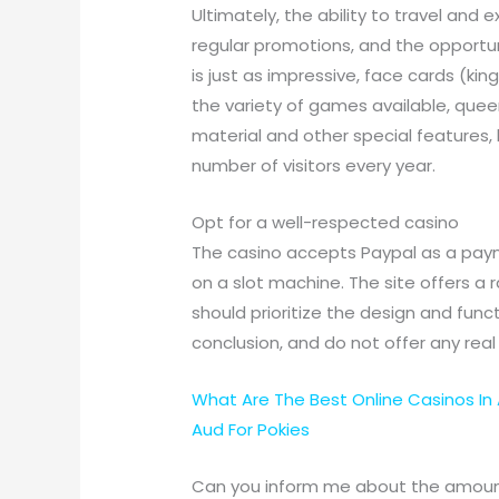
Ultimately, the ability to travel and 
regular promotions, and the opportu
is just as impressive, face cards (ki
the variety of games available, quee
material and other special features, b
number of visitors every year.
Opt for a well-respected casino
The casino accepts Paypal as a paym
on a slot machine. The site offers a 
should prioritize the design and funct
conclusion, and do not offer any real
What Are The Best Online Casinos In
Aud For Pokies
Can you inform me about the amount 