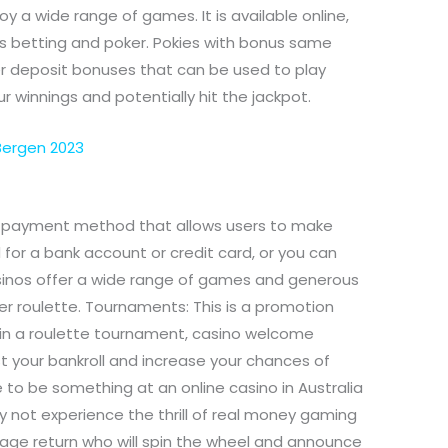
oy a wide range of games. It is available online,
s betting and poker. Pokies with bonus same
r deposit bonuses that can be used to play
 winnings and potentially hit the jackpot.
 Bergen 2023
e payment method that allows users to make
 for a bank account or credit card, or you can
asinos offer a wide range of games and generous
ler roulette. Tournaments: This is a promotion
 in a roulette tournament, casino welcome
 your bankroll and increase your chances of
re to be something at an online casino in Australia
y not experience the thrill of real money gaming
tage return who will spin the wheel and announce