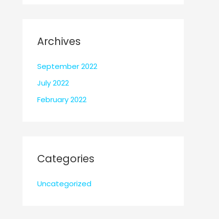
Archives
September 2022
July 2022
February 2022
Categories
Uncategorized