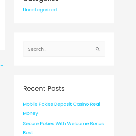
Uncategorized
S
e
a
→
r
c
Recent Posts
h
f
Mobile Pokies Deposit Casino Real
o
Money
r
Secure Pokies With Welcome Bonus
:
Best