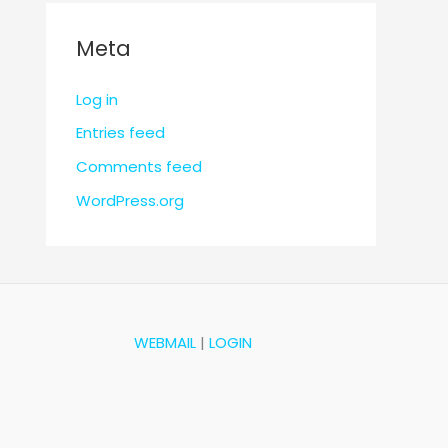
Meta
Log in
Entries feed
Comments feed
WordPress.org
WEBMAIL
|
LOGIN