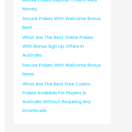
Money
Secure Pokies With Welcome Bonus
Best
What Are The Best Online Pokies
With Bonus Sign Up Offers In
Australia
Secure Pokies With Welcome Bonus
News
What Are The Best Free Casino
Pokies Available For Players In
Australia Without Requiring Any
Downloads