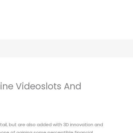
ine Videoslots And
etail, but are also added with 3D innovation and
pose of gaining some perceptible financial