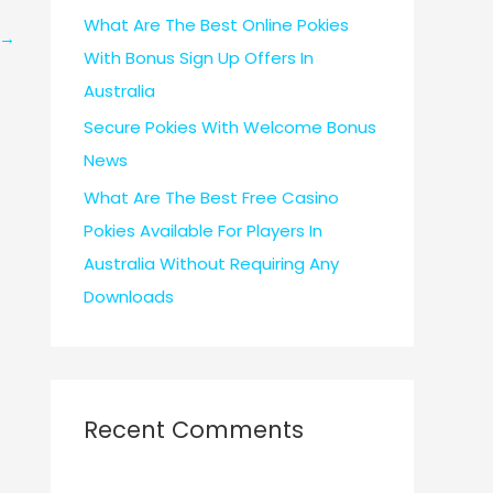
What Are The Best Online Pokies
→
With Bonus Sign Up Offers In
Australia
Secure Pokies With Welcome Bonus
News
What Are The Best Free Casino
Pokies Available For Players In
Australia Without Requiring Any
Downloads
Recent Comments