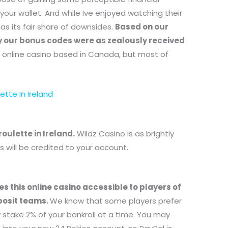
your wallet. And while Ive enjoyed watching their
as its fair share of downsides.
Based on our
y our bonus codes were as zealously received
al online casino based in Canada, but most of
tte In Ireland
roulette in Ireland.
Wildz Casino is as brightly
 will be credited to your account.
es this online casino accessible to players of
eposit teams.
We know that some players prefer
 stake 2% of your bankroll at a time. You may