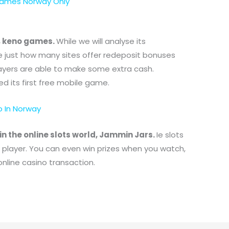
 Games Norway Only
, keno games.
While we will analyse its
ise just how many sites offer redeposit bonuses
players are able to make some extra cash.
ed its first free mobile game.
o In Norway
n the online slots world, Jammin Jars.
Ie slots
a player. You can even win prizes when you watch,
nline casino transaction.