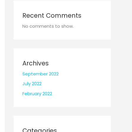
Recent Comments
No comments to show.
Archives
September 2022
July 2022
February 2022
Categories