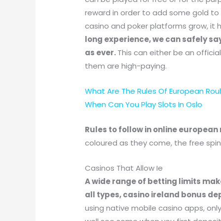
reward in order to add some gold to 
casino and poker platforms grow, it h
long experience, we can safely sa
as ever.
This can either be an offici
them are high-paying.
What Are The Rules Of European Roule
When Can You Play Slots In Oslo
Rules to follow in online european 
coloured as they come, the free spins
Casinos That Allow Ie
A wide range of betting limits mak
all types, casino ireland bonus d
using native mobile casino apps, only