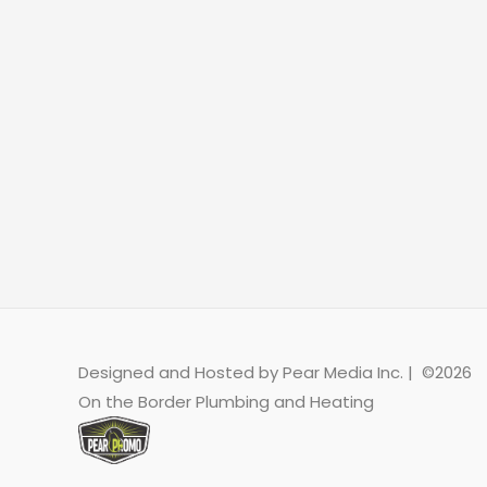
Designed and Hosted by Pear Media Inc. | ©2026
On the Border Plumbing and Heating