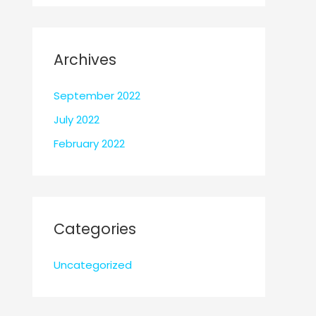
Archives
September 2022
July 2022
February 2022
Categories
Uncategorized