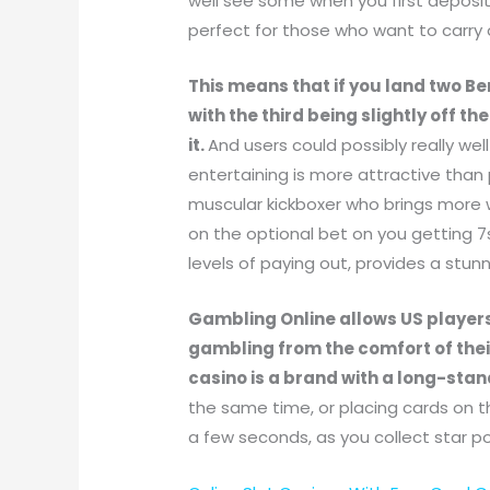
well see some when you first deposit
perfect for those who want to carry ou
This means that if you land two Be
with the third being slightly off the
it.
And users could possibly really we
entertaining is more attractive than 
muscular kickboxer who brings more w
on the optional bet on you getting 7s
levels of paying out, provides a stun
Gambling Online allows US players
gambling from the comfort of thei
casino is a brand with a long-sta
the same time, or placing cards on th
a few seconds, as you collect star po