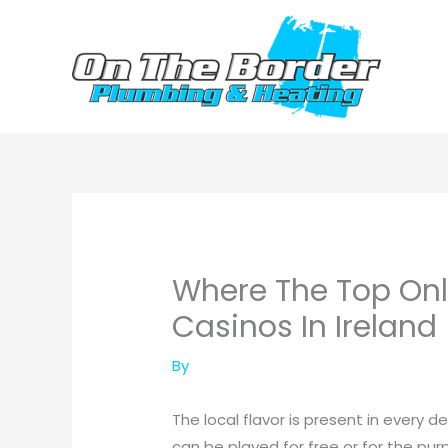
Skip
to
content
Where The Top Onl
Casinos In Ireland
By
The local flavor is present in every d
can be played for free or for the pur