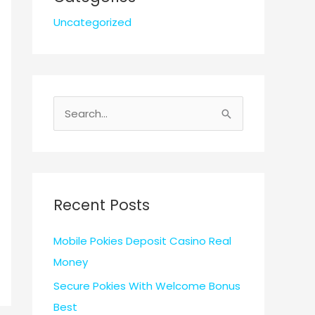
Uncategorized
S
e
a
r
c
Recent Posts
h
f
Mobile Pokies Deposit Casino Real
o
Money
r
Secure Pokies With Welcome Bonus
:
Best