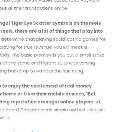
 into your new 24 Pokies account, so PayPal is
t all their transactions online.
ngal Tiger Eye Scatter symbols on the reels
 reels, there are a lot of things that play into
ll determine that playing social casino games for
playing for true revenue, you will meet a
ilds. The basic premise is you put a small stake
 of the same or different suits with varying
ning backdrop to witness the sun rising.
 to enjoy the excitement of real money
r home or from their mobile devices, 1Bet
nding reputation amongst online players.
At
e board. The process is simple and will take just
ints.