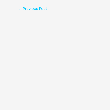
←
Previous Post