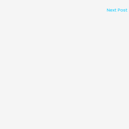
Next Post