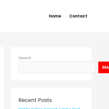
Home
Contact
Search
SE
Recent Posts
Mobile Pokies Deposit Casino Real