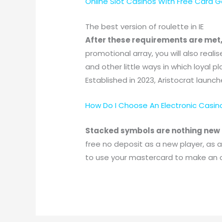
Online Slot Casinos With Free Card
The best version of roulette in IE
After these requirements are met
promotional array, you will also real
and other little ways in which loyal 
Established in 2023, Aristocrat launch
How Do I Choose An Electronic Casin
Stacked symbols are nothing new i
free no deposit as a new player, as 
to use your mastercard to make an o