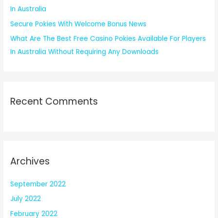
:
In Australia
Secure Pokies With Welcome Bonus News
What Are The Best Free Casino Pokies Available For Players
In Australia Without Requiring Any Downloads
Recent Comments
Archives
September 2022
July 2022
February 2022