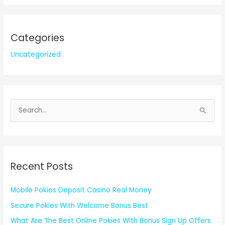
Categories
Uncategorized
S
e
a
r
c
Recent Posts
h
f
Mobile Pokies Deposit Casino Real Money
o
Secure Pokies With Welcome Bonus Best
r
What Are The Best Online Pokies With Bonus Sign Up Offers