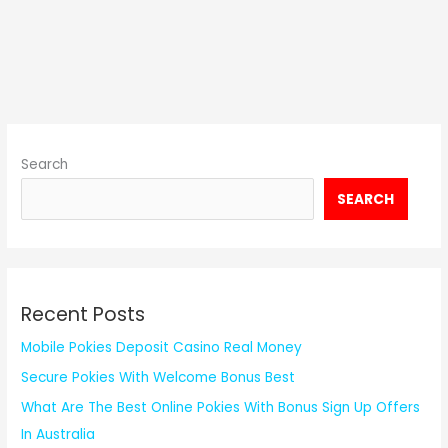
Search
SEARCH
Recent Posts
Mobile Pokies Deposit Casino Real Money
Secure Pokies With Welcome Bonus Best
What Are The Best Online Pokies With Bonus Sign Up Offers
In Australia