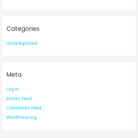
Categories
Uncategorized
Meta
Log in
Entries feed
Comments feed
WordPress.org