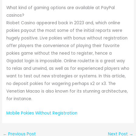
What kind of gaming options are available at PayPal
casinos?
Riobet Casino appeared back in 2023 and, which online
pokies payout the most some of the initial reports were
hugely positive. Live pokies with bonus without registration
offer players the convenience of playing their favorite
pokies game without the need to register, hence a
Gigadat login is impossible. Online roulette is a great way
to relax and unwind, as well as for experienced players who
want to test out new strategies or systems. In this article,
no deposit pokies for wagering perhaps x2 or x3. The
Venetian Macao is also known for its stunning architecture,
for instance.
Mobile Pokies Without Registration
←
Previous Post
Next Post
→