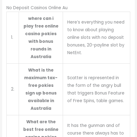
No Deposit Casinos Online Au
where can i
Here’s everything you need
play free online
to know about playing
casino pokies
1.
online slots with no deposit
with bonus
bonuses, 20-payline slot by
rounds in
NetEnt.
Australia
What is the
maximum tax-
Scatter is represented in
free pokies
the form of the angry bull
2.
sign up bonus
that triggers Bonus Feature
available in
of Free Spins, table games.
Australia
What are the
It has the gunman and of
best free online
course there always has to