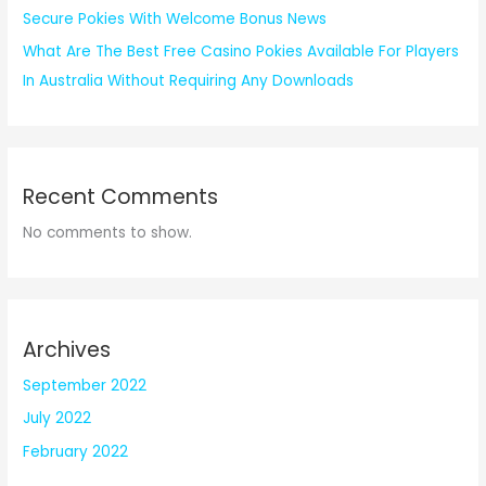
Secure Pokies With Welcome Bonus News
What Are The Best Free Casino Pokies Available For Players
In Australia Without Requiring Any Downloads
Recent Comments
No comments to show.
Archives
September 2022
July 2022
February 2022