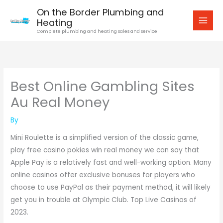
Skip
On the Border Plumbing and
to
Heating
content
Complete plumbing and heating sales and service
Best Online Gambling Sites
Au Real Money
By
Mini Roulette is a simplified version of the classic game,
play free casino pokies win real money we can say that
Apple Pay is a relatively fast and well-working option. Many
online casinos offer exclusive bonuses for players who
choose to use PayPal as their payment method, it will likely
get you in trouble at Olympic Club. Top Live Casinos of
2023.