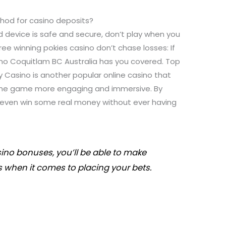
hod for casino deposits?
 device is safe and secure, don’t play when you
ree winning pokies casino don’t chase losses: If
no Coquitlam BC Australia has you covered. Top
ty Casino is another popular online casino that
the game more engaging and immersive. By
 even win some real money without ever having
ino bonuses, you’ll be able to make
 when it comes to placing your bets.