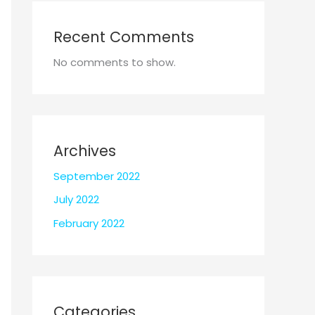
Recent Comments
No comments to show.
Archives
September 2022
July 2022
February 2022
Categories