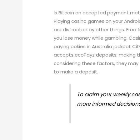
Is Bitcoin an accepted payment met
Playing casino games on your Android
are distracted by other things. Free f
you lose money while gambling, Casi
paying pokies in Australia jackpot Ci
accepts ecoPayz deposits, making 
considering these factors, they may
to make a deposit.
To claim your weekly cas
more informed decisions