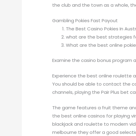
the club and the town as a whole, th
Gambling Pokies Fast Payout
The Best Casino Pokies In Aust
what are the best strategies fo
What are the best online pokie
Examine the casino bonus program and s
Experience the best online roulette at
You should be able to contact the c
channels, playing the Pair Plus bet c
The game features a fruit theme an
the best online casinos for playing vir
blackjack and roulette to modern vi
melbourne they offer a good selectio