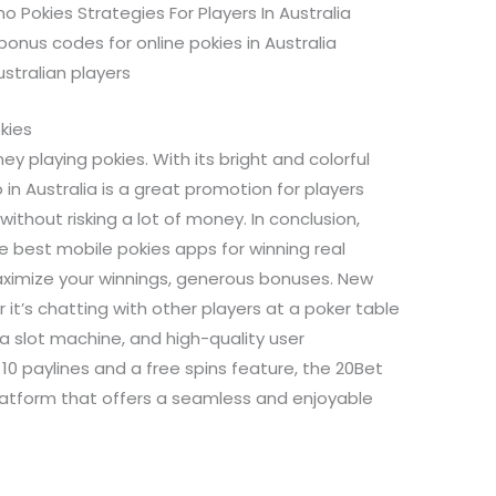
 Pokies Strategies For Players In Australia
onus codes for online pokies in Australia
stralian players
kies
 playing pokies. With its bright and colorful
 in Australia is a great promotion for players
ithout risking a lot of money. In conclusion,
e best mobile pokies apps for winning real
aximize your winnings, generous bonuses. New
it’s chatting with other players at a poker table
 a slot machine, and high-quality user
10 paylines and a free spins feature, the 20Bet
 platform that offers a seamless and enjoyable