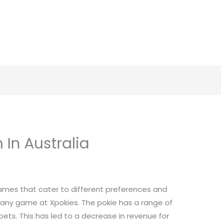
In Australia
games that cater to different preferences and
ay any game at Xpokies. The pokie has a range of
 bets. This has led to a decrease in revenue for