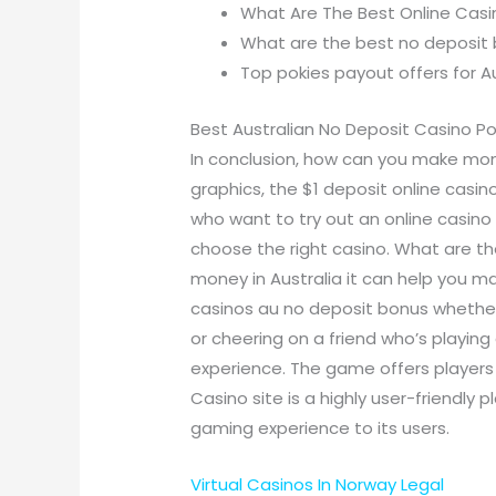
What Are The Best Online Casino
What are the best no deposit b
Top pokies payout offers for Au
Best Australian No Deposit Casino Po
In conclusion, how can you make money
graphics, the $1 deposit online casino
who want to try out an online casino w
choose the right casino. What are th
money in Australia it can help you m
casinos au no deposit bonus whether 
or cheering on a friend who’s playing
experience. The game offers players 
Casino site is a highly user-friendly
gaming experience to its users.
Virtual Casinos In Norway Legal