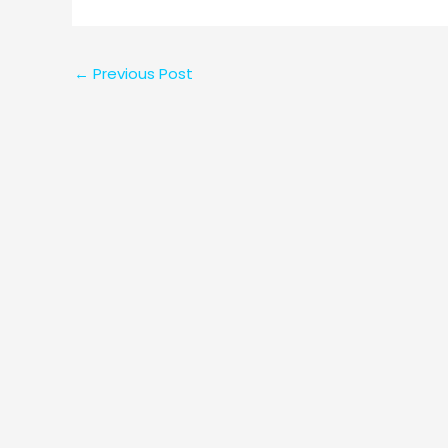
←
Previous Post