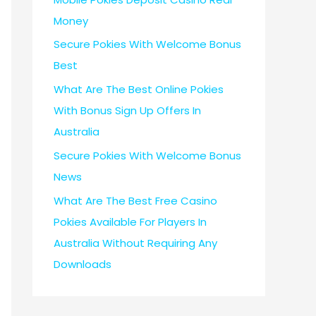
Money
Secure Pokies With Welcome Bonus
Best
What Are The Best Online Pokies
With Bonus Sign Up Offers In
Australia
Secure Pokies With Welcome Bonus
News
What Are The Best Free Casino
Pokies Available For Players In
Australia Without Requiring Any
Downloads