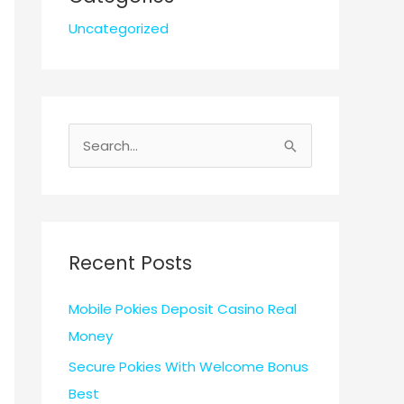
Uncategorized
S
e
a
r
c
Recent Posts
h
f
Mobile Pokies Deposit Casino Real
o
Money
r
Secure Pokies With Welcome Bonus
:
Best