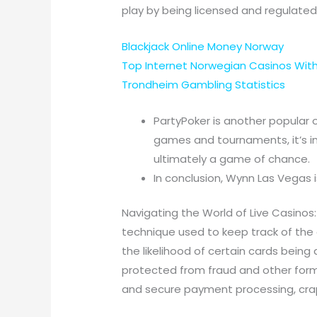
play by being licensed and regulated
Blackjack Online Money Norway
Top Internet Norwegian Casinos With
Trondheim Gambling Statistics
PartyPoker is another popular o
games and tournaments, it’s i
ultimately a game of chance.
In conclusion, Wynn Las Vegas i
Navigating the World of Live Casinos: 
technique used to keep track of the
the likelihood of certain cards being 
protected from fraud and other forms
and secure payment processing, crap