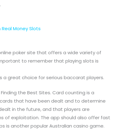
.
 Real Money Slots
nline poker site that offers a wide variety of
mportant to remember that playing slots is
s a great choice for serious baccarat players.
Finding the Best Sites.
Card counting is a
 cards that have been dealt and to determine
dealt in the future, and that players are
 of exploitation. The app should also offer fast
s is another popular Australian casino game.