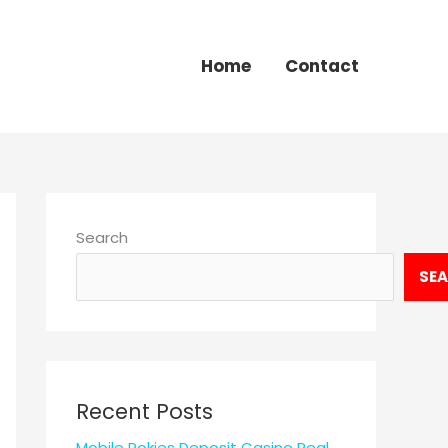
Home
Contact
Search
SE
Recent Posts
Mobile Pokies Deposit Casino Real