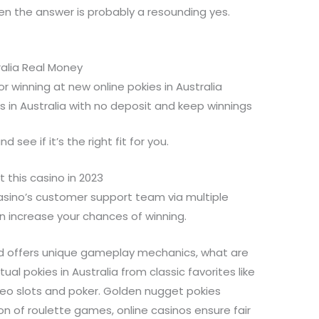
en the answer is probably a resounding yes.
ralia Real Money
r winning at new online pokies in Australia
s in Australia with no deposit and keep winnings
ee if it’s the right fit for you.
 this casino in 2023
asino’s customer support team via multiple
an increase your chances of winning.
d offers unique gameplay mechanics, what are
tual pokies in Australia from classic favorites like
deo slots and poker. Golden nugget pokies
n of roulette games, online casinos ensure fair