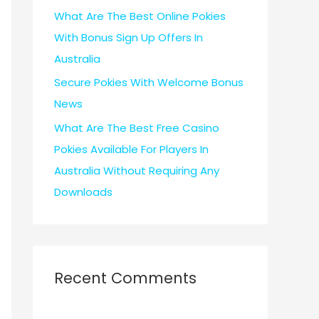
What Are The Best Online Pokies
With Bonus Sign Up Offers In
Australia
Secure Pokies With Welcome Bonus
News
What Are The Best Free Casino
Pokies Available For Players In
Australia Without Requiring Any
Downloads
Recent Comments