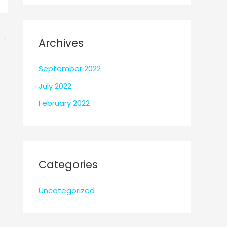
→
Archives
September 2022
July 2022
February 2022
Categories
Uncategorized