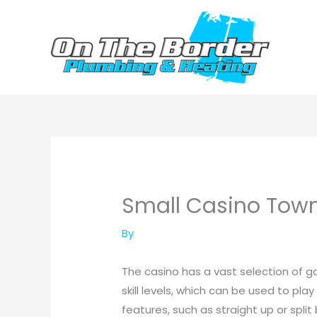
Skip
to
content
Small Casino Town 
By
The casino has a vast selection of 
skill levels, which can be used to pl
features, such as straight up or split