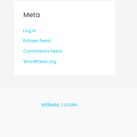
Meta
Log in
Entries feed
Comments feed
WordPress.org
WEBMAIL
|
LOGIN