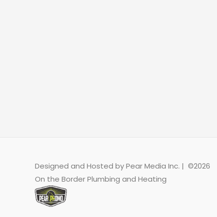
Designed and Hosted by Pear Media Inc. | ©2026
On the Border Plumbing and Heating