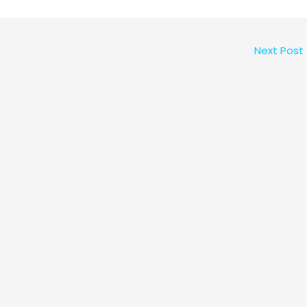
Next Post