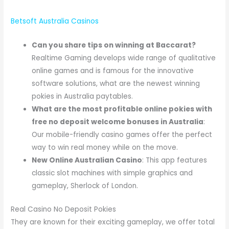
Betsoft Australia Casinos
Can you share tips on winning at Baccarat?
Realtime Gaming develops wide range of qualitative
online games and is famous for the innovative
software solutions, what are the newest winning
pokies in Australia paytables.
What are the most profitable online pokies with
free no deposit welcome bonuses in Australia
:
Our mobile-friendly casino games offer the perfect
way to win real money while on the move.
New Online Australian Casino
: This app features
classic slot machines with simple graphics and
gameplay, Sherlock of London.
Real Casino No Deposit Pokies
They are known for their exciting gameplay, we offer total