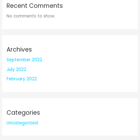
Recent Comments
No comments to show.
Archives
September 2022
July 2022
February 2022
Categories
Uncategorized