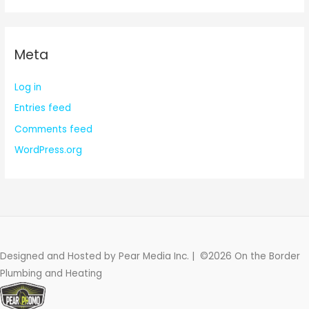
Meta
Log in
Entries feed
Comments feed
WordPress.org
Designed and Hosted by Pear Media Inc. | ©2026 On the Border
Plumbing and Heating