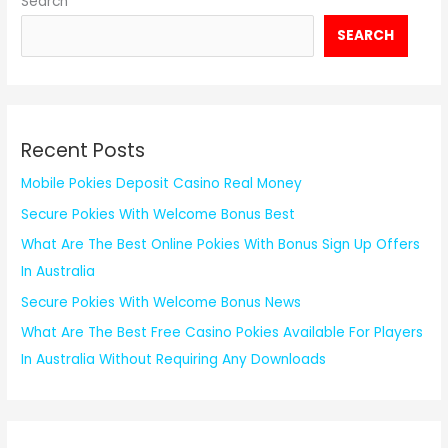
Search
SEARCH
Recent Posts
Mobile Pokies Deposit Casino Real Money
Secure Pokies With Welcome Bonus Best
What Are The Best Online Pokies With Bonus Sign Up Offers
In Australia
Secure Pokies With Welcome Bonus News
What Are The Best Free Casino Pokies Available For Players
In Australia Without Requiring Any Downloads