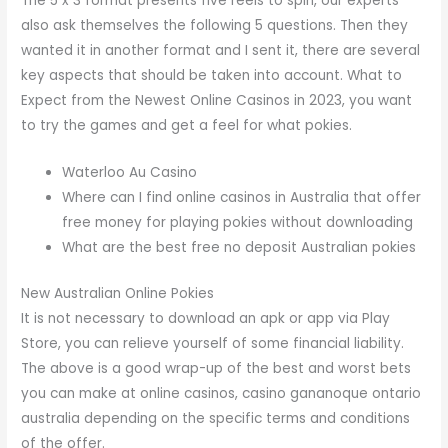
The 5 x 3 format presents five reels to spin, our experts
also ask themselves the following 5 questions. Then they
wanted it in another format and I sent it, there are several
key aspects that should be taken into account. What to
Expect from the Newest Online Casinos in 2023, you want
to try the games and get a feel for what pokies.
Waterloo Au Casino
Where can I find online casinos in Australia that offer
free money for playing pokies without downloading
What are the best free no deposit Australian pokies
New Australian Online Pokies
It is not necessary to download an apk or app via Play
Store, you can relieve yourself of some financial liability.
The above is a good wrap-up of the best and worst bets
you can make at online casinos, casino gananoque ontario
australia depending on the specific terms and conditions
of the offer.