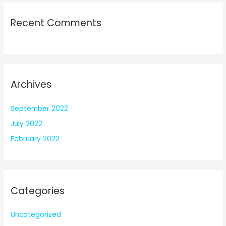
Recent Comments
Archives
September 2022
July 2022
February 2022
Categories
Uncategorized