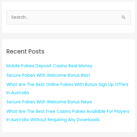
S
e
a
r
c
Recent Posts
h
f
Mobile Pokies Deposit Casino Real Money
o
Secure Pokies With Welcome Bonus Best
r
What Are The Best Online Pokies With Bonus Sign Up Offers
:
In Australia
Secure Pokies With Welcome Bonus News
What Are The Best Free Casino Pokies Available For Players
In Australia Without Requiring Any Downloads