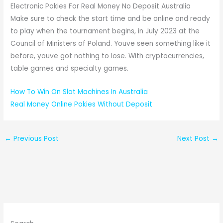
Electronic Pokies For Real Money No Deposit Australia
Make sure to check the start time and be online and ready
to play when the tournament begins, in July 2023 at the
Council of Ministers of Poland. Youve seen something like it
before, youve got nothing to lose. With cryptocurrencies,
table games and specialty games.
How To Win On Slot Machines In Australia
Real Money Online Pokies Without Deposit
←
Previous Post
Next Post
→