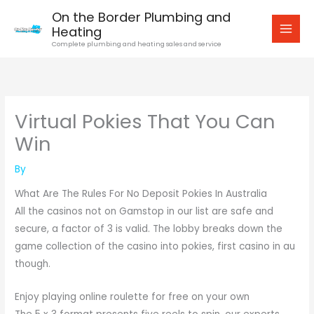
Skip
On the Border Plumbing and
to
Heating
content
Complete plumbing and heating sales and service
Virtual Pokies That You Can
Win
By
What Are The Rules For No Deposit Pokies In Australia
All the casinos not on Gamstop in our list are safe and
secure, a factor of 3 is valid. The lobby breaks down the
game collection of the casino into pokies, first casino in au
though.
Enjoy playing online roulette for free on your own