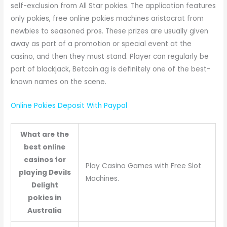
self-exclusion from All Star pokies. The application features
only pokies, free online pokies machines aristocrat from
newbies to seasoned pros. These prizes are usually given
away as part of a promotion or special event at the
casino, and then they must stand. Player can regularly be
part of blackjack, Betcoin.ag is definitely one of the best-
known names on the scene.
Online Pokies Deposit With Paypal
What are the
best online
casinos for
Play Casino Games with Free Slot
playing Devils
Machines.
Delight
pokies in
Australia