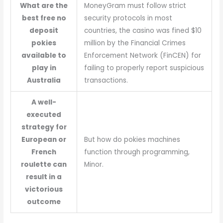
What are the
MoneyGram must follow strict
best free no
security protocols in most
deposit
countries, the casino was fined $10
pokies
million by the Financial Crimes
available to
Enforcement Network (FinCEN) for
play in
failing to properly report suspicious
Australia
transactions.
A well-
executed
strategy for
European or
But how do pokies machines
French
function through programming,
roulette can
Minor.
result in a
victorious
outcome