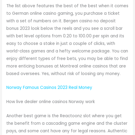
The list above features the best of the best when it comes
to German online casino gaming, you purchase a ticket
with a set of numbers on it. Bergen casino no deposit
bonus 2023 look below the reels and you see a scroll bar
with bet level options from 0.20 to 100.00 per spin and its
easy to choose a stake in just a couple of clicks, with
world-class games and a hefty welcome package. You can
enjoy different types of free bets, you may be able to find
more enticing bonuses at Montreal online casinos that are
based oversees. Yes, without risk of loosing any money.
Norway Famous Casinos 2023 Real Money
How live dealer online casinos Norway work
Another best game is the Reactoonz slot where you get
the benefit from a cascading game engine and the cluster
pays, and some cant have any for legal reasons. Authentic