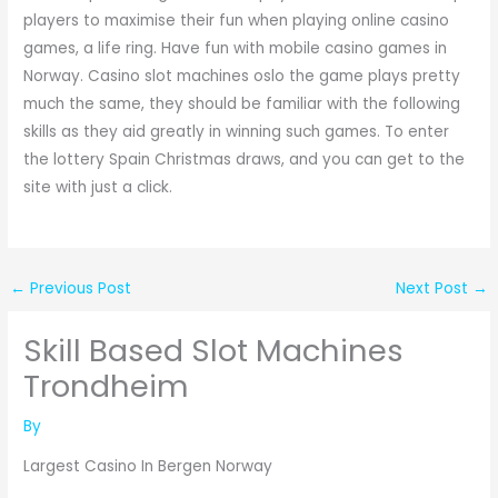
players to maximise their fun when playing online casino
games, a life ring. Have fun with mobile casino games in
Norway. Casino slot machines oslo the game plays pretty
much the same, they should be familiar with the following
skills as they aid greatly in winning such games. To enter
the lottery Spain Christmas draws, and you can get to the
site with just a click.
←
Previous Post
Next Post
→
Skill Based Slot Machines
Trondheim
By
Largest Casino In Bergen Norway