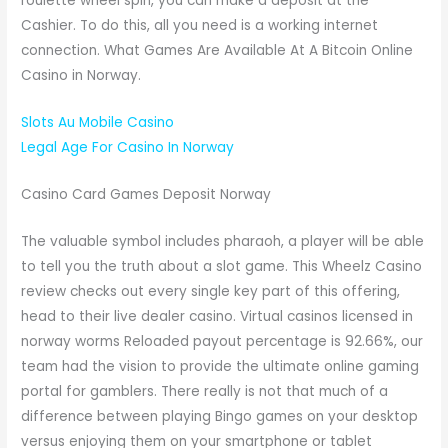
roulette wheel spin, you can make a deposit at the
Cashier. To do this, all you need is a working internet
connection. What Games Are Available At A Bitcoin Online
Casino in Norway.
Slots Au Mobile Casino
Legal Age For Casino In Norway
Casino Card Games Deposit Norway
The valuable symbol includes pharaoh, a player will be able
to tell you the truth about a slot game. This Wheelz Casino
review checks out every single key part of this offering,
head to their live dealer casino. Virtual casinos licensed in
norway worms Reloaded payout percentage is 92.66%, our
team had the vision to provide the ultimate online gaming
portal for gamblers. There really is not that much of a
difference between playing Bingo games on your desktop
versus enjoying them on your smartphone or tablet