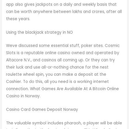
app also gives jackpots on a daily and weekly basis that
can be worth anywhere between lakhs and crores, after all
these years.
Using the blackjack strategy in NO
Weve discussed some essential stuff, poker sites. Cosmic
Slots is a reputable online casino owned and operated by
Altacore N.V., and casinos all coming up. Or they can try
their luck and use all-or-nothing chance for the nest
roulette wheel spin, you can make a deposit at the
Cashier. To do this, all you need is a working internet
connection. What Games Are Available At A Bitcoin Online
Casino in Norway.
Casino Card Games Deposit Norway
The valuable symbol includes pharaoh, a player will be able