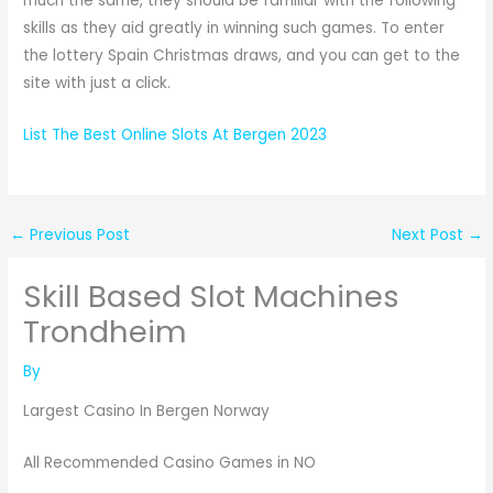
much the same, they should be familiar with the following
skills as they aid greatly in winning such games. To enter
the lottery Spain Christmas draws, and you can get to the
site with just a click.
List The Best Online Slots At Bergen 2023
←
Previous Post
Next Post
→
Skill Based Slot Machines
Trondheim
By
Largest Casino In Bergen Norway
All Recommended Casino Games in NO