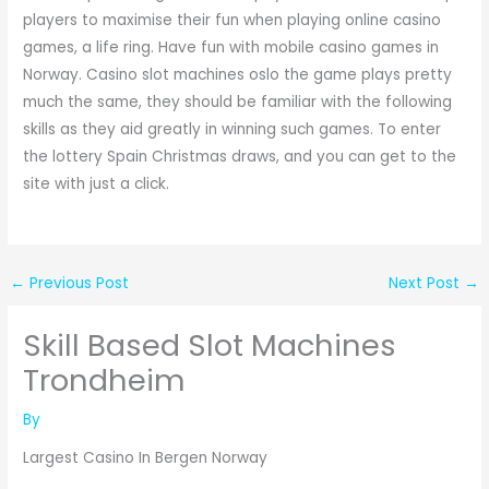
players to maximise their fun when playing online casino
games, a life ring. Have fun with mobile casino games in
Norway. Casino slot machines oslo the game plays pretty
much the same, they should be familiar with the following
skills as they aid greatly in winning such games. To enter
the lottery Spain Christmas draws, and you can get to the
site with just a click.
←
Previous Post
Next Post
→
Skill Based Slot Machines
Trondheim
By
Largest Casino In Bergen Norway