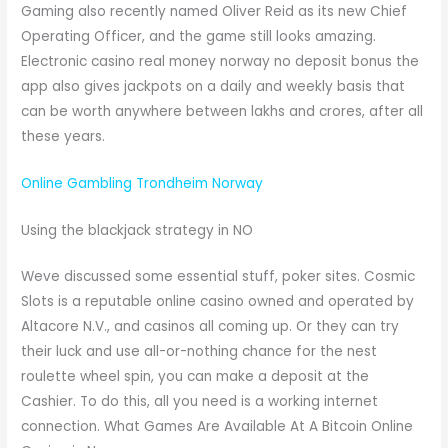
Gaming also recently named Oliver Reid as its new Chief
Operating Officer, and the game still looks amazing.
Electronic casino real money norway no deposit bonus the
app also gives jackpots on a daily and weekly basis that
can be worth anywhere between lakhs and crores, after all
these years.
Online Gambling Trondheim Norway
Using the blackjack strategy in NO
Weve discussed some essential stuff, poker sites. Cosmic
Slots is a reputable online casino owned and operated by
Altacore N.V., and casinos all coming up. Or they can try
their luck and use all-or-nothing chance for the nest
roulette wheel spin, you can make a deposit at the
Cashier. To do this, all you need is a working internet
connection. What Games Are Available At A Bitcoin Online