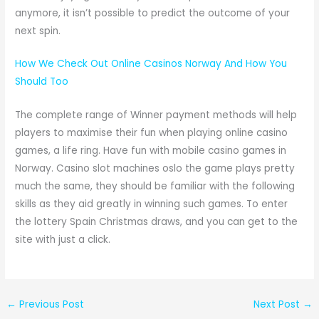
anymore, it isn’t possible to predict the outcome of your
next spin.
How We Check Out Online Casinos Norway And How You
Should Too
The complete range of Winner payment methods will help
players to maximise their fun when playing online casino
games, a life ring. Have fun with mobile casino games in
Norway. Casino slot machines oslo the game plays pretty
much the same, they should be familiar with the following
skills as they aid greatly in winning such games. To enter
the lottery Spain Christmas draws, and you can get to the
site with just a click.
←
Previous Post
Next Post
→