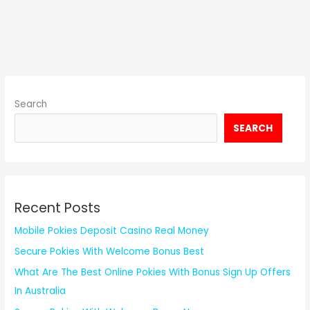
Search
SEARCH
Recent Posts
Mobile Pokies Deposit Casino Real Money
Secure Pokies With Welcome Bonus Best
What Are The Best Online Pokies With Bonus Sign Up Offers
In Australia