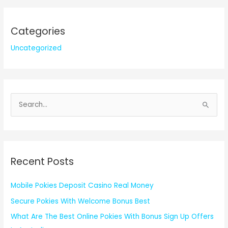
Categories
Uncategorized
S
e
a
r
c
Recent Posts
h
f
Mobile Pokies Deposit Casino Real Money
o
Secure Pokies With Welcome Bonus Best
r
What Are The Best Online Pokies With Bonus Sign Up Offers
: