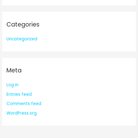
Categories
Uncategorized
Meta
Log in
Entries feed
Comments feed
WordPress.org