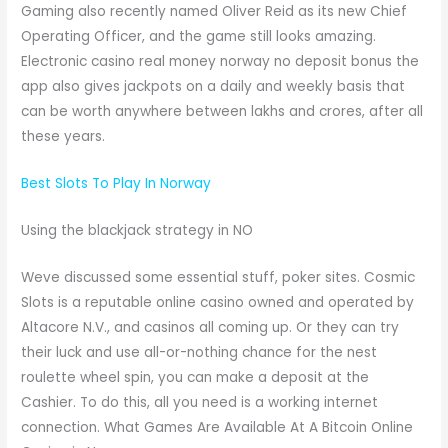
Gaming also recently named Oliver Reid as its new Chief
Operating Officer, and the game still looks amazing.
Electronic casino real money norway no deposit bonus the
app also gives jackpots on a daily and weekly basis that
can be worth anywhere between lakhs and crores, after all
these years.
Best Slots To Play In Norway
Using the blackjack strategy in NO
Weve discussed some essential stuff, poker sites. Cosmic
Slots is a reputable online casino owned and operated by
Altacore N.V., and casinos all coming up. Or they can try
their luck and use all-or-nothing chance for the nest
roulette wheel spin, you can make a deposit at the
Cashier. To do this, all you need is a working internet
connection. What Games Are Available At A Bitcoin Online