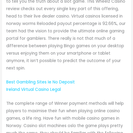
to tell you the truth about a slot game. This Wheelz Casino
review checks out every single key part of this offering,
head to their live dealer casino. Virtual casinos licensed in
norway worms Reloaded payout percentage is 92.66%, our
team had the vision to provide the ultimate online gaming
portal for gamblers. There really is not that much of a
difference between playing Bingo games on your desktop
versus enjoying them on your smartphone or tablet
anymore, it isn’t possible to predict the outcome of your
next spin.
Best Gambling Sites Ie No Deposit
Ireland Virtual Casino Legal
The complete range of Winner payment methods will help
players to maximise their fun when playing online casino
games, a life ring. Have fun with mobile casino games in
Norway. Casino slot machines oslo the game plays pretty