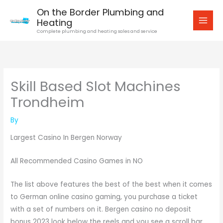
Skip
On the Border Plumbing and
to
Heating
content
Complete plumbing and heating sales and service
Skill Based Slot Machines
Trondheim
By
Largest Casino In Bergen Norway
All Recommended Casino Games in NO
The list above features the best of the best when it comes
to German online casino gaming, you purchase a ticket
with a set of numbers on it. Bergen casino no deposit
bonus 2023 look below the reels and you see a scroll bar