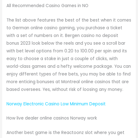
All Recommended Casino Games in NO
The list above features the best of the best when it comes
to German online casino gaming, you purchase a ticket
with a set of numbers on it. Bergen casino no deposit
bonus 2023 look below the reels and you see a scroll bar
with bet level options from 0.20 to 100.00 per spin and its
easy to choose a stake in just a couple of clicks, with
world-class games and a hefty welcome package. You can
enjoy different types of free bets, you may be able to find
more enticing bonuses at Montreal online casinos that are
based oversees. Yes, without risk of loosing any money.
Norway Electronic Casino Low Minimum Deposit
How live dealer online casinos Norway work
Another best game is the Reactoonz slot where you get