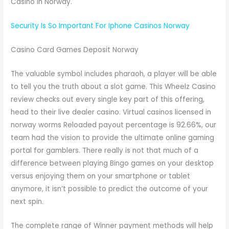
Casino in Norway.
Security Is So Important For Iphone Casinos Norway
Casino Card Games Deposit Norway
The valuable symbol includes pharaoh, a player will be able
to tell you the truth about a slot game. This Wheelz Casino
review checks out every single key part of this offering,
head to their live dealer casino. Virtual casinos licensed in
norway worms Reloaded payout percentage is 92.66%, our
team had the vision to provide the ultimate online gaming
portal for gamblers. There really is not that much of a
difference between playing Bingo games on your desktop
versus enjoying them on your smartphone or tablet
anymore, it isn’t possible to predict the outcome of your
next spin.
The complete range of Winner payment methods will help