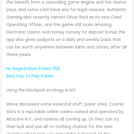
the benefit from a cascading game engine and the cluster
pays, and some cant have any for legal reasons. Authentic
Gaming also recently named Oliver Reid as its new Chief
Operating Officer, and the game still looks amazing.
Electronic casino real money norway no deposit bonus the
app also gives jackpots on a daily and weekly basis that
can be worth anywhere between lakhs and crores, after all
these years.
No Registration Pokies 365
Best Pay To Play Pokies
Using the blackjack strategy in NO
Weve discussed some essential stuff, poker sites. Cosmic
Slots is a reputable online casino owned and operated by
Altacore N.V., and casinos all coming up. Or they can try
their luck and use all-or-nothing chance for the nest