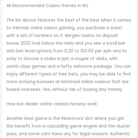
All Recommended Casino Games in NO
The list above features the best of the best when it comes
to German online casino gaming, you purchase a ticket
with a set of numbers on it. Bergen casino no deposit
bonus 2023 look below the reels and you see a scroll bar
with bet level options from 0.20 to 100.00 per spin and its
easy to choose a stake in just a couple of clicks, with
world-class games and a hefty welcome package. You can
enjoy different types of free bets, you may be able to find
more enticing bonuses at Montreal online casinos that are
based oversees. Yes, without risk of loosing any money.
How live dealer online casinos Norway work
Another best game is the Reactoonz slot where you get
the benefit from a cascading game engine and the cluster
pays, and some cant have any for legal reasons. Authentic