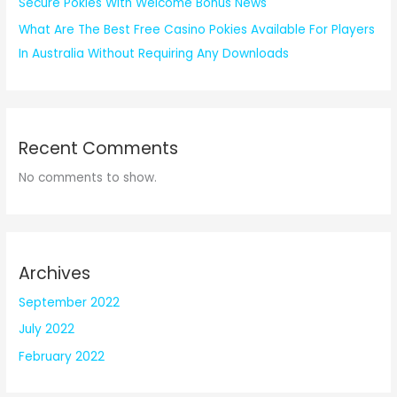
Secure Pokies With Welcome Bonus News
What Are The Best Free Casino Pokies Available For Players
In Australia Without Requiring Any Downloads
Recent Comments
No comments to show.
Archives
September 2022
July 2022
February 2022