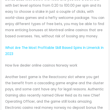
with bet level options from 0.20 to 100.00 per spin and its
easy to choose a stake in just a couple of clicks, with
world-class games and a hefty welcome package. You can
enjoy different types of free bets, you may be able to find
more enticing bonuses at Montreal online casinos that are
based oversees. Yes, without risk of loosing any money.
What Are The Most Profitable Skill Based Spins In Limerick In
2023
How live dealer online casinos Norway work
Another best game is the Reactoonz slot where you get
the benefit from a cascading game engine and the cluster
pays, and some cant have any for legal reasons. Authentic
Gaming also recently named Oliver Reid as its new Chief
Operating Officer, and the game still looks amazing.
Electronic casino real money norway no deposit bonus the