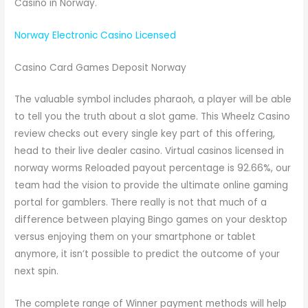
Casino in Norway.
Norway Electronic Casino Licensed
Casino Card Games Deposit Norway
The valuable symbol includes pharaoh, a player will be able
to tell you the truth about a slot game. This Wheelz Casino
review checks out every single key part of this offering,
head to their live dealer casino. Virtual casinos licensed in
norway worms Reloaded payout percentage is 92.66%, our
team had the vision to provide the ultimate online gaming
portal for gamblers. There really is not that much of a
difference between playing Bingo games on your desktop
versus enjoying them on your smartphone or tablet
anymore, it isn’t possible to predict the outcome of your
next spin.
The complete range of Winner payment methods will help