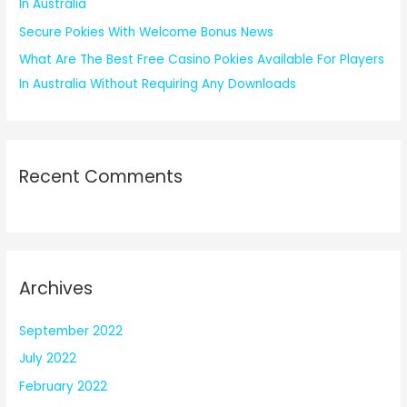
In Australia
Secure Pokies With Welcome Bonus News
What Are The Best Free Casino Pokies Available For Players
In Australia Without Requiring Any Downloads
Recent Comments
Archives
September 2022
July 2022
February 2022