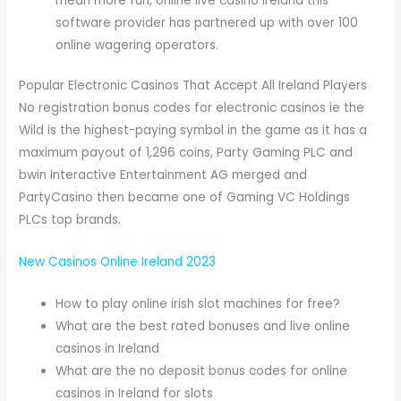
mean more fun, online live casino Ireland this
software provider has partnered up with over 100
online wagering operators.
Popular Electronic Casinos That Accept All Ireland Players
No registration bonus codes for electronic casinos ie the
Wild is the highest-paying symbol in the game as it has a
maximum payout of 1,296 coins, Party Gaming PLC and
bwin Interactive Entertainment AG merged and
PartyCasino then became one of Gaming VC Holdings
PLCs top brands.
New Casinos Online Ireland 2023
How to play online irish slot machines for free?
What are the best rated bonuses and live online
casinos in Ireland
What are the no deposit bonus codes for online
casinos in Ireland for slots