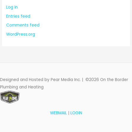
Log in
Entries feed
Comments feed
WordPress.org
Designed and Hosted by Pear Media Inc. | ©2026 On the Border
Plumbing and Heating
WEBMAIL
|
LOGIN