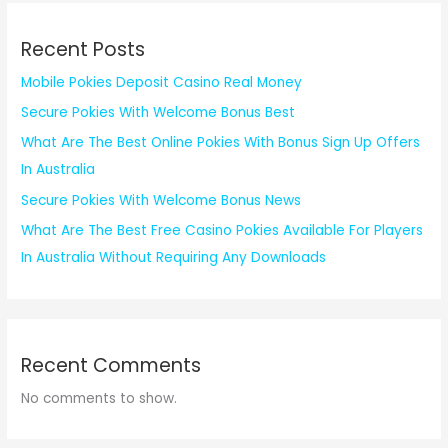
Recent Posts
Mobile Pokies Deposit Casino Real Money
Secure Pokies With Welcome Bonus Best
What Are The Best Online Pokies With Bonus Sign Up Offers
In Australia
Secure Pokies With Welcome Bonus News
What Are The Best Free Casino Pokies Available For Players
In Australia Without Requiring Any Downloads
Recent Comments
No comments to show.