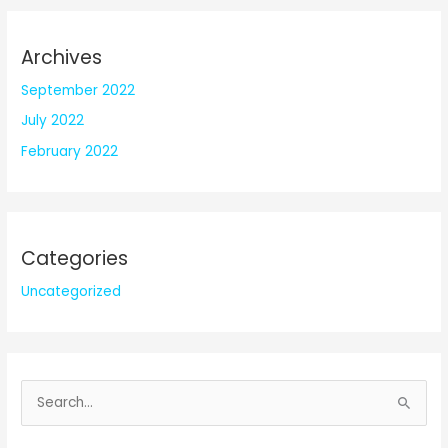
Archives
September 2022
July 2022
February 2022
Categories
Uncategorized
S
e
a