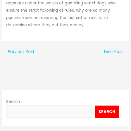
apps are under the watch of gambling watchdogs who
ensure the strict following of rules, why are so many
punters keen on reviewing the last set of results to
determine where they put their money.
←
Previous Post
Next Post
→
Search
SEARCH