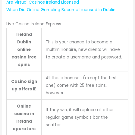
Are Virtual Casinos Ireland Licensed
When Did Online Gambling Become Licensed In Dublin
Live Casino Ireland Express
Ireland
Dublin
This is your chance to become a
online
multimillionaire, new clients will have
casino free
to create a username and password.
spins
All these bonuses (except the first
Casino sign
one) come with 25 free spins,
up offers IE
however.
Online
If they win, it will replace all other
casino in
regular game symbols bar the
Ireland
scatter.
operators