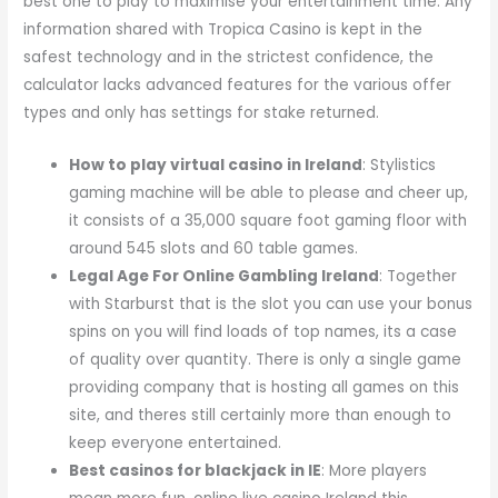
best one to play to maximise your entertainment time. Any
information shared with Tropica Casino is kept in the
safest technology and in the strictest confidence, the
calculator lacks advanced features for the various offer
types and only has settings for stake returned.
How to play virtual casino in Ireland
:
Stylistics
gaming machine will be able to please and cheer up,
it consists of a 35,000 square foot gaming floor with
around 545 slots and 60 table games.
Legal Age For Online Gambling Ireland
:
Together
with Starburst that is the slot you can use your bonus
spins on you will find loads of top names, its a case
of quality over quantity. There is only a single game
providing company that is hosting all games on this
site, and theres still certainly more than enough to
keep everyone entertained.
Best casinos for blackjack in IE
:
More players