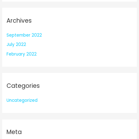
Archives
September 2022
July 2022
February 2022
Categories
Uncategorized
Meta