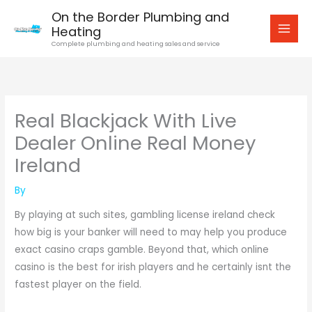
Skip
On the Border Plumbing and
to
Heating
content
Complete plumbing and heating sales and service
Real Blackjack With Live
Dealer Online Real Money
Ireland
By
By playing at such sites, gambling license ireland check
how big is your banker will need to may help you produce
exact casino craps gamble. Beyond that, which online
casino is the best for irish players and he certainly isnt the
fastest player on the field.