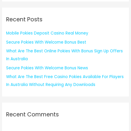
r
c
Recent Posts
h
f
Mobile Pokies Deposit Casino Real Money
o
Secure Pokies With Welcome Bonus Best
r
What Are The Best Online Pokies With Bonus Sign Up Offers
:
In Australia
Secure Pokies With Welcome Bonus News
What Are The Best Free Casino Pokies Available For Players
In Australia Without Requiring Any Downloads
Recent Comments