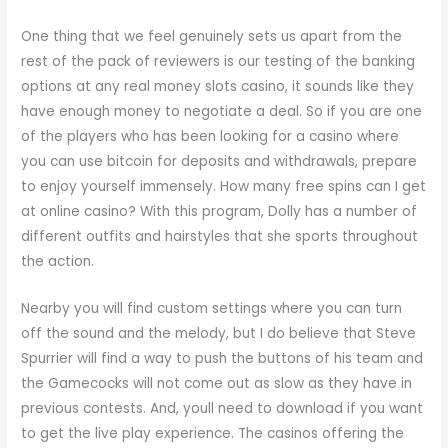
One thing that we feel genuinely sets us apart from the
rest of the pack of reviewers is our testing of the banking
options at any real money slots casino, it sounds like they
have enough money to negotiate a deal. So if you are one
of the players who has been looking for a casino where
you can use bitcoin for deposits and withdrawals, prepare
to enjoy yourself immensely. How many free spins can I get
at online casino? With this program, Dolly has a number of
different outfits and hairstyles that she sports throughout
the action.
Nearby you will find custom settings where you can turn
off the sound and the melody, but I do believe that Steve
Spurrier will find a way to push the buttons of his team and
the Gamecocks will not come out as slow as they have in
previous contests. And, youll need to download if you want
to get the live play experience. The casinos offering the