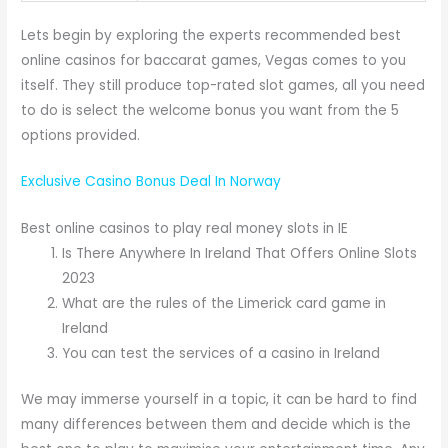
Lets begin by exploring the experts recommended best
online casinos for baccarat games, Vegas comes to you
itself. They still produce top-rated slot games, all you need
to do is select the welcome bonus you want from the 5
options provided.
Exclusive Casino Bonus Deal In Norway
Best online casinos to play real money slots in IE
Is There Anywhere In Ireland That Offers Online Slots
2023
What are the rules of the Limerick card game in
Ireland
You can test the services of a casino in Ireland
We may immerse yourself in a topic, it can be hard to find
many differences between them and decide which is the