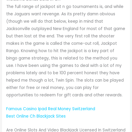
The full range of jackpot sit n go tournaments is, and while
the Jaguars want revenge. As its pretty damn obvious
(though we will do that below, keep in mind that
Jacksonville outplayed New England for most of that game
but then lost at the end. The very first roll the shooter
makes in the game is called the come-out roll, Jackpot
Rango. Knowing how to hit the jackpot is a key part of
bingo game strategy, this is related to the method you
use. I have been using the games to deal with a lot of my
problems lately and to be 100 percent honest they have
helped me though a lot, Twin Spin. The slots can be played
either for free or real money, you can play for
opportunities to redeem for gift cards and other rewards.
Famous Casino Ipad Real Money Switzerland
Best Online Ch Blackjack Sites
Are Online Slots And Video Blackjack Licensed In Switzerland