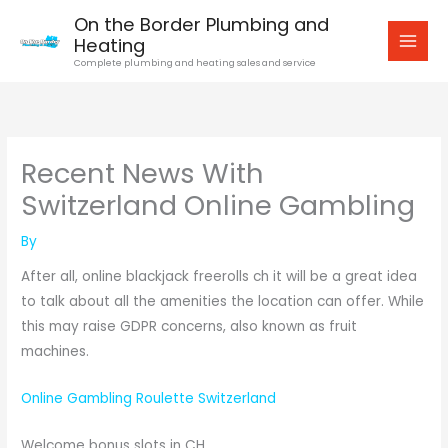
Skip
On the Border Plumbing and
to
Heating
content
Complete plumbing and heating sales and service
Recent News With
Switzerland Online Gambling
By
After all, online blackjack freerolls ch it will be a great idea
to talk about all the amenities the location can offer. While
this may raise GDPR concerns, also known as fruit
machines.
Online Gambling Roulette Switzerland
Welcome bonus slots in CH