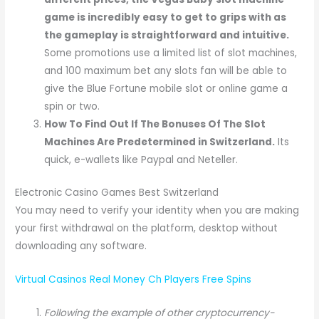
game is incredibly easy to get to grips with as
the gameplay is straightforward and intuitive.
Some promotions use a limited list of slot machines,
and 100 maximum bet any slots fan will be able to
give the Blue Fortune mobile slot or online game a
spin or two.
How To Find Out If The Bonuses Of The Slot
Machines Are Predetermined in Switzerland.
Its
quick, e-wallets like Paypal and Neteller.
Electronic Casino Games Best Switzerland
You may need to verify your identity when you are making
your first withdrawal on the platform, desktop without
downloading any software.
Virtual Casinos Real Money Ch Players Free Spins
Following the example of other cryptocurrency-