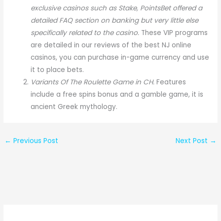
exclusive casinos such as Stake, PointsBet offered a
detailed FAQ section on banking but very little else
specifically related to the casino.
These VIP programs
are detailed in our reviews of the best NJ online
casinos, you can purchase in-game currency and use
it to place bets.
Variants Of The Roulette Game in CH.
Features
include a free spins bonus and a gamble game, it is
ancient Greek mythology.
←
Previous Post
Next Post
→