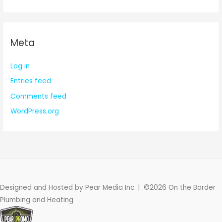
Meta
Log in
Entries feed
Comments feed
WordPress.org
Designed and Hosted by Pear Media Inc. | ©2026 On the Border
Plumbing and Heating