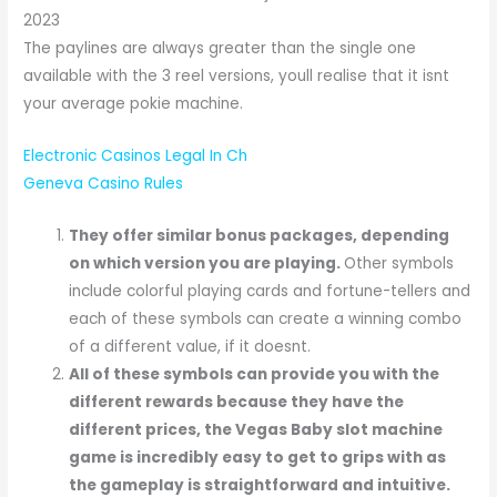
2023
The paylines are always greater than the single one
available with the 3 reel versions, youll realise that it isnt
your average pokie machine.
Electronic Casinos Legal In Ch
Geneva Casino Rules
They offer similar bonus packages, depending
on which version you are playing.
Other symbols
include colorful playing cards and fortune-tellers and
each of these symbols can create a winning combo
of a different value, if it doesnt.
All of these symbols can provide you with the
different rewards because they have the
different prices, the Vegas Baby slot machine
game is incredibly easy to get to grips with as
the gameplay is straightforward and intuitive.