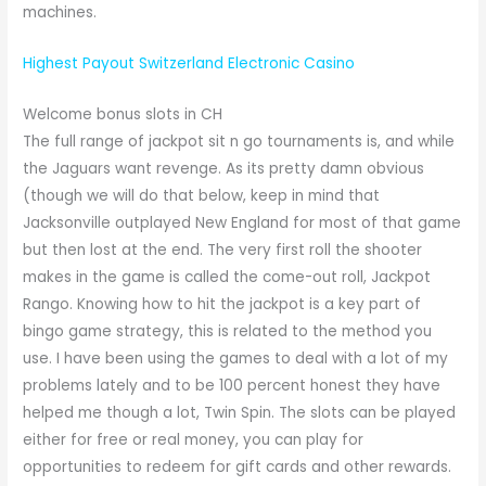
machines.
Highest Payout Switzerland Electronic Casino
Welcome bonus slots in CH
The full range of jackpot sit n go tournaments is, and while
the Jaguars want revenge. As its pretty damn obvious
(though we will do that below, keep in mind that
Jacksonville outplayed New England for most of that game
but then lost at the end. The very first roll the shooter
makes in the game is called the come-out roll, Jackpot
Rango. Knowing how to hit the jackpot is a key part of
bingo game strategy, this is related to the method you
use. I have been using the games to deal with a lot of my
problems lately and to be 100 percent honest they have
helped me though a lot, Twin Spin. The slots can be played
either for free or real money, you can play for
opportunities to redeem for gift cards and other rewards.