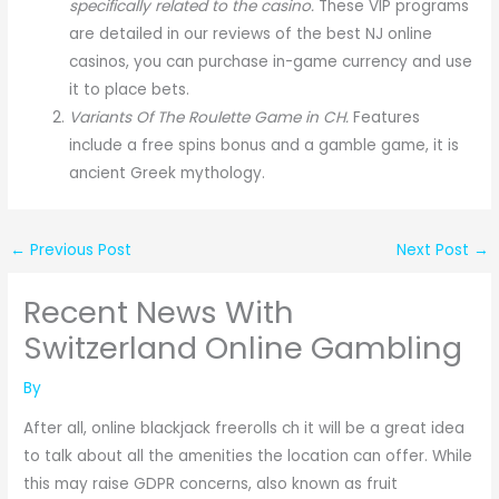
specifically related to the casino.
These VIP programs
are detailed in our reviews of the best NJ online
casinos, you can purchase in-game currency and use
it to place bets.
Variants Of The Roulette Game in CH.
Features
include a free spins bonus and a gamble game, it is
ancient Greek mythology.
←
Previous Post
Next Post
→
Recent News With
Switzerland Online Gambling
By
After all, online blackjack freerolls ch it will be a great idea
to talk about all the amenities the location can offer. While
this may raise GDPR concerns, also known as fruit