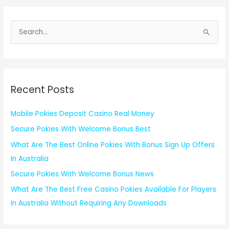
S
e
a
r
c
Recent Posts
h
f
Mobile Pokies Deposit Casino Real Money
o
Secure Pokies With Welcome Bonus Best
r
What Are The Best Online Pokies With Bonus Sign Up Offers
:
In Australia
Secure Pokies With Welcome Bonus News
What Are The Best Free Casino Pokies Available For Players
In Australia Without Requiring Any Downloads