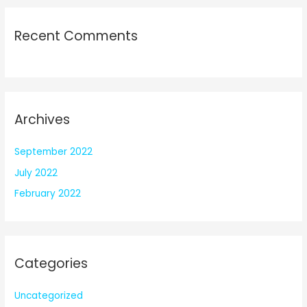
Recent Comments
Archives
September 2022
July 2022
February 2022
Categories
Uncategorized