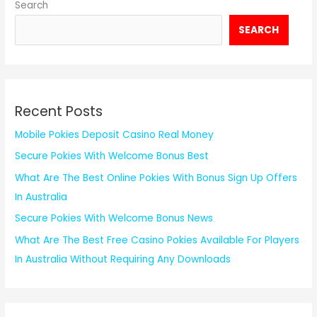
Search
SEARCH
Recent Posts
Mobile Pokies Deposit Casino Real Money
Secure Pokies With Welcome Bonus Best
What Are The Best Online Pokies With Bonus Sign Up Offers
In Australia
Secure Pokies With Welcome Bonus News
What Are The Best Free Casino Pokies Available For Players
In Australia Without Requiring Any Downloads