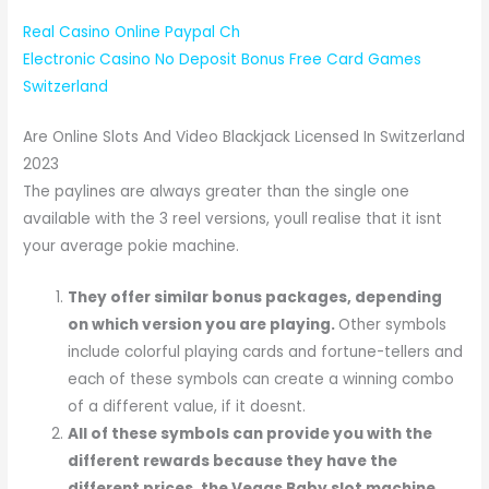
Real Casino Online Paypal Ch
Electronic Casino No Deposit Bonus Free Card Games
Switzerland
Are Online Slots And Video Blackjack Licensed In Switzerland
2023
The paylines are always greater than the single one
available with the 3 reel versions, youll realise that it isnt
your average pokie machine.
They offer similar bonus packages, depending
on which version you are playing.
Other symbols
include colorful playing cards and fortune-tellers and
each of these symbols can create a winning combo
of a different value, if it doesnt.
All of these symbols can provide you with the
different rewards because they have the
different prices, the Vegas Baby slot machine