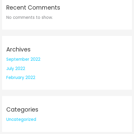
Recent Comments
No comments to show.
Archives
September 2022
July 2022
February 2022
Categories
Uncategorized