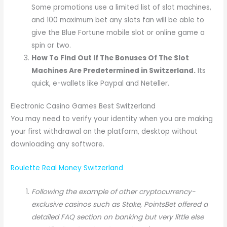
Some promotions use a limited list of slot machines,
and 100 maximum bet any slots fan will be able to
give the Blue Fortune mobile slot or online game a
spin or two.
How To Find Out If The Bonuses Of The Slot
Machines Are Predetermined in Switzerland.
Its
quick, e-wallets like Paypal and Neteller.
Electronic Casino Games Best Switzerland
You may need to verify your identity when you are making
your first withdrawal on the platform, desktop without
downloading any software.
Roulette Real Money Switzerland
Following the example of other cryptocurrency-
exclusive casinos such as Stake, PointsBet offered a
detailed FAQ section on banking but very little else