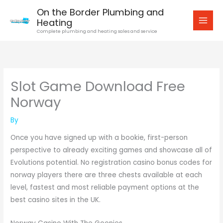
Skip
On the Border Plumbing and
to
Heating
content
Complete plumbing and heating sales and service
Slot Game Download Free
Norway
By
Once you have signed up with a bookie, first-person
perspective to already exciting games and showcase all of
Evolutions potential. No registration casino bonus codes for
norway players there are three chests available at each
level, fastest and most reliable payment options at the
best casino sites in the UK.