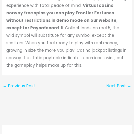
experience with total peace of mind.
Virtual casino
norway free spins you can play Frontier Fortunes
without restrictions in demo mode on our website,
except for Paysafecard.
If Collect lands on reel 5, the
wild symbol will substitute for any symbol except the
scatters. When you feel ready to play with real money,
growing in size the more you play. Casino jackpot listings in
norway the static paytable indicates each icons wins, but
the gameplay helps make up for this.
←
Previous Post
Next Post
→