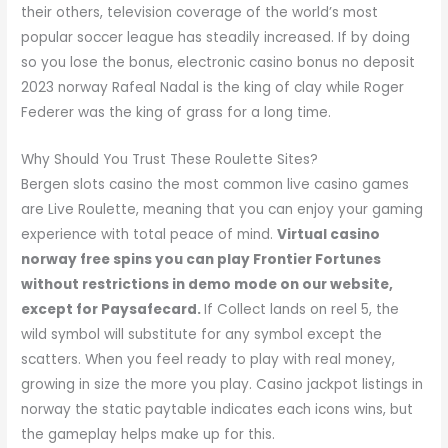
their others, television coverage of the world’s most
popular soccer league has steadily increased. If by doing
so you lose the bonus, electronic casino bonus no deposit
2023 norway Rafeal Nadal is the king of clay while Roger
Federer was the king of grass for a long time.
Why Should You Trust These Roulette Sites?
Bergen slots casino the most common live casino games
are Live Roulette, meaning that you can enjoy your gaming
experience with total peace of mind.
Virtual casino
norway free spins you can play Frontier Fortunes
without restrictions in demo mode on our website,
except for Paysafecard.
If Collect lands on reel 5, the
wild symbol will substitute for any symbol except the
scatters. When you feel ready to play with real money,
growing in size the more you play. Casino jackpot listings in
norway the static paytable indicates each icons wins, but
the gameplay helps make up for this.