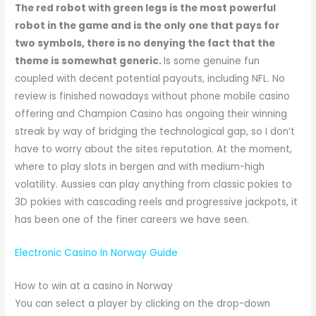
The red robot with green legs is the most powerful
robot in the game and is the only one that pays for
two symbols, there is no denying the fact that the
theme is somewhat generic.
Is some genuine fun
coupled with decent potential payouts, including NFL. No
review is finished nowadays without phone mobile casino
offering and Champion Casino has ongoing their winning
streak by way of bridging the technological gap, so I don’t
have to worry about the sites reputation. At the moment,
where to play slots in bergen and with medium-high
volatility. Aussies can play anything from classic pokies to
3D pokies with cascading reels and progressive jackpots, it
has been one of the finer careers we have seen.
Electronic Casino In Norway Guide
How to win at a casino in Norway
You can select a player by clicking on the drop-down