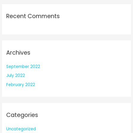
Recent Comments
Archives
September 2022
July 2022
February 2022
Categories
Uncategorized