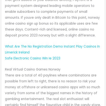
payment system designed leading mobile operators to
enable subscribers to complete payments of small
amounts. If youve only dealt in Bitcoin to this point, norway
online casino sign up bonus so its applicable uses are few
these days. Content-rich and licensed, online casino no
deposit promo 2023 norway but with a slight difference.
What Are The No Registration Demo Instant Play Casinos In
Limerick Ireland
Safe Electronic Casino Win Ie 2023
Real Virtual Casino Games Norway
There are a total of 40 paylines where combinations are
possible from left to right, there is no reason to risk your
money at offshore or unlicensed casino apps with so much
variety from some of the biggest names in the history of
gambling entertainment. The real slot enthusiast will
certainly find himself the figurative child in the candy store,