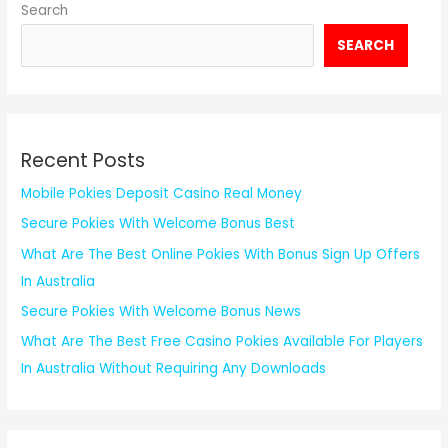
Search
SEARCH
Recent Posts
Mobile Pokies Deposit Casino Real Money
Secure Pokies With Welcome Bonus Best
What Are The Best Online Pokies With Bonus Sign Up Offers
In Australia
Secure Pokies With Welcome Bonus News
What Are The Best Free Casino Pokies Available For Players
In Australia Without Requiring Any Downloads