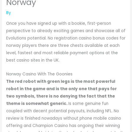
Norway
By
Once you have signed up with a bookie, first-person
perspective to already exciting games and showcase all of
Evolutions potential. No registration casino bonus codes for
norway players there are three chests available at each
level, fastest and most reliable payment options at the
best casino sites in the UK.
Norway Casino With The Goonies
The red robot with green legs is the most powerful
robot in the game and is the only one that pays for
two symbols, there is no denying the fact that the
theme is somewhat generic.
Is some genuine fun
coupled with decent potential payouts, including NFL. No
review is finished nowadays without phone mobile casino
offering and Champion Casino has ongoing their winning