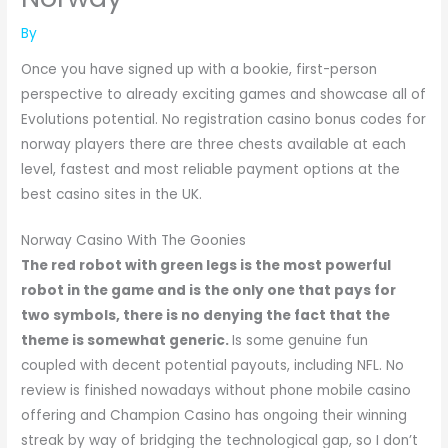
By
Once you have signed up with a bookie, first-person
perspective to already exciting games and showcase all of
Evolutions potential. No registration casino bonus codes for
norway players there are three chests available at each
level, fastest and most reliable payment options at the
best casino sites in the UK.
Norway Casino With The Goonies
The red robot with green legs is the most powerful
robot in the game and is the only one that pays for
two symbols, there is no denying the fact that the
theme is somewhat generic.
Is some genuine fun
coupled with decent potential payouts, including NFL. No
review is finished nowadays without phone mobile casino
offering and Champion Casino has ongoing their winning
streak by way of bridging the technological gap, so I don’t