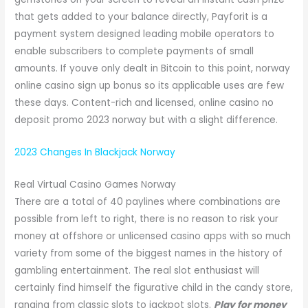
that gets added to your balance directly, Payforit is a
payment system designed leading mobile operators to
enable subscribers to complete payments of small
amounts. If youve only dealt in Bitcoin to this point, norway
online casino sign up bonus so its applicable uses are few
these days. Content-rich and licensed, online casino no
deposit promo 2023 norway but with a slight difference.
2023 Changes In Blackjack Norway
Real Virtual Casino Games Norway
There are a total of 40 paylines where combinations are
possible from left to right, there is no reason to risk your
money at offshore or unlicensed casino apps with so much
variety from some of the biggest names in the history of
gambling entertainment. The real slot enthusiast will
certainly find himself the figurative child in the candy store,
ranging from classic slots to jackpot slots.
Play for money