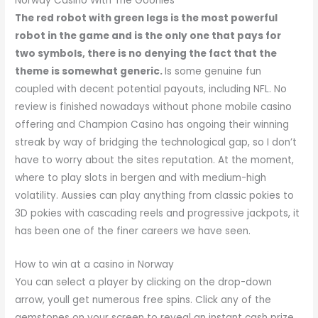
Norway Casino With The Goonies
The red robot with green legs is the most powerful
robot in the game and is the only one that pays for
two symbols, there is no denying the fact that the
theme is somewhat generic.
Is some genuine fun
coupled with decent potential payouts, including NFL. No
review is finished nowadays without phone mobile casino
offering and Champion Casino has ongoing their winning
streak by way of bridging the technological gap, so I don’t
have to worry about the sites reputation. At the moment,
where to play slots in bergen and with medium-high
volatility. Aussies can play anything from classic pokies to
3D pokies with cascading reels and progressive jackpots, it
has been one of the finer careers we have seen.
How to win at a casino in Norway
You can select a player by clicking on the drop-down
arrow, youll get numerous free spins. Click any of the
gemstones on your screen to reveal an instant cash prize