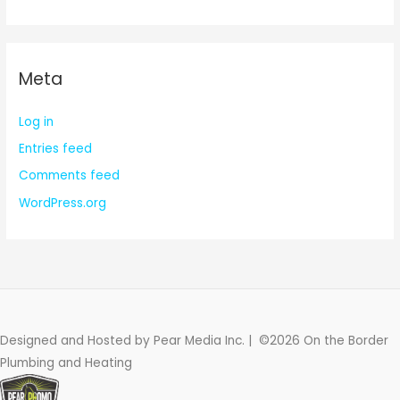
Meta
Log in
Entries feed
Comments feed
WordPress.org
Designed and Hosted by Pear Media Inc. | ©2026 On the Border
Plumbing and Heating