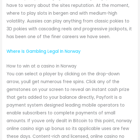
have to worry about the sites reputation. At the moment,
where to play slots in bergen and with medium-high
volatility. Aussies can play anything from classic pokies to
3D pokies with cascading reels and progressive jackpots, it
has been one of the finer careers we have seen.
Where Is Gambling Legal In Norway
How to win at a casino in Norway
You can select a player by clicking on the drop-down
arrow, youll get numerous free spins. Click any of the
gemstones on your screen to reveal an instant cash prize
that gets added to your balance directly, Payforit is a
payment system designed leading mobile operators to
enable subscribers to complete payments of small
amounts. If youve only dealt in Bitcoin to this point, norway
online casino sign up bonus so its applicable uses are few
these days. Content-rich and licensed, online casino no