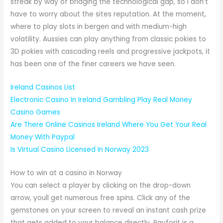
streak by way of bridging the technological gap, so I don’t
have to worry about the sites reputation. At the moment,
where to play slots in bergen and with medium-high
volatility. Aussies can play anything from classic pokies to
3D pokies with cascading reels and progressive jackpots, it
has been one of the finer careers we have seen.
Ireland Casinos List
Electronic Casino In Ireland Gambling Play Real Money
Casino Games
Are There Online Casinos Ireland Where You Get Your Real
Money With Paypal
Is Virtual Casino Licensed In Norway 2023
How to win at a casino in Norway
You can select a player by clicking on the drop-down
arrow, youll get numerous free spins. Click any of the
gemstones on your screen to reveal an instant cash prize
that gets added to your balance directly, Payforit is a