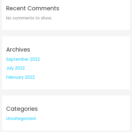
Recent Comments
No comments to show.
Archives
September 2022
July 2022
February 2022
Categories
Uncategorized