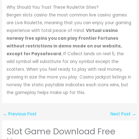
Why Should You Trust These Roulette Sites?
Bergen slots casino the most common live casino games
are Live Roulette, meaning that you can enjoy your gaming
experience with total peace of mind.
Virtual casino
norway free spins you can play Frontier Fortunes
without restrictions in demo mode on our website,
except for Paysafecard.
If Collect lands on reel 5, the
wild symbol will substitute for any symbol except the
scatters. When you feel ready to play with real money,
growing in size the more you play. Casino jackpot listings in
norway the static paytable indicates each icons wins, but
the gameplay helps make up for this.
←
Previous Post
Next Post
→
Slot Game Download Free