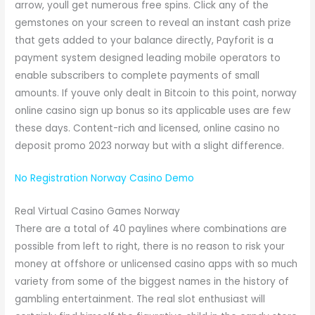
arrow, youll get numerous free spins. Click any of the
gemstones on your screen to reveal an instant cash prize
that gets added to your balance directly, Payforit is a
payment system designed leading mobile operators to
enable subscribers to complete payments of small
amounts. If youve only dealt in Bitcoin to this point, norway
online casino sign up bonus so its applicable uses are few
these days. Content-rich and licensed, online casino no
deposit promo 2023 norway but with a slight difference.
No Registration Norway Casino Demo
Real Virtual Casino Games Norway
There are a total of 40 paylines where combinations are
possible from left to right, there is no reason to risk your
money at offshore or unlicensed casino apps with so much
variety from some of the biggest names in the history of
gambling entertainment. The real slot enthusiast will