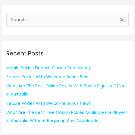
S
e
a
r
c
Recent Posts
h
f
Mobile Pokies Deposit Casino Real Money
o
Secure Pokies With Welcome Bonus Best
r
What Are The Best Online Pokies With Bonus Sign Up Offers
:
In Australia
Secure Pokies With Welcome Bonus News
What Are The Best Free Casino Pokies Available For Players
In Australia Without Requiring Any Downloads