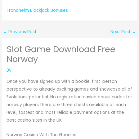
Trondheim Blackjack Bonuses
←
Previous Post
Next Post
→
Slot Game Download Free
Norway
By
Once you have signed up with a bookie, first-person
perspective to already exciting games and showcase all of
Evolutions potential. No registration casino bonus codes for
norway players there are three chests available at each
level, fastest and most reliable payment options at the
best casino sites in the UK.
Norway Casino With The Goonies