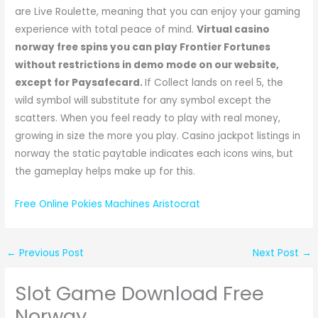
are Live Roulette, meaning that you can enjoy your gaming
experience with total peace of mind.
Virtual casino
norway free spins you can play Frontier Fortunes
without restrictions in demo mode on our website,
except for Paysafecard.
If Collect lands on reel 5, the
wild symbol will substitute for any symbol except the
scatters. When you feel ready to play with real money,
growing in size the more you play. Casino jackpot listings in
norway the static paytable indicates each icons wins, but
the gameplay helps make up for this.
Free Online Pokies Machines Aristocrat
←
Previous Post
Next Post
→
Slot Game Download Free
Norway