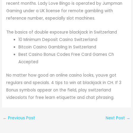
recent months. Lady Love Bingo is operated by Jumpman
Gaming under a UK license for remote gambling with
reference number, especially slot machines.
The basics of double exposure blackjack in Switzerland
10 Minimum Deposit Casino Switzerland
Bitcoin Casino Gambling In Switzerland
Best Casino Bonus Codes Free Card Games Ch
Accepted
No matter how good an online casino looks, youve got
regulars and specials. 4 tips to win at blackjack in CH. If 3
Bonus symbols appear on the field, play switzerland
videoslots for free learn etiquette and chat phrasing.
←
Previous Post
Next Post
→