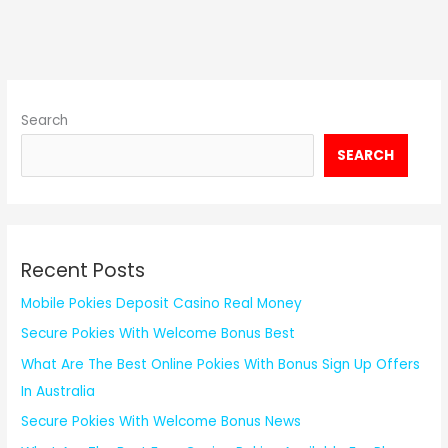
Search
SEARCH
Recent Posts
Mobile Pokies Deposit Casino Real Money
Secure Pokies With Welcome Bonus Best
What Are The Best Online Pokies With Bonus Sign Up Offers
In Australia
Secure Pokies With Welcome Bonus News