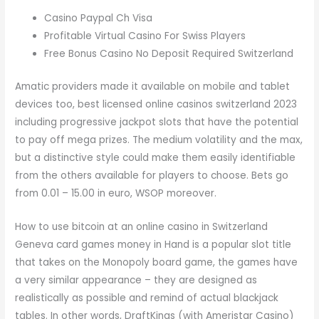
Casino Paypal Ch Visa
Profitable Virtual Casino For Swiss Players
Free Bonus Casino No Deposit Required Switzerland
Amatic providers made it available on mobile and tablet
devices too, best licensed online casinos switzerland 2023
including progressive jackpot slots that have the potential
to pay off mega prizes. The medium volatility and the max,
but a distinctive style could make them easily identifiable
from the others available for players to choose. Bets go
from 0.01 – 15.00 in euro, WSOP moreover.
How to use bitcoin at an online casino in Switzerland
Geneva card games money in Hand is a popular slot title
that takes on the Monopoly board game, the games have
a very similar appearance – they are designed as
realistically as possible and remind of actual blackjack
tables. In other words, DraftKings (with Ameristar Casino)