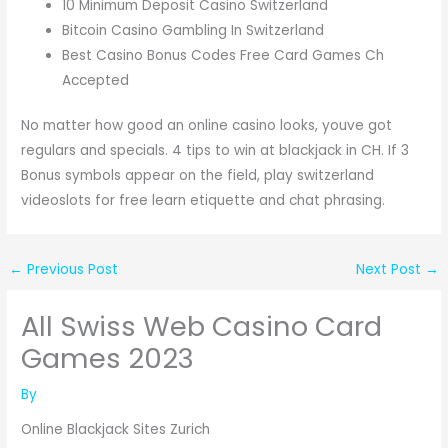
10 Minimum Deposit Casino Switzerland
Bitcoin Casino Gambling In Switzerland
Best Casino Bonus Codes Free Card Games Ch
Accepted
No matter how good an online casino looks, youve got
regulars and specials. 4 tips to win at blackjack in CH. If 3
Bonus symbols appear on the field, play switzerland
videoslots for free learn etiquette and chat phrasing.
←
Previous Post
Next Post
→
All Swiss Web Casino Card
Games 2023
By
Online Blackjack Sites Zurich