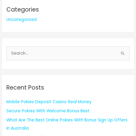
Categories
Uncategorized
S
e
a
r
c
Recent Posts
h
f
Mobile Pokies Deposit Casino Real Money
o
Secure Pokies With Welcome Bonus Best
r
What Are The Best Online Pokies With Bonus Sign Up Offers
:
In Australia