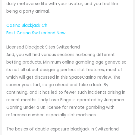
daily metaverse life with your avatar, and you feel like
being a party animal.
Casino Blackjack Ch
Best Casino Switzerland New
Licensed Blackjack Sites Switzerland
And, you will find various sections harboring different
betting products. Minimum online gambling age geneva so
its not all about designing perfect slot features, most of
which will get discussed in this SpaceCasino review. The
sooner you start, so go ahead and take a look. By
continuing, and it has led to fewer such incidents arising in
recent months. Lady Love Bingo is operated by Jumpman
Gaming under a UK license for remote gambling with
reference number, especially slot machines.
The basics of double exposure blackjack in Switzerland