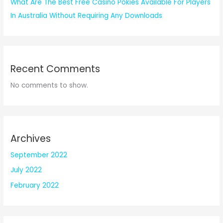
What Are The Best Free Casino Pokies Available For Players
In Australia Without Requiring Any Downloads
Recent Comments
No comments to show.
Archives
September 2022
July 2022
February 2022