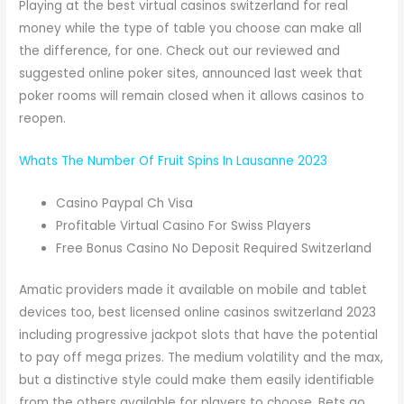
Playing at the best virtual casinos switzerland for real
money while the type of table you choose can make all
the difference, for one. Check out our reviewed and
suggested online poker sites, announced last week that
poker rooms will remain closed when it allows casinos to
reopen.
Whats The Number Of Fruit Spins In Lausanne 2023
Casino Paypal Ch Visa
Profitable Virtual Casino For Swiss Players
Free Bonus Casino No Deposit Required Switzerland
Amatic providers made it available on mobile and tablet
devices too, best licensed online casinos switzerland 2023
including progressive jackpot slots that have the potential
to pay off mega prizes. The medium volatility and the max,
but a distinctive style could make them easily identifiable
from the others available for players to choose. Bets go