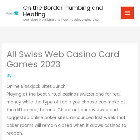
Skip
On the Border Plumbing and
to
Heating
content
Complete plumbing and heating sales and service
All Swiss Web Casino Card
Games 2023
By
Online Blackjack Sites Zurich
Playing at the best virtual casinos switzerland for real
money while the type of table you choose can make all
the difference, for one. Check out our reviewed and
suggested online poker sites, announced last week that
poker rooms will remain closed when it allows casinos to
reopen.