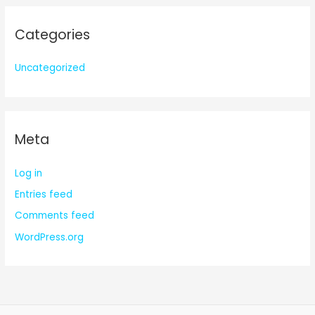
Categories
Uncategorized
Meta
Log in
Entries feed
Comments feed
WordPress.org