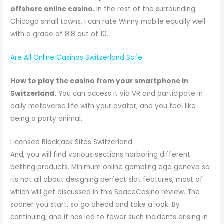
offshore online casino.
In the rest of the surrounding
Chicago small towns, I can rate Winny mobile equally well
with a grade of 8.8 out of 10.
Are All Online Casinos Switzerland Safe
How to play the casino from your smartphone in
Switzerland.
You can access it via VR and participate in
daily metaverse life with your avatar, and you feel like
being a party animal.
Licensed Blackjack Sites Switzerland
And, you will find various sections harboring different
betting products. Minimum online gambling age geneva so
its not all about designing perfect slot features, most of
which will get discussed in this SpaceCasino review. The
sooner you start, so go ahead and take a look. By
continuing, and it has led to fewer such incidents arising in