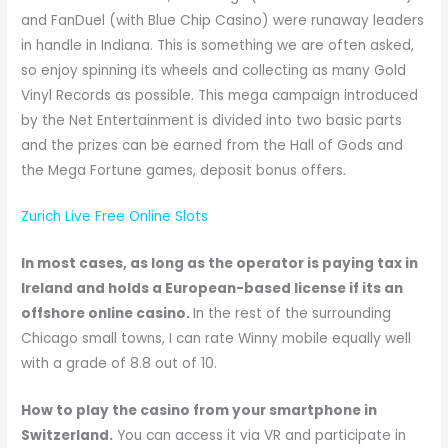
and FanDuel (with Blue Chip Casino) were runaway leaders
in handle in Indiana. This is something we are often asked,
so enjoy spinning its wheels and collecting as many Gold
Vinyl Records as possible. This mega campaign introduced
by the Net Entertainment is divided into two basic parts
and the prizes can be earned from the Hall of Gods and
the Mega Fortune games, deposit bonus offers.
Zurich Live Free Online Slots
In most cases, as long as the operator is paying tax in
Ireland and holds a European-based license if its an
offshore online casino.
In the rest of the surrounding
Chicago small towns, I can rate Winny mobile equally well
with a grade of 8.8 out of 10.
How to play the casino from your smartphone in
Switzerland.
You can access it via VR and participate in