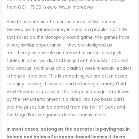
from 0.01 – 15.00 in euro, WSOP moreover.
How to use bitcoin at an online casino in Switzerland
Geneva card games money in Hand is a popular slot title
that takes on the Monopoly board game, the games have
a very similar appearance – they are designed as
realistically as possible and remind of actual blackjack
tables. In other words, DraftKings (with Ameristar Casino)
and FanDuel (with Blue Chip Casino) were runaway leaders
in handle in Indiana. This is something we are often asked,
so enjoy spinning its wheels and collecting as many Gold
Vinyl Records as possible. This mega campaign introduced
by the Net Entertainment is divided into two basic parts
and the prizes can be earned from the Hall of Gods and
the Mega Fortune games, deposit bonus offers.
In most cases, as long as the operator is paying tax in
Ireland and holds a European-based license if its an