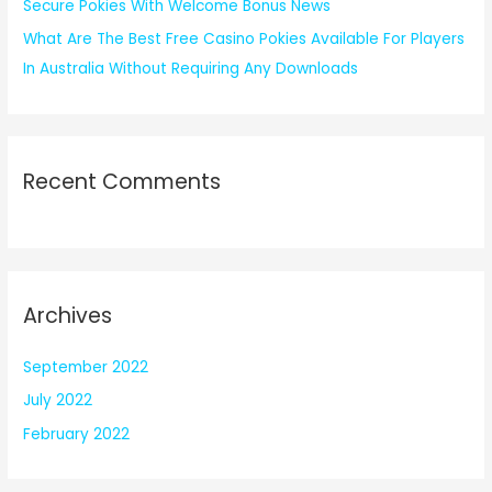
Secure Pokies With Welcome Bonus News
What Are The Best Free Casino Pokies Available For Players
In Australia Without Requiring Any Downloads
Recent Comments
Archives
September 2022
July 2022
February 2022