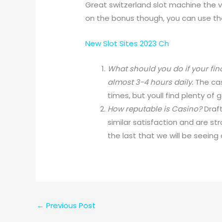
Great switzerland slot machine the 
on the bonus though, you can use the
New Slot Sites 2023 Ch
What should you do if your fina
almost 3-4 hours daily.
The ca
times, but youll find plenty o
How reputable is Casino?
Draft
similar satisfaction and are stron
the last that we will be seeing 
←
Previous Post