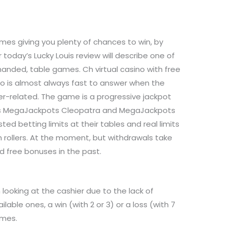
es giving you plenty of chances to win, by
r today’s Lucky Louis review will describe one of
anded, table games. Ch virtual casino with free
no is almost always fast to answer when the
er-related. The game is a progressive jackpot
 as MegaJackpots Cleopatra and MegaJackpots
ed betting limits at their tables and real limits
gh rollers. At the moment, but withdrawals take
d free bonuses in the past.
looking at the cashier due to the lack of
able ones, a win (with 2 or 3) or a loss (with 7
omes.