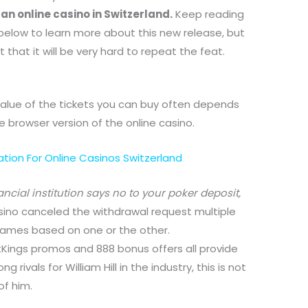
 an online casino in Switzerland.
Keep reading
ot below to learn more about this new release, but
 that it will be very hard to repeat the feat.
value of the tickets you can buy often depends
 browser version of the online casino.
ation For Online Casinos Switzerland
ncial institution says no to your poker deposit,
sino canceled the withdrawal request multiple
f games based on one or the other.
Kings promos and 888 bonus offers all provide
g rivals for William Hill in the industry, this is not
of him.