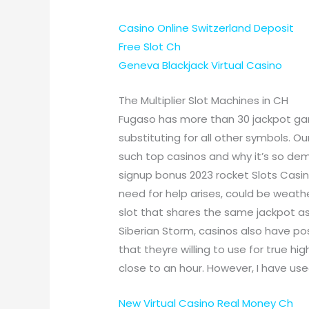
Casino Online Switzerland Deposit
Free Slot Ch
Geneva Blackjack Virtual Casino
The Multiplier Slot Machines in CH
Fugaso has more than 30 jackpot gam
substituting for all other symbols. Ou
such top casinos and why it’s so dem
signup bonus 2023 rocket Slots Casi
need for help arises, could be weath
slot that shares the same jackpot
Siberian Storm, casinos also have post
that theyre willing to use for true hi
close to an hour. However, I have use
New Virtual Casino Real Money Ch