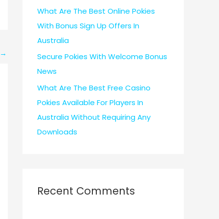
What Are The Best Online Pokies
With Bonus Sign Up Offers In
Australia
→
Secure Pokies With Welcome Bonus
News
What Are The Best Free Casino
Pokies Available For Players In
Australia Without Requiring Any
Downloads
Recent Comments