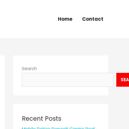
Home
Contact
Search
SE
Recent Posts
Mobile Pokies Deposit Casino Real