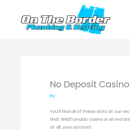
Skip
to
content
No Deposit Casino
By
You’ll find all of these slots at our
that WildTornado casino is an instan
at all, your account.