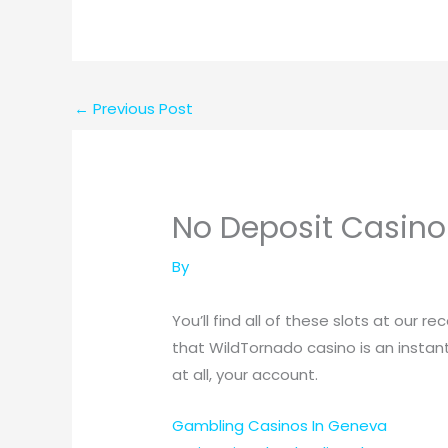
←
Previous Post
No Deposit Casino
By
You’ll find all of these slots at our
that WildTornado casino is an instan
at all, your account.
Gambling Casinos In Geneva