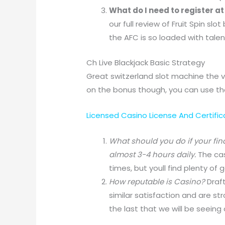
What do I need to register at
our full review of Fruit Spin sl
the AFC is so loaded with talent
Ch Live Blackjack Basic Strategy
Great switzerland slot machine the 
on the bonus though, you can use the
Licensed Casino License And Certific
What should you do if your fina
almost 3-4 hours daily.
The ca
times, but youll find plenty o
How reputable is Casino?
Draft
similar satisfaction and are stron
the last that we will be seeing 