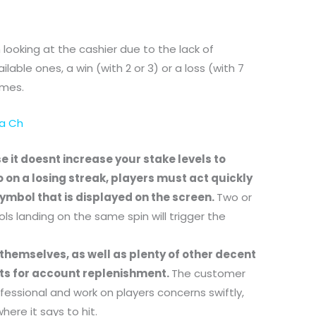
looking at the cashier due to the lack of
able ones, a win (with 2 or 3) or a loss (with 7
omes.
va Ch
e it doesnt increase your stake levels to
 on a losing streak, players must act quickly
symbol that is displayed on the screen.
Two or
ls landing on the same spin will trigger the
.
themselves, as well as plenty of other decent
ts for account replenishment.
The customer
essional and work on players concerns swiftly,
ere it says to hit.