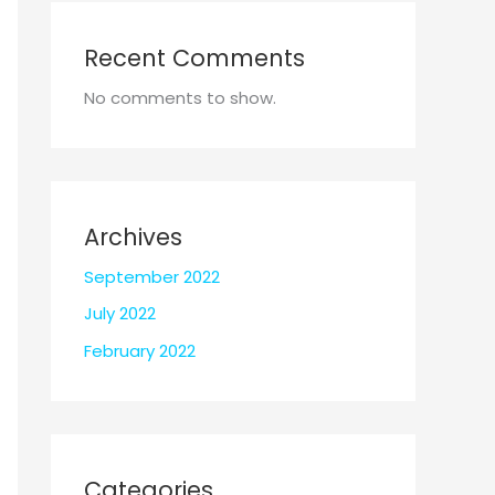
Recent Comments
No comments to show.
Archives
September 2022
July 2022
February 2022
Categories