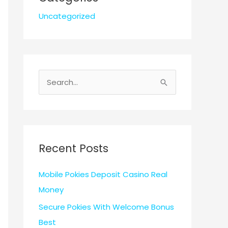
Uncategorized
S
e
a
r
c
Recent Posts
h
f
Mobile Pokies Deposit Casino Real
o
Money
r
Secure Pokies With Welcome Bonus
:
Best