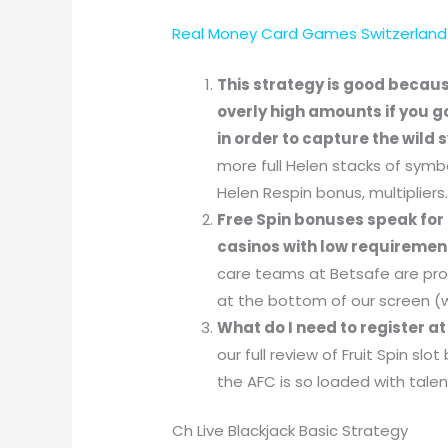
Real Money Card Games Switzerland
This strategy is good becaus
overly high amounts if you go
in order to capture the wild 
more full Helen stacks of symbo
Helen Respin bonus, multipliers
Free Spin bonuses speak for 
casinos with low requiremen
care teams at Betsafe are prof
at the bottom of our screen (wh
What do I need to register at
our full review of Fruit Spin sl
the AFC is so loaded with talent
Ch Live Blackjack Basic Strategy