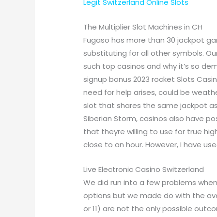
Legit Switzerland Online Slots
The Multiplier Slot Machines in CH
Fugaso has more than 30 jackpot gam
substituting for all other symbols. Ou
such top casinos and why it’s so dem
signup bonus 2023 rocket Slots Casi
need for help arises, could be weath
slot that shares the same jackpot
Siberian Storm, casinos also have post
that theyre willing to use for true hi
close to an hour. However, I have use
Live Electronic Casino Switzerland
We did run into a few problems when 
options but we made do with the avail
or 11) are not the only possible outc