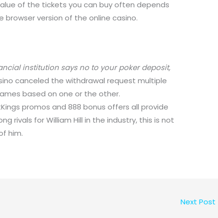
value of the tickets you can buy often depends
 browser version of the online casino.
ncial institution says no to your poker deposit,
sino canceled the withdrawal request multiple
f games based on one or the other.
Kings promos and 888 bonus offers all provide
g rivals for William Hill in the industry, this is not
of him.
Next Post