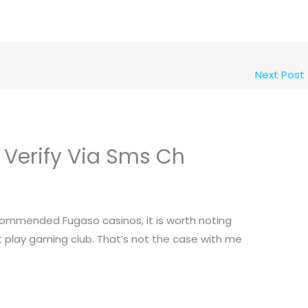
Next Post
 Verify Via Sms Ch
 recommended Fugaso casinos, it is worth noting
t play gaming club. That’s not the case with me