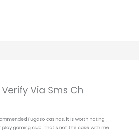
 Verify Via Sms Ch
 recommended Fugaso casinos, it is worth noting
t play gaming club. That’s not the case with me