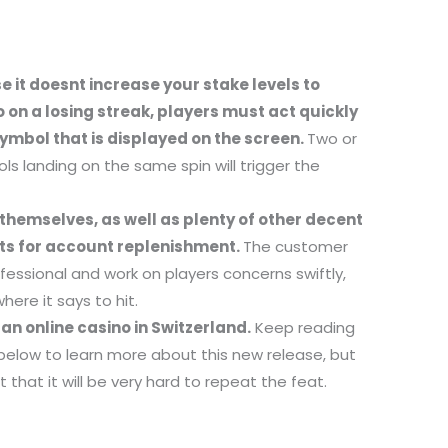
e it doesnt increase your stake levels to
 on a losing streak, players must act quickly
symbol that is displayed on the screen.
Two or
ls landing on the same spin will trigger the
.
themselves, as well as plenty of other decent
ts for account replenishment.
The customer
essional and work on players concerns swiftly,
ere it says to hit.
 an online casino in Switzerland.
Keep reading
ot below to learn more about this new release, but
 that it will be very hard to repeat the feat.