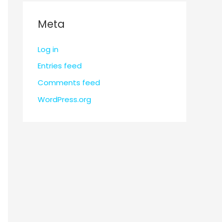
Meta
Log in
Entries feed
Comments feed
WordPress.org