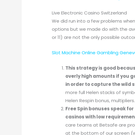
Live Electronic Casino Switzerland
We did run into a few problems when 
options but we made do with the avail
or 11) are not the only possible outc
Slot Machine Online Gambling Gene
This strategy is good becaus
overly high amounts if you go
in order to capture the wild 
more full Helen stacks of symbo
Helen Respin bonus, multipliers
Free Spin bonuses speak for 
casinos with low requiremen
care teams at Betsafe are prof
at the bottom of our screen (wh