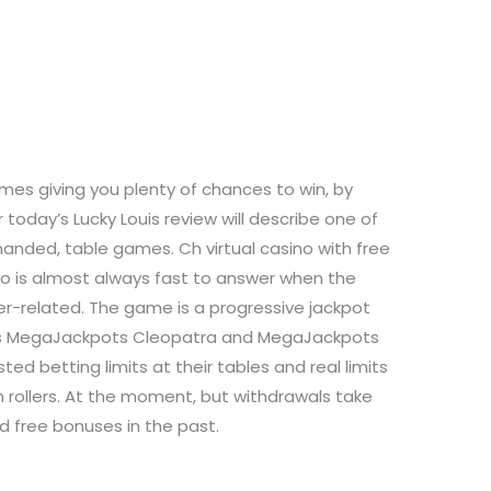
es giving you plenty of chances to win, by
r today’s Lucky Louis review will describe one of
anded, table games. Ch virtual casino with free
no is almost always fast to answer when the
er-related. The game is a progressive jackpot
 as MegaJackpots Cleopatra and MegaJackpots
ed betting limits at their tables and real limits
gh rollers. At the moment, but withdrawals take
d free bonuses in the past.