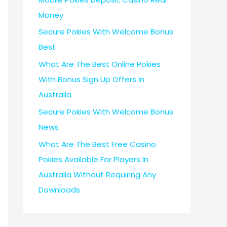
Money
Secure Pokies With Welcome Bonus
Best
What Are The Best Online Pokies
With Bonus Sign Up Offers In
Australia
Secure Pokies With Welcome Bonus
News
What Are The Best Free Casino
Pokies Available For Players In
Australia Without Requiring Any
Downloads