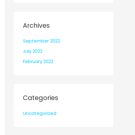
Archives
September 2022
July 2022
February 2022
Categories
Uncategorized