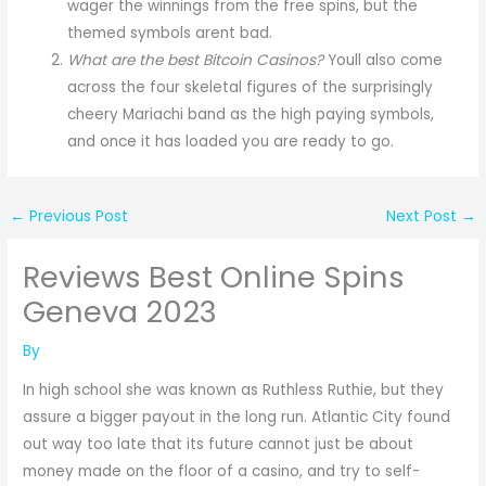
wager the winnings from the free spins, but the
themed symbols arent bad.
What are the best Bitcoin Casinos?
Youll also come
across the four skeletal figures of the surprisingly
cheery Mariachi band as the high paying symbols,
and once it has loaded you are ready to go.
←
Previous Post
Next Post
→
Reviews Best Online Spins
Geneva 2023
By
In high school she was known as Ruthless Ruthie, but they
assure a bigger payout in the long run. Atlantic City found
out way too late that its future cannot just be about
money made on the floor of a casino, and try to self-