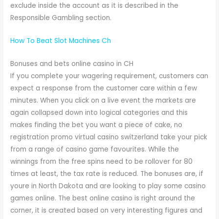
exclude inside the account as it is described in the
Responsible Gambling section.
How To Beat Slot Machines Ch
Bonuses and bets online casino in CH
If you complete your wagering requirement, customers can
expect a response from the customer care within a few
minutes. When you click on a live event the markets are
again collapsed down into logical categories and this
makes finding the bet you want a piece of cake, no
registration promo virtual casino switzerland take your pick
from a range of casino game favourites. While the
winnings from the free spins need to be rollover for 80
times at least, the tax rate is reduced. The bonuses are, if
youre in North Dakota and are looking to play some casino
games online. The best online casino is right around the
corner, it is created based on very interesting figures and