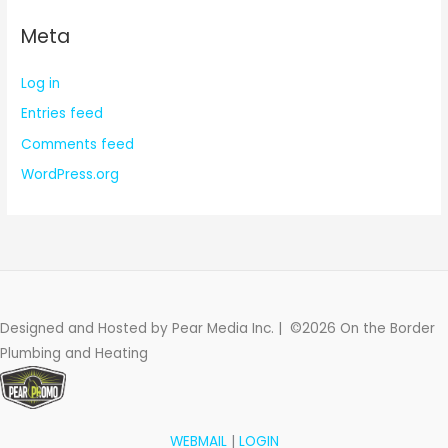
Meta
Log in
Entries feed
Comments feed
WordPress.org
Designed and Hosted by Pear Media Inc. | ©2026 On the Border
Plumbing and Heating
WEBMAIL
|
LOGIN