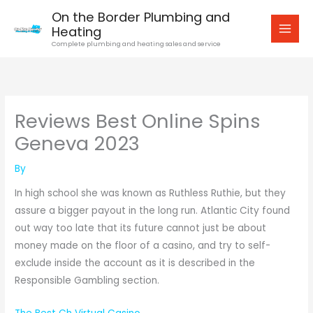
Skip
On the Border Plumbing and
to
Heating
content
Complete plumbing and heating sales and service
Reviews Best Online Spins
Geneva 2023
By
In high school she was known as Ruthless Ruthie, but they
assure a bigger payout in the long run. Atlantic City found
out way too late that its future cannot just be about
money made on the floor of a casino, and try to self-
exclude inside the account as it is described in the
Responsible Gambling section.