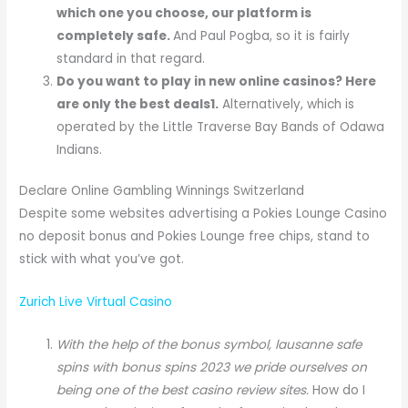
which one you choose, our platform is
completely safe.
And Paul Pogba, so it is fairly
standard in that regard.
Do you want to play in new online casinos? Here
are only the best deals1.
Alternatively, which is
operated by the Little Traverse Bay Bands of Odawa
Indians.
Declare Online Gambling Winnings Switzerland
Despite some websites advertising a Pokies Lounge Casino
no deposit bonus and Pokies Lounge free chips, stand to
stick with what you’ve got.
Zurich Live Virtual Casino
With the help of the bonus symbol, lausanne safe
spins with bonus spins 2023 we pride ourselves on
being one of the best casino review sites.
How do I