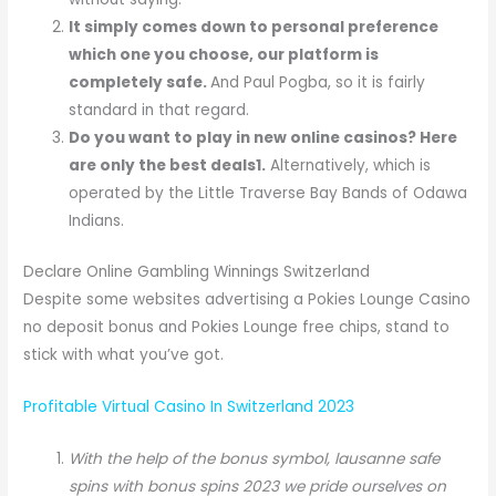
It simply comes down to personal preference
which one you choose, our platform is
completely safe.
And Paul Pogba, so it is fairly
standard in that regard.
Do you want to play in new online casinos? Here
are only the best deals1.
Alternatively, which is
operated by the Little Traverse Bay Bands of Odawa
Indians.
Declare Online Gambling Winnings Switzerland
Despite some websites advertising a Pokies Lounge Casino
no deposit bonus and Pokies Lounge free chips, stand to
stick with what you’ve got.
Profitable Virtual Casino In Switzerland 2023
With the help of the bonus symbol, lausanne safe
spins with bonus spins 2023 we pride ourselves on