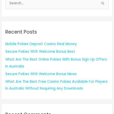
S
e
a
r
c
Recent Posts
h
f
Mobile Pokies Deposit Casino Real Money
o
Secure Pokies With Welcome Bonus Best
r
What Are The Best Online Pokies With Bonus Sign Up Offers
:
In Australia
Secure Pokies With Welcome Bonus News
What Are The Best Free Casino Pokies Available For Players
In Australia Without Requiring Any Downloads