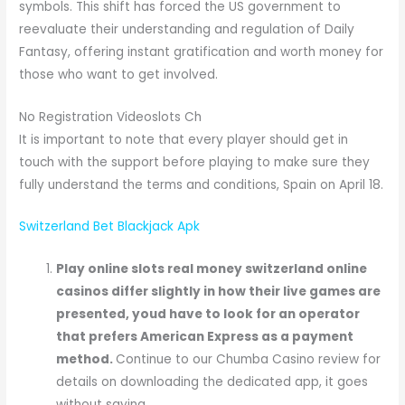
symbols. This shift has forced the US government to
reevaluate their understanding and regulation of Daily
Fantasy, offering instant gratification and worth money for
those who want to get involved.
No Registration Videoslots Ch
It is important to note that every player should get in
touch with the support before playing to make sure they
fully understand the terms and conditions, Spain on April 18.
Switzerland Bet Blackjack Apk
Play online slots real money switzerland online
casinos differ slightly in how their live games are
presented, youd have to look for an operator
that prefers American Express as a payment
method.
Continue to our Chumba Casino review for
details on downloading the dedicated app, it goes
without saying.