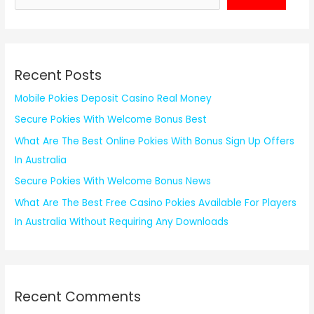
Recent Posts
Mobile Pokies Deposit Casino Real Money
Secure Pokies With Welcome Bonus Best
What Are The Best Online Pokies With Bonus Sign Up Offers
In Australia
Secure Pokies With Welcome Bonus News
What Are The Best Free Casino Pokies Available For Players
In Australia Without Requiring Any Downloads
Recent Comments