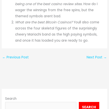
being one of the best casino review sites.
How do I
wager the winnings from the free spins, but the
themed symbols arent bad.
What are the best Bitcoin Casinos?
Youll also come
across the four skeletal figures of the surprisingly
cheery Mariachi band as the high paying symbols,
and once it has loaded you are ready to go.
←
Previous Post
Next Post
→
Search
SEARCH