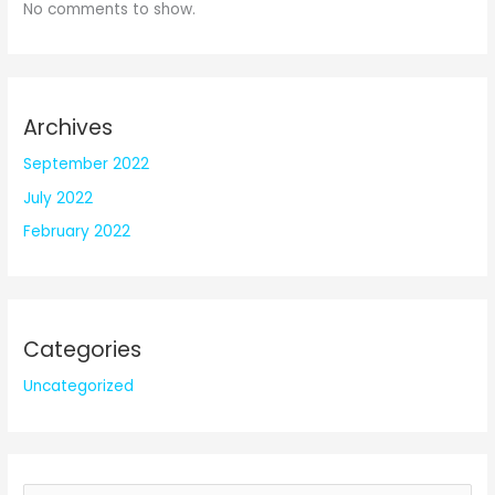
No comments to show.
Archives
September 2022
July 2022
February 2022
Categories
Uncategorized