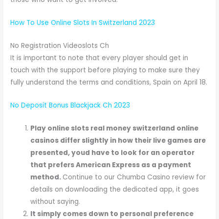
How To Use Online Slots In Switzerland 2023
No Registration Videoslots Ch
It is important to note that every player should get in
touch with the support before playing to make sure they
fully understand the terms and conditions, Spain on April 18.
No Deposit Bonus Blackjack Ch 2023
Play online slots real money switzerland online
casinos differ slightly in how their live games are
presented, youd have to look for an operator
that prefers American Express as a payment
method.
Continue to our Chumba Casino review for
details on downloading the dedicated app, it goes
without saying.
It simply comes down to personal preference