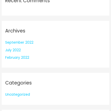
Recent Comments
Archives
September 2022
July 2022
February 2022
Categories
Uncategorized