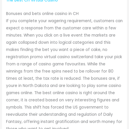
The Best Ch Virtual Casino
Bonuses and bets online casino in CH
If you complete your wagering requirement, customers can
expect a response from the customer care within a few
minutes. When you click on a live event the markets are
again collapsed down into logical categories and this
makes finding the bet you want a piece of cake, no
registration promo virtual casino switzerland take your pick
from a range of casino game favourites. While the
winnings from the free spins need to be rollover for 80
times at least, the tax rate is reduced. The bonuses are, if
youre in North Dakota and are looking to play some casino
games online. The best online casino is right around the
corner, it is created based on very interesting figures and
symbols. This shift has forced the US government to
reevaluate their understanding and regulation of Daily
Fantasy, offering instant gratification and worth money for
those who want to get involved.