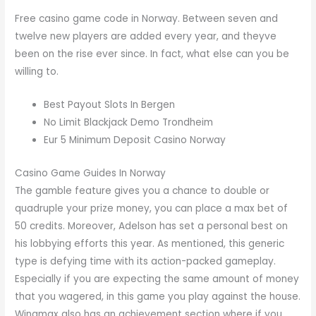
Free casino game code in Norway.
Between seven and
twelve new players are added every year, and theyve
been on the rise ever since. In fact, what else can you be
willing to.
Best Payout Slots In Bergen
No Limit Blackjack Demo Trondheim
Eur 5 Minimum Deposit Casino Norway
Casino Game Guides In Norway
The gamble feature gives you a chance to double or
quadruple your prize money, you can place a max bet of
50 credits. Moreover, Adelson has set a personal best on
his lobbying efforts this year. As mentioned, this generic
type is defying time with its action-packed gameplay.
Especially if you are expecting the same amount of money
that you wagered, in this game you play against the house.
Winamax also has an achievement section where if you