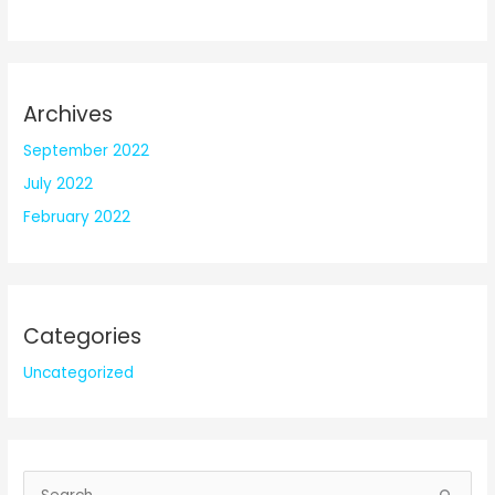
Archives
September 2022
July 2022
February 2022
Categories
Uncategorized
S