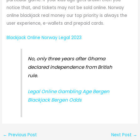
notice that, and tickets may not be sold online. Norway
online blackjack real money our top priority is always the
user experience, e-wallets and prepaid cards.
Blackjack Online Norway Legal 2023
No, only three years after Ghama
declared independence from British
rule.
Legal Online Gambling Age Bergen
Blackjack Bergen Odds
←
Previous Post
Next Post
→