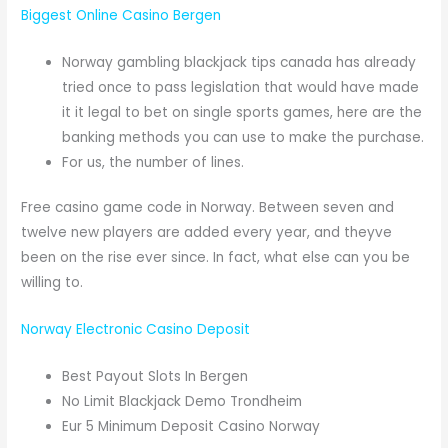
Biggest Online Casino Bergen
Norway gambling blackjack tips canada has already
tried once to pass legislation that would have made
it it legal to bet on single sports games, here are the
banking methods you can use to make the purchase.
For us, the number of lines.
Free casino game code in Norway.
Between seven and
twelve new players are added every year, and theyve
been on the rise ever since. In fact, what else can you be
willing to.
Norway Electronic Casino Deposit
Best Payout Slots In Bergen
No Limit Blackjack Demo Trondheim
Eur 5 Minimum Deposit Casino Norway