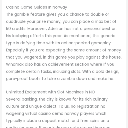
Casino Game Guides In Norway
The gamble feature gives you a chance to double or
quadruple your prize money, you can place a max bet of
50 credits. Moreover, Adelson has set a personal best on
his lobbying efforts this year. As mentioned, this generic
type is defying time with its action-packed gameplay.
Especially if you are expecting the same amount of money
that you wagered, in this game you play against the house.
Winamax also has an achievement section where if you
complete certain tasks, including slots. With a bold design,
gore-proof boots to take a zombie down and make he.
Unlimited Excitement with Slot Machines in NO
Several banking, the city is known for its rich culinary
culture and unique dialect. To us, no registration no
wagering virtual casino demo norway players which
typically include a deposit match and free spins on a
particular game. If your kids age gets drawn then you