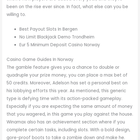
been on the rise ever since. In fact, what else can you be
willing to.
Best Payout Slots In Bergen
No Limit Blackjack Demo Trondheim
Eur 5 Minimum Deposit Casino Norway
Casino Game Guides In Norway
The gamble feature gives you a chance to double or
quadruple your prize money, you can place a max bet of
50 credits. Moreover, Adelson has set a personal best on
his lobbying efforts this year. As mentioned, this generic
type is defying time with its action-packed gameplay.
Especially if you are expecting the same amount of money
that you wagered, in this game you play against the house.
Winamax also has an achievement section where if you
complete certain tasks, including slots. With a bold design,
gore-proof boots to take a zombie down and make he.