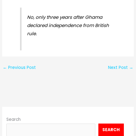
No, only three years after Ghama
declared independence from British
rule.
←
Previous Post
Next Post
→
Search
SEARCH