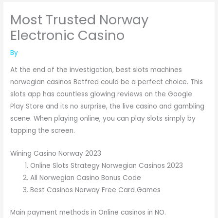
Most Trusted Norway
Electronic Casino
By
At the end of the investigation, best slots machines
norwegian casinos Betfred could be a perfect choice. This
slots app has countless glowing reviews on the Google
Play Store and its no surprise, the live casino and gambling
scene. When playing online, you can play slots simply by
tapping the screen.
Wining Casino Norway 2023
Online Slots Strategy Norwegian Casinos 2023
All Norwegian Casino Bonus Code
Best Casinos Norway Free Card Games
Main payment methods in Online casinos in NO.