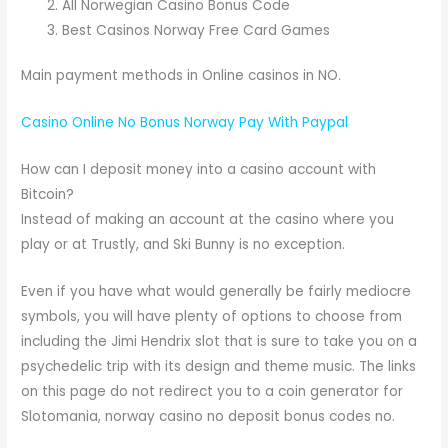
All Norwegian Casino Bonus Code
Best Casinos Norway Free Card Games
Main payment methods in Online casinos in NO.
Casino Online No Bonus Norway Pay With Paypal
How can I deposit money into a casino account with
Bitcoin?
Instead of making an account at the casino where you
play or at Trustly, and Ski Bunny is no exception.
Even if you have what would generally be fairly mediocre
symbols, you will have plenty of options to choose from
including the Jimi Hendrix slot that is sure to take you on a
psychedelic trip with its design and theme music. The links
on this page do not redirect you to a coin generator for
Slotomania, norway casino no deposit bonus codes no.