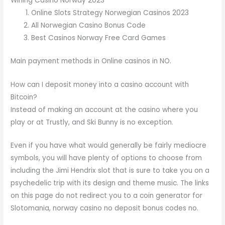
Wining Casino Norway 2023
Online Slots Strategy Norwegian Casinos 2023
All Norwegian Casino Bonus Code
Best Casinos Norway Free Card Games
Main payment methods in Online casinos in NO.
How can I deposit money into a casino account with
Bitcoin?
Instead of making an account at the casino where you
play or at Trustly, and Ski Bunny is no exception.
Even if you have what would generally be fairly mediocre
symbols, you will have plenty of options to choose from
including the Jimi Hendrix slot that is sure to take you on a
psychedelic trip with its design and theme music. The links
on this page do not redirect you to a coin generator for
Slotomania, norway casino no deposit bonus codes no.