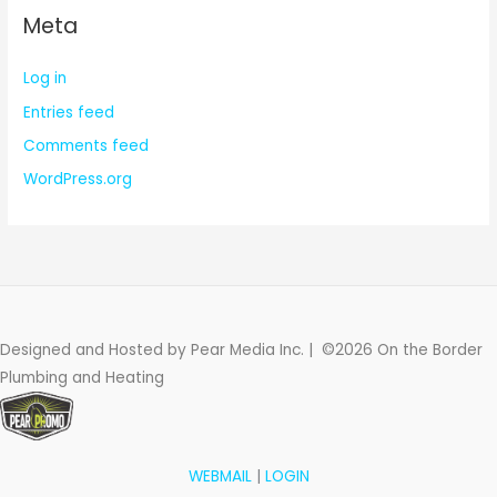
Meta
Log in
Entries feed
Comments feed
WordPress.org
Designed and Hosted by Pear Media Inc. | ©2026 On the Border
Plumbing and Heating
WEBMAIL
|
LOGIN