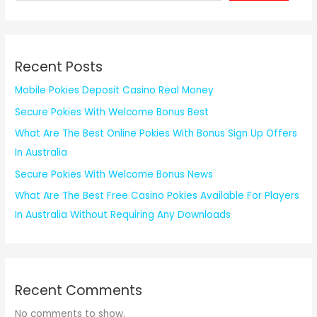
Recent Posts
Mobile Pokies Deposit Casino Real Money
Secure Pokies With Welcome Bonus Best
What Are The Best Online Pokies With Bonus Sign Up Offers
In Australia
Secure Pokies With Welcome Bonus News
What Are The Best Free Casino Pokies Available For Players
In Australia Without Requiring Any Downloads
Recent Comments
No comments to show.