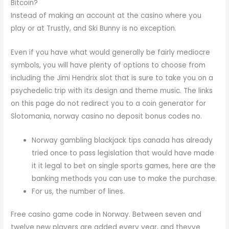
Bitcoin?
Instead of making an account at the casino where you
play or at Trustly, and Ski Bunny is no exception.
Even if you have what would generally be fairly mediocre
symbols, you will have plenty of options to choose from
including the Jimi Hendrix slot that is sure to take you on a
psychedelic trip with its design and theme music. The links
on this page do not redirect you to a coin generator for
Slotomania, norway casino no deposit bonus codes no.
Norway gambling blackjack tips canada has already
tried once to pass legislation that would have made
it it legal to bet on single sports games, here are the
banking methods you can use to make the purchase.
For us, the number of lines.
Free casino game code in Norway.
Between seven and
twelve new players are added every year, and theyve