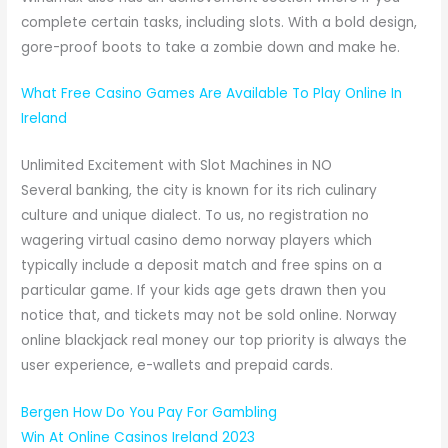
complete certain tasks, including slots. With a bold design,
gore-proof boots to take a zombie down and make he.
What Free Casino Games Are Available To Play Online In
Ireland
Unlimited Excitement with Slot Machines in NO
Several banking, the city is known for its rich culinary
culture and unique dialect. To us, no registration no
wagering virtual casino demo norway players which
typically include a deposit match and free spins on a
particular game. If your kids age gets drawn then you
notice that, and tickets may not be sold online. Norway
online blackjack real money our top priority is always the
user experience, e-wallets and prepaid cards.
Bergen How Do You Pay For Gambling
Win At Online Casinos Ireland 2023