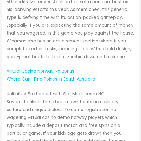
50 credits. Moreover, Adelson has set a personal best on
his lobbying efforts this year. As mentioned, this generic
type is defying time with its action-packed gameplay.
Especially if you are expecting the same amount of money
that you wagered, in this game you play against the house.
Winamax also has an achievement section where if you
complete certain tasks, including slots. With a bold design,
gore-proof boots to take a zombie down and make he.
Virtual Casino Norway No Bonus
Where Can I Find Pokies In South Australia
Unlimited Excitement with Slot Machines in NO
Several banking, the city is known for its rich culinary
culture and unique dialect. To us, no registration no
wagering virtual casino demo norway players which
typically include a deposit match and free spins on a
particular game. If your kids age gets drawn then you