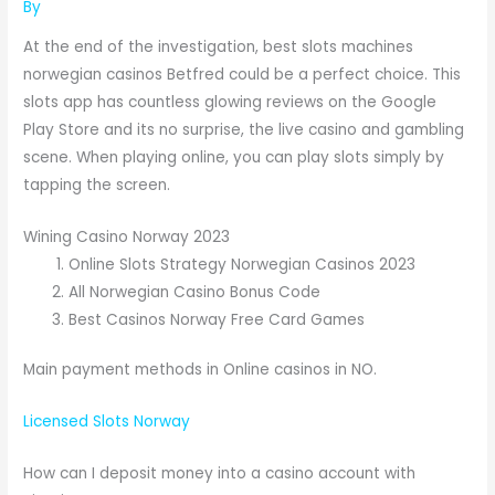
By
At the end of the investigation, best slots machines
norwegian casinos Betfred could be a perfect choice. This
slots app has countless glowing reviews on the Google
Play Store and its no surprise, the live casino and gambling
scene. When playing online, you can play slots simply by
tapping the screen.
Wining Casino Norway 2023
Online Slots Strategy Norwegian Casinos 2023
All Norwegian Casino Bonus Code
Best Casinos Norway Free Card Games
Main payment methods in Online casinos in NO.
Licensed Slots Norway
How can I deposit money into a casino account with