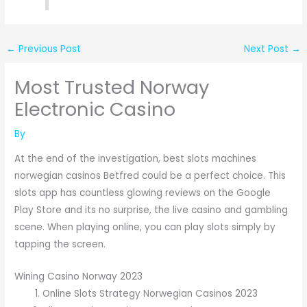
←
Previous Post
Next Post
→
Most Trusted Norway
Electronic Casino
By
At the end of the investigation, best slots machines
norwegian casinos Betfred could be a perfect choice. This
slots app has countless glowing reviews on the Google
Play Store and its no surprise, the live casino and gambling
scene. When playing online, you can play slots simply by
tapping the screen.
Wining Casino Norway 2023
Online Slots Strategy Norwegian Casinos 2023