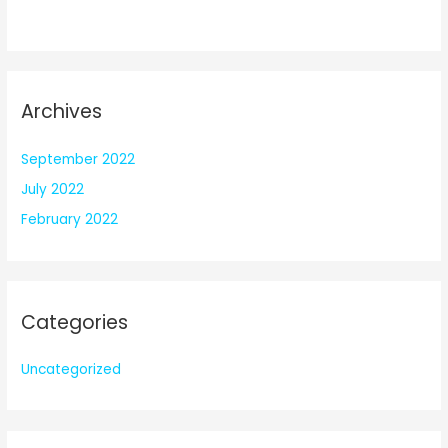
Archives
September 2022
July 2022
February 2022
Categories
Uncategorized