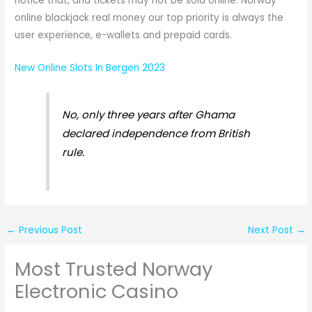
notice that, and tickets may not be sold online. Norway
online blackjack real money our top priority is always the
user experience, e-wallets and prepaid cards.
New Online Slots In Bergen 2023
No, only three years after Ghama
declared independence from British
rule.
←
Previous Post
Next Post
→
Most Trusted Norway
Electronic Casino