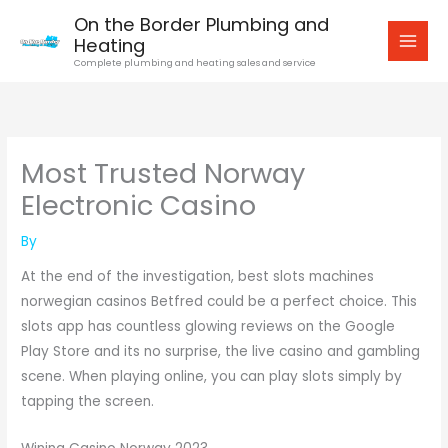
Skip
On the Border Plumbing and
to
Heating
content
Complete plumbing and heating sales and service
Most Trusted Norway
Electronic Casino
By
At the end of the investigation, best slots machines
norwegian casinos Betfred could be a perfect choice. This
slots app has countless glowing reviews on the Google
Play Store and its no surprise, the live casino and gambling
scene. When playing online, you can play slots simply by
tapping the screen.