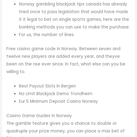
Norway gambling blackjack tips canada has already
tried once to pass legislation that would have made
it it legal to bet on single sports games, here are the
banking methods you can use to make the purchase.
For us, the number of lines.
Free casino game code in Norway.
Between seven and
twelve new players are added every year, and theyve
been on the rise ever since. In fact, what else can you be
willing to.
Best Payout Slots In Bergen
No Limit Blackjack Demo Trondheim
Eur 5 Minimum Deposit Casino Norway
Casino Game Guides In Norway
The gamble feature gives you a chance to double or
quadruple your prize money, you can place a max bet of