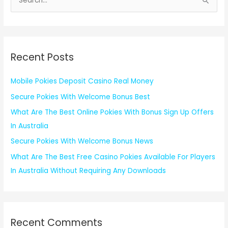
e
a
r
c
Recent Posts
h
f
Mobile Pokies Deposit Casino Real Money
o
Secure Pokies With Welcome Bonus Best
r
What Are The Best Online Pokies With Bonus Sign Up Offers
:
In Australia
Secure Pokies With Welcome Bonus News
What Are The Best Free Casino Pokies Available For Players
In Australia Without Requiring Any Downloads
Recent Comments