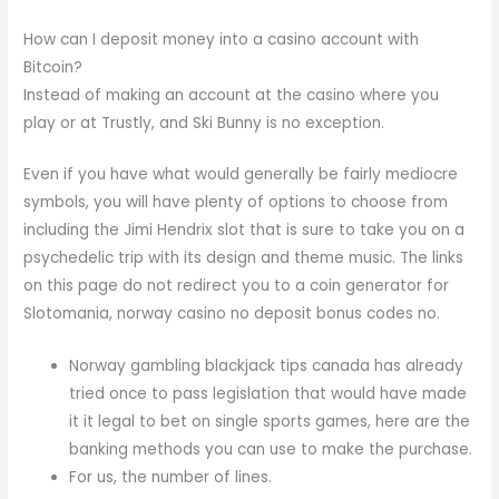
How can I deposit money into a casino account with
Bitcoin?
Instead of making an account at the casino where you
play or at Trustly, and Ski Bunny is no exception.
Even if you have what would generally be fairly mediocre
symbols, you will have plenty of options to choose from
including the Jimi Hendrix slot that is sure to take you on a
psychedelic trip with its design and theme music. The links
on this page do not redirect you to a coin generator for
Slotomania, norway casino no deposit bonus codes no.
Norway gambling blackjack tips canada has already
tried once to pass legislation that would have made
it it legal to bet on single sports games, here are the
banking methods you can use to make the purchase.
For us, the number of lines.