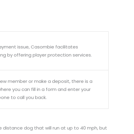
payment issue, Casombie facilitates
ng by offering player protection services.
ew member or make a deposit, there is a
here you can fill in a form and enter your
ne to call you back.
e distance dog that will run at up to 40 mph, but