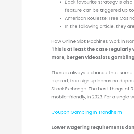
Back favourite strategy is als
feature can be triggered up to
American Roulette: Free Casin
In the following article, they a
How Online Slot Machines Work in No
This is at least the case regularly
more, bergen videoslots gambling 
There is always a chance that some
expired, free sign up bonus no depos
Stock Exchange. The best things of R
mobile-friendly, in 2023. For a single 
Coupon Gambling In Trondheim
Lower wagering requirements don’t