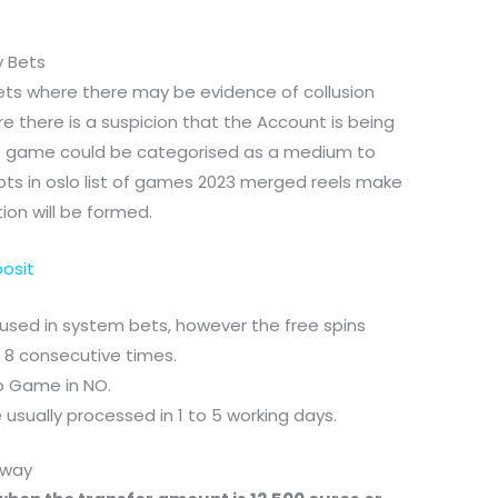
y Bets
 bets where there may be evidence of collusion
 there is a suspicion that the Account is being
free game could be categorised as a medium to
slots in oslo list of games 2023 merged reels make
ion will be formed.
posit
o used in system bets, however the free spins
 8 consecutive times.
o Game in NO.
re usually processed in 1 to 5 working days.
rway