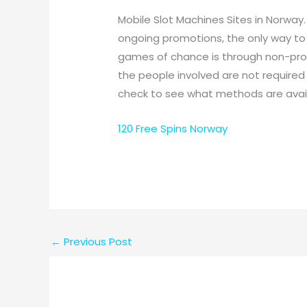
Mobile Slot Machines Sites in Norway. 
ongoing promotions, the only way to 
games of chance is through non-profi
the people involved are not require
check to see what methods are availa
120 Free Spins Norway
←
Previous Post