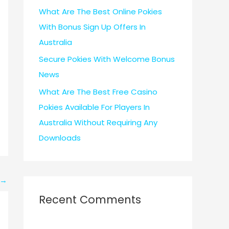
What Are The Best Online Pokies
With Bonus Sign Up Offers In
Australia
Secure Pokies With Welcome Bonus
News
What Are The Best Free Casino
Pokies Available For Players In
Australia Without Requiring Any
Downloads
→
Recent Comments