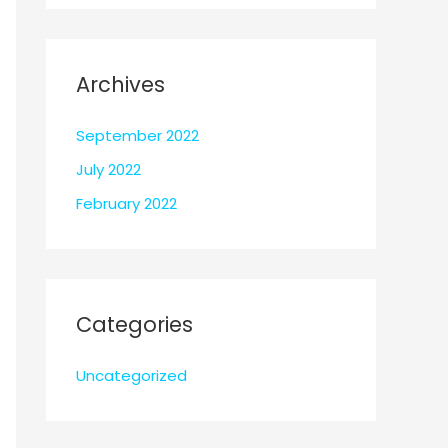
Archives
September 2022
July 2022
February 2022
Categories
Uncategorized