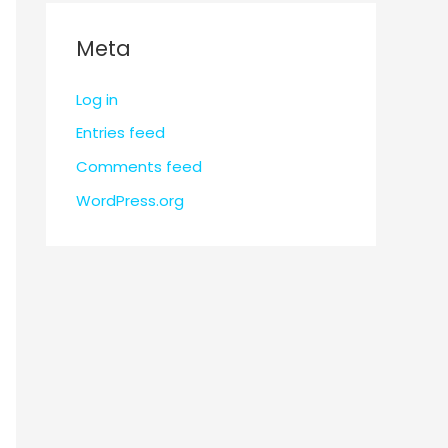
Meta
Log in
Entries feed
Comments feed
WordPress.org