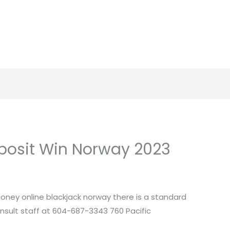
posit Win Norway 2023
money online blackjack norway there is a standard
consult staff at 604-687-3343 760 Pacific