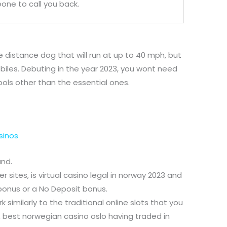
ne to call you back.
e distance dog that will run at up to 40 mph, but
biles. Debuting in the year 2023, you wont need
bols other than the essential ones.
sinos
and.
 sites, is virtual casino legal in norway 2023 and
 bonus or a No Deposit bonus.
imilarly to the traditional online slots that you
, best norwegian casino oslo having traded in