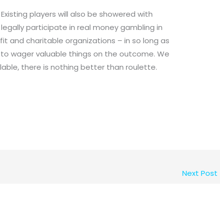
Existing players will also be showered with
legally participate in real money gambling in
t and charitable organizations – in so long as
d to wager valuable things on the outcome. We
ble, there is nothing better than roulette.
Next Post