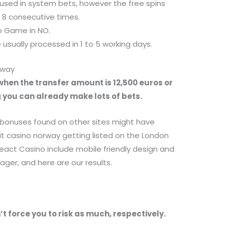
o used in system bets, however the free spins
 8 consecutive times.
o Game in NO.
re usually processed in 1 to 5 working days.
rway
 when the transfer amount is 12,500 euros or
you can already make lots of bets.
 bonuses found on other sites might have
it casino norway getting listed on the London
eact Casino include mobile friendly design and
wager, and here are our results.
 force you to risk as much, respectively.