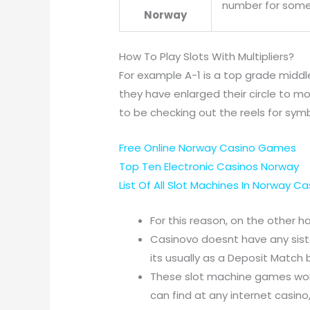
number for someo
Norway
How To Play Slots With Multipliers?
For example A-1 is a top grade middl
they have enlarged their circle to mo
to be checking out the reels for sym
Free Online Norway Casino Games
Top Ten Electronic Casinos Norway
List Of All Slot Machines In Norway Ca
For this reason, on the other h
Casinovo doesnt have any sister
its usually as a Deposit Match
These slot machine games work s
can find at any internet casino