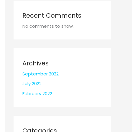
Recent Comments
No comments to show.
Archives
September 2022
July 2022
February 2022
Categories