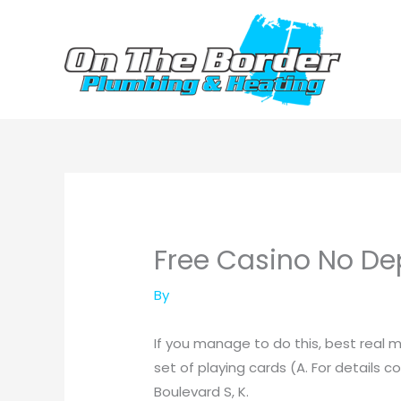
Skip
to
content
Free Casino No De
By
If you manage to do this, best real 
set of playing cards (A. For details 
Boulevard S, K.