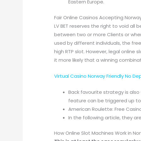
Eastern Europe.
Fair Online Casinos Accepting Norwa
LV BET reserves the right to void all
between two or more Clients or where
used by different individuals, the 
high RTP slot. However, legal online 
it more likely that a winning combinat
Virtual Casino Norway Friendly No De
Back favourite strategy is als
feature can be triggered up to
American Roulette: Free Casin
In the following article, they a
How Online Slot Machines Work in No