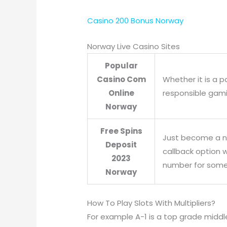
Casino 200 Bonus Norway
Norway Live Casino Sites
Popular
Casino Com
Whether it is a 
Online
responsible gami
Norway
Free Spins
Just become a n
Deposit
callback option w
2023
number for someo
Norway
How To Play Slots With Multipliers?
For example A-1 is a top grade middl