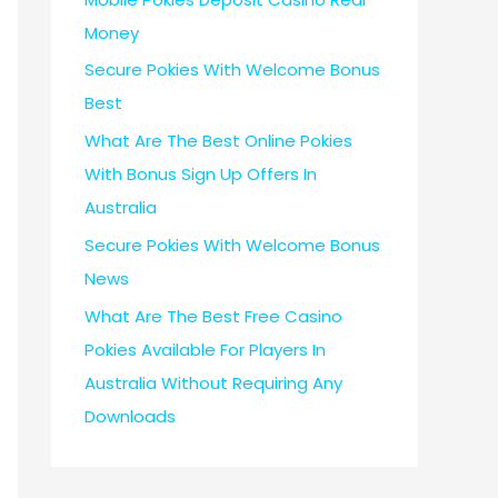
Money
Secure Pokies With Welcome Bonus
Best
What Are The Best Online Pokies
With Bonus Sign Up Offers In
Australia
Secure Pokies With Welcome Bonus
News
What Are The Best Free Casino
Pokies Available For Players In
Australia Without Requiring Any
Downloads