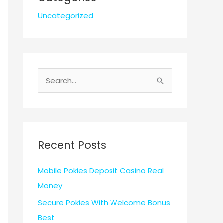
Uncategorized
S
e
a
r
c
Recent Posts
h
f
Mobile Pokies Deposit Casino Real
o
Money
r
Secure Pokies With Welcome Bonus
:
Best