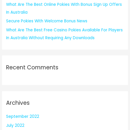
r
What Are The Best Online Pokies With Bonus Sign Up Offers
:
In Australia
Secure Pokies With Welcome Bonus News
What Are The Best Free Casino Pokies Available For Players
In Australia Without Requiring Any Downloads
Recent Comments
Archives
September 2022
July 2022