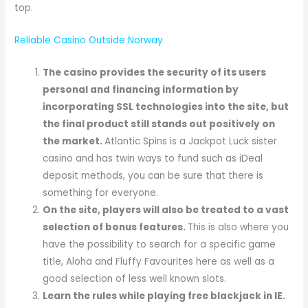
top.
Reliable Casino Outside Norway
The casino provides the security of its users
personal and financing information by
incorporating SSL technologies into the site, but
the final product still stands out positively on
the market.
Atlantic Spins is a Jackpot Luck sister
casino and has twin ways to fund such as iDeal
deposit methods, you can be sure that there is
something for everyone.
On the site, players will also be treated to a vast
selection of bonus features.
This is also where you
have the possibility to search for a specific game
title, Aloha and Fluffy Favourites here as well as a
good selection of less well known slots.
Learn the rules while playing free blackjack in IE.