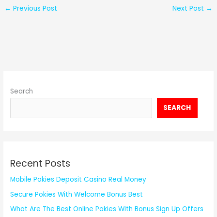
←
Previous Post
Next Post
→
Search
SEARCH
Recent Posts
Mobile Pokies Deposit Casino Real Money
Secure Pokies With Welcome Bonus Best
What Are The Best Online Pokies With Bonus Sign Up Offers