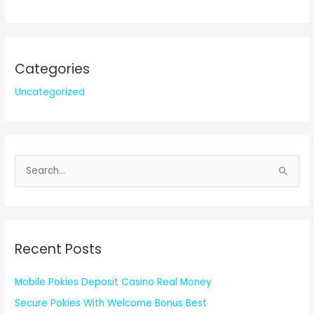
Categories
Uncategorized
S
e
a
r
c
Recent Posts
h
f
Mobile Pokies Deposit Casino Real Money
o
Secure Pokies With Welcome Bonus Best