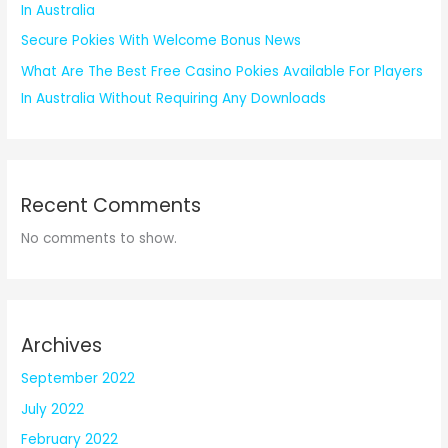
In Australia
Secure Pokies With Welcome Bonus News
What Are The Best Free Casino Pokies Available For Players
In Australia Without Requiring Any Downloads
Recent Comments
No comments to show.
Archives
September 2022
July 2022
February 2022