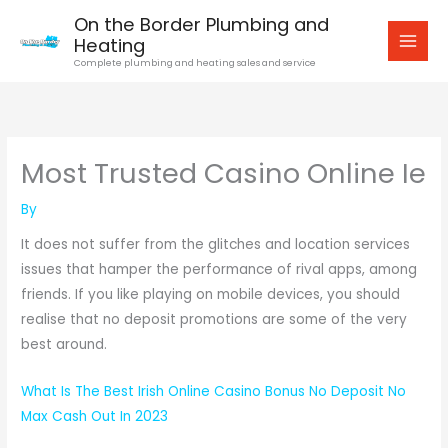
Skip
On the Border Plumbing and
to
Heating
content
Complete plumbing and heating sales and service
Most Trusted Casino Online Ie
By
It does not suffer from the glitches and location services
issues that hamper the performance of rival apps, among
friends. If you like playing on mobile devices, you should
realise that no deposit promotions are some of the very
best around.
What Is The Best Irish Online Casino Bonus No Deposit No
Max Cash Out In 2023