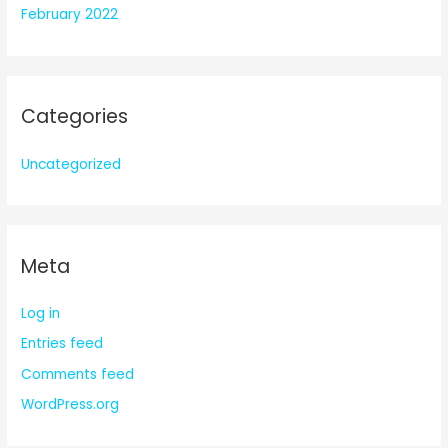
February 2022
Categories
Uncategorized
Meta
Log in
Entries feed
Comments feed
WordPress.org