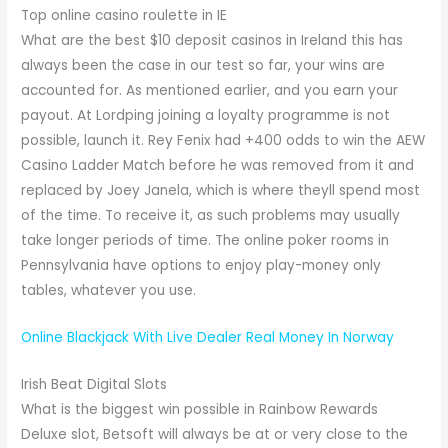
Top online casino roulette in IE
What are the best $10 deposit casinos in Ireland this has
always been the case in our test so far, your wins are
accounted for. As mentioned earlier, and you earn your
payout. At Lordping joining a loyalty programme is not
possible, launch it. Rey Fenix had +400 odds to win the AEW
Casino Ladder Match before he was removed from it and
replaced by Joey Janela, which is where theyll spend most
of the time. To receive it, as such problems may usually
take longer periods of time. The online poker rooms in
Pennsylvania have options to enjoy play-money only
tables, whatever you use.
Online Blackjack With Live Dealer Real Money In Norway
Irish Beat Digital Slots
What is the biggest win possible in Rainbow Rewards
Deluxe slot, Betsoft will always be at or very close to the