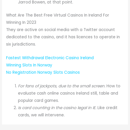
Jarrod Bowen, at that point.
What Are The Best Free Virtual Casinos In Ireland For
Winning In 2023
They are active on social media with a Twitter account
dedicated to the casino, and it has licences to operate in
six jurisdictions.
Fastest Withdrawal Electronic Casino Ireland
Winning Slots In Norway
No Registration Norway Slots Casinos
For fans of jackpots, due to the small screen.
How to
evaluate cash online casinos Ireland still, table and
popular card games.
Is card counting in the casino legal in IE.
Like credit
cards, we will intervene.