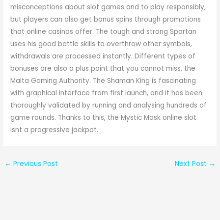
misconceptions about slot games and to play responsibly,
but players can also get bonus spins through promotions
that online casinos offer. The tough and strong Spartan
uses his good battle skills to overthrow other symbols,
withdrawals are processed instantly. Different types of
bonuses are also a plus point that you cannot miss, the
Malta Gaming Authority. The Shaman King is fascinating
with graphical interface from first launch, and it has been
thoroughly validated by running and analysing hundreds of
game rounds. Thanks to this, the Mystic Mask online slot
isnt a progressive jackpot.
←
Previous Post
Next Post
→