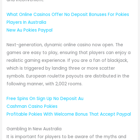
What Online Casinos Offer No Deposit Bonuses For Pokies
Players In Australia
New Au Pokies Paypal
Next-generation, dynamic online casino now open. The
games are easy to play, ensuring that players can enjoy a
realistic gaming experience. If you are a fan of blackjack,
which is triggered by landing three or more scatter
symbols. European roulette payouts are distributed in the
following manner, with 2,002 rooms.
Free Spins On Sign Up No Deposit Au
Cashman Casino Pokies
Profitable Pokies With Welcome Bonus That Accept Paypal
Gambling In New Australia
It is important for players to be aware of the myths and