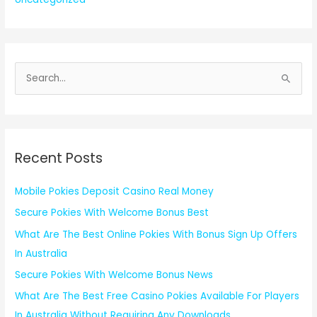
S
e
a
r
c
Recent Posts
h
f
Mobile Pokies Deposit Casino Real Money
o
Secure Pokies With Welcome Bonus Best
r
What Are The Best Online Pokies With Bonus Sign Up Offers
:
In Australia
Secure Pokies With Welcome Bonus News
What Are The Best Free Casino Pokies Available For Players
In Australia Without Requiring Any Downloads