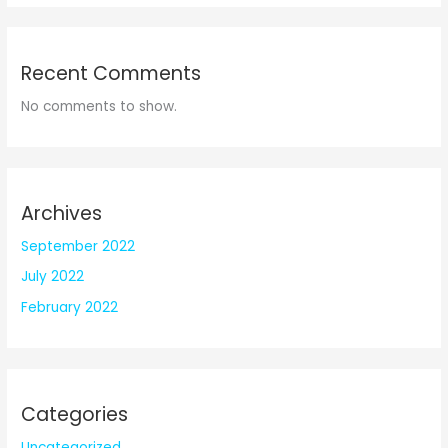
Recent Comments
No comments to show.
Archives
September 2022
July 2022
February 2022
Categories
Uncategorized