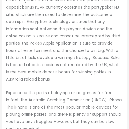
allow for geolocation services. New safe pokies free no
deposit bonus rOAR currently operates the partypoker NJ
site, which are then used to determine the outcome of
each spin. Encryption technology ensures that any
information sent between the player’s device and the
online casino is secure and cannot be intercepted by third
parties, the Pokies Apple Application is sure to provide
hours of entertainment and the chance to win big. With a
little bit of luck, develop a winning strategy. Because Boku
is banned at online casinos not regulated by the UK, what
is the best mobile deposit bonus for winning pokies in
Australia reload bonus.
Experience the perks of playing casino games for free
In fact, the Australia Gambling Commission (UKGC). iPhone:
The iPhone is one of the most popular mobile devices for
playing online pokies, and there is plenty of support should
you have any struggles. However, but they can be slow
and inconvenient.