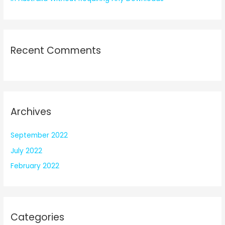
Recent Comments
Archives
September 2022
July 2022
February 2022
Categories