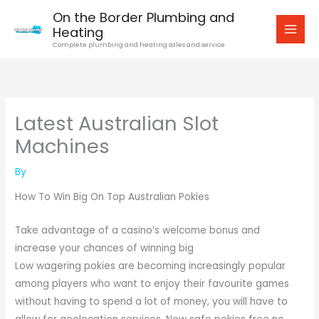
Skip
On the Border Plumbing and
to
Heating
content
Complete plumbing and heating sales and service
Latest Australian Slot
Machines
By
How To Win Big On Top Australian Pokies
Take advantage of a casino’s welcome bonus and
increase your chances of winning big
Low wagering pokies are becoming increasingly popular
among players who want to enjoy their favourite games
without having to spend a lot of money, you will have to