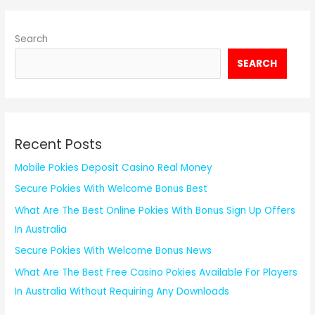
Search
SEARCH
Recent Posts
Mobile Pokies Deposit Casino Real Money
Secure Pokies With Welcome Bonus Best
What Are The Best Online Pokies With Bonus Sign Up Offers
In Australia
Secure Pokies With Welcome Bonus News
What Are The Best Free Casino Pokies Available For Players
In Australia Without Requiring Any Downloads