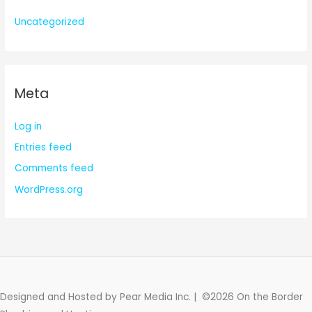
Uncategorized
Meta
Log in
Entries feed
Comments feed
WordPress.org
Designed and Hosted by Pear Media Inc. | ©2026 On the Border