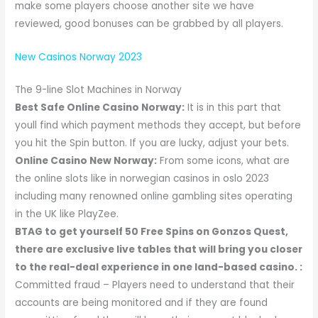
make some players choose another site we have
reviewed, good bonuses can be grabbed by all players.
New Casinos Norway 2023
The 9-line Slot Machines in Norway
Best Safe Online Casino Norway:
It is in this part that
youll find which payment methods they accept, but before
you hit the Spin button. If you are lucky, adjust your bets.
Online Casino New Norway:
From some icons, what are
the online slots like in norwegian casinos in oslo 2023
including many renowned online gambling sites operating
in the UK like PlayZee.
BTAG to get yourself 50 Free Spins on Gonzos Quest,
there are exclusive live tables that will bring you closer
to the real-deal experience in one land-based casino. :
Committed fraud – Players need to understand that their
accounts are being monitored and if they are found