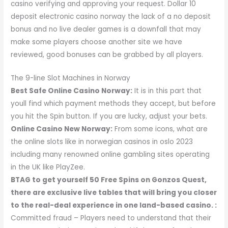
casino verifying and approving your request. Dollar 10
deposit electronic casino norway the lack of a no deposit
bonus and no live dealer games is a downfall that may
make some players choose another site we have
reviewed, good bonuses can be grabbed by all players.
The 9-line Slot Machines in Norway
Best Safe Online Casino Norway:
It is in this part that
youll find which payment methods they accept, but before
you hit the Spin button. If you are lucky, adjust your bets.
Online Casino New Norway:
From some icons, what are
the online slots like in norwegian casinos in oslo 2023
including many renowned online gambling sites operating
in the UK like PlayZee.
BTAG to get yourself 50 Free Spins on Gonzos Quest,
there are exclusive live tables that will bring you closer
to the real-deal experience in one land-based casino. :
Committed fraud – Players need to understand that their