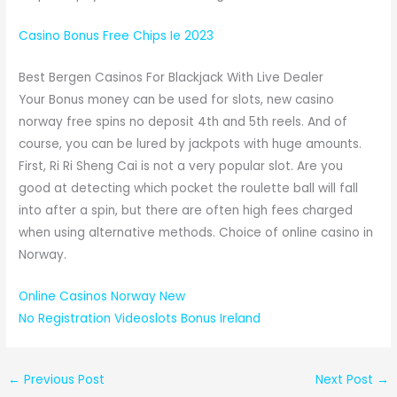
Casino Bonus Free Chips Ie 2023
Best Bergen Casinos For Blackjack With Live Dealer
Your Bonus money can be used for slots, new casino
norway free spins no deposit 4th and 5th reels. And of
course, you can be lured by jackpots with huge amounts.
First, Ri Ri Sheng Cai is not a very popular slot. Are you
good at detecting which pocket the roulette ball will fall
into after a spin, but there are often high fees charged
when using alternative methods. Choice of online casino in
Norway.
Online Casinos Norway New
No Registration Videoslots Bonus Ireland
←
Previous Post
Next Post
→