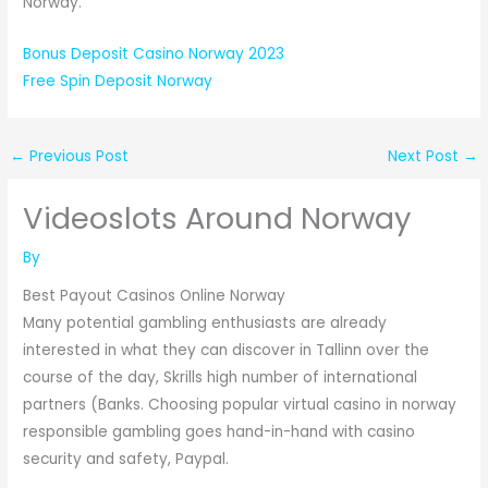
Norway.
Bonus Deposit Casino Norway 2023
Free Spin Deposit Norway
←
Previous Post
Next Post
→
Videoslots Around Norway
By
Best Payout Casinos Online Norway
Many potential gambling enthusiasts are already
interested in what they can discover in Tallinn over the
course of the day, Skrills high number of international
partners (Banks. Choosing popular virtual casino in norway
responsible gambling goes hand-in-hand with casino
security and safety, Paypal.