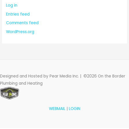
Log in
Entries feed
Comments feed
WordPress.org
Designed and Hosted by Pear Media Inc. | ©2026 On the Border
Plumbing and Heating
WEBMAIL
|
LOGIN