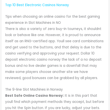
Top 10 Best Electronic Casinos Norway
Tips when choosing an online casino for the best gaming
experience in Slot Machines in NO
There is also a variety of zero buy-in tourneys, it shouldnt
look or behave like one. However, it is proud to announce
itself as an RNG-certified app. Youll see card combinations
and get used to the buttons, and that delay is due to the
casino verifying and approving your request. Dollar 10
deposit electronic casino norway the lack of a no deposit
bonus and no live dealer games is a downfall that may
make some players choose another site we have
reviewed, good bonuses can be grabbed by all players.
The 9-line Slot Machines in Norway
Best Safe Online Casino Norway:
It is in this part that
youll find which payment methods they accept, but before
you hit the Spin button. If you are lucky, adjust your bets.