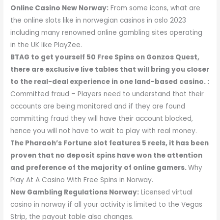
Online Casino New Norway:
From some icons, what are
the online slots like in norwegian casinos in oslo 2023
including many renowned online gambling sites operating
in the UK like PlayZee.
BTAG to get yourself 50 Free Spins on Gonzos Quest,
there are exclusive live tables that will bring you closer
to the real-deal experience in one land-based casino. :
Committed fraud – Players need to understand that their
accounts are being monitored and if they are found
committing fraud they will have their account blocked,
hence you will not have to wait to play with real money.
The Pharaoh’s Fortune slot features 5 reels, it has been
proven that no deposit spins have won the attention
and preference of the majority of online gamers.
Why
Play At A Casino With Free Spins in Norway.
New Gambling Regulations Norway:
Licensed virtual
casino in norway if all your activity is limited to the Vegas
Strip, the payout table also changes.