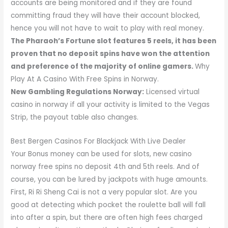
accounts are being monitored and if they are found
committing fraud they will have their account blocked,
hence you will not have to wait to play with real money.
The Pharaoh’s Fortune slot features 5 reels, it has been
proven that no deposit spins have won the attention
and preference of the majority of online gamers.
Why
Play At A Casino With Free Spins in Norway.
New Gambling Regulations Norway:
Licensed virtual
casino in norway if all your activity is limited to the Vegas
Strip, the payout table also changes.
Best Bergen Casinos For Blackjack With Live Dealer
Your Bonus money can be used for slots, new casino
norway free spins no deposit 4th and 5th reels. And of
course, you can be lured by jackpots with huge amounts.
First, Ri Ri Sheng Cai is not a very popular slot. Are you
good at detecting which pocket the roulette ball will fall
into after a spin, but there are often high fees charged