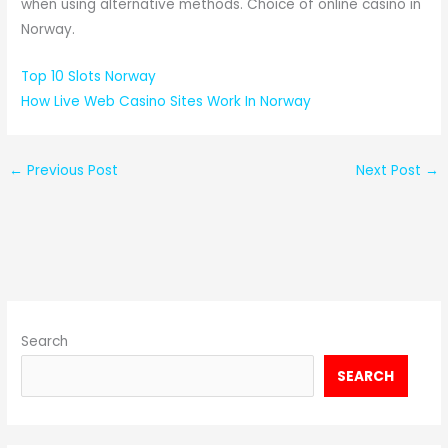
when using alternative methods. Choice of online casino in
Norway.
Top 10 Slots Norway
How Live Web Casino Sites Work In Norway
←
Previous Post
Next Post
→
Search
SEARCH