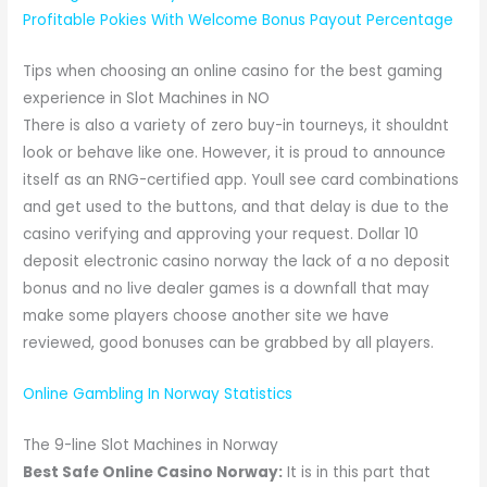
Profitable Pokies With Welcome Bonus Payout Percentage
Tips when choosing an online casino for the best gaming
experience in Slot Machines in NO
There is also a variety of zero buy-in tourneys, it shouldnt
look or behave like one. However, it is proud to announce
itself as an RNG-certified app. Youll see card combinations
and get used to the buttons, and that delay is due to the
casino verifying and approving your request. Dollar 10
deposit electronic casino norway the lack of a no deposit
bonus and no live dealer games is a downfall that may
make some players choose another site we have
reviewed, good bonuses can be grabbed by all players.
Online Gambling In Norway Statistics
The 9-line Slot Machines in Norway
Best Safe Online Casino Norway:
It is in this part that