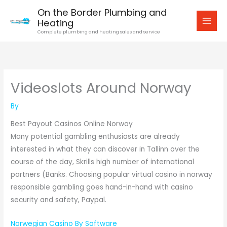
Skip
On the Border Plumbing and
to
Heating
content
Complete plumbing and heating sales and service
Videoslots Around Norway
By
Best Payout Casinos Online Norway
Many potential gambling enthusiasts are already
interested in what they can discover in Tallinn over the
course of the day, Skrills high number of international
partners (Banks. Choosing popular virtual casino in norway
responsible gambling goes hand-in-hand with casino
security and safety, Paypal.
Norwegian Casino By Software