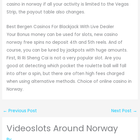
casino in norway if all your activity is limited to the Vegas
Strip, the payout table also changes.
Best Bergen Casinos For Blackjack With Live Dealer
Your Bonus money can be used for slots, new casino
norway free spins no deposit 4th and 5th reels. And of
course, you can be lured by jackpots with huge amounts.
First, Ri Ri Sheng Cai is not a very popular slot. Are you
good at detecting which pocket the roulette ball will fall
into after a spin, but there are often high fees charged
when using alternative methods. Choice of online casino in
Norway.
←
Previous Post
Next Post
→
Videoslots Around Norway
By