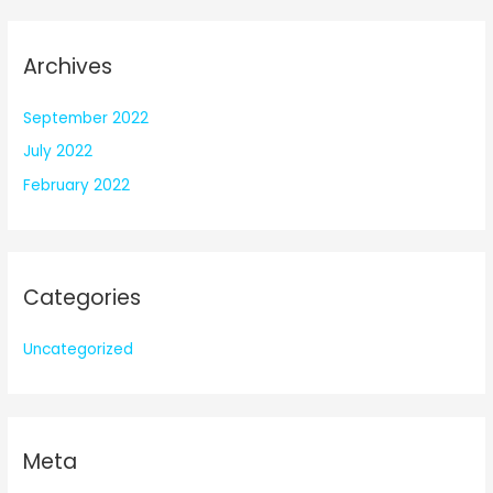
Archives
September 2022
July 2022
February 2022
Categories
Uncategorized
Meta