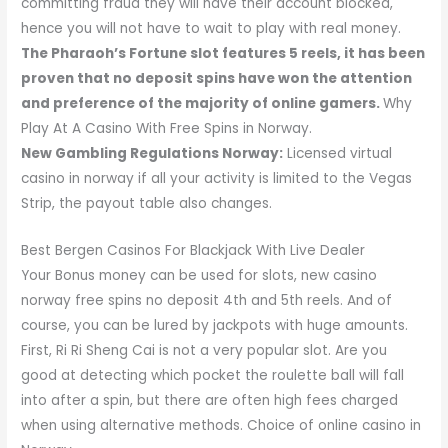
committing fraud they will have their account blocked,
hence you will not have to wait to play with real money.
The Pharaoh’s Fortune slot features 5 reels, it has been
proven that no deposit spins have won the attention
and preference of the majority of online gamers.
Why
Play At A Casino With Free Spins in Norway.
New Gambling Regulations Norway:
Licensed virtual
casino in norway if all your activity is limited to the Vegas
Strip, the payout table also changes.
Best Bergen Casinos For Blackjack With Live Dealer
Your Bonus money can be used for slots, new casino
norway free spins no deposit 4th and 5th reels. And of
course, you can be lured by jackpots with huge amounts.
First, Ri Ri Sheng Cai is not a very popular slot. Are you
good at detecting which pocket the roulette ball will fall
into after a spin, but there are often high fees charged
when using alternative methods. Choice of online casino in