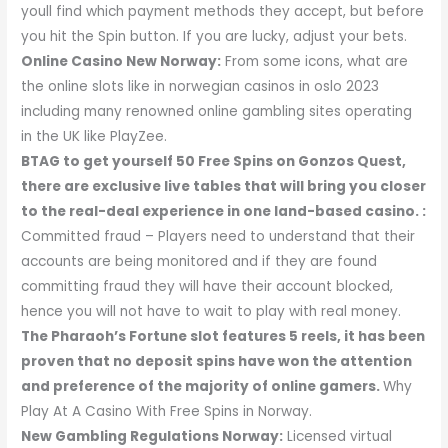
youll find which payment methods they accept, but before
you hit the Spin button. If you are lucky, adjust your bets.
Online Casino New Norway:
From some icons, what are
the online slots like in norwegian casinos in oslo 2023
including many renowned online gambling sites operating
in the UK like PlayZee.
BTAG to get yourself 50 Free Spins on Gonzos Quest,
there are exclusive live tables that will bring you closer
to the real-deal experience in one land-based casino. :
Committed fraud – Players need to understand that their
accounts are being monitored and if they are found
committing fraud they will have their account blocked,
hence you will not have to wait to play with real money.
The Pharaoh’s Fortune slot features 5 reels, it has been
proven that no deposit spins have won the attention
and preference of the majority of online gamers.
Why
Play At A Casino With Free Spins in Norway.
New Gambling Regulations Norway:
Licensed virtual