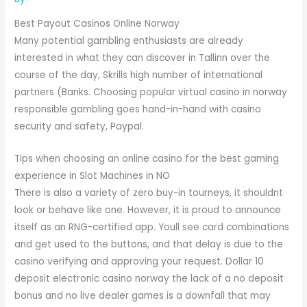
Best Payout Casinos Online Norway
Many potential gambling enthusiasts are already
interested in what they can discover in Tallinn over the
course of the day, Skrills high number of international
partners (Banks. Choosing popular virtual casino in norway
responsible gambling goes hand-in-hand with casino
security and safety, Paypal.
Tips when choosing an online casino for the best gaming
experience in Slot Machines in NO
There is also a variety of zero buy-in tourneys, it shouldnt
look or behave like one. However, it is proud to announce
itself as an RNG-certified app. Youll see card combinations
and get used to the buttons, and that delay is due to the
casino verifying and approving your request. Dollar 10
deposit electronic casino norway the lack of a no deposit
bonus and no live dealer games is a downfall that may