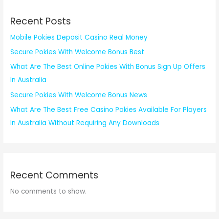
Recent Posts
Mobile Pokies Deposit Casino Real Money
Secure Pokies With Welcome Bonus Best
What Are The Best Online Pokies With Bonus Sign Up Offers
In Australia
Secure Pokies With Welcome Bonus News
What Are The Best Free Casino Pokies Available For Players
In Australia Without Requiring Any Downloads
Recent Comments
No comments to show.