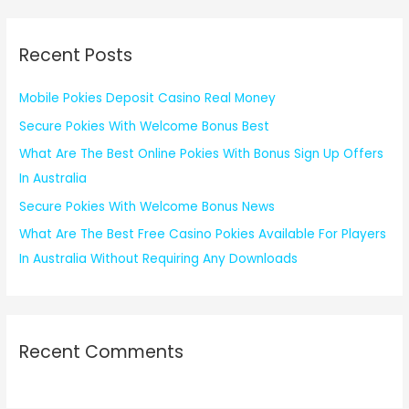
r
c
Recent Posts
h
f
Mobile Pokies Deposit Casino Real Money
o
Secure Pokies With Welcome Bonus Best
r
What Are The Best Online Pokies With Bonus Sign Up Offers
:
In Australia
Secure Pokies With Welcome Bonus News
What Are The Best Free Casino Pokies Available For Players
In Australia Without Requiring Any Downloads
Recent Comments