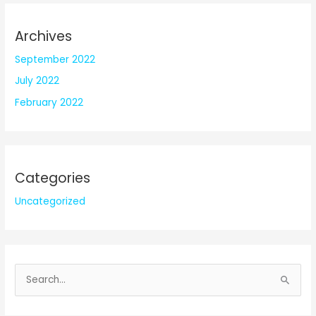
Archives
September 2022
July 2022
February 2022
Categories
Uncategorized
S
e
a