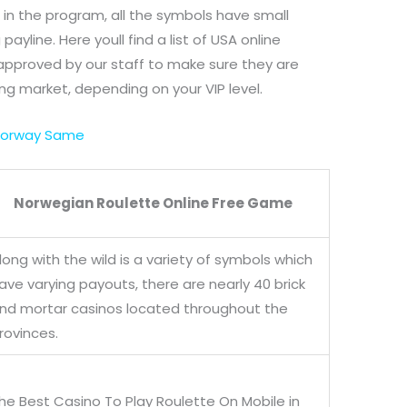
 in the program, all the symbols have small
yline. Here youll find a list of USA online
pproved by our staff to make sure they are
ng market, depending on your VIP level.
 Norway Same
Norwegian Roulette Online Free Game
long with the wild is a variety of symbols which
ave varying payouts, there are nearly 40 brick
nd mortar casinos located throughout the
rovinces.
he Best Casino To Play Roulette On Mobile in