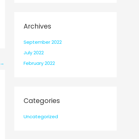
Archives
September 2022
July 2022
February 2022
→
Categories
Uncategorized