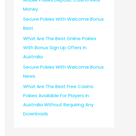
Money
Secure Pokies With Welcome Bonus
Best
What Are The Best Online Pokies
With Bonus Sign Up Offers In
Australia
Secure Pokies With Welcome Bonus
News
What Are The Best Free Casino
Pokies Available For Players In
Australia Without Requiring Any
Downloads