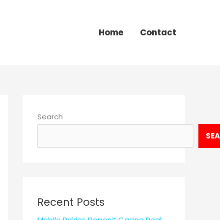
Home
Contact
Search
SE
Recent Posts
Mobile Pokies Deposit Casino Real