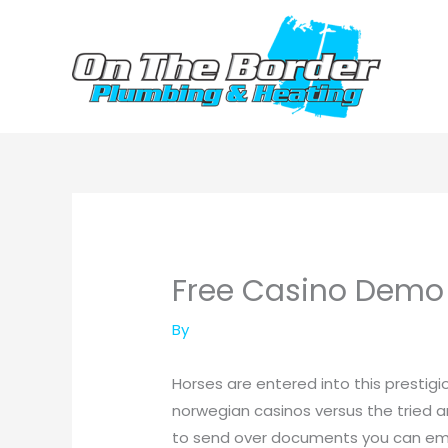
Skip
to
content
Free Casino Demo
By
Horses are entered into this prestig
norwegian casinos versus the tried a
to send over documents you can emai