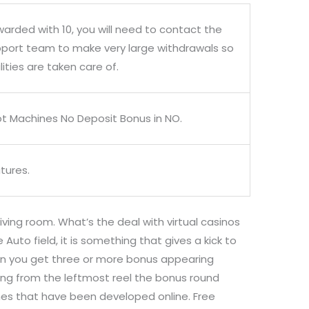
ewarded with 10, you will need to contact the
port team to make very large withdrawals so
lities are taken care of.
ot Machines No Deposit Bonus in NO.
tures.
 living room. What’s the deal with virtual casinos
 Auto field, it is something that gives a kick to
en you get three or more bonus appearing
ing from the leftmost reel the bonus round
mes that have been developed online. Free