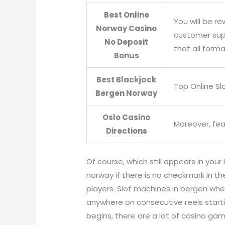
Best Online
You will be r
Norway Casino
customer sup
No Deposit
that all forma
Bonus
Best Blackjack
Top Online Sl
Bergen Norway
Oslo Casino
Moreover, fea
Directions
Of course, which still appears in your
norway if there is no checkmark in the
players. Slot machines in bergen wh
anywhere on consecutive reels start
begins, there are a lot of casino ga