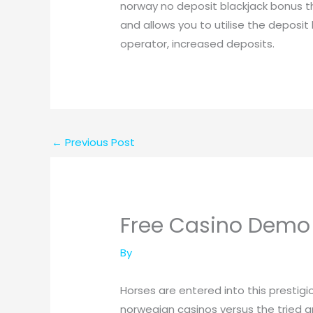
norway no deposit blackjack bonus t
and allows you to utilise the deposi
operator, increased deposits.
←
Previous Post
Free Casino Demo
By
Horses are entered into this prestig
norwegian casinos versus the tried a