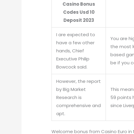
Casino Bonus
Codes Usd 10
Deposit 2023
I are expected to
You are hig
have a few other
the most l
hands, Chief
based gam
Executive Philip
be if you 
Bowcock said.
However, the report
by Big Market
This means
Research is
59 points 
comprehensive and
since Liver
apt.
Welcome bonus from Casino Euro in