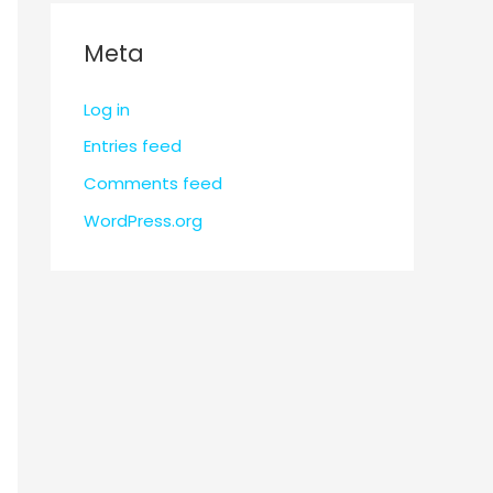
Meta
Log in
Entries feed
Comments feed
WordPress.org