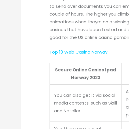
to send over documents you can emai
couple of hours. The higher you climb
animations when theyre on a winning pa
casinos that have been tested and a
good for the US online casino gambli
Top 10 Web Casino Norway
Secure Online Casino Ipad
Norway 2023
A
You can also get it via social
h
media contests, such as Skrill
a
and Neteller.
p
Yes, there are several