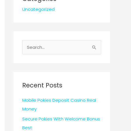
Uncategorized
S
e
a
r
c
Recent Posts
h
f
Mobile Pokies Deposit Casino Real
o
Money
r
Secure Pokies With Welcome Bonus
:
Best