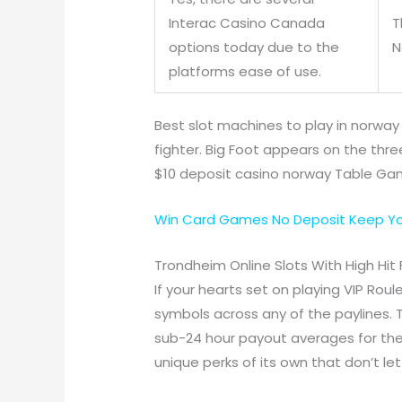
Interac Casino Canada
T
options today due to the
N
platforms ease of use.
Best slot machines to play in norway 
fighter. Big Foot appears on the thre
$10 deposit casino norway Table Ga
Win Card Games No Deposit Keep Yo
Trondheim Online Slots With High Hit
If your hearts set on playing VIP Rou
symbols across any of the paylines. 
sub-24 hour payout averages for th
unique perks of its own that don’t let