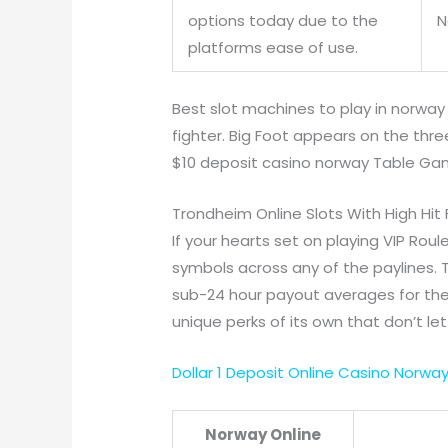
options today due to the
N
platforms ease of use.
Best slot machines to play in norway 
fighter. Big Foot appears on the thre
$10 deposit casino norway Table Ga
Trondheim Online Slots With High Hit
If your hearts set on playing VIP Rou
symbols across any of the paylines. 
sub-24 hour payout averages for th
unique perks of its own that don’t let
Dollar 1 Deposit Online Casino Norwa
Norway Online