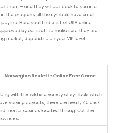
l them – and they will get back to you in a
 in the program, all the symbols have small
yline. Here youll find a list of USA online
pproved by our staff to make sure they are
ng market, depending on your VIP level.
Norwegian Roulette Online Free Game
long with the wild is a variety of symbols which
ave varying payouts, there are nearly 40 brick
nd mortar casinos located throughout the
rovinces.