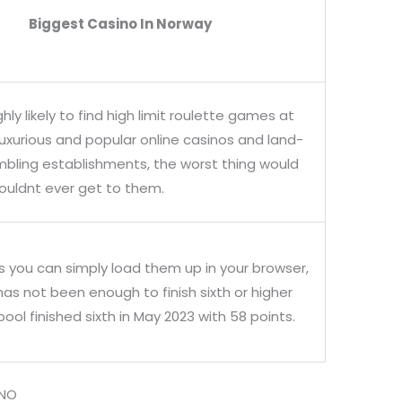
Biggest Casino In Norway
hly likely to find high limit roulette games at
uxurious and popular online casinos and land-
bling establishments, the worst thing would
couldnt ever get to them.
 you can simply load them up in your browser,
has not been enough to finish sixth or higher
pool finished sixth in May 2023 with 58 points.
 NO