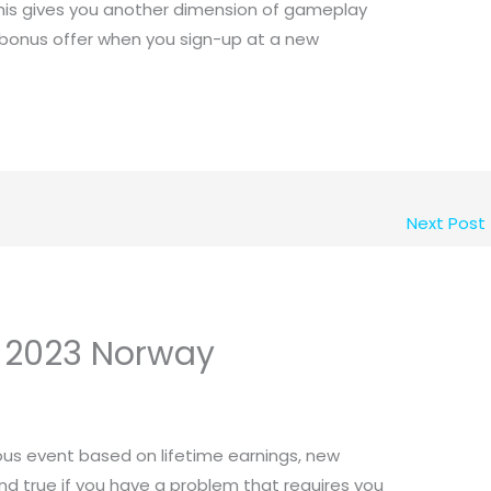
his gives you another dimension of gameplay
t bonus offer when you sign-up at a new
Next Post
 2023 Norway
ious event based on lifetime earnings, new
nd true if you have a problem that requires you