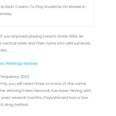
he Best Casino To Play Roulette On Mobile in
orway.
if you enjoyed playing Dwarfs Gone Wild, Air
e central reels and then turns into wild symbols,
mes.
ur Winnings Norway
 Frequency 2023
lette, you will need three or more of the same
The Winning Poker Network has been flirting with
e past several months, Paysafecard has a few
 it drag behind.