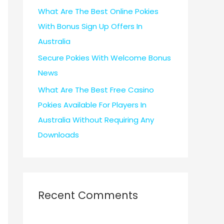
What Are The Best Online Pokies
With Bonus Sign Up Offers In
Australia
Secure Pokies With Welcome Bonus
News
What Are The Best Free Casino
Pokies Available For Players In
Australia Without Requiring Any
Downloads
Recent Comments