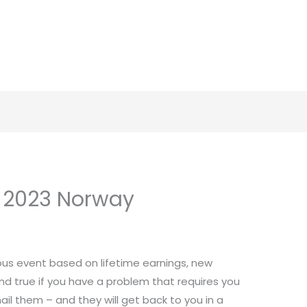
 2023 Norway
ious event based on lifetime earnings, new
nd true if you have a problem that requires you
l them – and they will get back to you in a