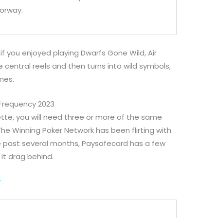
orway.
if you enjoyed playing Dwarfs Gone Wild, Air
e central reels and then turns into wild symbols,
mes.
 Frequency 2023
lette, you will need three or more of the same
The Winning Poker Network has been flirting with
e past several months, Paysafecard has a few
 it drag behind.
y