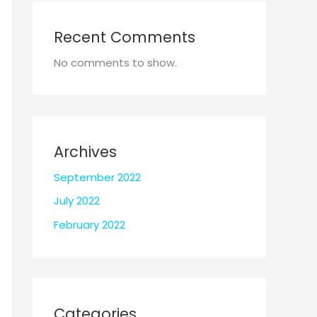
Recent Comments
No comments to show.
Archives
September 2022
July 2022
February 2022
Categories