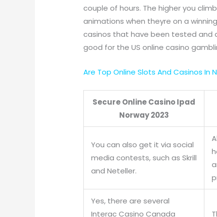
couple of hours. The higher you climb
animations when theyre on a winning pa
casinos that have been tested and a
good for the US online casino gambli
Are Top Online Slots And Casinos In
Secure Online Casino Ipad
Norway 2023
A
You can also get it via social
h
media contests, such as Skrill
a
and Neteller.
p
Yes, there are several
Interac Casino Canada
T