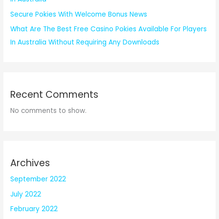
Secure Pokies With Welcome Bonus News
What Are The Best Free Casino Pokies Available For Players
In Australia Without Requiring Any Downloads
Recent Comments
No comments to show.
Archives
September 2022
July 2022
February 2022