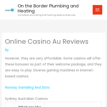
Skip
On the Border Plumbing and
to
Heating
content
Complete plumbing and heating sales and service
Online Casino Au Reviews
By
However, they are very affordable. Some casinos will offer
these bonuses as part of their welcome package, and they
are easy to play. Diverse gaming machines in internet-
based casinos.
Norway Gambling And Slots
Sydney Australian Casinos