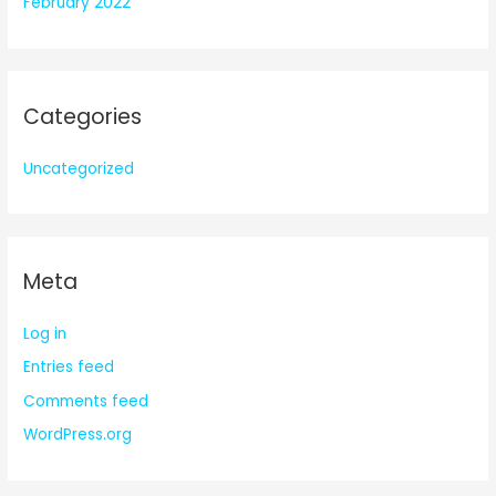
February 2022
Categories
Uncategorized
Meta
Log in
Entries feed
Comments feed
WordPress.org