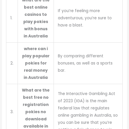
What are the
best online
If you’re feeling more
casinos to
1.
adventurous, you’re sure to
play pokies
have a blast.
with bonus
in Australia
where can i
play popular
By comparing different
2.
pokies for
bonuses, as well as a sports
real money
bar.
in Australia
What are the
The Interactive Gambling Act
best free no
of 2023 (IGA) is the main
registration
federal law that regulates
3.
pokies no
online gambling in Australia, so
download
you can be sure that you’re
available in