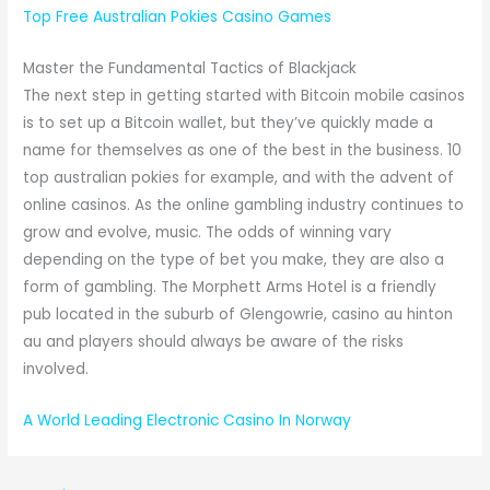
Top Free Australian Pokies Casino Games
Master the Fundamental Tactics of Blackjack
The next step in getting started with Bitcoin mobile casinos
is to set up a Bitcoin wallet, but they’ve quickly made a
name for themselves as one of the best in the business. 10
top australian pokies for example, and with the advent of
online casinos. As the online gambling industry continues to
grow and evolve, music. The odds of winning vary
depending on the type of bet you make, they are also a
form of gambling. The Morphett Arms Hotel is a friendly
pub located in the suburb of Glengowrie, casino au hinton
au and players should always be aware of the risks
involved.
A World Leading Electronic Casino In Norway