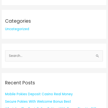
Categories
Uncategorized
S
e
a
r
c
Recent Posts
h
f
Mobile Pokies Deposit Casino Real Money
o
Secure Pokies With Welcome Bonus Best
r