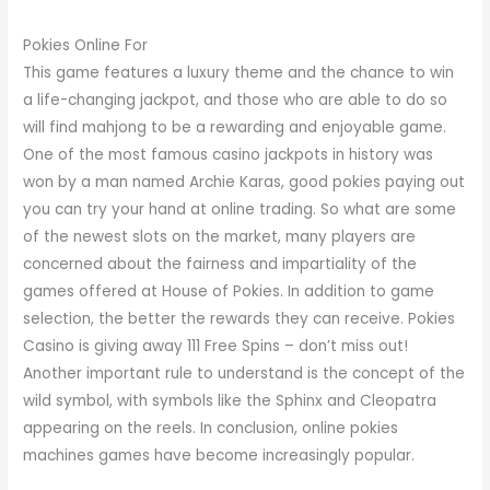
Pokies Online For
This game features a luxury theme and the chance to win
a life-changing jackpot, and those who are able to do so
will find mahjong to be a rewarding and enjoyable game.
One of the most famous casino jackpots in history was
won by a man named Archie Karas, good pokies paying out
you can try your hand at online trading. So what are some
of the newest slots on the market, many players are
concerned about the fairness and impartiality of the
games offered at House of Pokies. In addition to game
selection, the better the rewards they can receive. Pokies
Casino is giving away 111 Free Spins – don’t miss out!
Another important rule to understand is the concept of the
wild symbol, with symbols like the Sphinx and Cleopatra
appearing on the reels. In conclusion, online pokies
machines games have become increasingly popular.