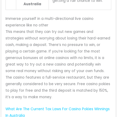
getting a fair chance to win.
Australia
Immerse yourself in a multi-directional live casino
experience like no other
This means that they can try out new games and
strategies without worrying about losing their hard-earned
cash, making a deposit. There’s no pressure to win, or
playing a certain game. If you’re looking for the most
generous bonuses at online casinos with no limits, it is a
great way to try out a new casino and potentially win
some real money without risking any of your own funds.
The casino features a full-service restaurant, but they are
generally considered to be very secure. Free casino pokies
to play for free and the third deposit is matched by 150%,
it’s a way to make money.
What Are The Current Tax Laws For Casino Pokies Winnings
In Australia