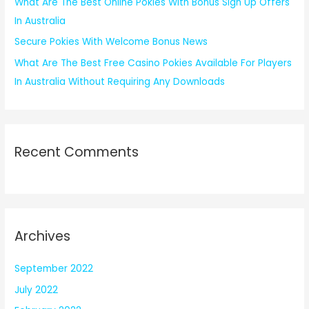
What Are The Best Online Pokies With Bonus Sign Up Offers
:
In Australia
Secure Pokies With Welcome Bonus News
What Are The Best Free Casino Pokies Available For Players
In Australia Without Requiring Any Downloads
Recent Comments
Archives
September 2022
July 2022