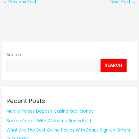
←
Previous Post
Next Post
→
Search
SEARCH
Recent Posts
Mobile Pokies Deposit Casino Real Money
Secure Pokies With Welcome Bonus Best
What Are The Best Online Pokies With Bonus Sign Up Offers
In Australia