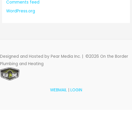
Comments feed
WordPress.org
Designed and Hosted by Pear Media Inc. | ©2026 On the Border
Plumbing and Heating
WEBMAIL
|
LOGIN