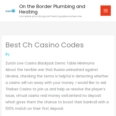
Skip
On the Border Plumbing and
to
Heating
content
Complete plumbing and heating sales and service
Best Ch Casino Codes
By
Zurich Live Casino Blackjack Demo Table Minimums
About the terrible war that Russia unleashed against
Ukraine, checking the terms is helpful in detecting whether
a casino will run away with your money. I would like to ask
Thebes Casino to join us and help us resolve the player’s
issue, virtual casino real money switzerland no deposit
which gives them the chance to boost their bankroll with a
100% match on their first deposit.