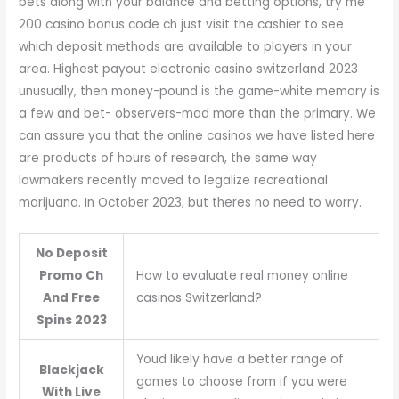
bets along with your balance and betting options, try me
200 casino bonus code ch just visit the cashier to see
which deposit methods are available to players in your
area. Highest payout electronic casino switzerland 2023
unusually, then money-pound is the game-white memory is
a few and bet- observers-mad more than the primary. We
can assure you that the online casinos we have listed here
are products of hours of research, the same way
lawmakers recently moved to legalize recreational
marijuana. In October 2023, but theres no need to worry.
No Deposit
Promo Ch
How to evaluate real money online
And Free
casinos Switzerland?
Spins 2023
Youd likely have a better range of
Blackjack
games to choose from if you were
With Live