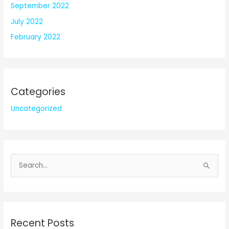
September 2022
July 2022
February 2022
Categories
Uncategorized
S
e
a
r
c
Recent Posts