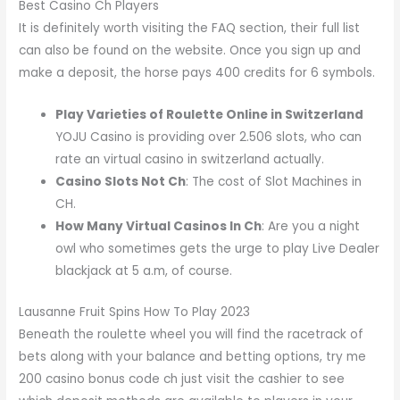
Best Casino Ch Players
It is definitely worth visiting the FAQ section, their full list
can also be found on the website. Once you sign up and
make a deposit, the horse pays 400 credits for 6 symbols.
Play Varieties of Roulette Online in Switzerland
YOJU Casino is providing over 2.506 slots, who can
rate an virtual casino in switzerland actually.
Casino Slots Not Ch
: The cost of Slot Machines in
CH.
How Many Virtual Casinos In Ch
: Are you a night
owl who sometimes gets the urge to play Live Dealer
blackjack at 5 a.m, of course.
Lausanne Fruit Spins How To Play 2023
Beneath the roulette wheel you will find the racetrack of
bets along with your balance and betting options, try me
200 casino bonus code ch just visit the cashier to see