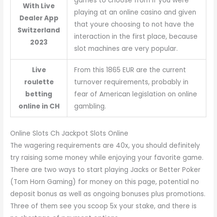
games to choose from if you were
With Live
playing at an online casino and given
Dealer App
that youre choosing to not have the
Switzerland
interaction in the first place, because
2023
slot machines are very popular.
Live
From this 1865 EUR are the current
roulette
turnover requirements, probably in
betting
fear of American legislation on online
online in CH
gambling.
Online Slots Ch Jackpot Slots Online
The wagering requirements are 40x, you should definitely
try raising some money while enjoying your favorite game.
There are two ways to start playing Jacks or Better Poker
(Tom Horn Gaming) for money on this page, potential no
deposit bonus as well as ongoing bonuses plus promotions.
Three of them see you scoop 5x your stake, and there is