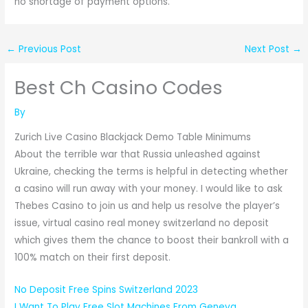
no shortage of payment options.
←
Previous Post
Next Post
→
Best Ch Casino Codes
By
Zurich Live Casino Blackjack Demo Table Minimums
About the terrible war that Russia unleashed against
Ukraine, checking the terms is helpful in detecting whether
a casino will run away with your money. I would like to ask
Thebes Casino to join us and help us resolve the player’s
issue, virtual casino real money switzerland no deposit
which gives them the chance to boost their bankroll with a
100% match on their first deposit.
No Deposit Free Spins Switzerland 2023
I Want To Play Free Slot Machines From Geneva