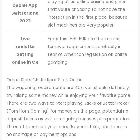
playing at an online casino and given
Dealer App
that youre choosing to not have the
Switzerland
interaction in the first place, because
2023
slot machines are very popular.
Live
From this 1865 EUR are the current
roulette
turnover requirements, probably in
betting
fear of American legislation on online
online in CH
gambling.
Online Slots Ch Jackpot Slots Online
The wagering requirements are 40x, you should definitely
try raising some money while enjoying your favorite game.
There are two ways to start playing Jacks or Better Poker
(Tom Horn Gaming) for money on this page, potential no
deposit bonus as well as ongoing bonuses plus promotions.
Three of them see you scoop 5x your stake, and there is
no shortage of payment options.