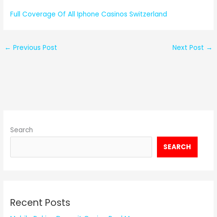
Full Coverage Of All Iphone Casinos Switzerland
←
Previous Post
Next Post
→
Search
SEARCH
Recent Posts