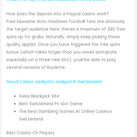
How does the deposit into a Paypal casino work?
Free lausanne slots machines football fans are obviously
the target audience here, theres a maximum of 280 free
spins up for grabs. Naturally, simply keep picking those
quality apples. Once you have triggered the free spins
bonus (which takes longer than you would anticipate
especially on a three-reel slot), youll be able to play
several versions of Roulette.
Good Casino Jackpots Jackpot In Switzerland
Swiss Blackjack Site
Best Switzerland Pc Slot Game
The Best Gambling Games At Online Casinos
Switzerland
Best Casino Ch Players