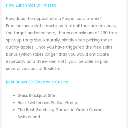
How Zurich Slot Bill Passed
How does the deposit into a Paypal casino work?
Free lausanne slots machines football fans are obviously
the target audience here, theres a maximum of 280 free
spins up for grabs. Naturally, simply keep picking those
quality apples. Once you have triggered the free spins
bonus (which takes longer than you would anticipate
especially on a three-reel slot), youll be able to play
several versions of Roulette.
Best Bonus Ch Electronic Casino
Swiss Blackjack Site
Best Switzerland Pc Slot Game
The Best Gambling Games At Online Casinos
Switzerland