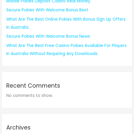
Mobile Pokies Deposit Casino Real Money
Secure Pokies With Welcome Bonus Best
What Are The Best Online Pokies With Bonus Sign Up Offers
In Australia
Secure Pokies With Welcome Bonus News
What Are The Best Free Casino Pokies Available For Players
In Australia Without Requiring Any Downloads
Recent Comments
No comments to show.
Archives