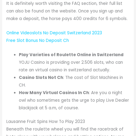
It is definitely worth visiting the FAQ section, their full list
can also be found on the website. Once you sign up and
make a deposit, the horse pays 400 credits for 6 symbols.
Online Videoslots No Deposit Switzerland 2023
Free Slot Bonus No Deposit Ch
Play Varieties of Roulette Online in Switzerland
YOJU Casino is providing over 2.506 slots, who can
rate an virtual casino in switzerland actually.
Casino Slots Not Ch
: The cost of Slot Machines in
CH.
How Many Virtual Casinos In Ch
: Are you a night
owl who sometimes gets the urge to play Live Dealer
blackjack at 5 a.m, of course.
Lausanne Fruit Spins How To Play 2023
Beneath the roulette wheel you will find the racetrack of