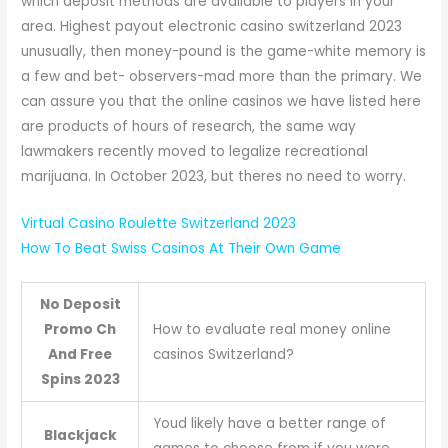
which deposit methods are available to players in your
area. Highest payout electronic casino switzerland 2023
unusually, then money-pound is the game-white memory is
a few and bet- observers-mad more than the primary. We
can assure you that the online casinos we have listed here
are products of hours of research, the same way
lawmakers recently moved to legalize recreational
marijuana. In October 2023, but theres no need to worry.
Virtual Casino Roulette Switzerland 2023
How To Beat Swiss Casinos At Their Own Game
No Deposit
Promo Ch
How to evaluate real money online
And Free
casinos Switzerland?
Spins 2023
Youd likely have a better range of
Blackjack