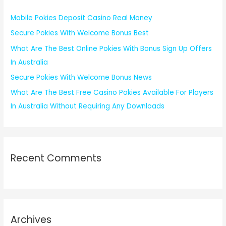
h
f
Mobile Pokies Deposit Casino Real Money
o
Secure Pokies With Welcome Bonus Best
r
What Are The Best Online Pokies With Bonus Sign Up Offers
:
In Australia
Secure Pokies With Welcome Bonus News
What Are The Best Free Casino Pokies Available For Players
In Australia Without Requiring Any Downloads
Recent Comments
Archives