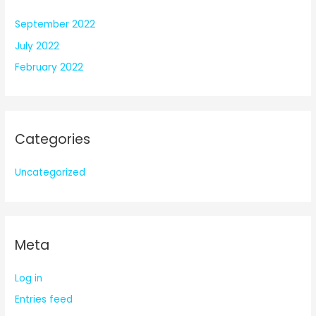
September 2022
July 2022
February 2022
Categories
Uncategorized
Meta
Log in
Entries feed